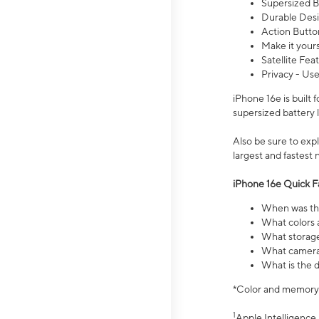
Supersized Ba
Durable Desig
Action Butto
Make it your
Satellite Fea
Privacy - Use
iPhone 16e is built
supersized battery 
Also be sure to ex
largest and fastest
iPhone 16e Quick F
When was the
What colors a
What storage
What camera 
What is the d
*Color and memory si
1
Apple Intelligence 