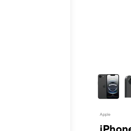
This carousel contai
Apple
iPhone