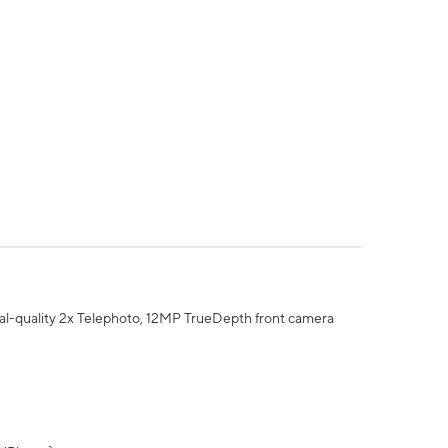
al-quality 2x Telephoto, 12MP TrueDepth front camera