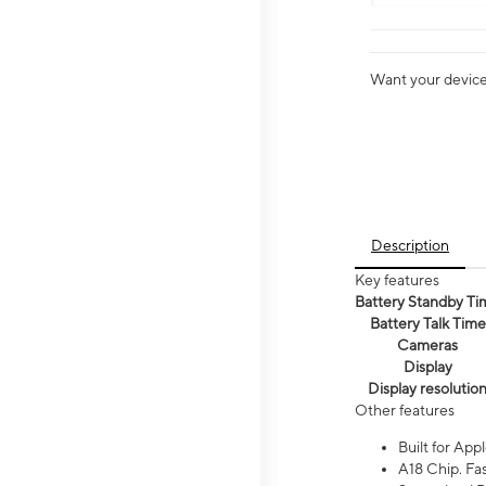
Want your device 
Description
Key features
Battery Standby Ti
Battery Talk Time
Cameras
Display
Display resolutio
Other features
Built for Appl
A18 Chip. Fas