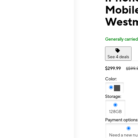
Mobil
Westm
Generally carried
See 4 deals
$299.99
$599.
Color:
Storage:
128GB
Payment options
Need a new n