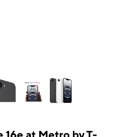
ns a column of small thumbnails. Selecting a thumbnail will change the mai
 16e at Metro by T-