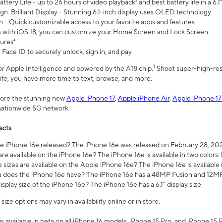
ttery Life - up to 26 hours of video playback² and best battery life in a 6.1
n. Brilliant Display - Stunning 6.1-inch display uses OLED technology
n - Quick customizable access to your favorite apps and features
s with iOS 18, you can customize your Home Screen and Lock Screen.
tures⁴
 Face ID to securely unlock, sign in, and pay.
1
 for Apple Intelligence and powered by the A18 chip.
Shoot super-high-res
life, you have more time to text, browse, and more.
plore the stunning new
Apple iPhone 17
,
Apple iPhone Air
,
Apple iPhone 17
 nationwide 5G network.
acts
 iPhone 16e released? The iPhone 16e was released on February 28, 20
re available on the iPhone 16e? The iPhone 16e is available in two colors: 
 sizes are available on the Apple iPhone 16e? The iPhone 16e is availabl
does the iPhone 16e have? The iPhone 16e has a 48MP Fusion and 12MP 
isplay size of the iPhone 16e? The iPhone 16e has a 6.1” display size.
ze options may vary in availability online or in store.
is available in beta on all iPhone 16 models, iPhone 15 Pro, and iPhone 15 