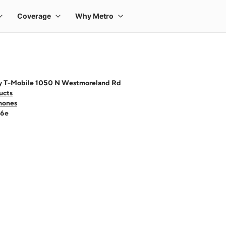
y T-Mobile 1050 N Westmoreland Rd
ucts
hones
16e
 one large product image at a time. Use the Previous and Next buttons to