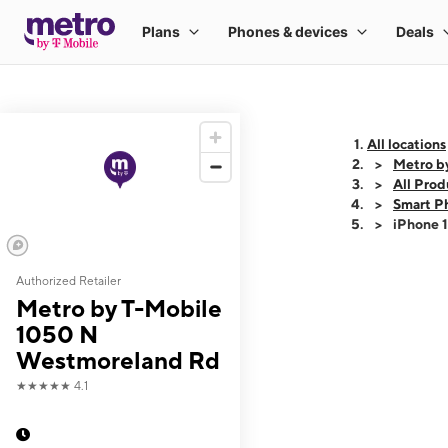
All locations
Metro b
All Prod
Smart P
iPhone 
Authorized Retailer
This carousel shows
Metro by T-Mobile
1050 N
Westmoreland Rd
★★★★★
4.1