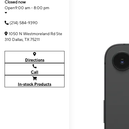
Closed now
Open
9:00 am - 8:00 pm
(214) 584-9390
1050 N Westmoreland Rd Ste
310 Dallas, TX 75211
Directions
Call
In-stock Products