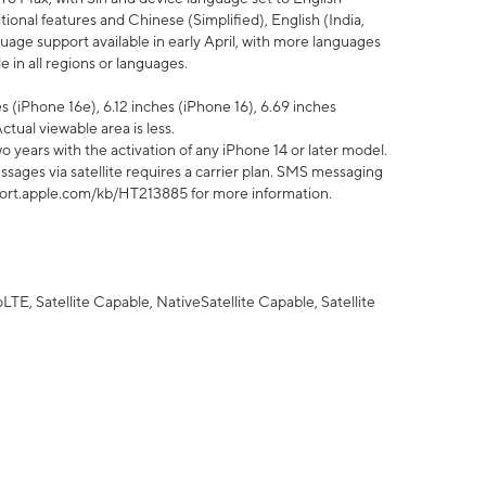
tional features and Chinese (Simplified), English (India,
uage support available in early April, with more languages
 in all regions or languages.
 (iPhone 16e), 6.12 inches (iPhone 16), 6.69 inches
ctual viewable area is less.
 years with the activation of any iPhone 14 or later model.
sages via satellite requires a carrier plan. SMS messaging
upport.apple.com/kb/HT213885 for more information.
E, Satellite Capable, NativeSatellite Capable, Satellite