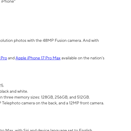
" iPhone³
olution photos with the 48MP Fusion camera. And with
 Pro
and
Apple iPhone 17 Pro Max
available on the nation’s
25.
black and white.
e in three memory sizes: 128GB, 256GB, and 512GB.
Telephoto camera on the back, and a 12MP front camera.
Pro Max, with Siri and device language set to English