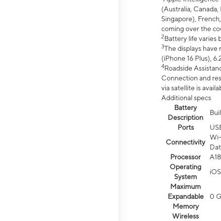
(Australia, Canada, 
Singapore), French,
coming over the cou
2
Battery life varie
3
The displays have 
(iPhone 16 Plus), 6.
4
Roadside Assistanc
Connection and resp
via satellite is av
Additional specs
Battery
Bui
Description
Ports
US
Wi-
Connectivity
Dat
Processor
A18
Operating
iOS
System
Maximum
Expandable
0 
Memory
Wireless