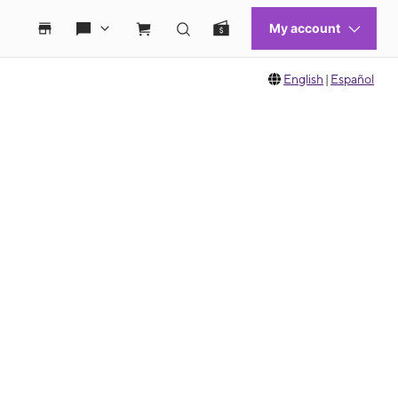
English
|
Español
 move between images, or use the preceding thumbnails carousel to select