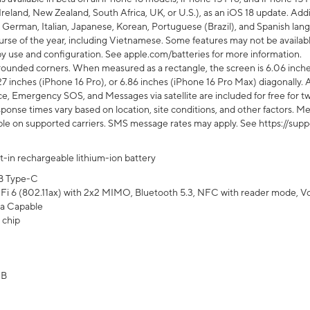
Ireland, New Zealand, South Africa, UK, or U.S.), as an iOS 18 update. Addi
 German, Italian, Japanese, Korean, Portuguese (Brazil), and Spanish lang
rse of the year, including Vietnamese. Some features may not be available
s by use and configuration. See apple.com/batteries for more information.
rounded corners. When measured as a rectangle, the screen is 6.06 inches
27 inches (iPhone 16 Pro), or 6.86 inches (iPhone 16 Pro Max) diagonally. A
e, Emergency SOS, and Messages via satellite are included for free for two
onse times vary based on location, site conditions, and other factors. Mes
ailable on supported carriers. SMS message rates may apply. See https://s
lt-in rechargeable lithium-ion battery
B Type-C
Fi 6 (802.11ax) with 2x2 MIMO, Bluetooth 5.3, NFC with reader mode, VoLT
a Capable
 chip
GB