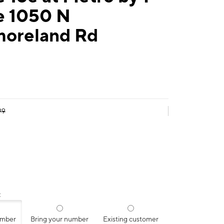
e 1050 N
oreland Rd
99
:
umber
Bring your number
Existing customer