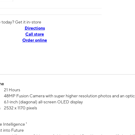
today? Get it in-store
Directions
Call store
Order online
me
21 Hours
48MP Fusion Camera with super higher resolution photos and an optic
6.1‑inch (diagonal) all‑screen OLED display
n
2532 x 1170 pixels
e Intelligence ¹
t into Future