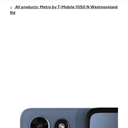
Open
Fri:
9:00 am - 8:00 pm
All products: Metro by T-Mobile 1050 N Westmoreland
Sat:
9:00 am - 8:00 pm
Rd
Sun:
11:00 am - 7:00 pm
Mon:
9:00 am - 8:00 pm
Tues:
9:00 am - 8:00 pm
This carousel shows one large product image at a time. Use the Pre
Wed:
9:00 am - 8:00 pm
Thurs:
9:00 am - 8:00 pm
1050 N Westmoreland Rd Ste 310 Dallas, TX 75211