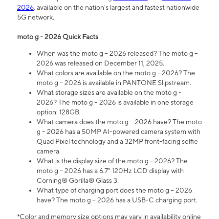
2026
, available on the nation's largest and fastest nationwide
5G network.
moto g - 2026 Quick Facts
When was the moto g – 2026 released? The moto g –
2026 was released on December 11, 2025.
What colors are available on the moto g - 2026? The
moto g – 2026 is available in PANTONE Slipstream.
What storage sizes are available on the moto g -
2026? The moto g – 2026 is available in one storage
option: 128GB.
What camera does the moto g – 2026 have? The moto
g – 2026 has a 50MP AI-powered camera system with
Quad Pixel technology and a 32MP front-facing selfie
camera.
What is the display size of the moto g - 2026? The
moto g – 2026 has a 6.7" 120Hz LCD display with
Corning® Gorilla® Glass 3.
What type of charging port does the moto g – 2026
have? The moto g – 2026 has a USB-C charging port.
*Color and memory size options may vary in availability online