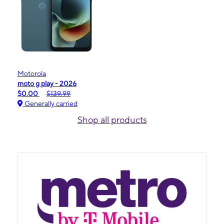
Motorola
moto g play - 2026
$0.00
$139.99
Generally carried
Shop all products