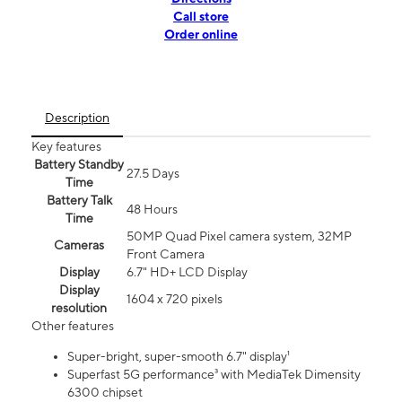
Call store
Order online
Description
Key features
Battery Standby
27.5 Days
Time
Battery Talk
48 Hours
Time
50MP Quad Pixel camera system, 32MP
Cameras
Front Camera
Display
6.7" HD+ LCD Display
Display
1604 x 720 pixels
resolution
Other features
Super-bright, super-smooth 6.7" display¹
Superfast 5G performance³ with MediaTek Dimensity
6300 chipset