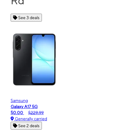
Rd
See 3 deals
Samsung
Galaxy A17 5G
$0.00
$229.99
Generally carried
See 2 deals