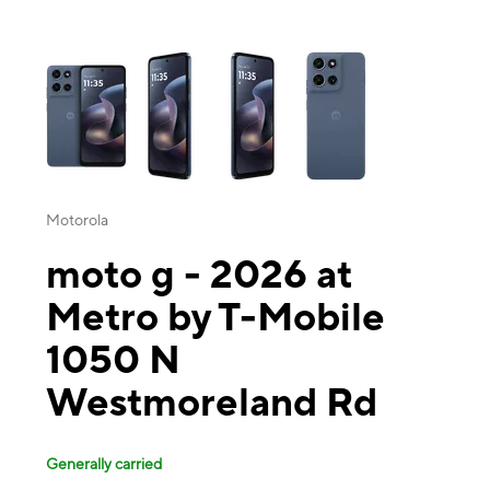
This carousel contains a column of small thumbnails. Selecting a thu
Motorola
moto g - 2026 at
Metro by T-Mobile
1050 N
Westmoreland Rd
Generally carried