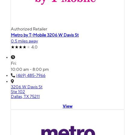
Authorized Retailer
Metro by T-Mobile 3206 W Davis St
0.5 miles away
4.0
Fri:
10:00 am - 8:00 pm
(469) 485-7966
3206 W Davis St
Ste 102
Dallas, TX 75211
View