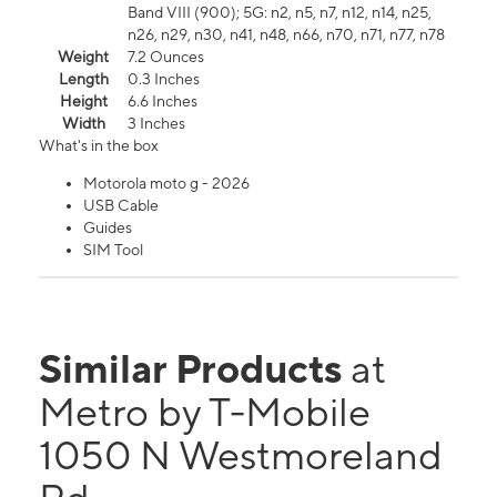
Band VIII (900); 5G: n2, n5, n7, n12, n14, n25,
n26, n29, n30, n41, n48, n66, n70, n71, n77, n78
Weight
7.2 Ounces
Length
0.3 Inches
Height
6.6 Inches
Width
3 Inches
What's in the box
Motorola moto g - 2026
USB Cable
Guides
SIM Tool
Similar Products
at
Metro by T-Mobile
1050 N Westmoreland