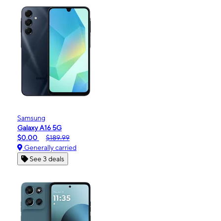
Samsung
Galaxy A16 5G
$0.00
$189.99
Generally carried
See 3 deals