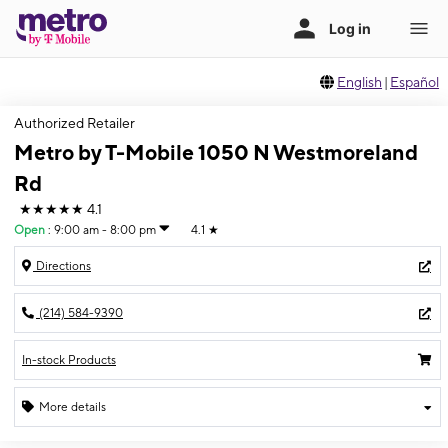
English
|
Español
Authorized Retailer
Metro by T-Mobile 1050 N Westmoreland
Rd
★★★★★
4.1
Open
:
9:00 am - 8:00 pm
4.1
★
Directions
(214) 584-9390
In-stock Products
More details