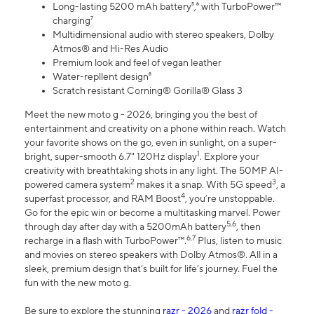
Long-lasting 5200 mAh battery⁵,⁶ with TurboPower™
charging⁷
Multidimensional audio with stereo speakers, Dolby
Atmos® and Hi-Res Audio
Premium look and feel of vegan leather
Water-repllent design⁸
Scratch resistant Corning® Gorilla® Glass 3
Meet the new moto g - 2026, bringing you the best of
entertainment and creativity on a phone within reach. Watch
your favorite shows on the go, even in sunlight, on a super-
1
bright, super-smooth 6.7" 120Hz display
. Explore your
creativity with breathtaking shots in any light. The 50MP AI-
2
3
powered camera system
makes it a snap. With 5G speed
, a
4
superfast processor, and RAM Boost
, you’re unstoppable.
Go for the epic win or become a multitasking marvel. Power
5,6
through day after day with a 5200mAh battery
, then
6,7
recharge in a flash with TurboPower™.
Plus, listen to music
and movies on stereo speakers with Dolby Atmos®. All in a
sleek, premium design that’s built for life’s journey. Fuel the
fun with the new moto g.
Be sure to explore the stunning
razr - 2026
and
razr fold -