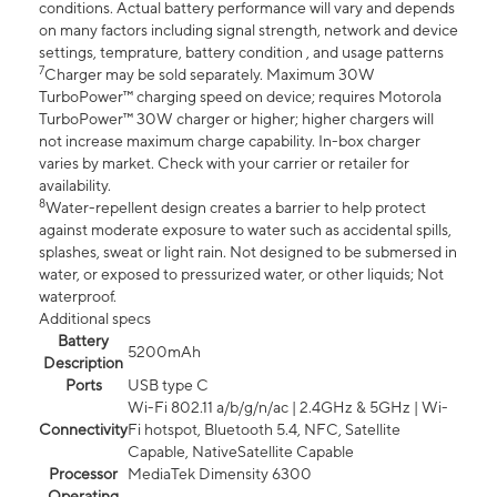
conditions. Actual battery performance will vary and depends
on many factors including signal strength, network and device
settings, temprature, battery condition , and usage patterns
7
Charger may be sold separately. Maximum 30W
TurboPower™ charging speed on device; requires Motorola
TurboPower™ 30W charger or higher; higher chargers will
not increase maximum charge capability. In-box charger
varies by market. Check with your carrier or retailer for
availability.
8
Water-repellent design creates a barrier to help protect
against moderate exposure to water such as accidental spills,
splashes, sweat or light rain. Not designed to be submersed in
water, or exposed to pressurized water, or other liquids; Not
waterproof.
Additional specs
Battery
5200mAh
Description
Ports
USB type C
Wi-Fi 802.11 a/b/g/n/ac | 2.4GHz & 5GHz | Wi-
Connectivity
Fi hotspot, Bluetooth 5.4, NFC, Satellite
Capable, NativeSatellite Capable
Processor
MediaTek Dimensity 6300
Operating