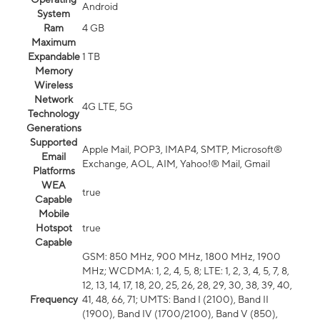
Android
System
Ram
4 GB
Maximum
Expandable
1 TB
Memory
Wireless
Network
4G LTE, 5G
Technology
Generations
Supported
Apple Mail, POP3, IMAP4, SMTP, Microsoft®
Email
Exchange, AOL, AIM, Yahoo!® Mail, Gmail
Platforms
WEA
true
Capable
Mobile
Hotspot
true
Capable
GSM: 850 MHz, 900 MHz, 1800 MHz, 1900
MHz; WCDMA: 1, 2, 4, 5, 8; LTE: 1, 2, 3, 4, 5, 7, 8,
12, 13, 14, 17, 18, 20, 25, 26, 28, 29, 30, 38, 39, 40,
Frequency
41, 48, 66, 71; UMTS: Band I (2100), Band II
(1900), Band IV (1700/2100), Band V (850),