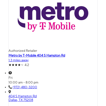
Authorized Retailer
Metro by T-Mobile 404 S Hampton Rd
1.3 miles away
4.2
Fri:
10:00 am - 8:00 pm
(972) 480-3200
404 S Hampton Rd
Dallas, TX 75208