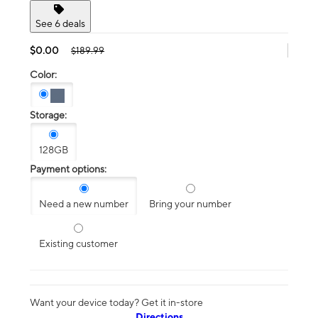
See 6 deals
$0.00
$189.99
Color:
Storage:
128GB
Payment options:
Need a new number
Bring your number
Existing customer
Want your device today? Get it in-store
Directions