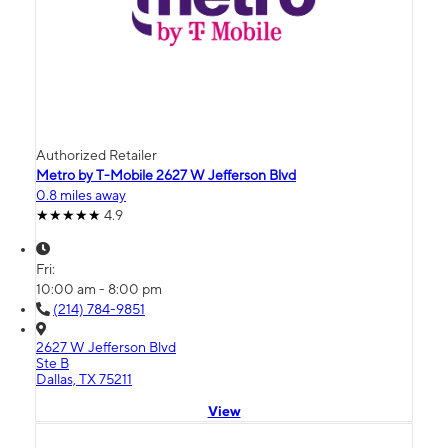
Authorized Retailer
Metro by T-Mobile 2627 W Jefferson Blvd
0.8 miles away
4.9
Fri:
10:00 am - 8:00 pm
(214) 784-9851
2627 W Jefferson Blvd
Ste B
Dallas, TX 75211
View