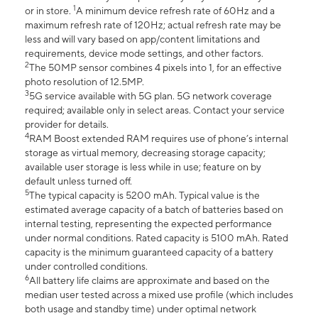
1
or in store.
A minimum device refresh rate of 60Hz and a
maximum refresh rate of 120Hz; actual refresh rate may be
less and will vary based on app/content limitations and
requirements, device mode settings, and other factors.
2
The 50MP sensor combines 4 pixels into 1, for an effective
photo resolution of 12.5MP.
3
5G service available with 5G plan. 5G network coverage
required; available only in select areas. Contact your service
provider for details.
4
RAM Boost extended RAM requires use of phone’s internal
storage as virtual memory, decreasing storage capacity;
available user storage is less while in use; feature on by
default unless turned off.
5
The typical capacity is 5200 mAh. Typical value is the
estimated average capacity of a batch of batteries based on
internal testing, representing the expected performance
under normal conditions. Rated capacity is 5100 mAh. Rated
capacity is the minimum guaranteed capacity of a battery
under controlled conditions.
6
All battery life claims are approximate and based on the
median user tested across a mixed use profile (which includes
both usage and standby time) under optimal network