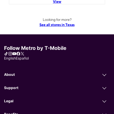
View
Looking for more?
See all stores in Texas