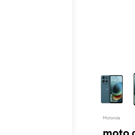
This carousel contai
Motorola
moto g