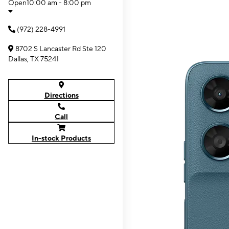
Open
10:00 am - 8:00 pm
(972) 228-4991
8702 S Lancaster Rd Ste 120
Dallas, TX 75241
Directions
Call
In-stock Products