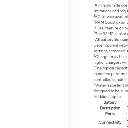
1
A minimum device r
limitations and req
2
5G service availabl
3
RAM Boost extended
in use; feature on b
4
The 32MP sensor co
5
All battery life c
under optimal netwo
settings, temperatu
6
Charger may be so
higher chargers will
7
The typical capacit
expected performan
controlled condition
8
Water-repellent des
designed to be subm
Additional specs
Battery
Description
Ports
Connectivity