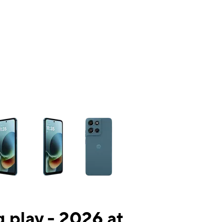
ns a column of small thumbnails. Selecting a thumbnail will change the mai
 play - 2026 at