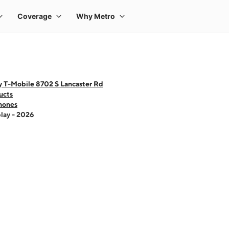
y T-Mobile 8702 S Lancaster Rd
ucts
hones
lay - 2026
 one large product image at a time. Use the Previous and Next buttons to