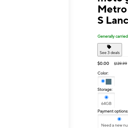
Metro
S Lanc
Generally carried
See 3 deals
$0.00
$139.99
Color:
Storage:
64GB
Payment options
Need a new n