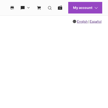
English
|
Español
 move between images, or use the preceding thumbnails carousel to select