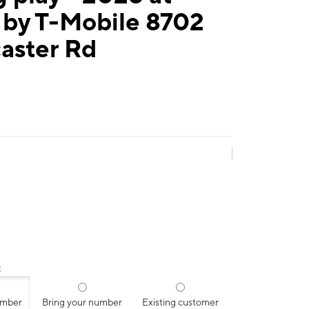
 by T-Mobile 8702
aster Rd
:
umber
Bring your number
Existing customer