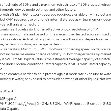
efresh rate of 60Hz and a maximum refresh rate of 120Hz; actual refresh
uirements, device mode settings, and other factors.
e with 5G plan. 5G network coverage required; available only in select area
 RAM requires use of phone’s internal storage as virtual memory, decreas
y default unless turned off.
mbines 4 pixels into 1, for an eff ective photo resolution of 8MP.
laims are approximate and based on the median user tested across a mixed 
rk conditions. Actual battery performance will vary and depends on many 
re, battery condition, and usage patterns.
ld separately. Maximum 18W TurboPower™ charging speed on device; re
 not increase maximum charge capability. In-box charger varies by market. Ch
y is 5200 mAh. Typical value is the estimated average capacity of a batch 
ce under normal conditions. Rated capacity is 5100 mAh. Rated capacity
s.
ign creates a barrier to help protect against moderate exposure to water s
ersed in water, or exposed to pressurized water, or other liquids; Not wa
5200 mAh
USB type C
Wi-Fi 802.11 a/b/g/n/ac | 2.4GHz & 5GHz | Wi-Fi hotspot, Bluetooth® 5.3, 
Data Capable