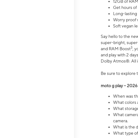
12GB of RAM
Get hours of
Long-lasting
Worry proof 
Soft vegan le
Say hello to the ne
super-bright, supe
3
and RAM Boost
, 
and play with 2 days 
Dolby Atmos®. All in
Be sure to explore 
moto g play – 2026
When was the
What colors a
What storage 
What camera 
camera.
What is the d
What type of