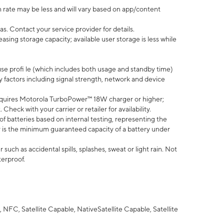
 rate may be less and will vary based on app/content
s. Contact your service provider for details.
ing storage capacity; available user storage is less while
use profi le (which includes both usage and standby time)
factors including signal strength, network and device
quires Motorola TurboPower™ 18W charger or higher;
eck with your carrier or retailer for availability.
of batteries based on internal testing, representing the
 is the minimum guaranteed capacity of a battery under
uch as accidental spills, splashes, sweat or light rain. Not
terproof.
NFC, Satellite Capable, NativeSatellite Capable, Satellite