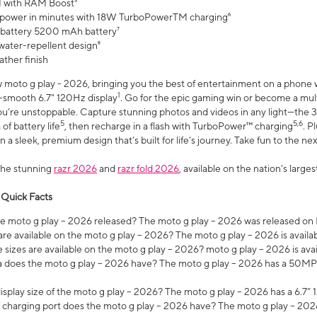
 with RAM Boost³
 power in minutes with 18W TurboPowerTM charging⁶
 battery 5200 mAh battery⁷
water-repellent design⁸
ather finish
w moto g play - 2026, bringing you the best of entertainment on a phone 
1
r-smooth 6.7" 120Hz display
. Go for the epic gaming win or become a mu
you’re unstoppable. Capture stunning photos and videos in any light—t
5
5,6
of battery life
, then recharge in a flash with TurboPower™ charging
. P
 a sleek, premium design that’s built for life’s journey. Take fun to the ne
the stunning
razr 2026
and
razr fold 2026
, available on the nation's larg
 Quick Facts
 moto g play – 2026 released? The moto g play – 2026 was released on
re available on the moto g play – 2026? The moto g play – 2026 is availa
sizes are available on the moto g play – 2026? moto g play – 2026 is ava
does the moto g play – 2026 have? The moto g play – 2026 has a 50M
isplay size of the moto g play – 2026? The moto g play – 2026 has a 6.7
 charging port does the moto g play – 2026 have? The moto g play – 202