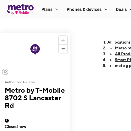
All locations
Metro b
All Prod
Smart P
moto g p
Authorized Retailer
This carousel shows
Metro by T-Mobile
8702 S Lancaster
Rd
Closed now