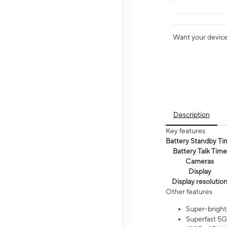
Want your device 
Description
Key features
Battery Standby Ti
Battery Talk Time
Cameras
Display
Display resolutio
Other features
Super-bright
Superfast 5G