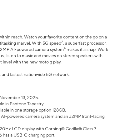
within reach. Watch your favorite content on the go on a
2
ltitasking marvel. With 5G speed
, a superfast processor,
4
he 32MP AI-powered camera system
makes it a snap. Work
lus, listen to music and movies on stereo speakers with
xt level with the new moto g play.
est and fastest nationwide 5G network.
 November 13, 2025.
ble in Pantone Tapestry.
ilable in one storage option 128GB.
P AI-powered camera system and an 32MP front-facing
” 120Hz LCD display with Corning® Gorilla® Glass 3.
6 has a USB-C charging port.