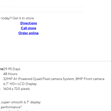
today? Get it in-store
Directions
Call store
Order online
me
29.95 Days
48 Hours
32MP AI-Powered Quad Pixel camera System, 8MP Front camera
6.7" HD+ LCD Display
n
1604 x 720 pixels
, super-smooth 6.7" display
 performance²