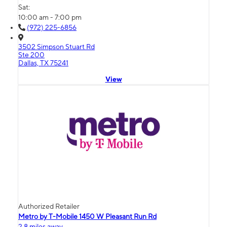
Sat:
10:00 am - 7:00 pm
(972) 225-6856
3502 Simpson Stuart Rd
Ste 200
Dallas, TX 75241
View
Authorized Retailer
Metro by T-Mobile 1450 W Pleasant Run Rd
2.8 miles away