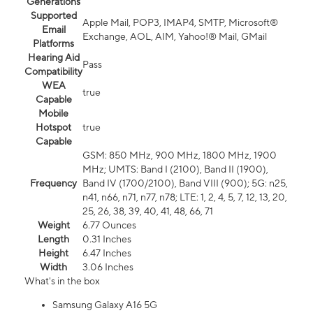
Generations
Supported
Apple Mail, POP3, IMAP4, SMTP, Microsoft®
Email
Exchange, AOL, AIM, Yahoo!® Mail, GMail
Platforms
Hearing Aid
Pass
Compatibility
WEA
true
Capable
Mobile
Hotspot
true
Capable
GSM: 850 MHz, 900 MHz, 1800 MHz, 1900
MHz; UMTS: Band I (2100), Band II (1900),
Frequency
Band IV (1700/2100), Band VIII (900); 5G: n25,
n41, n66, n71, n77, n78; LTE: 1, 2, 4, 5, 7, 12, 13, 20,
25, 26, 38, 39, 40, 41, 48, 66, 71
Weight
6.77 Ounces
Length
0.31 Inches
Height
6.47 Inches
Width
3.06 Inches
What's in the box
Samsung Galaxy A16 5G