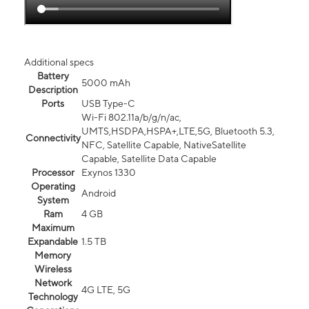
Additional specs
Battery
5000 mAh
Description
Ports
USB Type-C
Wi-Fi 802.11a/b/g/n/ac,
UMTS,HSDPA,HSPA+,LTE,5G, Bluetooth 5.3,
Connectivity
NFC, Satellite Capable, NativeSatellite
Capable, Satellite Data Capable
Processor
Exynos 1330
Operating
Android
System
Ram
4 GB
Maximum
Expandable
1.5 TB
Memory
Wireless
Network
4G LTE, 5G
Technology