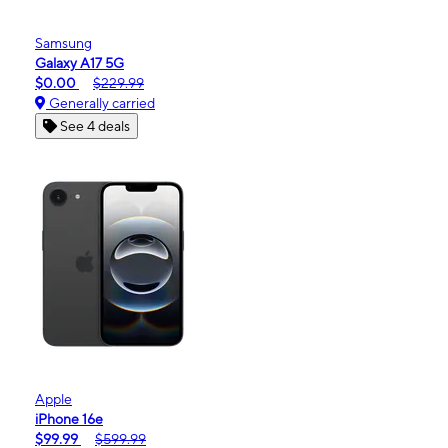
Samsung
Galaxy A17 5G
$0.00
$229.99
Generally carried
See 4 deals
Apple
iPhone 16e
$99.99
$599.99