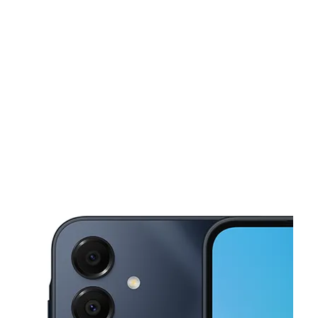
Mon:
10:00 am - 8:00 pm
Tues:
10:00 am - 8:00 pm
This carousel shows one large product image at a time. Use the Pre
Wed:
10:00 am - 8:00 pm
Thurs:
10:00 am - 8:00 pm
Fri:
10:00 am - 8:00 pm
8702 S Lancaster Rd Ste 120 Dallas, TX 75241