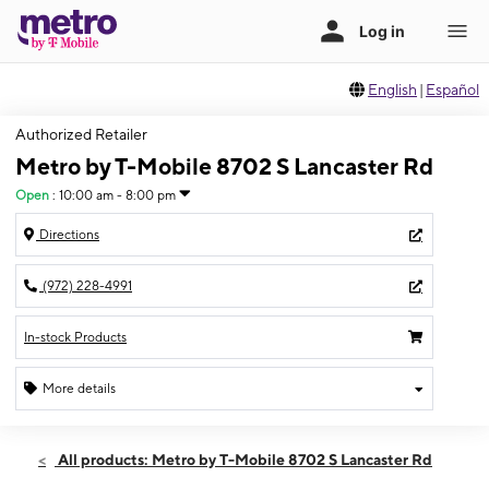
English
|
Español
Authorized Retailer
Metro by T-Mobile 8702 S Lancaster Rd
Open
:
10:00 am - 8:00 pm
Directions
(972) 228-4991
In-stock Products
More details
Open
Sat:
10:00 am - 8:00 pm
All products: Metro by T-Mobile 8702 S Lancaster Rd
Sun:
10:00 am - 8:00 pm