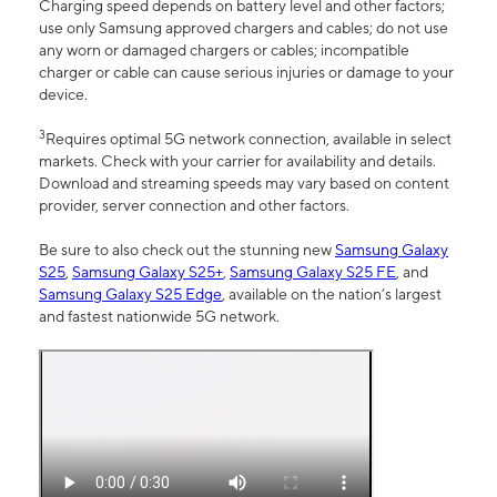
Charging speed depends on battery level and other factors;
use only Samsung approved chargers and cables; do not use
any worn or damaged chargers or cables; incompatible
charger or cable can cause serious injuries or damage to your
device.
3
Requires optimal 5G network connection, available in select
markets. Check with your carrier for availability and details.
Download and streaming speeds may vary based on content
provider, server connection and other factors.
Be sure to also check out the stunning new
Samsung Galaxy
S25
,
Samsung Galaxy S25+
,
Samsung Galaxy S25 FE
, and
Samsung Galaxy S25 Edge
, available on the nation’s largest
and fastest nationwide 5G network.