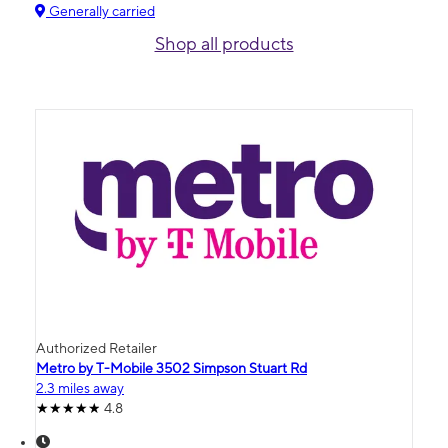
Generally carried
Shop all products
Authorized Retailer
Metro by T-Mobile 3502 Simpson Stuart Rd
2.3 miles away
4.8