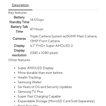
Description
Key features
Battery
14.5 Days
Standby Time
Battery Talk
47 Hours
Time
Triple Camera System w/50MP Main Camera,
Cameras
13MP Front Camera
Display
6.7” FHD+ Super AMOLED 2
Display
2340 x 1080 pixels
resolution
Other features
Super AMOLED Display
More durable than ever before
Health Tracking
Samsung Wallet
Six Years of OS and Security Updates
Samsung TV Plus
Super Fast Charging Capable
Expandable Storage (MicroSD Card Sold Separately)
Knox Security