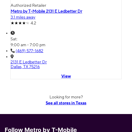
Authorized Retailer
Metro by T-Mobile 2131 E Ledbetter Dr
3.1 miles away
4.2
Sat:
9:00 am - 7:00 pm
(469) 577-1682
2131 E Ledbetter Dr
Dallas, TX 75216
View
Looking for more?
See all stores in Texas