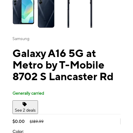
Samsung
Galaxy A16 5G at
Metro by T-Mobile
8702 S Lancaster Rd
Generally carried
See 2 deals
$0.00
$189.99
Color: