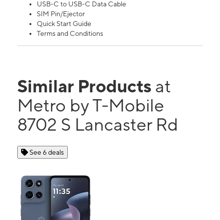
USB-C to USB-C Data Cable
SIM Pin/Ejector
Quick Start Guide
Terms and Conditions
Similar Products
at
Metro by T-Mobile
8702 S Lancaster Rd
See 6 deals