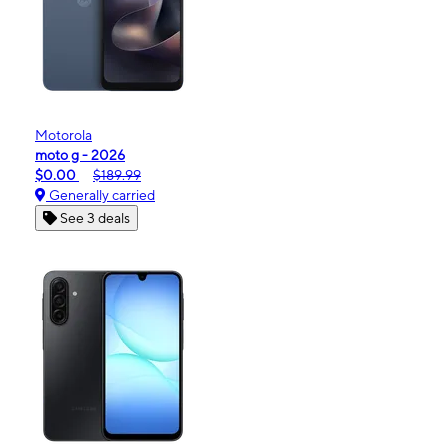
Motorola
moto g - 2026
$0.00
$189.99
Generally carried
See 3 deals