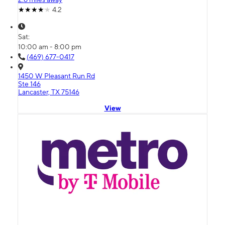
4.2
Sat:
10:00 am - 8:00 pm
(469) 677-0417
1450 W Pleasant Run Rd
Ste 146
Lancaster, TX 75146
View