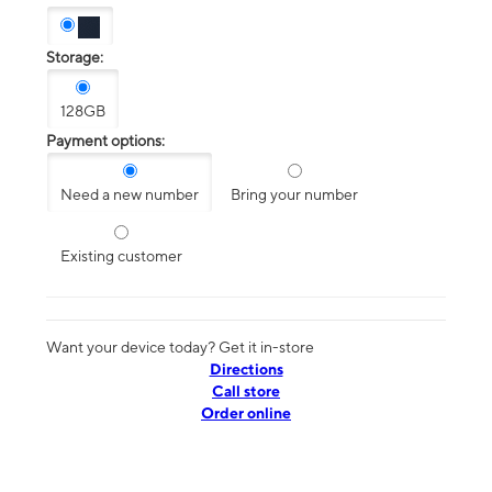
Storage:
128GB
Payment options:
Need a new number
Bring your number
Existing customer
Want your device today? Get it in-store
Directions
Call store
Order online