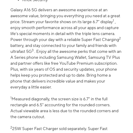
Galaxy A16 5G delivers an awesome experience at an
awesome value, bringing you everything you need at a great
1
price. Stream your favorite shows on its large 6.7” display
,
enjoy smooth performance across all your apps and capture
life’s special moments in detail with the triple lens camera.
2
Power through your day with a reliable Super Fast Charging
battery, and stay connected to your family and friends with
3
ultrafast 5G
. Enjoy all the awesome perks that come with an
A Series phone including Samsung Wallet, Samsung TV Plus
and partner offers like free YouTube Premium subscription.
Plus, with six years of OS and security updates, your phone
helps keep you protected and up to date. Bring home a
phone that delivers incredible value and makes your
everyday a little easier.
1
Measured diagonally, the screen size is 6.7" in the full
rectangle and 6.5" accounting for the rounded corners.
Actual viewable area is less due to the rounded corners and
the camera cutout.
2
25W Super Fast Charger sold separately. Super Fast