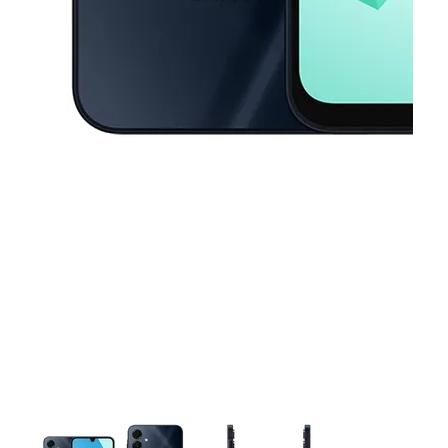
This carousel contains a column of small thumbnails. Selecting a thu