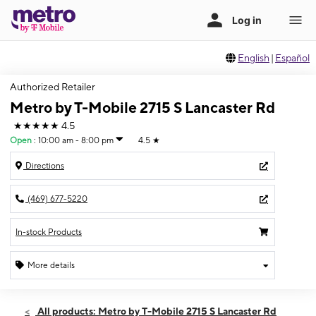
English
|
Español
Authorized Retailer
Metro by T-Mobile 2715 S Lancaster Rd
★★★★★
4.5
Open
:
10:00 am - 8:00 pm
4.5
★
Directions
(469) 677-5220
In-stock Products
More details
Open
Thurs:
10:00 am - 8:00 pm
All products: Metro by T-Mobile 2715 S Lancaster Rd