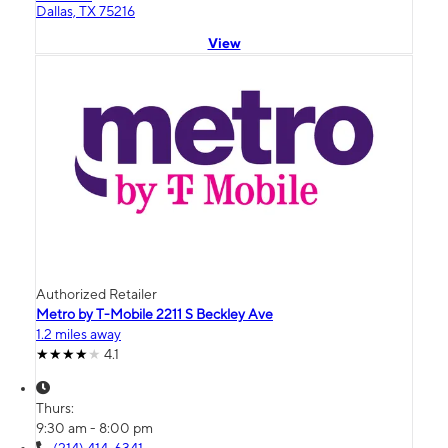
Dallas, TX 75216
View
Authorized Retailer
Metro by T-Mobile 2211 S Beckley Ave
1.2 miles away
4.1
Thurs:
9:30 am - 8:00 pm