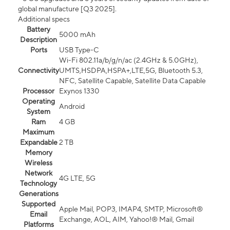
global manufacture [Q3 2025].
Additional specs
Battery
5000 mAh
Description
Ports
USB Type-C
Wi-Fi 802.11a/b/g/n/ac (2.4GHz & 5.0GHz),
Connectivity
UMTS,HSDPA,HSPA+,LTE,5G, Bluetooth 5.3,
NFC, Satellite Capable, Satellite Data Capable
Processor
Exynos 1330
Operating
Android
System
Ram
4 GB
Maximum
Expandable
2 TB
Memory
Wireless
Network
4G LTE, 5G
Technology
Generations
Supported
Apple Mail, POP3, IMAP4, SMTP, Microsoft®
Email
Exchange, AOL, AIM, Yahoo!® Mail, Gmail
Platforms