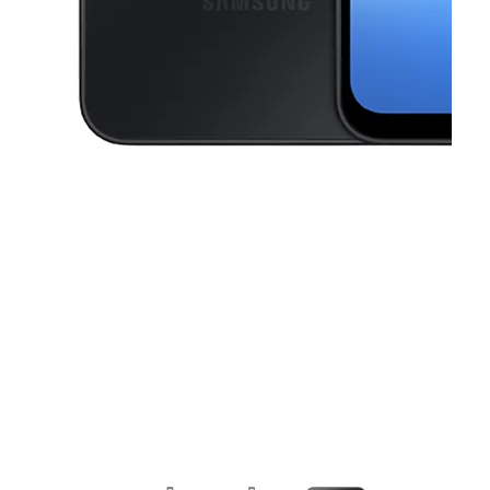
This carousel contains a column of small thumbnails. Selecting a thu