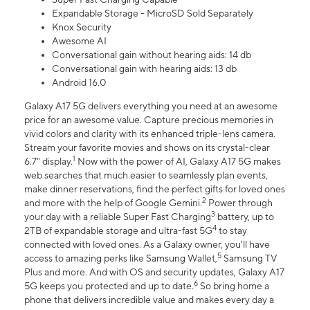
Expandable Storage - MicroSD Sold Separately
Knox Security
Awesome AI
Conversational gain without hearing aids: 14 db
Conversational gain with hearing aids: 13 db
Android 16.0
Galaxy A17 5G delivers everything you need at an awesome
price for an awesome value. Capture precious memories in
vivid colors and clarity with its enhanced triple-lens camera.
Stream your favorite movies and shows on its crystal-clear
1
6.7" display.
Now with the power of AI, Galaxy A17 5G makes
web searches that much easier to seamlessly plan events,
make dinner reservations, find the perfect gifts for loved ones
2
and more with the help of Google Gemini.
Power through
3
your day with a reliable Super Fast Charging
battery, up to
4
2TB of expandable storage and ultra-fast 5G
to stay
connected with loved ones. As a Galaxy owner, you'll have
5
access to amazing perks like Samsung Wallet,
Samsung TV
Plus and more. And with OS and security updates, Galaxy A17
6
5G keeps you protected and up to date.
So bring home a
phone that delivers incredible value and makes every day a