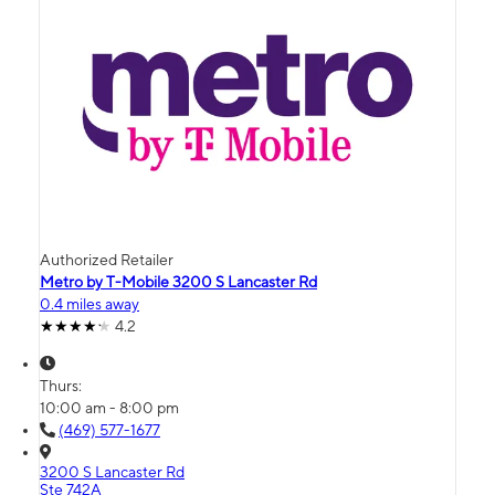
Authorized Retailer
Metro by T-Mobile 3200 S Lancaster Rd
0.4 miles away
4.2
Thurs:
10:00 am - 8:00 pm
(469) 577-1677
3200 S Lancaster Rd
Ste 742A