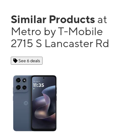
Similar Products
at
Metro by T-Mobile
2715 S Lancaster Rd
See 6 deals