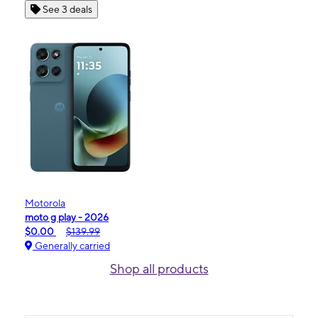
See 3 deals
Motorola
moto g play - 2026
$0.00
$139.99
Generally carried
Shop all products