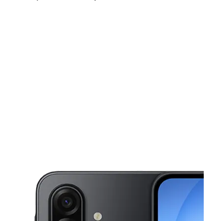
Fri:
10:00 am - 8:00 pm
Sat:
10:00 am - 8:00 pm
Sun:
11:00 am - 6:00 pm
This carousel shows one large product image at a time. Use the Pre
Mon:
10:00 am - 8:00 pm
Tues:
10:00 am - 8:00 pm
Wed:
10:00 am - 8:00 pm
2715 S Lancaster Rd Dallas, TX 75216