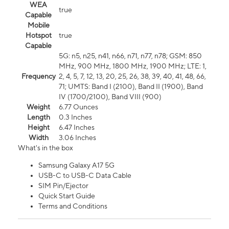
WEA
true
Capable
Mobile
Hotspot
true
Capable
5G: n5, n25, n41, n66, n71, n77, n78; GSM: 850
MHz, 900 MHz, 1800 MHz, 1900 MHz; LTE: 1,
Frequency
2, 4, 5, 7, 12, 13, 20, 25, 26, 38, 39, 40, 41, 48, 66,
71; UMTS: Band I (2100), Band II (1900), Band
IV (1700/2100), Band VIII (900)
Weight
6.77 Ounces
Length
0.3 Inches
Height
6.47 Inches
Width
3.06 Inches
What's in the box
Samsung Galaxy A17 5G
USB-C to USB-C Data Cable
SIM Pin/Ejector
Quick Start Guide
Terms and Conditions