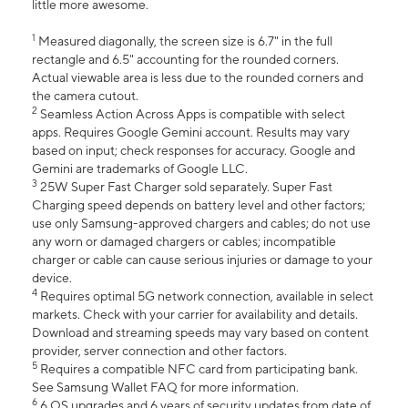
little more awesome.
1
Measured diagonally, the screen size is 6.7" in the full
rectangle and 6.5" accounting for the rounded corners.
Actual viewable area is less due to the rounded corners and
the camera cutout.
2
Seamless Action Across Apps is compatible with select
apps. Requires Google Gemini account. Results may vary
based on input; check responses for accuracy. Google and
Gemini are trademarks of Google LLC.
3
25W Super Fast Charger sold separately. Super Fast
Charging speed depends on battery level and other factors;
use only Samsung-approved chargers and cables; do not use
any worn or damaged chargers or cables; incompatible
charger or cable can cause serious injuries or damage to your
device.
4
Requires optimal 5G network connection, available in select
markets. Check with your carrier for availability and details.
Download and streaming speeds may vary based on content
provider, server connection and other factors.
5
Requires a compatible NFC card from participating bank.
See Samsung Wallet FAQ for more information.
6
6 OS upgrades and 6 years of security updates from date of