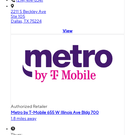
(214) 414-6341
2211 S Beckley Ave
Ste 105
Dallas, TX 75224
View
Authorized Retailer
Metro by T-Mobile 655 W Illinois Ave Bldg 700
1.8 miles away
Thurs: