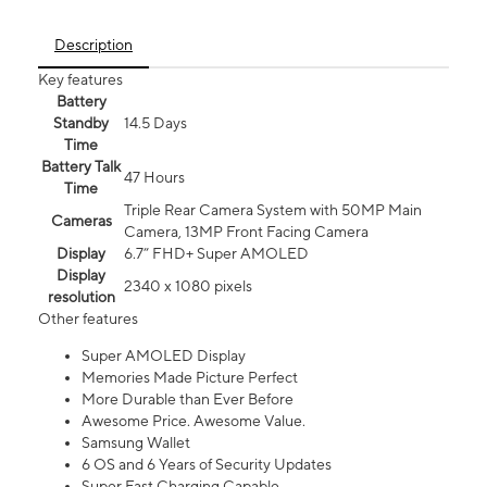
Description
Key features
Battery
Standby
14.5 Days
Time
Battery Talk
47 Hours
Time
Triple Rear Camera System with 50MP Main
Cameras
Camera, 13MP Front Facing Camera
Display
6.7” FHD+ Super AMOLED
Display
2340 x 1080 pixels
resolution
Other features
Super AMOLED Display
Memories Made Picture Perfect
More Durable than Ever Before
Awesome Price. Awesome Value.
Samsung Wallet
6 OS and 6 Years of Security Updates
Super Fast Charging Capable