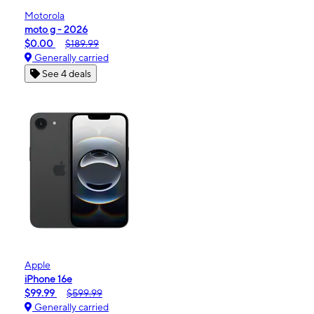
Motorola
moto g - 2026
$0.00
$189.99
Generally carried
See 4 deals
Apple
iPhone 16e
$99.99
$599.99
Generally carried