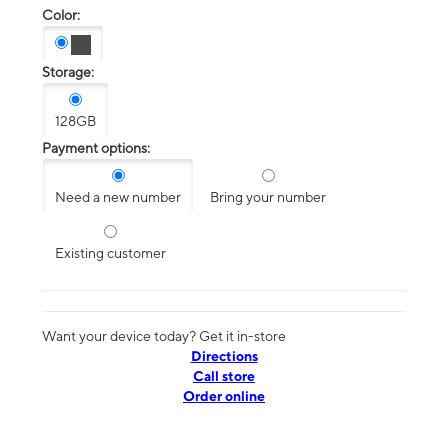
Color:
Storage:
128GB
Payment options:
Need a new number
Bring your number
Existing customer
Want your device today? Get it in-store
Directions
Call store
Order online