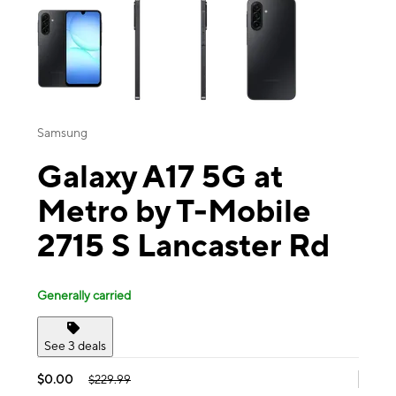
Samsung
Galaxy A17 5G at
Metro by T-Mobile
2715 S Lancaster Rd
Generally carried
See 3 deals
$0.00
$229.99