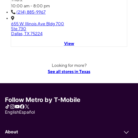
10:00 am - 8:00 pm
(214) 885-9967
655 W Illinois Ave Bldg 700
Ste 730
Dallas, TX 75224
View
Looking for more?
See all stores in Texas