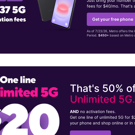
Just bring your number 
fees for $40/mo. That's 
Get your free phone
As of 7/23/26, Metro offers the 
Period.
$450+
based on Metro d
That's 50% of
Unlimited 5G
AND
no activation fees.
Get one line of unlimited 5G for 
your phone and shop online or in 