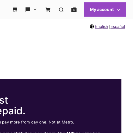
English
|
Español
st
epaid.
 pay more from day one. Not at Metro.