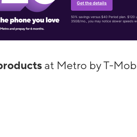
Get the details
50% savings versus $40 Period plan. $120 up
35GB/mo., you may notice slower speeds w
products
at Metro by T-Mobi