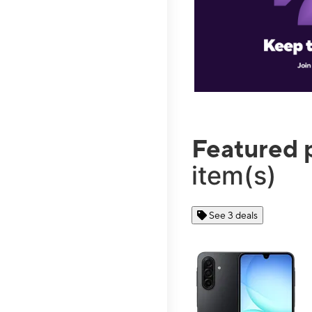
Featured 
item(s)
See 3 deals