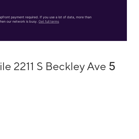
front payment required. If you use a lot of data, more than
hen our network is busy.
Get full terms
5
le 2211 S Beckley Ave