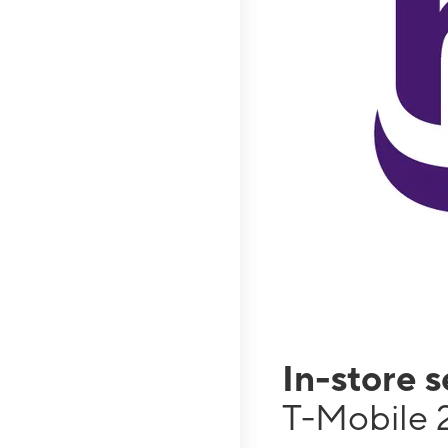
In-store 
T-Mobile 