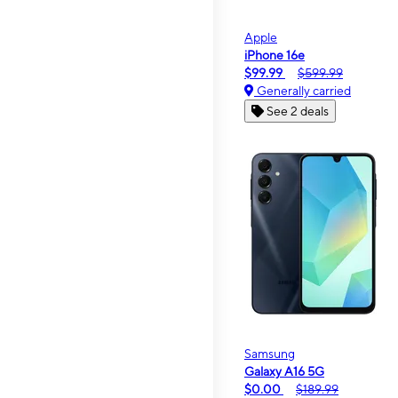
Apple
iPhone 16e
$99.99
$599.99
Generally carried
See 2 deals
Samsung
Galaxy A16 5G
$0.00
$189.99