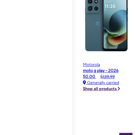
Motorola
moto g play - 2026
$0.00
$139.99
Generally carried
Shop all products