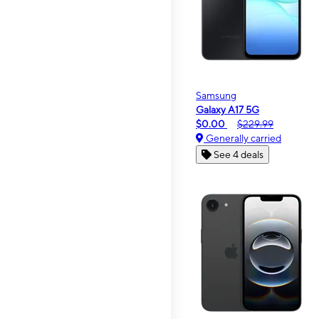
Samsung
Galaxy A17 5G
$0.00
$229.99
Generally carried
See 4 deals