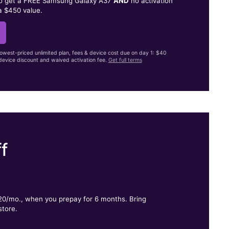
to get a FREE Samsung Galaxy A37
AND
no activation
a $450 value.
lowest-priced unlimited plan, fees & device cost due on day 1: $40
evice discount and waived activation fee.
Get full terms
f
.
$20/mo., when you prepay for 6 months. Bring
store.