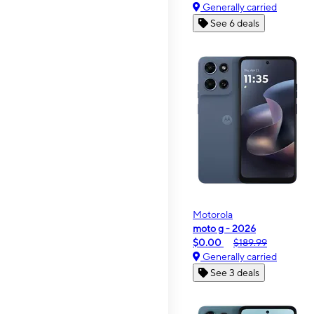
Generally carried
See 6 deals
Motorola
moto g - 2026
$0.00
$189.99
Generally carried
See 3 deals