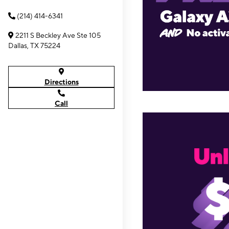
(214) 414-6341
2211 S Beckley Ave Ste 105
Dallas, TX 75224
Directions
Call