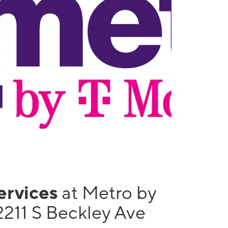
services
at Metro by
2211 S Beckley Ave