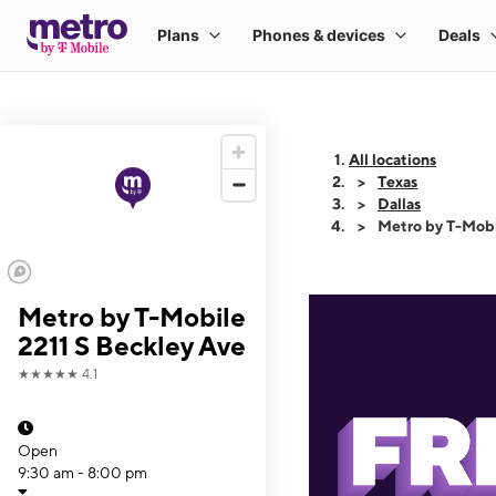
All locations
Texas
Dallas
Metro by T-Mobi
Metro by T-Mobile
2211 S Beckley Ave
★★★★★
4.1
Open
9:30 am - 8:00 pm