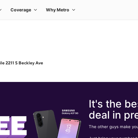
le 2211 S Beckley Ave
It's the be
deal in pr
The other guys make you