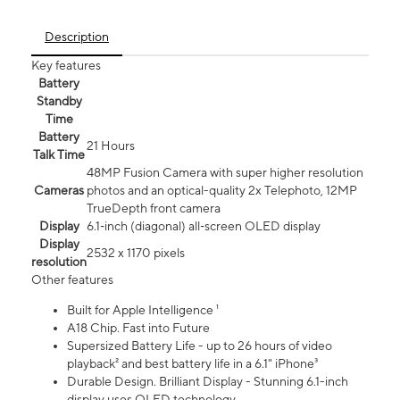
Description
Key features
Battery
Standby
Time
Battery
21 Hours
Talk Time
48MP Fusion Camera with super higher resolution
Cameras
photos and an optical-quality 2x Telephoto, 12MP
TrueDepth front camera
Display
6.1‑inch (diagonal) all‑screen OLED display
Display
2532 x 1170 pixels
resolution
Other features
Built for Apple Intelligence ¹
A18 Chip. Fast into Future
Supersized Battery Life - up to 26 hours of video
playback² and best battery life in a 6.1" iPhone³
Durable Design. Brilliant Display - Stunning 6.1-inch
display uses OLED technology