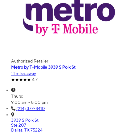
Authorized Retailer
Metro by T-Mobile 3939 S Polk St
1.1 miles away
4.7
Thurs:
9:00 am - 8:00 pm
(214) 377-8410
3939 S Polk St
Ste 207
Dallas, TX 75224