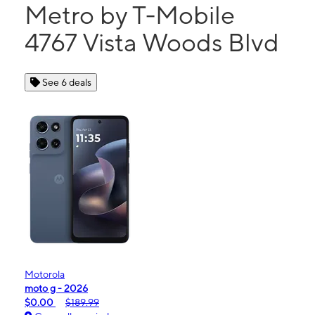
Metro by T-Mobile
4767 Vista Woods Blvd
See 6 deals
Motorola
moto g - 2026
$0.00
$189.99