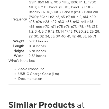
GSM: 850 MHz, 900 MHz, 1800 MHz, 1900
MHz; UMTS: Band I (2100), Band II (1900),
Band IV (1700/2100), Band V (850), Band VIII
(900); 5G: n1, n2, n3, n5, n7, n8, n12, n14, n20,
Frequency
n25, n26, n28, n29, n30, n38, n40, n41, n48,
n53, n66, n70, n71, n75, n76, n77, n78, n79; LTE:
1, 2, 3, 4, 5, 7, 8, 12, 13, 14, 17, 18, 19, 20, 25, 26, 28,
29, 30, 32, 34, 38, 39, 40, 41, 42, 48, 53, 66, 71
Weight
5.88 Ounces
Length
0.31 Inches
Height
5.78 Inches
Width
2.82 Inches
What's in the box
Apple iPhone 16e
USB-C Charge Cable (1 m)
Documentation
Similar Products
at