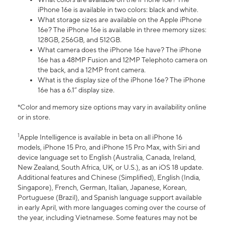
iPhone 16e is available in two colors: black and white.
What storage sizes are available on the Apple iPhone
16e? The iPhone 16e is available in three memory sizes:
128GB, 256GB, and 512GB.
What camera does the iPhone 16e have? The iPhone
16e has a 48MP Fusion and 12MP Telephoto camera on
the back, and a 12MP front camera.
What is the display size of the iPhone 16e? The iPhone
16e has a 6.1” display size.
*Color and memory size options may vary in availability online
or in store.
1
Apple Intelligence is available in beta on all iPhone 16
models, iPhone 15 Pro, and iPhone 15 Pro Max, with Siri and
device language set to English (Australia, Canada, Ireland,
New Zealand, South Africa, UK, or U.S.), as an iOS 18 update.
Additional features and Chinese (Simplified), English (India,
Singapore), French, German, Italian, Japanese, Korean,
Portuguese (Brazil), and Spanish language support available
in early April, with more languages coming over the course of
the year, including Vietnamese. Some features may not be