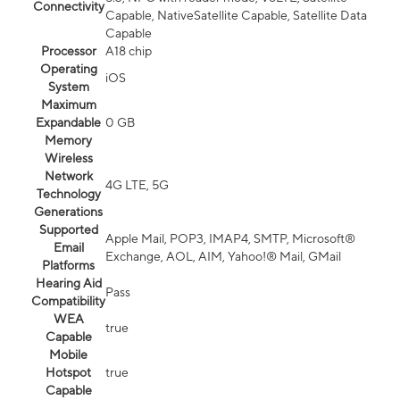
Connectivity
Capable, NativeSatellite Capable, Satellite Data
Capable
Processor
A18 chip
Operating
iOS
System
Maximum
Expandable
0 GB
Memory
Wireless
Network
4G LTE, 5G
Technology
Generations
Supported
Apple Mail, POP3, IMAP4, SMTP, Microsoft®
Email
Exchange, AOL, AIM, Yahoo!® Mail, GMail
Platforms
Hearing Aid
Pass
Compatibility
WEA
true
Capable
Mobile
Hotspot
true
Capable