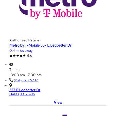
Authorized Retailer
Metro by T-Mobile 337 E Ledbetter Dr
0.4 miles away
4.6
Thurs:
10:00 am - 7:00 pm
(214) 375-9737
337 E Ledbetter Dr
Dallas, TX 75216
View