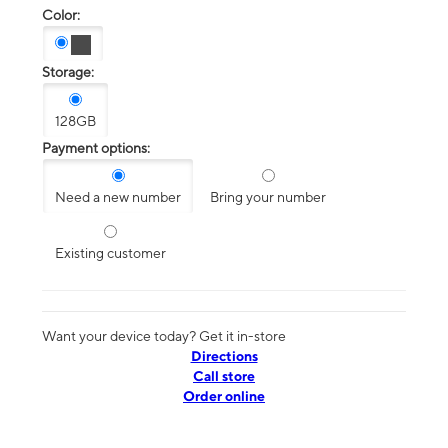
Color:
Storage:
128GB
Payment options:
Need a new number
Bring your number
Existing customer
Want your device today? Get it in-store
Directions
Call store
Order online