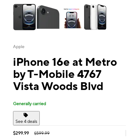
Apple
iPhone 16e at Metro
by T-Mobile 4767
Vista Woods Blvd
Generally carried
See 4 deals
$299.99
$599.99