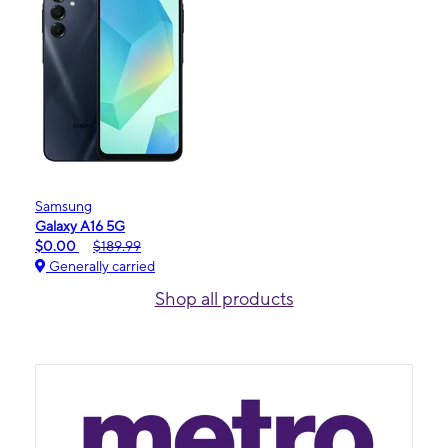
Samsung
Galaxy A16 5G
$0.00
$189.99
Generally carried
Shop all products