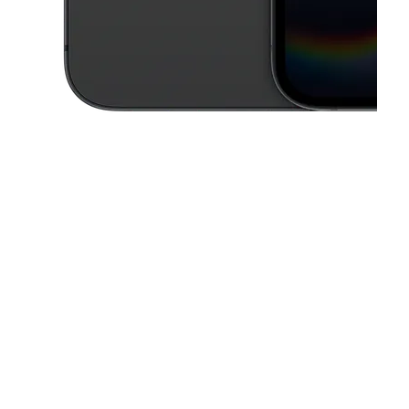
This carousel contains a column of small thumbnails. Selecting a thu