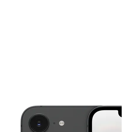
Sat:
10:00 am - 8:00 pm
Sun:
12:00 pm - 5:00 pm
Mon:
10:00 am - 8:00 pm
This carousel shows one large product image at a time. Use the Pre
Tues:
10:00 am - 8:00 pm
Wed:
10:00 am - 8:00 pm
4767 Vista Wood Blvd Ste 160 Dallas, TX 75232