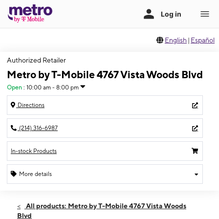
English
|
Español
Authorized Retailer
Metro by T-Mobile 4767 Vista Woods Blvd
Open
:
10:00 am - 8:00 pm
Directions
(214) 316-6987
In-stock Products
More details
Open
Thurs:
10:00 am - 8:00 pm
All products: Metro by T-Mobile 4767 Vista Woods
Fri:
10:00 am - 8:00 pm
Blvd