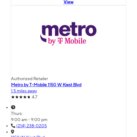
View
Authorized Retailer
Metro by T-Mobile 1150 W Kiest Blvd
1.5 miles away
4.7
Thurs:
9:00 am - 9:00 pm
(214) 238-0205