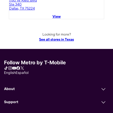
1150 W Kiest Blvd
Ste 340
Dallas, TX 75224
View
Looking for more?
See all stores in Texas