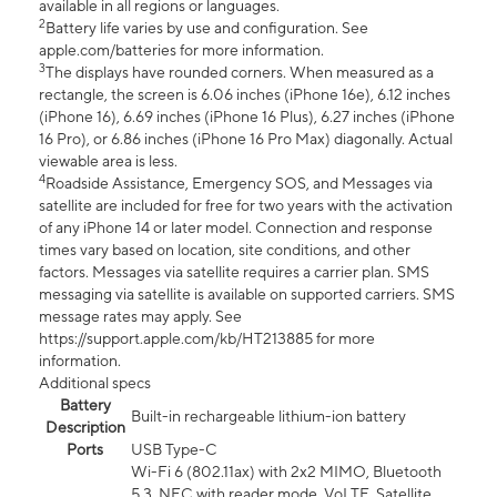
available in all regions or languages.
2
Battery life varies by use and configuration. See
apple.com/batteries for more information.
3
The displays have rounded corners. When measured as a
rectangle, the screen is 6.06 inches (iPhone 16e), 6.12 inches
(iPhone 16), 6.69 inches (iPhone 16 Plus), 6.27 inches (iPhone
16 Pro), or 6.86 inches (iPhone 16 Pro Max) diagonally. Actual
viewable area is less.
4
Roadside Assistance, Emergency SOS, and Messages via
satellite are included for free for two years with the activation
of any iPhone 14 or later model. Connection and response
times vary based on location, site conditions, and other
factors. Messages via satellite requires a carrier plan. SMS
messaging via satellite is available on supported carriers. SMS
message rates may apply. See
https://support.apple.com/kb/HT213885 for more
information.
Additional specs
Battery
Built-in rechargeable lithium-ion battery
Description
Ports
USB Type-C
Wi-Fi 6 (802.11ax) with 2x2 MIMO, Bluetooth
5.3, NFC with reader mode, VoLTE, Satellite