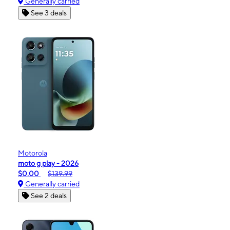
Generally carried
See 3 deals
Motorola
moto g play - 2026
$0.00
$139.99
Generally carried
See 2 deals