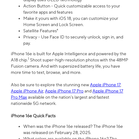
Action Button - Quick customizable access to your
favorite apps and features
Make it yours with iOS 18, you can customize your
Home Screen and Lock Screen.
Satellite Features⁴
Privacy - Use Face ID to securely unlock, sign in, and
pay.
iPhone 16e is built for Apple Intelligence and powered by the
1
A18 chip.
Shoot super-high-resolution photos with the 48MP
Fusion camera. And with supersized battery life, you have
more time to text, browse, and more.
Also be sure to explore the stunning new
Apple iPhone 17
,
Apple iPhone Air
,
Apple iPhone 17 Pro
and
Apple iPhone 17
Pro Max
available on the nation’s largest and fastest
nationwide 5G network.
iPhone 16e Quick Facts
When was the iPhone 16e released? The iPhone 16e
was released on February 28, 2025.
What colors are available on the iPhone 16e? The