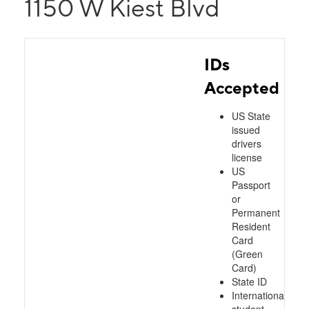
1150 W Kiest Blvd
IDs
Accepted
US State
issued
drivers
license
US
Passport
or
Permanent
Resident
Card
(Green
Card)
State ID
International