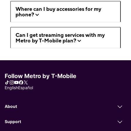
Where can I buy accessories for my
phone?
Can I get streaming services with my
Metro by T-Mobile plan?