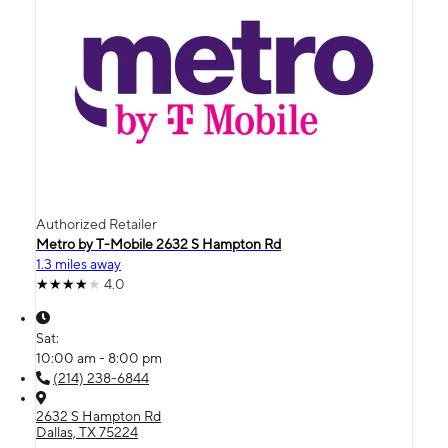
Authorized Retailer
Metro by T-Mobile 2632 S Hampton Rd
1.3 miles away
4.0
Sat:
10:00 am - 8:00 pm
(214) 238-6844
2632 S Hampton Rd
Dallas, TX 75224