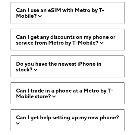
Can I use an eSIM with Metro by T-
Mobile?
Can I get any discounts on my phone or
service from Metro by T-Mobile?
Do you have the newest iPhone in
stock?
Can I trade in a phone at a Metro by T-
Mobile store?
Can I get help setting up my new phone?