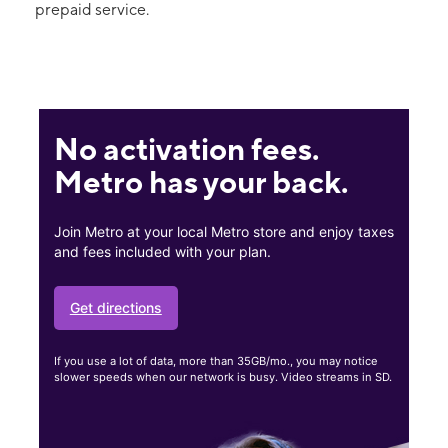
prepaid service.
No activation fees.
Metro has your back.
Join Metro at your local Metro store and enjoy taxes
and fees included with your plan.
Get directions
If you use a lot of data, more than 35GB/mo., you may notice
slower speeds when our network is busy. Video streams in SD.