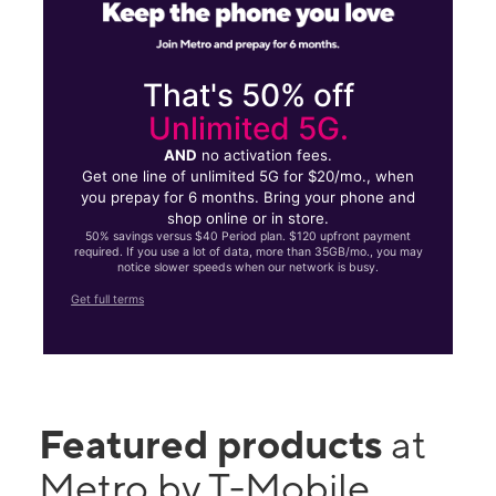
That's 50% off
Unlimited 5G.
AND
no activation fees.
Get one line of unlimited 5G for $20/mo., when
you prepay for 6 months. Bring your phone and
shop online or in store.
50% savings versus $40 Period plan. $120 upfront payment
required. If you use a lot of data, more than 35GB/mo., you may
notice slower speeds when our network is busy.
Get full terms
Featured products
at
Metro by T-Mobile