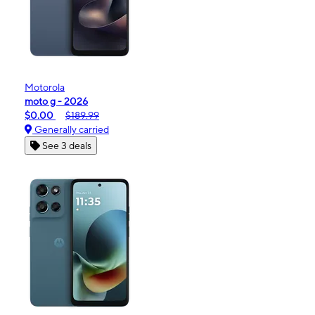
Motorola
moto g - 2026
$0.00
$189.99
Generally carried
See 3 deals