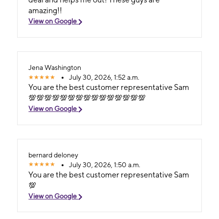
amazing!!
View on Google
Jena Washington
July 30, 2026, 1:52 a.m.
You are the best customer representative Sam
💯💯💯💯💯💯💯💯💯💯💯💯💯💯💯
View on Google
bernard deloney
July 30, 2026, 1:50 a.m.
You are the best customer representative Sam
💯
View on Google