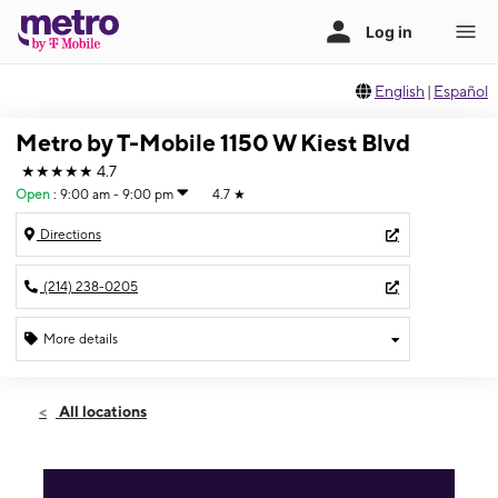
English
|
Español
Metro by T-Mobile 1150 W Kiest Blvd
★★★★★
4.7
Open
:
9:00 am - 9:00 pm
4.7
★
Directions
(214) 238-0205
More details
Open
Sat:
9:00 am - 9:00 pm
All locations
Sun:
9:00 am - 7:00 pm
Mon:
9:00 am - 9:00 pm
Tues:
9:00 am - 9:00 pm