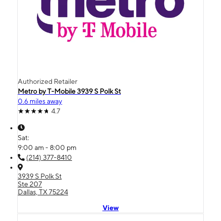
Authorized Retailer
Metro by T-Mobile 3939 S Polk St
0.6 miles away
4.7
Sat:
9:00 am - 8:00 pm
(214) 377-8410
3939 S Polk St
Ste 207
Dallas, TX 75224
View