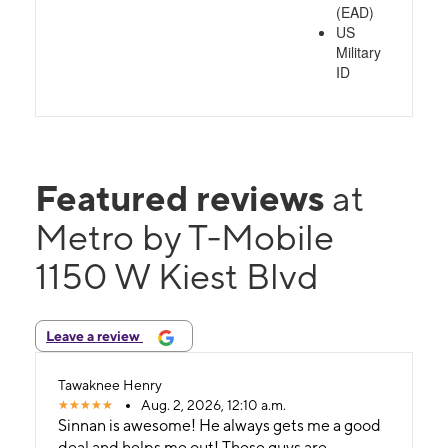
(EAD)
US
Military
ID
Featured reviews
at
Metro by T-Mobile
1150 W Kiest Blvd
Leave a review
Tawaknee Henry
Aug. 2, 2026, 12:10 a.m.
Sinnan is awesome! He always gets me a good
deal and helps me out! These guys are