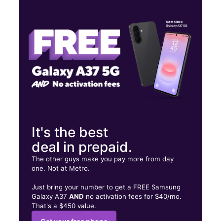
Wed:
9:00 am - 9:00 pm
Thurs:
9:00 am - 9:00 pm
Fri:
9:00 am - 9:00 pm
1150 W Kiest Blvd Ste 340 Dallas, TX 75224
It's the best
deal in prepaid.
The other guys make you pay more from day
one. Not at Metro.
Just bring your number to get a FREE Samsung
Galaxy A37
AND
no activation fees for $40/mo.
That's a $450 value.