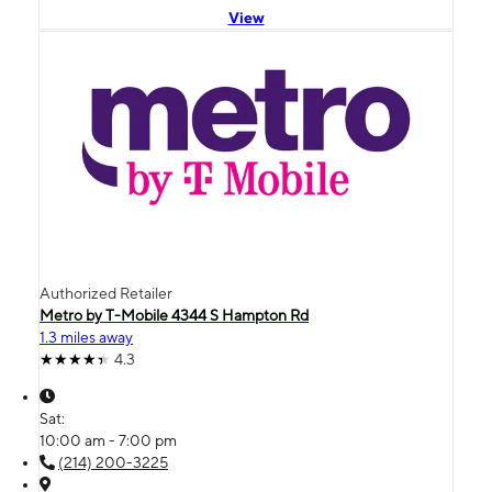
View
Authorized Retailer
Metro by T-Mobile 4344 S Hampton Rd
1.3 miles away
4.3
Sat:
10:00 am - 7:00 pm
(214) 200-3225