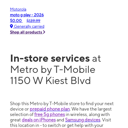
Motorola
moto g play - 2026
$0.00
$139.99
Generally carried
Shop all products
In-store services
at
Metro by T-Mobile
1150 W Kiest Blvd
Shop this Metro by T-Mobile store to find your next
device or
prepaid phone plan
. We have the largest
selection of
free 5g phones
in wireless, along with
great
deals on iPhones
and
Samsung devices
. Visit
this location in - to switch or get help with your