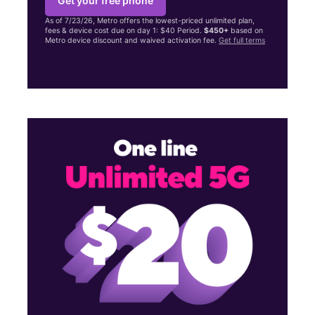
Get your free phone
As of 7/23/26, Metro offers the lowest-priced unlimited plan,
fees & device cost due on day 1: $40 Period.
$450+
based on
Metro device discount and waived activation fee.
Get full terms