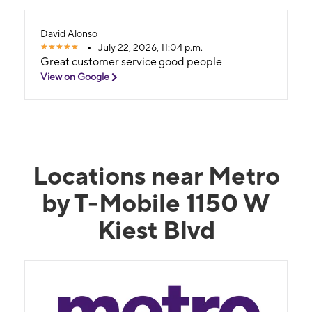
David Alonso
July 22, 2026, 11:04 p.m.
Great customer service good people
View on Google
Locations near Metro
by T-Mobile 1150 W
Kiest Blvd