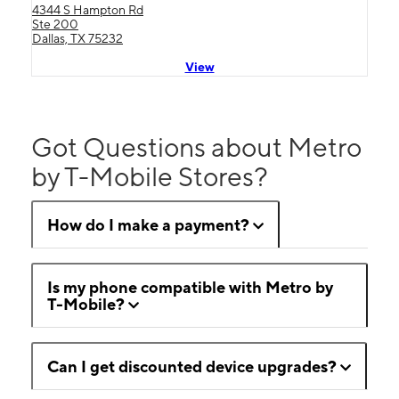
4344 S Hampton Rd
Ste 200
Dallas, TX 75232
View
Got Questions about Metro
by T-Mobile Stores?
How do I make a payment?
Is my phone compatible with Metro by
T-Mobile?
Can I get discounted device upgrades?