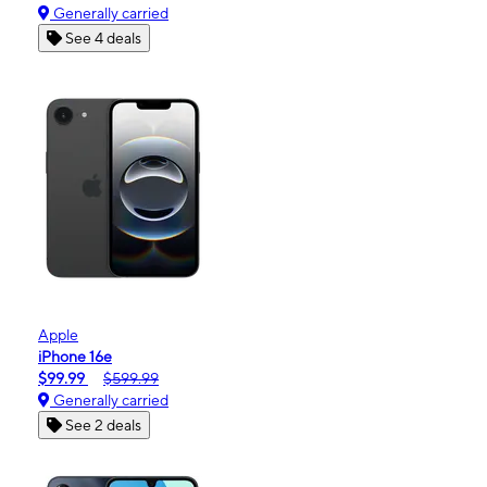
Generally carried
See 4 deals
Apple
iPhone 16e
$99.99
$599.99
Generally carried
See 2 deals