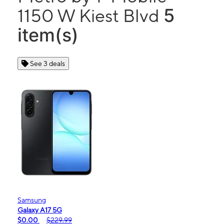
5
1150 W Kiest Blvd
item(s)
See 3 deals
Samsung
Galaxy A17 5G
$0.00
$229.99