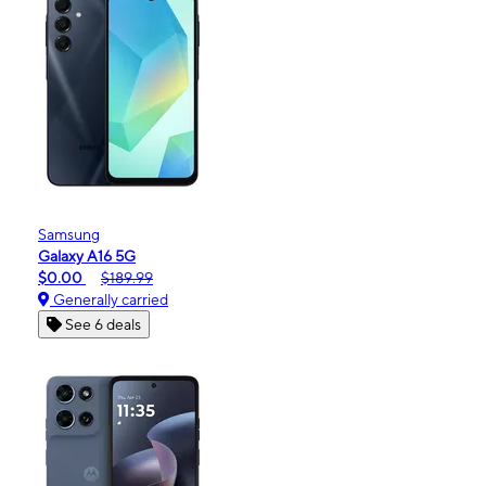
Samsung
Galaxy A16 5G
$0.00
$189.99
Generally carried
See 6 deals