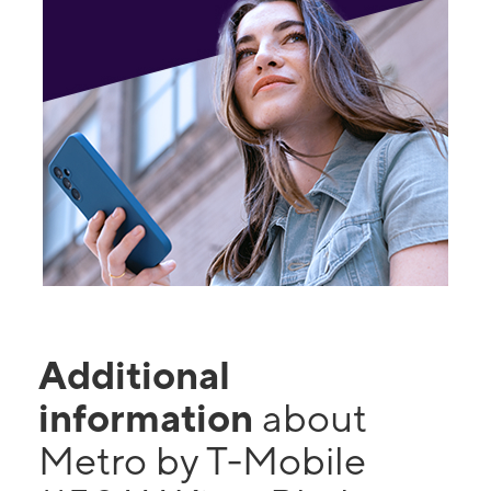
Additional
information
about
Metro by T-Mobile