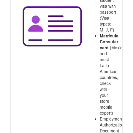
student
visa with
passport
(Visa
types:
M, J, F)
Matricula
Consular
card
(Mexico
and
most
Latin
American
countries,
check
with
your
store
mobile
expert)
Employment
Authorization
Document