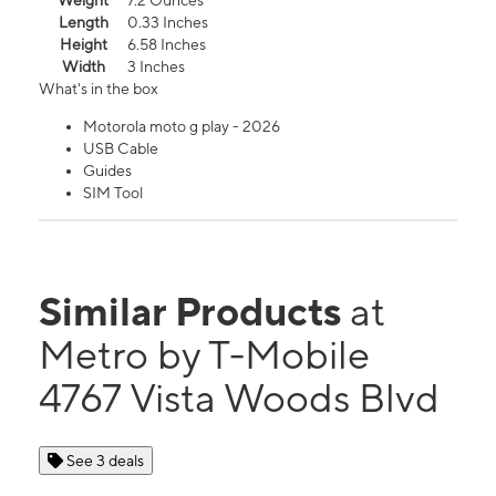
Weight
7.2 Ounces
Length
0.33 Inches
Height
6.58 Inches
Width
3 Inches
What's in the box
Motorola moto g play - 2026
USB Cable
Guides
SIM Tool
Similar Products
at
Metro by T-Mobile
4767 Vista Woods Blvd
See 3 deals