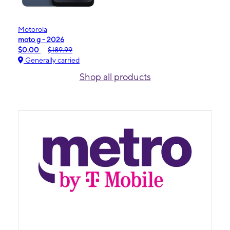
Motorola
moto g - 2026
$0.00
$189.99
Generally carried
Shop all products