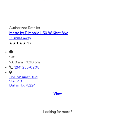
Authorized Retailer
Metro by T-Mobile 1150 W Kiest Blvd
1.5 miles away
4.7
Sat:
9:00 am - 9:00 pm
(214) 238-0205
1150 W Kiest Blvd
Ste 340
Dallas, TX 75224
View
Looking for more?