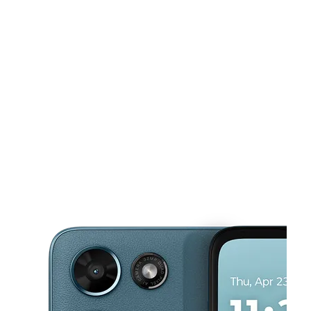
Mon:
10:00 am - 8:00 pm
Tues:
10:00 am - 8:00 pm
Wed:
10:00 am - 8:00 pm
This carousel shows one large product image at a time. Use the Pre
Thurs:
10:00 am - 8:00 pm
Fri:
10:00 am - 8:00 pm
4767 Vista Wood Blvd Ste 160 Dallas, TX 75232