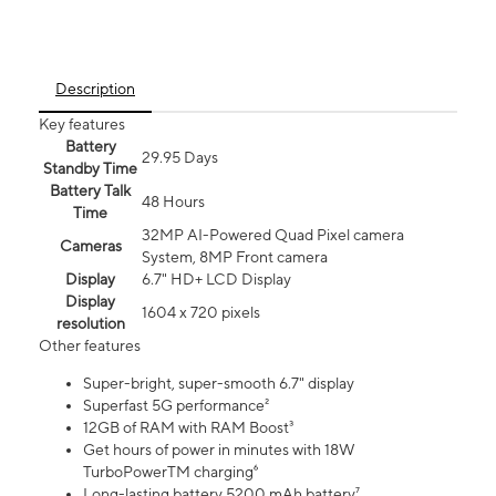
Description
Key features
Battery
29.95 Days
Standby Time
Battery Talk
48 Hours
Time
32MP AI-Powered Quad Pixel camera
Cameras
System, 8MP Front camera
Display
6.7" HD+ LCD Display
Display
1604 x 720 pixels
resolution
Other features
Super-bright, super-smooth 6.7" display
Superfast 5G performance²
12GB of RAM with RAM Boost³
Get hours of power in minutes with 18W
TurboPowerTM charging⁶
Long-lasting battery 5200 mAh battery⁷