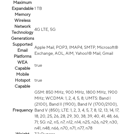
Maximum
Expandable
1 TB
Memory
Wireless
Network
4G LTE, 5G
Technology
Generations
Supported
Apple Mail, POP3, IMAP4, SMTP, Microsoft®
Email
Exchange, AOL, AIM, Yahoo!® Mail, Gmail
Platforms
WEA
true
Capable
Mobile
Hotspot
true
Capable
GSM: 850 MHz, 900 MHz, 1800 MHz, 1900
MHz; WCDMA: 1, 2, 4, 5, 8; UMTS: Band I
(2100), Band II (1900), Band IV (1700/2100),
Frequency
Band V (850); LTE: 1, 2, 3, 4, 5, 7, 8, 12, 13, 14, 17,
18, 20, 25, 26, 28, 29, 30, 38, 39, 40, 41, 48, 66,
71; 5G: n2, n5, n7, n12, n14, n25, n26, n29, n30,
n41, n48, n66, n70, n71, n77, n78