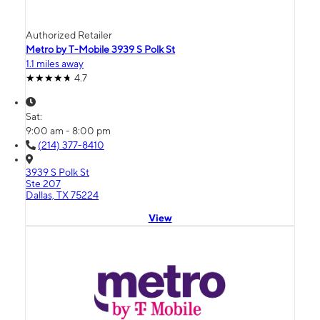
Authorized Retailer
Metro by T-Mobile 3939 S Polk St
1.1 miles away
4.7
Sat:
9:00 am - 8:00 pm
(214) 377-8410
3939 S Polk St
Ste 207
Dallas, TX 75224
View