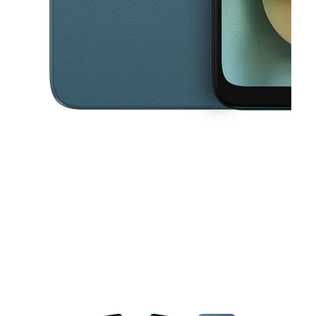
This carousel contains a column of small thumbnails. Selecting a thu