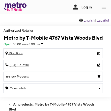
English
|
Español
Authorized Retailer
Metro by T-Mobile 4767 Vista Woods Blvd
Open
:
10:00 am - 8:00 pm
Directions
(214) 316-6987
In-stock Products
More details
Open
Sat:
10:00 am - 8:00 pm
All products: Metro by T-Mobile 4767 Vista Woods
Sun:
12:00 pm - 5:00 pm
Blvd