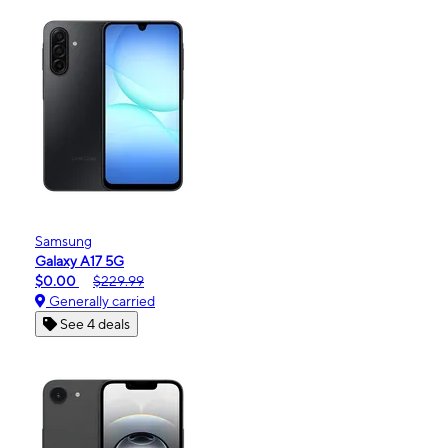
Samsung
Galaxy A17 5G
$0.00
$229.99
Generally carried
See 4 deals