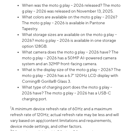
When was the moto g play – 2026 released? The moto
g play – 2026 was released on November 13, 2025.
What colors are available on the moto g play – 2026?
The moto g play – 2026 is available in Pantone
Tapestry.
What storage sizes are available on the moto g play –
2026? moto g play – 2026 is available in one storage
option 128GB.
What camera does the moto g play – 2026 have? The
moto g play – 2026 has a 50MP AI-powered camera
system and an 32MP front-facing camera.
What is the display size of the moto g play – 2026? The
moto g play – 2026 has a 6.7” 120Hz LCD display with
Corning® Gorilla® Glass 3.
What type of charging port does the moto g play –
2026 have? The moto g play – 2026 has a USB-C
charging port.
1
A minimum device refresh rate of 60Hz and a maximum
refresh rate of 120Hz; actual refresh rate may be less and will
vary based on app/content limitations and requirements,
device mode settings, and other factors.