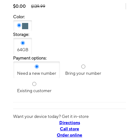
$0.00
$139.99
Color:
Storage:
64GB
Payment options:
Need a new number
Bring your number
Existing customer
Want your device today? Get it in-store
Directions
Call store
Order online