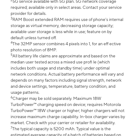
2
5G service available with 5G plan. 5G network coverage
required; available only in select areas. Contact your service
provider for details.
3
RAM Boost extended RAM requires use of phone’s internal
storage as virtual memory, decreasing storage capacity;
available user storage is less while in use; feature on by
default unless turned off.
4
The 32MP sensor combines 4 pixels into 1, for an eff ective
photo resolution of 8MP.
5
All battery life claims are approximate and based on the
median user tested across a mixed use profi le (which
includes both usage and standby time) under optimal
network conditions. Actual battery performance will vary and
depends on many factors including signal strength, network
and device settings, temperature, battery condition, and
usage patterns.
6
Charger may be sold separately. Maximum 18W
TurboPower™ charging speed on device; requires Motorola
TurboPower™ 18W charger or higher; higher chargers will not
increase maximum charge capability. In-box charger varies by
market. Check with your carrier or retailer for availability.
7
The typical capacity is 5200 mAh. Typical value is the
estimated average capacity of a batch of batteries based on