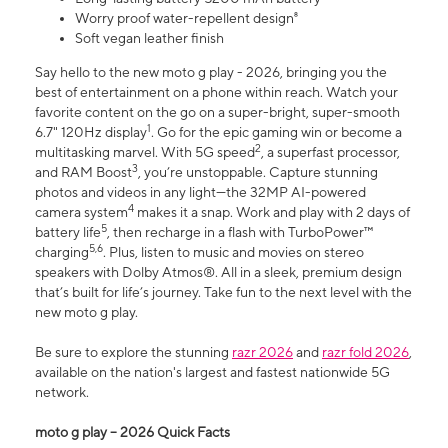
Worry proof water-repellent design⁸
Soft vegan leather finish
Say hello to the new moto g play - 2026, bringing you the
best of entertainment on a phone within reach. Watch your
favorite content on the go on a super-bright, super-smooth
1
6.7" 120Hz display
. Go for the epic gaming win or become a
2
multitasking marvel. With 5G speed
, a superfast processor,
3
and RAM Boost
, you’re unstoppable. Capture stunning
photos and videos in any light—the 32MP AI-powered
4
camera system
makes it a snap. Work and play with 2 days of
5
battery life
, then recharge in a flash with TurboPower™
5,6
charging
. Plus, listen to music and movies on stereo
speakers with Dolby Atmos®. All in a sleek, premium design
that’s built for life’s journey. Take fun to the next level with the
new moto g play.
Be sure to explore the stunning
razr 2026
and
razr fold 2026
,
available on the nation's largest and fastest nationwide 5G
network.
moto g play – 2026 Quick Facts