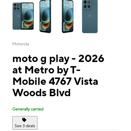
Motorola
moto g play - 2026
at Metro by T-
Mobile 4767 Vista
Woods Blvd
Generally carried
See 3 deals