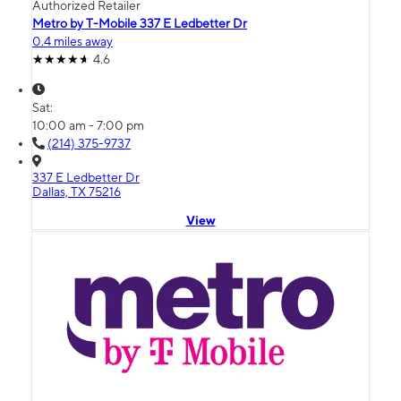
Authorized Retailer
Metro by T-Mobile 337 E Ledbetter Dr
0.4 miles away
4.6
Sat:
10:00 am - 7:00 pm
(214) 375-9737
337 E Ledbetter Dr
Dallas, TX 75216
View