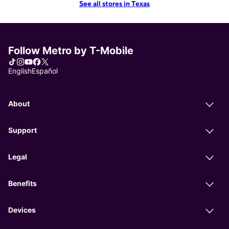
See all stores in Texas