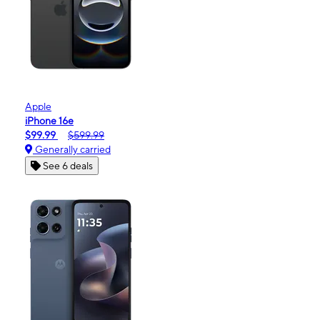
Apple
iPhone 16e
$99.99
$599.99
Generally carried
See 6 deals