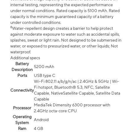
internal testing, representing the expected performance
under normal conditions. Rated capacity is 5100 mAh. Rated
capacity is the minimum guaranteed capacity of a battery
under controlled conditions.
8
Water-repellent design creates a barrier to help protect
against moderate exposure to water such as accidental spills,
splashes, sweat or light rain. Not designed to be submersed in
water, or exposed to pressurized water, or other liquids; Not
waterproof.
Additional specs
Battery
5200 mAh
Description
Ports
USB type C
Wi-Fi 802.11 a/b/g/n/ac | 2.4GHz & 5GHz | Wi-
Fi hotspot, Bluetooth® 5.3, NFC, Satellite
Connectivity
Capable, NativeSatellite Capable, Satellite Data
Capable
MediaTek Dimensity 6300 processor with
Processor
2.4GHz octa-core CPU
Operating
Android
System
Ram
4 GB