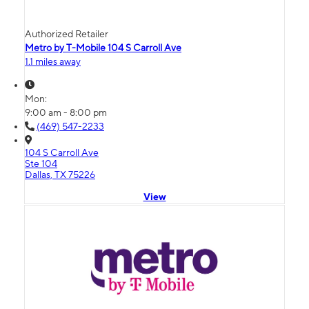
Authorized Retailer
Metro by T-Mobile 104 S Carroll Ave
1.1 miles away
Mon:
9:00 am - 8:00 pm
(469) 547-2233
104 S Carroll Ave
Ste 104
Dallas, TX 75226
View