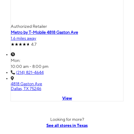
Authorized Retailer
Metro by T-Mobile 4818 Gaston Ave
1.6 miles away
4.7
Mon:
10:00 am - 8:00 pm
(214) 821-4644
4818 Gaston Ave
Dallas, TX 75246
View
Looking for more?
See all stores in Texas