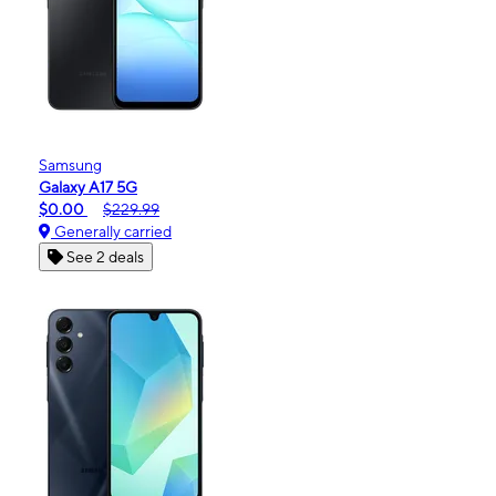
Samsung
Galaxy A17 5G
$0.00
$229.99
Generally carried
See 2 deals