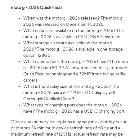
moto g - 2026 Quick Facts
When was the moto g – 2026 released? The moto g –
2026 was released on December 11, 2025.
What colors are available on the moto g - 2026? The
moto g – 2026 is available in PANTONE Slipstream.
What storage sizes are available on the moto g -
2026? The moto g – 2026 is available in one storage
option: 128GB.
What camera does the moto g – 2026 have? The moto
g – 2026 has a 50MP AI-powered camera system with
Quad Pixel technology and a 32MP front-facing selfie
camera.
What is the display size of the moto g - 2026? The
moto g – 2026 has a 6.7" 120Hz LCD display with
Corning® Gorilla® Glass 3.
What type of charging port does the moto g – 2026
have? The moto g – 2026 has a USB-C charging port.
*Color and memory size options may vary in availability online
1
or in store.
A minimum device refresh rate of 60Hz and a
maximum refresh rate of 120Hz; actual refresh rate may be