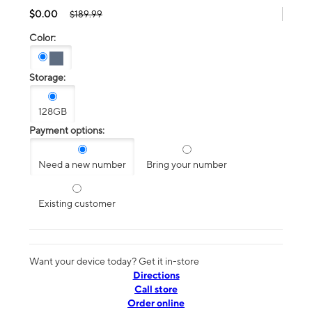
$0.00
$189.99
Color:
Storage:
128GB
Payment options:
Need a new number
Bring your number
Existing customer
Want your device today? Get it in-store
Directions
Call store
Order online