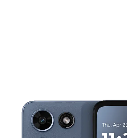
Tues:
9:00 am - 8:00 pm
Wed:
9:00 am - 8:00 pm
Thurs:
9:00 am - 8:00 pm
This carousel shows one large product image at a time. Use the Pre
Fri:
9:00 am - 8:00 pm
Sat:
9:00 am - 8:00 pm
Sun:
11:00 am - 6:00 pm
3115 Al Lipscomb Way Dallas, TX 75215