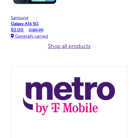
Samsung
Galaxy A16 5G
$0.00
$189.99
Generally carried
Shop all products