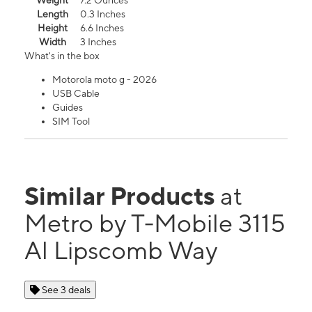
Weight
7.2 Ounces
Length
0.3 Inches
Height
6.6 Inches
Width
3 Inches
What's in the box
Motorola moto g - 2026
USB Cable
Guides
SIM Tool
Similar Products
at
Metro by T-Mobile 3115
Al Lipscomb Way
See 3 deals