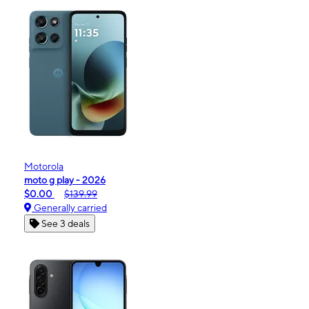
Motorola
moto g play - 2026
$0.00
$139.99
Generally carried
See 3 deals