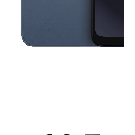
This carousel contains a column of small thumbnails. Selecting a thu