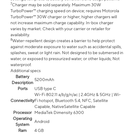
7
Charger may be sold separately. Maximum 30W
TurboPower™ charging speed on device; requires Motorola
TurboPower™ 30W charger or higher; higher chargers will
not increase maximum charge capability. In-box charger
varies by market. Check with your carrier or retailer for
availability.
8
Water-repellent design creates a barrier to help protect
against moderate exposure to water such as accidental spills,
splashes, sweat or light rain. Not designed to be submersed in
water, or exposed to pressurized water, or other liquids; Not
waterproof.
Additional specs
Battery
5200mAh
Description
Ports
USB type C
Wi-Fi 802.11 a/b/g/n/ac | 2.4GHz & 5GHz | Wi-
Connectivity
Fi hotspot, Bluetooth 5.4, NFC, Satellite
Capable, NativeSatellite Capable
Processor
MediaTek Dimensity 6300
Operating
Android
System
Ram
4 GB