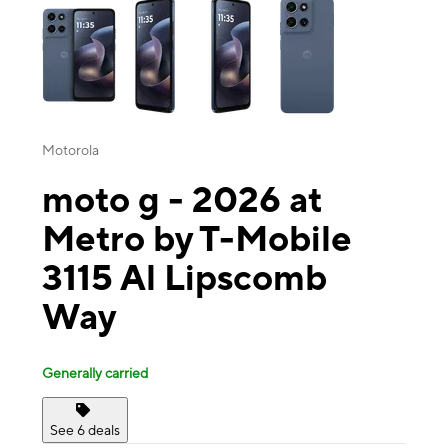
Motorola
moto g - 2026 at
Metro by T-Mobile
3115 Al Lipscomb
Way
Generally carried
See 6 deals