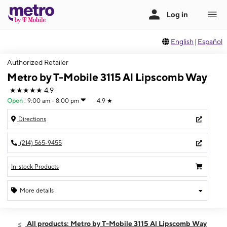
English
|
Español
Authorized Retailer
Metro by T-Mobile 3115 Al Lipscomb Way
★★★★★
4.9
Open
:
9:00 am - 8:00 pm
4.9
★
Directions
(214) 565-9455
In-stock Products
More details
Open
Mon:
9:00 am - 8:00 pm
All products: Metro by T-Mobile 3115 Al Lipscomb Way