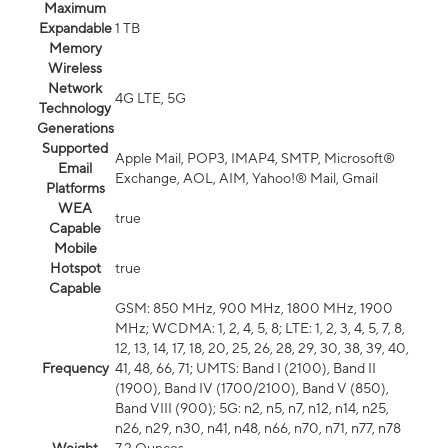
Maximum
Expandable
1 TB
Memory
Wireless
Network
4G LTE, 5G
Technology
Generations
Supported
Apple Mail, POP3, IMAP4, SMTP, Microsoft®
Email
Exchange, AOL, AIM, Yahoo!® Mail, Gmail
Platforms
WEA
true
Capable
Mobile
Hotspot
true
Capable
GSM: 850 MHz, 900 MHz, 1800 MHz, 1900
MHz; WCDMA: 1, 2, 4, 5, 8; LTE: 1, 2, 3, 4, 5, 7, 8,
12, 13, 14, 17, 18, 20, 25, 26, 28, 29, 30, 38, 39, 40,
Frequency
41, 48, 66, 71; UMTS: Band I (2100), Band II
(1900), Band IV (1700/2100), Band V (850),
Band VIII (900); 5G: n2, n5, n7, n12, n14, n25,
n26, n29, n30, n41, n48, n66, n70, n71, n77, n78