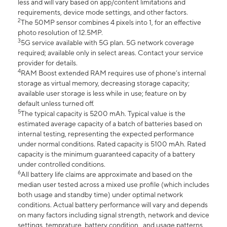
less and will vary based on app/content limitations and
requirements, device mode settings, and other factors.
2
The 50MP sensor combines 4 pixels into 1, for an effective
photo resolution of 12.5MP.
3
5G service available with 5G plan. 5G network coverage
required; available only in select areas. Contact your service
provider for details.
4
RAM Boost extended RAM requires use of phone’s internal
storage as virtual memory, decreasing storage capacity;
available user storage is less while in use; feature on by
default unless turned off.
5
The typical capacity is 5200 mAh. Typical value is the
estimated average capacity of a batch of batteries based on
internal testing, representing the expected performance
under normal conditions. Rated capacity is 5100 mAh. Rated
capacity is the minimum guaranteed capacity of a battery
under controlled conditions.
6
All battery life claims are approximate and based on the
median user tested across a mixed use profile (which includes
both usage and standby time) under optimal network
conditions. Actual battery performance will vary and depends
on many factors including signal strength, network and device
settings, temprature, battery condition , and usage patterns