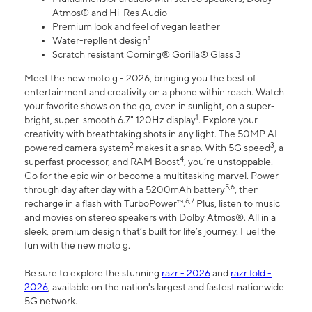
Atmos® and Hi-Res Audio
Premium look and feel of vegan leather
Water-repllent design⁸
Scratch resistant Corning® Gorilla® Glass 3
Meet the new moto g - 2026, bringing you the best of
entertainment and creativity on a phone within reach. Watch
your favorite shows on the go, even in sunlight, on a super-
1
bright, super-smooth 6.7" 120Hz display
. Explore your
creativity with breathtaking shots in any light. The 50MP AI-
2
3
powered camera system
makes it a snap. With 5G speed
, a
4
superfast processor, and RAM Boost
, you’re unstoppable.
Go for the epic win or become a multitasking marvel. Power
5,6
through day after day with a 5200mAh battery
, then
6,7
recharge in a flash with TurboPower™.
Plus, listen to music
and movies on stereo speakers with Dolby Atmos®. All in a
sleek, premium design that’s built for life’s journey. Fuel the
fun with the new moto g.
Be sure to explore the stunning
razr - 2026
and
razr fold -
2026
, available on the nation's largest and fastest nationwide
5G network.