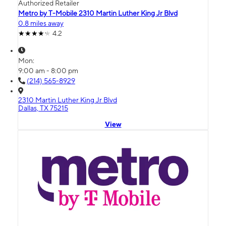
Authorized Retailer
Metro by T-Mobile 2310 Martin Luther King Jr Blvd
0.8 miles away
4.2
Mon:
9:00 am - 8:00 pm
(214) 565-8929
2310 Martin Luther King Jr Blvd
Dallas, TX 75215
View