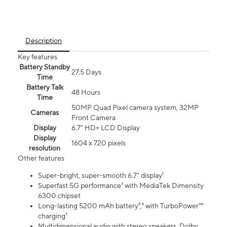
Description
Key features
Battery Standby
27.5 Days
Time
Battery Talk
48 Hours
Time
50MP Quad Pixel camera system, 32MP
Cameras
Front Camera
Display
6.7" HD+ LCD Display
Display
1604 x 720 pixels
resolution
Other features
Super-bright, super-smooth 6.7" display¹
Superfast 5G performance³ with MediaTek Dimensity
6300 chipset
Long-lasting 5200 mAh battery⁵,⁶ with TurboPower™
charging⁷
Multidimensional audio with stereo speakers, Dolby