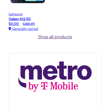
Samsung
Galaxy A16 5G
$0.00
$189.99
Generally carried
Shop all products