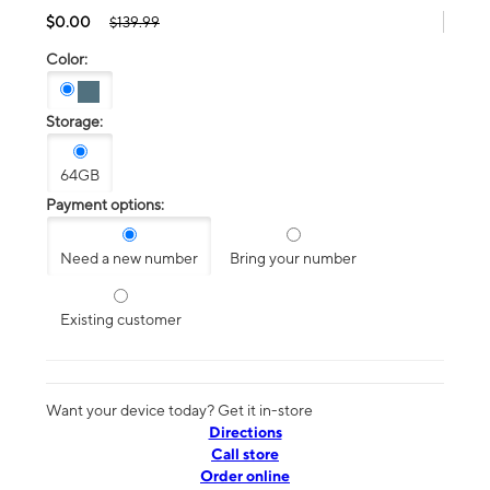
$0.00
$139.99
Color:
Storage:
64GB
Payment options:
Need a new number
Bring your number
Existing customer
Want your device today? Get it in-store
Directions
Call store
Order online