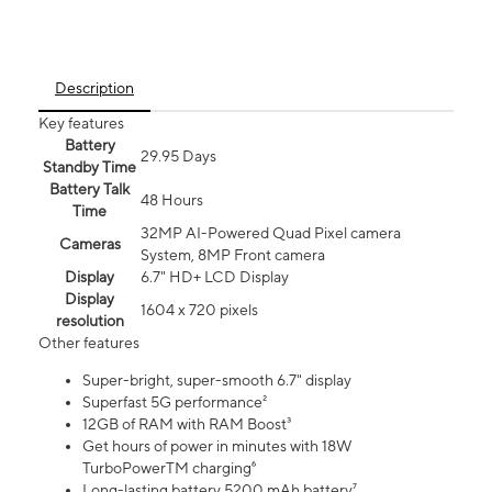
Description
Key features
Battery
29.95 Days
Standby Time
Battery Talk
48 Hours
Time
32MP AI-Powered Quad Pixel camera
Cameras
System, 8MP Front camera
Display
6.7" HD+ LCD Display
Display
1604 x 720 pixels
resolution
Other features
Super-bright, super-smooth 6.7" display
Superfast 5G performance²
12GB of RAM with RAM Boost³
Get hours of power in minutes with 18W
TurboPowerTM charging⁶
Long-lasting battery 5200 mAh battery⁷