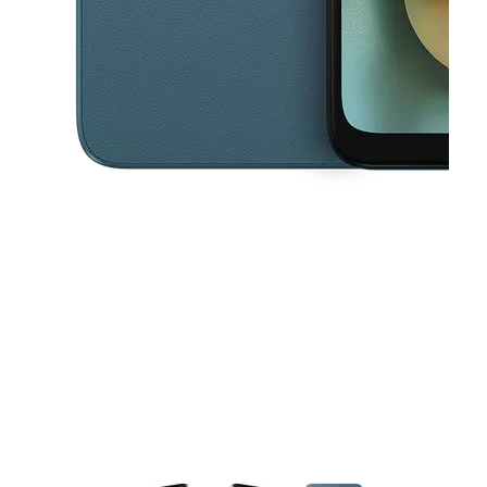
This carousel contains a column of small thumbnails. Selecting a thu