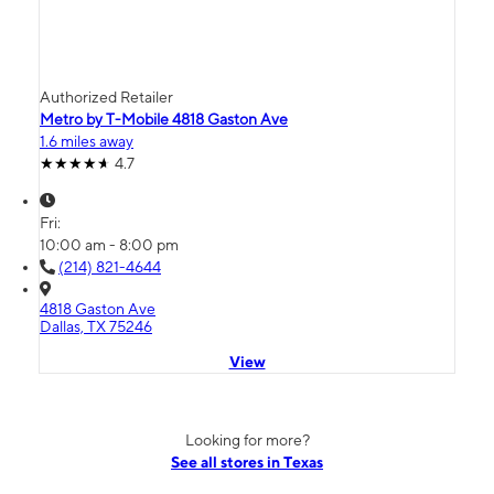
Authorized Retailer
Metro by T-Mobile 4818 Gaston Ave
1.6 miles away
4.7
Fri:
10:00 am - 8:00 pm
(214) 821-4644
4818 Gaston Ave
Dallas, TX 75246
View
Looking for more?
See all stores in Texas