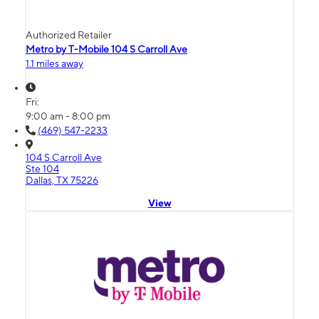
Authorized Retailer
Metro by T-Mobile 104 S Carroll Ave
1.1 miles away
Fri:
9:00 am - 8:00 pm
(469) 547-2233
104 S Carroll Ave
Ste 104
Dallas, TX 75226
View