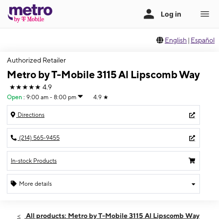
English
|
Español
Authorized Retailer
Metro by T-Mobile 3115 Al Lipscomb Way
★★★★★
4.9
Open
:
9:00 am - 8:00 pm
4.9
★
Directions
(214) 565-9455
In-stock Products
More details
Open
Fri:
9:00 am - 8:00 pm
All products: Metro by T-Mobile 3115 Al Lipscomb Way