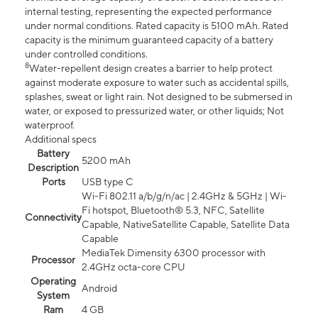
internal testing, representing the expected performance
under normal conditions. Rated capacity is 5100 mAh. Rated
capacity is the minimum guaranteed capacity of a battery
under controlled conditions.
8
Water-repellent design creates a barrier to help protect
against moderate exposure to water such as accidental spills,
splashes, sweat or light rain. Not designed to be submersed in
water, or exposed to pressurized water, or other liquids; Not
waterproof.
Additional specs
Battery
5200 mAh
Description
Ports
USB type C
Wi-Fi 802.11 a/b/g/n/ac | 2.4GHz & 5GHz | Wi-
Fi hotspot, Bluetooth® 5.3, NFC, Satellite
Connectivity
Capable, NativeSatellite Capable, Satellite Data
Capable
MediaTek Dimensity 6300 processor with
Processor
2.4GHz octa-core CPU
Operating
Android
System
Ram
4 GB