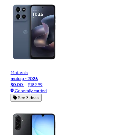
Motorola
moto g - 2026
$0.00
$189.99
Generally carried
See 3 deals