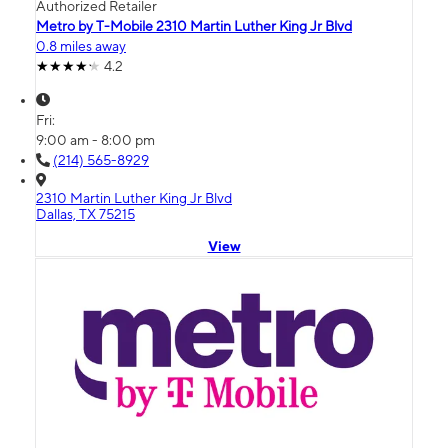
Authorized Retailer
Metro by T-Mobile 2310 Martin Luther King Jr Blvd
0.8 miles away
4.2
Fri:
9:00 am - 8:00 pm
(214) 565-8929
2310 Martin Luther King Jr Blvd
Dallas, TX 75215
View