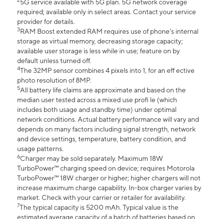
2
5G service available with 5G plan. 5G network coverage
required; available only in select areas. Contact your service
provider for details.
3
RAM Boost extended RAM requires use of phone’s internal
storage as virtual memory, decreasing storage capacity;
available user storage is less while in use; feature on by
default unless turned off.
4
The 32MP sensor combines 4 pixels into 1, for an eff ective
photo resolution of 8MP.
5
All battery life claims are approximate and based on the
median user tested across a mixed use profi le (which
includes both usage and standby time) under optimal
network conditions. Actual battery performance will vary and
depends on many factors including signal strength, network
and device settings, temperature, battery condition, and
usage patterns.
6
Charger may be sold separately. Maximum 18W
TurboPower™ charging speed on device; requires Motorola
TurboPower™ 18W charger or higher; higher chargers will not
increase maximum charge capability. In-box charger varies by
market. Check with your carrier or retailer for availability.
7
The typical capacity is 5200 mAh. Typical value is the
estimated average capacity of a batch of batteries based on