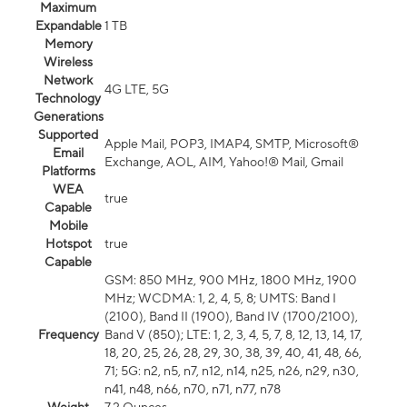
Maximum
Expandable
1 TB
Memory
Wireless
Network
4G LTE, 5G
Technology
Generations
Supported
Apple Mail, POP3, IMAP4, SMTP, Microsoft®
Email
Exchange, AOL, AIM, Yahoo!® Mail, Gmail
Platforms
WEA
true
Capable
Mobile
Hotspot
true
Capable
GSM: 850 MHz, 900 MHz, 1800 MHz, 1900
MHz; WCDMA: 1, 2, 4, 5, 8; UMTS: Band I
(2100), Band II (1900), Band IV (1700/2100),
Frequency
Band V (850); LTE: 1, 2, 3, 4, 5, 7, 8, 12, 13, 14, 17,
18, 20, 25, 26, 28, 29, 30, 38, 39, 40, 41, 48, 66,
71; 5G: n2, n5, n7, n12, n14, n25, n26, n29, n30,
n41, n48, n66, n70, n71, n77, n78