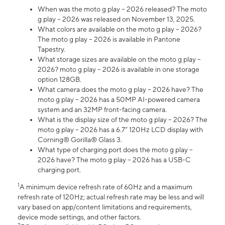
When was the moto g play – 2026 released? The moto
g play – 2026 was released on November 13, 2025.
What colors are available on the moto g play – 2026?
The moto g play – 2026 is available in Pantone
Tapestry.
What storage sizes are available on the moto g play –
2026? moto g play – 2026 is available in one storage
option 128GB.
What camera does the moto g play – 2026 have? The
moto g play – 2026 has a 50MP AI-powered camera
system and an 32MP front-facing camera.
What is the display size of the moto g play – 2026? The
moto g play – 2026 has a 6.7” 120Hz LCD display with
Corning® Gorilla® Glass 3.
What type of charging port does the moto g play –
2026 have? The moto g play – 2026 has a USB-C
charging port.
1
A minimum device refresh rate of 60Hz and a maximum
refresh rate of 120Hz; actual refresh rate may be less and will
vary based on app/content limitations and requirements,
device mode settings, and other factors.