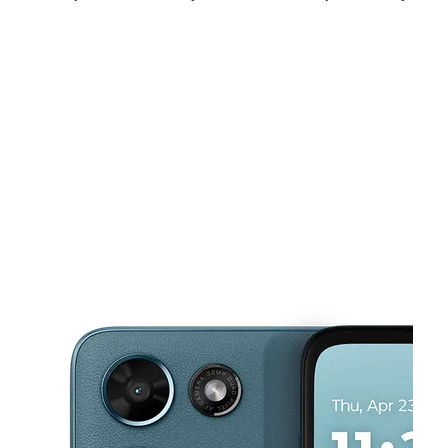
Sat:
9:00 am - 8:00 pm
Sun:
11:00 am - 6:00 pm
Mon:
9:00 am - 8:00 pm
This carousel shows one large product image at a time. Use the Pre
Tues:
9:00 am - 8:00 pm
Wed:
9:00 am - 8:00 pm
Thurs:
9:00 am - 8:00 pm
3115 Al Lipscomb Way Dallas, TX 75215