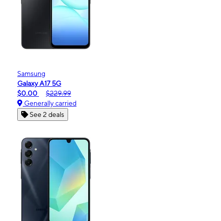
Samsung
Galaxy A17 5G
$0.00
$229.99
Generally carried
See 2 deals