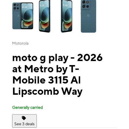
Motorola
moto g play - 2026
at Metro by T-
Mobile 3115 Al
Lipscomb Way
Generally carried
See 3 deals