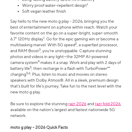
Worry proof water-repellent design⁸
Soft vegan leather finish
Say hello to the new moto g play - 2026, bringing you the
best of entertainment on a phone within reach. Watch your
favorite content on the go on a super-bright, super-smooth
1
6.7" 120Hz display
. Go for the epic gaming win or become a
2
multitasking marvel. With 5G speed
, a superfast processor,
3
and RAM Boost
, you’re unstoppable. Capture stunning
photos and videos in any light—the 32MP AI-powered
4
camera system
makes it a snap. Work and play with 2 days of
5
battery life
, then recharge in a flash with TurboPower™
5,6
charging
. Plus, listen to music and movies on stereo
speakers with Dolby Atmos®. All in a sleek, premium design
that’s built for life’s journey. Take fun to the next level with the
new moto g play.
Be sure to explore the stunning
razr 2026
and
razr fold 2026
,
available on the nation's largest and fastest nationwide 5G
network.
moto g play – 2026 Quick Facts