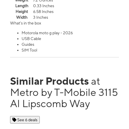
Weight
7.2 Ounces
Length
0.33 Inches
Height
6.58 Inches
Width
3 Inches
What's in the box
Motorola moto g play - 2026
USB Cable
Guides
SIM Tool
Similar Products
at
Metro by T-Mobile 3115
Al Lipscomb Way
See 6 deals