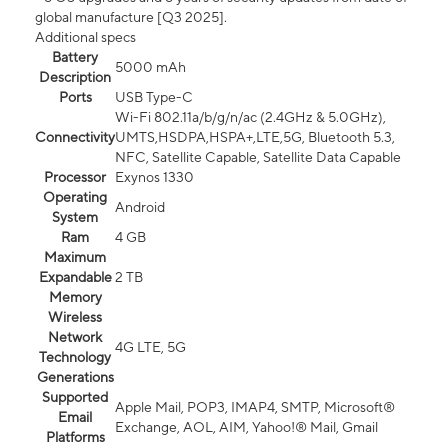
global manufacture [Q3 2025].
Additional specs
Battery
5000 mAh
Description
Ports
USB Type-C
Wi-Fi 802.11a/b/g/n/ac (2.4GHz & 5.0GHz),
Connectivity
UMTS,HSDPA,HSPA+,LTE,5G, Bluetooth 5.3,
NFC, Satellite Capable, Satellite Data Capable
Processor
Exynos 1330
Operating
Android
System
Ram
4 GB
Maximum
Expandable
2 TB
Memory
Wireless
Network
4G LTE, 5G
Technology
Generations
Supported
Apple Mail, POP3, IMAP4, SMTP, Microsoft®
Email
Exchange, AOL, AIM, Yahoo!® Mail, Gmail
Platforms