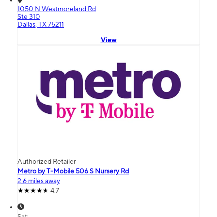
1050 N Westmoreland Rd
Ste 310
Dallas, TX 75211
View
Authorized Retailer
Metro by T-Mobile 506 S Nursery Rd
2.6 miles away
4.7
Sat: