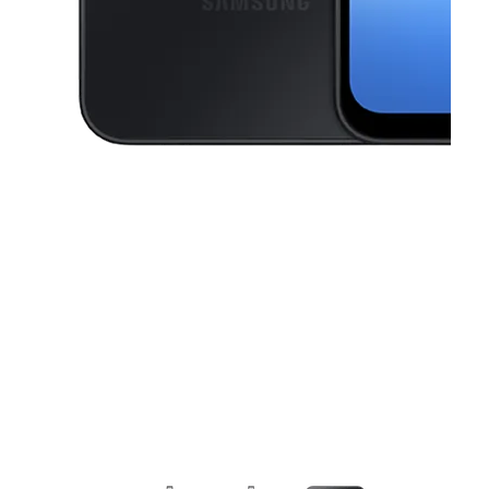
This carousel contains a column of small thumbnails. Selecting a thu