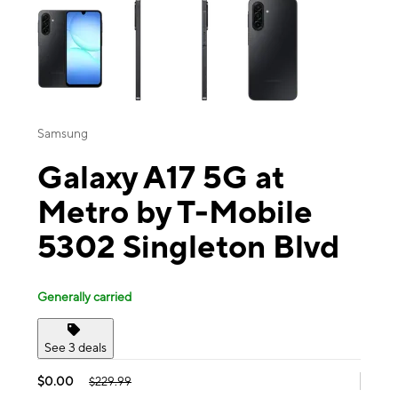
Samsung
Galaxy A17 5G at
Metro by T-Mobile
5302 Singleton Blvd
Generally carried
See 3 deals
$0.00
$229.99