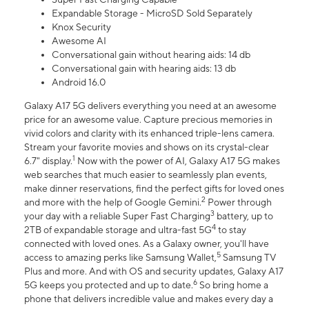
Expandable Storage - MicroSD Sold Separately
Knox Security
Awesome AI
Conversational gain without hearing aids: 14 db
Conversational gain with hearing aids: 13 db
Android 16.0
Galaxy A17 5G delivers everything you need at an awesome
price for an awesome value. Capture precious memories in
vivid colors and clarity with its enhanced triple-lens camera.
Stream your favorite movies and shows on its crystal-clear
1
6.7" display.
Now with the power of AI, Galaxy A17 5G makes
web searches that much easier to seamlessly plan events,
make dinner reservations, find the perfect gifts for loved ones
2
and more with the help of Google Gemini.
Power through
3
your day with a reliable Super Fast Charging
battery, up to
4
2TB of expandable storage and ultra-fast 5G
to stay
connected with loved ones. As a Galaxy owner, you'll have
5
access to amazing perks like Samsung Wallet,
Samsung TV
Plus and more. And with OS and security updates, Galaxy A17
6
5G keeps you protected and up to date.
So bring home a
phone that delivers incredible value and makes every day a