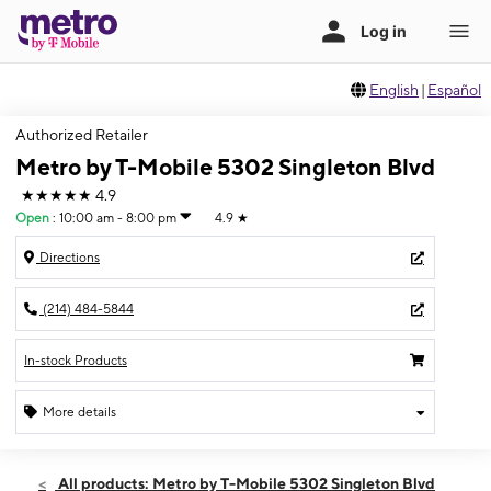
English
|
Español
Authorized Retailer
Metro by T-Mobile 5302 Singleton Blvd
★★★★★
4.9
Open
:
10:00 am - 8:00 pm
4.9
★
Directions
(214) 484-5844
In-stock Products
More details
Open
Sat:
10:00 am - 8:00 pm
All products: Metro by T-Mobile 5302 Singleton Blvd