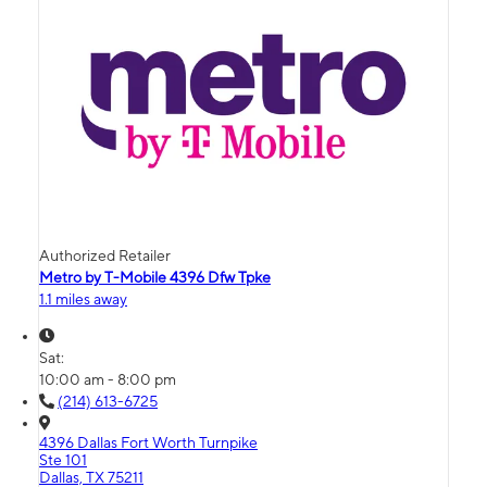
Authorized Retailer
Metro by T-Mobile 4396 Dfw Tpke
1.1 miles away
Sat:
10:00 am - 8:00 pm
(214) 613-6725
4396 Dallas Fort Worth Turnpike
Ste 101
Dallas, TX 75211