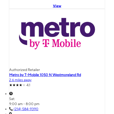
View
Authorized Retailer
Metro by T-Mobile 1050 N Westmoreland Rd
2.6 miles away
4.1
Sat:
9:00 am - 8:00 pm
(214) 584-9390