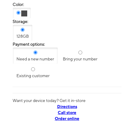
Color:
Storage:
128GB
Payment options:
Need a new number
Bring your number
Existing customer
Want your device today? Get it in-store
Directions
Call store
Order online