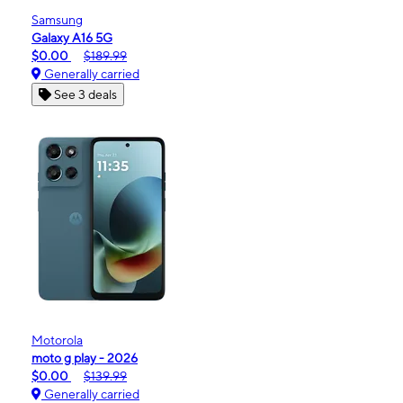
Samsung
Galaxy A16 5G
$0.00
$189.99
Generally carried
See 3 deals
Motorola
moto g play - 2026
$0.00
$139.99
Generally carried