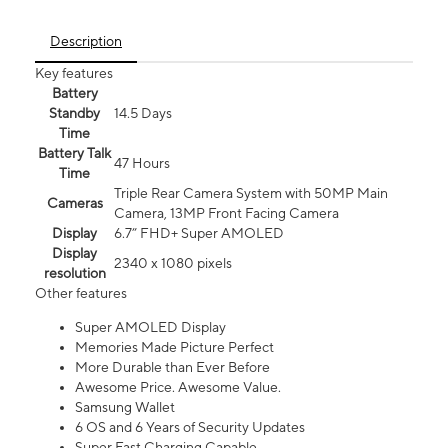
Description
Key features
Battery
Standby
14.5 Days
Time
Battery Talk
47 Hours
Time
Triple Rear Camera System with 50MP Main
Cameras
Camera, 13MP Front Facing Camera
Display
6.7” FHD+ Super AMOLED
Display
2340 x 1080 pixels
resolution
Other features
Super AMOLED Display
Memories Made Picture Perfect
More Durable than Ever Before
Awesome Price. Awesome Value.
Samsung Wallet
6 OS and 6 Years of Security Updates
Super Fast Charging Capable