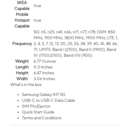
WEA
true
Capable
Mobile
Hotspot
true
Capable
5G: n5, n25, n41, n66, n71, n77, n78; GSM: 850
MHz, 900 MHz, 1800 MHz, 1900 MHz; LTE: 1,
Frequency
2, 4, 5, 7, 12, 13, 20, 25, 26, 38, 39, 40, 41, 48, 66,
71; UMTS: Band I (2100), Band II (1900), Band
IV (1700/2100), Band VIII (900)
Weight
6.77 Ounces
Length
0.3 Inches
Height
6.47 Inches
Width
3.06 Inches
What's in the box
Samsung Galaxy A17 5G
USB-C to USB-C Data Cable
SIM Pin/Ejector
Quick Start Guide
Terms and Conditions