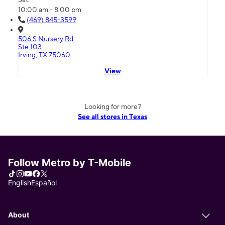
10:00 am - 8:00 pm
(469) 845-3599
506 S Nursery Rd
Ste 103
Irving, TX 75060
View
Looking for more?
See all stores in Texas