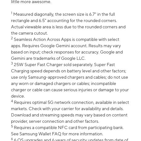
little more awesome.
1
Measured diagonally, the screen size is 6.7" in the full
rectangle and 6.5" accounting for the rounded corners.
Actual viewable area is less due to the rounded corners and
the camera cutout.
2
Seamless Action Across Apps is compatible with select
apps. Requires Google Gemini account. Results may vary
based on input; check responses for accuracy. Google and
Gemini are trademarks of Google LLC.
3
25W Super Fast Charger sold separately. Super Fast
Charging speed depends on battery level and other factors;
use only Samsung-approved chargers and cables; do not use
any worn or damaged chargers or cables; incompatible
charger or cable can cause serious injuries or damage to your
device.
4
Requires optimal 5G network connection, available in select
markets. Check with your carrier for availability and details.
Download and streaming speeds may vary based on content
provider, server connection and other factors.
5
Requires a compatible NFC card from participating bank.
See Samsung Wallet FAQ for more information.
6
6 OS upgrades and 6 years of security updates from date of