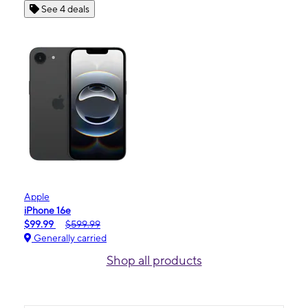
See 4 deals
Apple
iPhone 16e
$99.99
$599.99
Generally carried
Shop all products