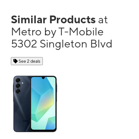
Similar Products
at
Metro by T-Mobile
5302 Singleton Blvd
See 2 deals