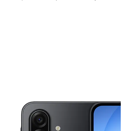
Sun:
11:00 am - 6:00 pm
Mon:
10:00 am - 8:00 pm
Tues:
10:00 am - 8:00 pm
This carousel shows one large product image at a time. Use the Pre
Wed:
10:00 am - 8:00 pm
Thurs:
10:00 am - 8:00 pm
Fri:
10:00 am - 8:00 pm
5302 Singleton Blvd Ste 600 Dallas, TX 75212