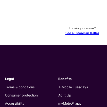
Looking for more?
See all stores in Dallas