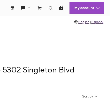
English
|
Español
e 5302 Singleton Blvd
Sort by