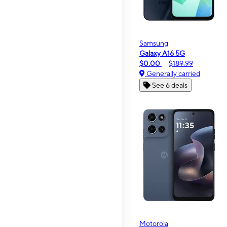
Samsung
Galaxy A16 5G
$0.00
$189.99
Generally carried
See 6 deals
Motorola