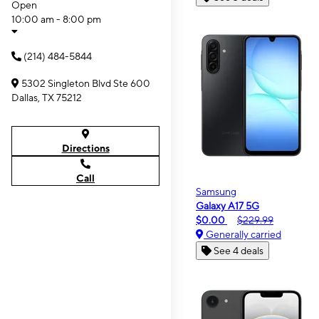
Open
10:00 am - 8:00 pm
(214) 484-5844
5302 Singleton Blvd Ste 600
Dallas, TX 75212
Directions
Call
Samsung
Galaxy A17 5G
$0.00
$229.99
Generally carried
See 4 deals