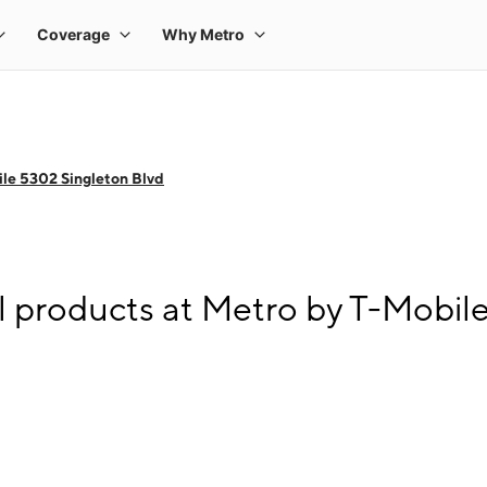
le 5302 Singleton Blvd
l products at Metro by T-Mobil