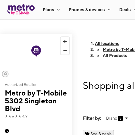
All locations
Metro by T-Mobi
All Products
Shopping al
Authorized Retailer
Metro by T-Mobile
5302 Singleton
Blvd
★★★★★
4.9
Filter by:
Brand
3
See 3 deals