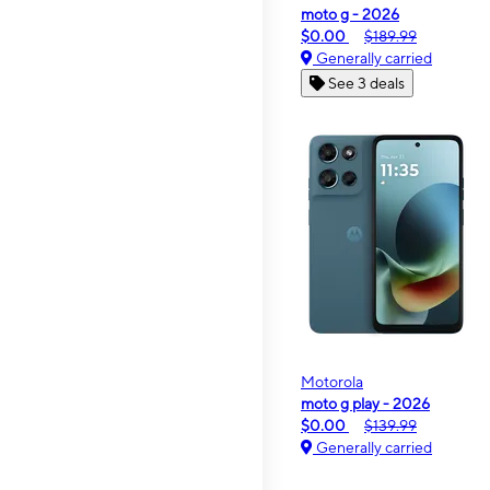
moto g - 2026
$0.00
$189.99
Generally carried
See 3 deals
Motorola
moto g play - 2026
$0.00
$139.99
Generally carried