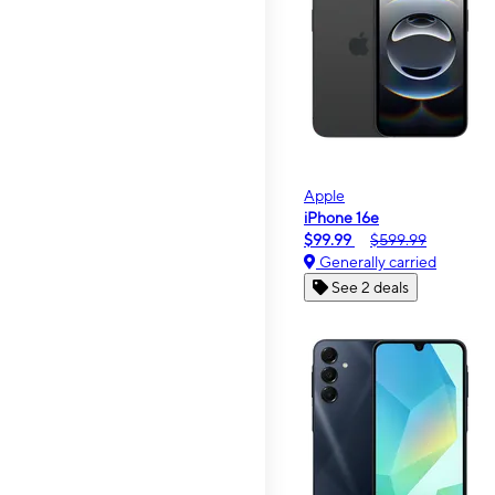
Apple
iPhone 16e
$99.99
$599.99
Generally carried
See 2 deals