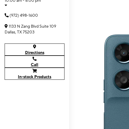
10:00 am - 8:00 pm
(972) 498-1600
1133 N Zang Blvd Suite 109
Dallas, TX 75203
Directions
Call
In-stock Products