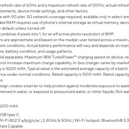
efresh rate of 60Hz and a maximum refresh rate of 120Hz; actual refresh
uirements, device mode settings, and other factors.
e with 5G plan. 5G network coverage required; available only in select area
 RAM requires use of phone’s internal storage as virtual memory, decreas
y default unless turned off.
mbines 4 pixels into 1, for an eff ective photo resolution of 8MP.
laims are approximate and based on the median user tested across a mixed 
rk conditions. Actual battery performance will vary and depends on many 
re, battery condition, and usage patterns.
ld separately. Maximum 18W TurboPower™ charging speed on device; re
 not increase maximum charge capability. In-box charger varies by market. Ch
y is 5200 mAh. Typical value is the estimated average capacity of a batch 
ce under normal conditions. Rated capacity is 5100 mAh. Rated capacity
s.
ign creates a barrier to help protect against moderate exposure to water s
ersed in water, or exposed to pressurized water, or other liquids; Not wa
5200 mAh
USB type C
Wi-Fi 802.11 a/b/g/n/ac | 2.4GHz & 5GHz | Wi-Fi hotspot, Bluetooth® 5.3, 
Data Capable