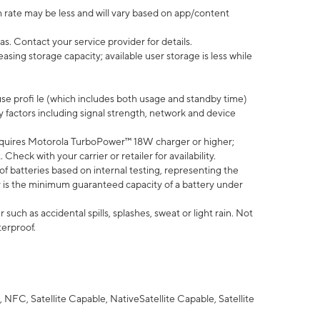
 rate may be less and will vary based on app/content
s. Contact your service provider for details.
ing storage capacity; available user storage is less while
use profi le (which includes both usage and standby time)
factors including signal strength, network and device
quires Motorola TurboPower™ 18W charger or higher;
eck with your carrier or retailer for availability.
of batteries based on internal testing, representing the
 is the minimum guaranteed capacity of a battery under
uch as accidental spills, splashes, sweat or light rain. Not
terproof.
NFC, Satellite Capable, NativeSatellite Capable, Satellite