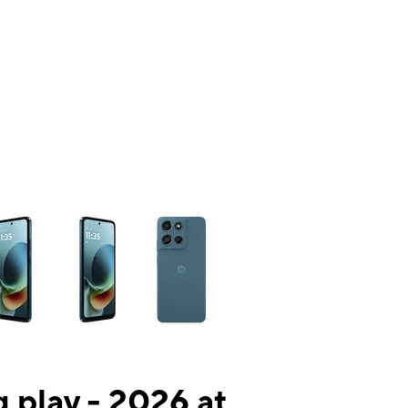
ns a column of small thumbnails. Selecting a thumbnail will change the mai
 play - 2026 at