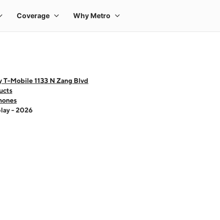
y T-Mobile 1133 N Zang Blvd
ucts
hones
lay - 2026
 one large product image at a time. Use the Previous and Next buttons to