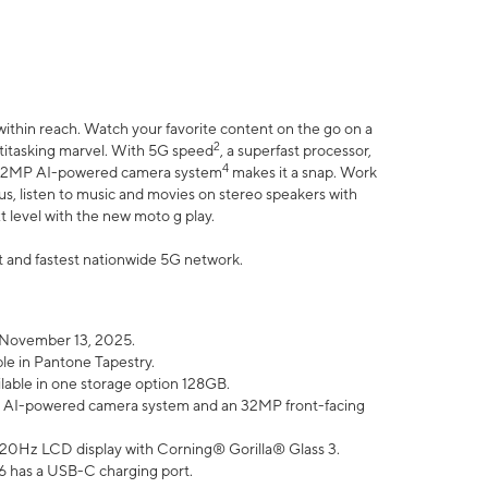
within reach. Watch your favorite content on the go on a
2
ltitasking marvel. With 5G speed
, a superfast processor,
4
he 32MP AI-powered camera system
makes it a snap. Work
lus, listen to music and movies on stereo speakers with
xt level with the new moto g play.
est and fastest nationwide 5G network.
 November 13, 2025.
ble in Pantone Tapestry.
ilable in one storage option 128GB.
P AI-powered camera system and an 32MP front-facing
” 120Hz LCD display with Corning® Gorilla® Glass 3.
6 has a USB-C charging port.