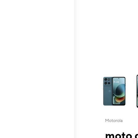
This carousel contai
Motorola
moto g