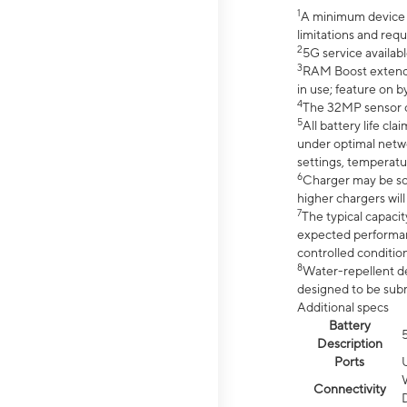
1
A minimum device r
limitations and req
2
5G service availabl
3
RAM Boost extended
in use; feature on b
4
The 32MP sensor co
5
All battery life c
under optimal netwo
settings, temperatu
6
Charger may be so
higher chargers will
7
The typical capacit
expected performan
controlled condition
8
Water-repellent des
designed to be subm
Additional specs
Battery
Description
Ports
Connectivity