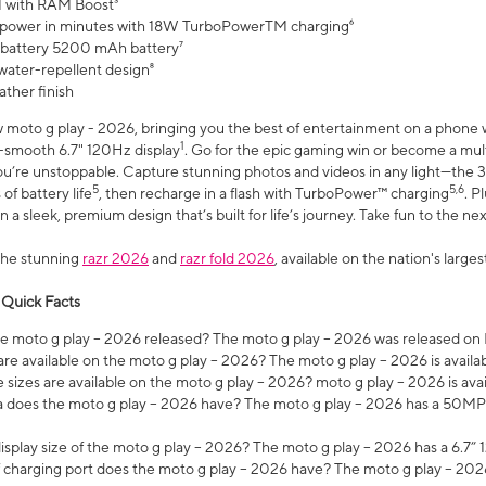
 with RAM Boost³
 power in minutes with 18W TurboPowerTM charging⁶
 battery 5200 mAh battery⁷
water-repellent design⁸
ather finish
w moto g play - 2026, bringing you the best of entertainment on a phone 
1
r-smooth 6.7" 120Hz display
. Go for the epic gaming win or become a mu
you’re unstoppable. Capture stunning photos and videos in any light—t
5
5,6
of battery life
, then recharge in a flash with TurboPower™ charging
. P
 a sleek, premium design that’s built for life’s journey. Take fun to the ne
the stunning
razr 2026
and
razr fold 2026
, available on the nation's larg
 Quick Facts
 moto g play – 2026 released? The moto g play – 2026 was released on
re available on the moto g play – 2026? The moto g play – 2026 is availa
sizes are available on the moto g play – 2026? moto g play – 2026 is ava
does the moto g play – 2026 have? The moto g play – 2026 has a 50M
isplay size of the moto g play – 2026? The moto g play – 2026 has a 6.7
 charging port does the moto g play – 2026 have? The moto g play – 202