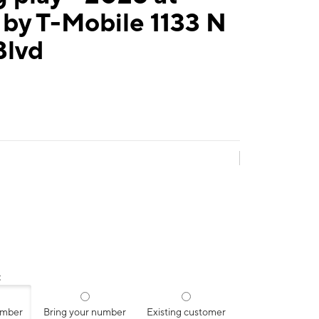
by T-Mobile 1133 N
Blvd
:
umber
Bring your number
Existing customer