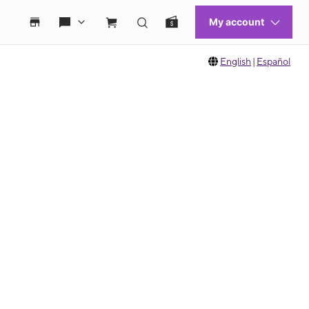
English
|
Español
 move between images, or use the preceding thumbnails carousel to select