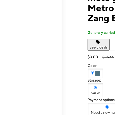
Metro 
Zang 
Generally carried
See 3 deals
$0.00
$139.99
Color:
Storage:
64GB
Payment options
Need a new n