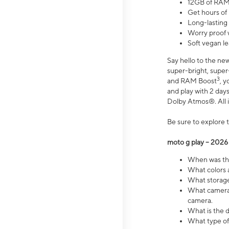
12GB of RAM
Get hours of
Long-lasting
Worry proof 
Soft vegan le
Say hello to the ne
super-bright, supe
3
and RAM Boost
, 
and play with 2 days 
Dolby Atmos®. All in
Be sure to explore 
moto g play – 2026
When was the
What colors a
What storage 
What camera 
camera.
What is the d
What type of