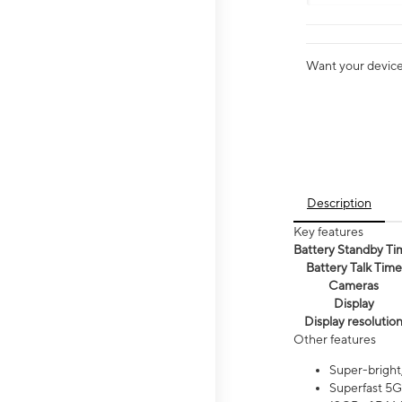
Want your device 
Description
Key features
Battery Standby Ti
Battery Talk Time
Cameras
Display
Display resolutio
Other features
Super-bright
Superfast 5G