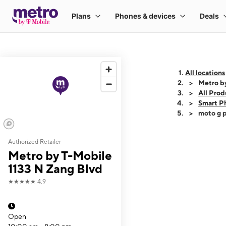
All locations
Metro b
All Prod
Smart P
moto g p
Authorized Retailer
This carousel shows
Metro by T-Mobile
1133 N Zang Blvd
★★★★★
4.9
Open