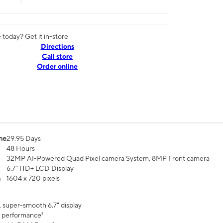
today? Get it in-store
Directions
Call store
Order online
me
29.95 Days
48 Hours
32MP AI-Powered Quad Pixel camera System, 8MP Front camera
6.7" HD+ LCD Display
n
1604 x 720 pixels
, super-smooth 6.7" display
 performance²