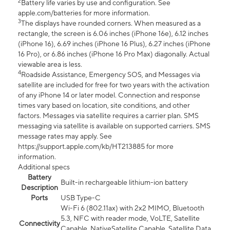
2
Battery life varies by use and configuration. See
apple.com/batteries for more information.
3
The displays have rounded corners. When measured as a
rectangle, the screen is 6.06 inches (iPhone 16e), 6.12 inches
(iPhone 16), 6.69 inches (iPhone 16 Plus), 6.27 inches (iPhone
16 Pro), or 6.86 inches (iPhone 16 Pro Max) diagonally. Actual
viewable area is less.
4
Roadside Assistance, Emergency SOS, and Messages via
satellite are included for free for two years with the activation
of any iPhone 14 or later model. Connection and response
times vary based on location, site conditions, and other
factors. Messages via satellite requires a carrier plan. SMS
messaging via satellite is available on supported carriers. SMS
message rates may apply. See
https://support.apple.com/kb/HT213885 for more
information.
Additional specs
Battery
Built-in rechargeable lithium-ion battery
Description
Ports
USB Type-C
Wi-Fi 6 (802.11ax) with 2x2 MIMO, Bluetooth
5.3, NFC with reader mode, VoLTE, Satellite
Connectivity
Capable, NativeSatellite Capable, Satellite Data