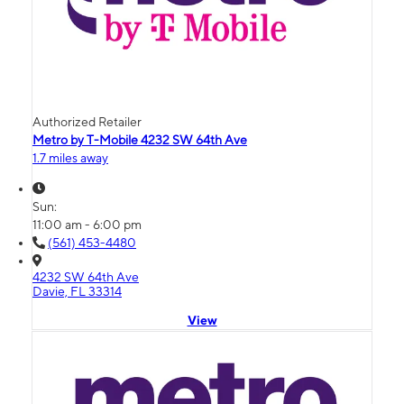
Authorized Retailer
Metro by T-Mobile 4232 SW 64th Ave
1.7 miles away
Sun:
11:00 am - 6:00 pm
(561) 453-4480
4232 SW 64th Ave
Davie, FL 33314
View