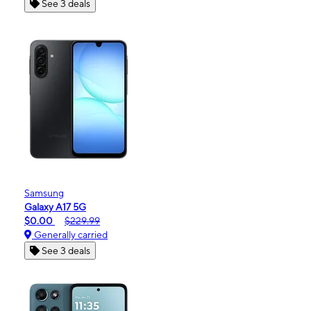
See 3 deals
Samsung
Galaxy A17 5G
$0.00
$229.99
Generally carried
See 3 deals