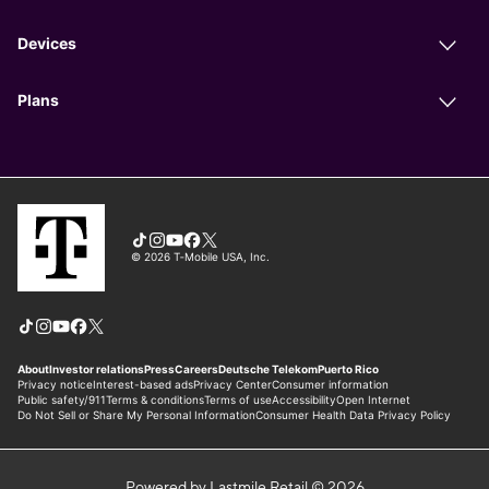
Powered by Lastmile Retail © 2026