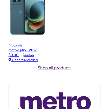
Motorola
moto g play - 2026
$0.00
$139.99
Generally carried
Shop all products