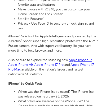
favorite apps and features
Make it yours with iOS 18, you can customize your
Home Screen and Lock Screen.
Satellite Features⁴
Privacy - Use Face ID to securely unlock, sign in, and
pay.
iPhone 16e is built for Apple Intelligence and powered by the
1
A18 chip.
Shoot super-high-resolution photos with the 48MP
Fusion camera. And with supersized battery life, you have
more time to text, browse, and more.
Also be sure to explore the stunning new
Apple iPhone 17
,
Apple iPhone Air
,
Apple iPhone 17 Pro
and
Apple iPhone 17
Pro Max
available on the nation’s largest and fastest
nationwide 5G network.
iPhone 16e Quick Facts
When was the iPhone 16e released? The iPhone 16e
was released on February 28, 2025.
What colors are available on the iPhone 16e? The
iPhone 16e is available in two colors: black and white.