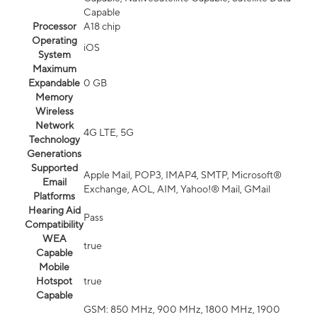
Capable
Processor
A18 chip
Operating
iOS
System
Maximum
Expandable
0 GB
Memory
Wireless
Network
4G LTE, 5G
Technology
Generations
Supported
Apple Mail, POP3, IMAP4, SMTP, Microsoft®
Email
Exchange, AOL, AIM, Yahoo!® Mail, GMail
Platforms
Hearing Aid
Pass
Compatibility
WEA
true
Capable
Mobile
Hotspot
true
Capable
GSM: 850 MHz, 900 MHz, 1800 MHz, 1900