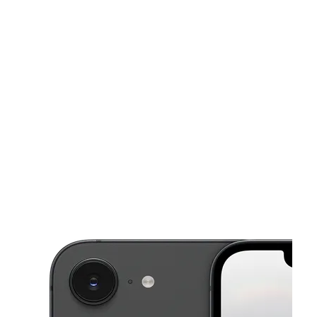
Tues:
9:00 am - 8:00 pm
Wed:
9:00 am - 8:00 pm
This carousel shows one large product image at a time. Use the Pre
Thurs:
9:00 am - 8:00 pm
Fri:
9:00 am - 8:00 pm
Sat:
9:00 am - 8:00 pm
5232 S State Road 7 Davie, FL 33314