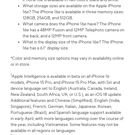
What storage sizes are available on the Apple iPhone
16e? The iPhone 16e is available in three memory sizes:
128GB, 256GB, and 512GB.
What camera does the iPhone 16e have? The iPhone
16e has a 48MP Fusion and 12MP Telephoto camera on
the back, and a 12MP front camera.
What is the display size of the iPhone 16e? The iPhone
16e has a 6.1” display size.
*Color and memory size options may vary in availability online
or in store.
1
Apple Intelligence is available in beta on all iPhone 16
models, iPhone 15 Pro, and iPhone 15 Pro Max, with Siri and
device language set to English (Australia, Canada, Ireland,
New Zealand, South Africa, UK, or U.S.), as an iOS 18 update.
Additional features and Chinese (Simplified), English (India,
Singapore), French, German, Italian, Japanese, Korean,
Portuguese (Brazil), and Spanish language support available
in early April, with more languages coming over the course of
the year, including Vietnamese. Some features may not be
available in all regions or languages.