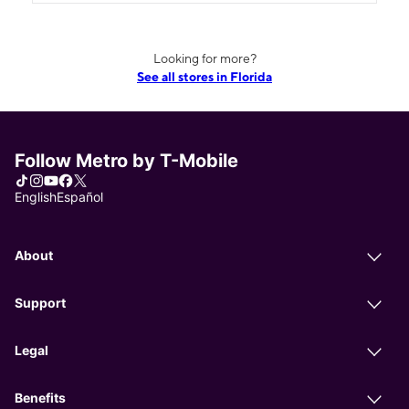
Looking for more?
See all stores in Florida