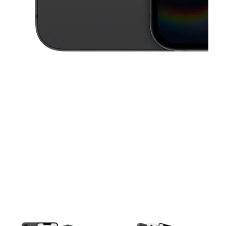
This carousel contains a column of small thumbnails. Selecting a thu