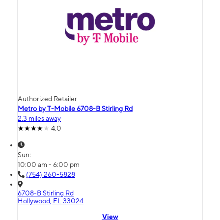
Authorized Retailer
Metro by T-Mobile 6708-B Stirling Rd
2.3 miles away
4.0
Sun:
10:00 am - 6:00 pm
(754) 260-5828
6708-B Stirling Rd
Hollywood, FL 33024
View