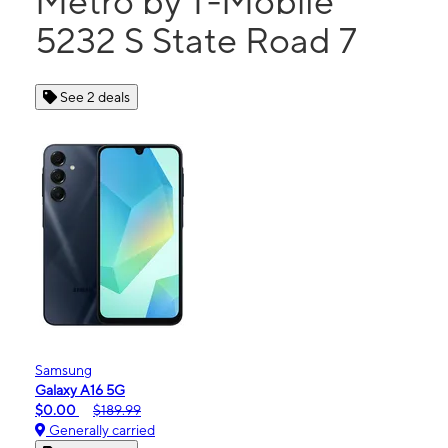
Metro by T-Mobile
5232 S State Road 7
See 2 deals
Samsung
Galaxy A16 5G
$0.00
$189.99
Generally carried