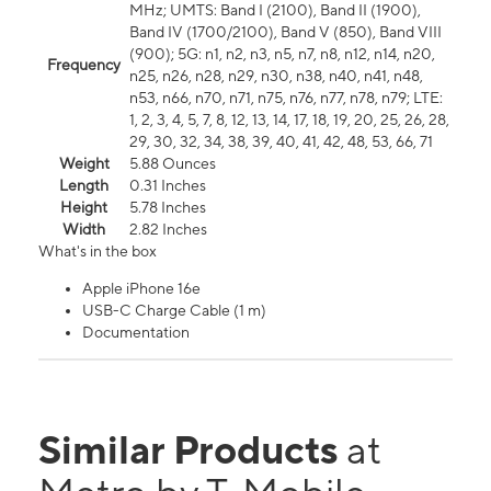
MHz; UMTS: Band I (2100), Band II (1900),
Band IV (1700/2100), Band V (850), Band VIII
(900); 5G: n1, n2, n3, n5, n7, n8, n12, n14, n20,
Frequency
n25, n26, n28, n29, n30, n38, n40, n41, n48,
n53, n66, n70, n71, n75, n76, n77, n78, n79; LTE:
1, 2, 3, 4, 5, 7, 8, 12, 13, 14, 17, 18, 19, 20, 25, 26, 28,
29, 30, 32, 34, 38, 39, 40, 41, 42, 48, 53, 66, 71
Weight
5.88 Ounces
Length
0.31 Inches
Height
5.78 Inches
Width
2.82 Inches
What's in the box
Apple iPhone 16e
USB-C Charge Cable (1 m)
Documentation
Similar Products
at