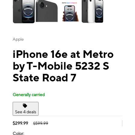
Apple
iPhone 16e at Metro
by T-Mobile 5232 S
State Road 7
Generally carried
See 4 deals
$299.99
$599.99
Color: