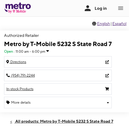
English
|
Español
Authorized Retailer
Metro by T-Mobile 5232 S State Road 7
Open
:
11:00 am - 6:00 pm
Directions
(954) 791-2244
In-stock Products
More details
Open
Sun:
11:00 am - 6:00 pm
All products: Metro by T-Mobile 5232 S State Road 7
Mon:
9:00 am - 8:00 pm