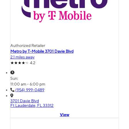
Authorized Retailer
Metro by T-Mobile 3701 Davie Blvd
2.1 miles away
4.2
Sun:
11:00 am - 6:00 pm
(954) 999-0489
3701 Davie Blvd
Ft Lauderdale, FL 33312
View