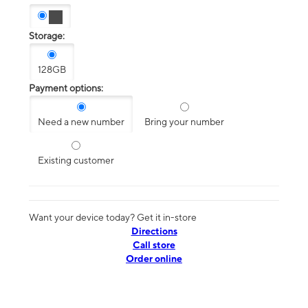
Storage:
128GB
Payment options:
Need a new number
Bring your number
Existing customer
Want your device today? Get it in-store
Directions
Call store
Order online