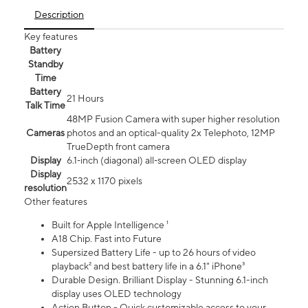
Description
Key features
Battery
Standby
Time
Battery
21 Hours
Talk Time
48MP Fusion Camera with super higher resolution
Cameras
photos and an optical-quality 2x Telephoto, 12MP
TrueDepth front camera
Display
6.1‑inch (diagonal) all‑screen OLED display
Display
2532 x 1170 pixels
resolution
Other features
Built for Apple Intelligence ¹
A18 Chip. Fast into Future
Supersized Battery Life - up to 26 hours of video
playback² and best battery life in a 6.1" iPhone³
Durable Design. Brilliant Display - Stunning 6.1-inch
display uses OLED technology
Action Button - Quick customizable access to your