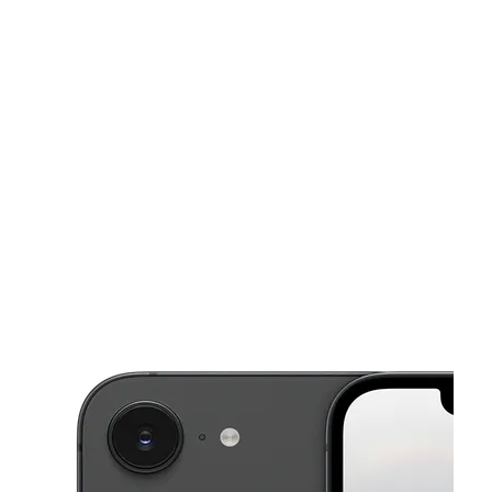
Mon:
9:00 am - 8:00 pm
Tues:
9:00 am - 8:00 pm
This carousel shows one large product image at a time. Use the Pre
Wed:
9:00 am - 8:00 pm
Thurs:
9:00 am - 8:00 pm
Fri:
9:00 am - 8:00 pm
4232 SW 64th Ave Davie, FL 33314