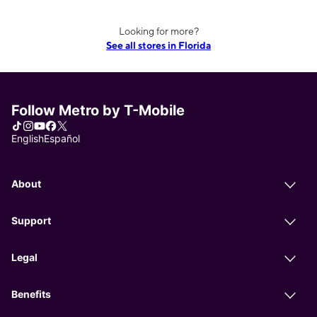
Looking for more?
See all stores in Florida