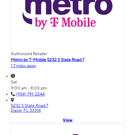
Authorized Retailer
Metro by T-Mobile 5232 S State Road 7
1.7 miles away
Sat:
9:00 am - 8:00 pm
(954) 791-2244
5232 S State Road 7
Davie, FL 33314
View