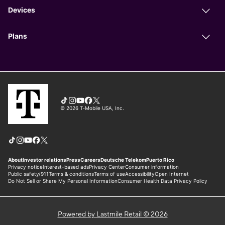
Powered by Lastmile Retail © 2026