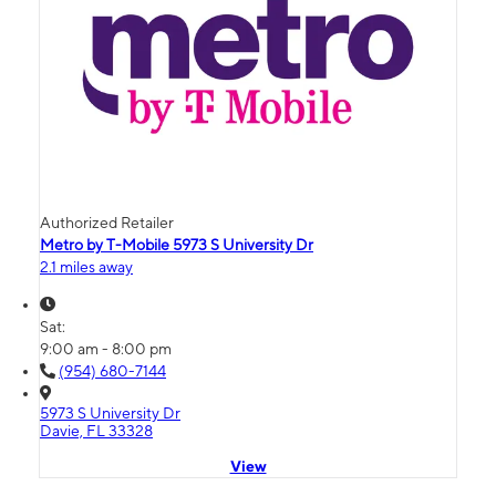
Authorized Retailer
Metro by T-Mobile 5973 S University Dr
2.1 miles away
Sat:
9:00 am - 8:00 pm
(954) 680-7144
5973 S University Dr
Davie, FL 33328
View