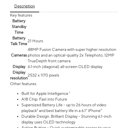
Description
Key features
Battery
Standby
Time
Battery
21 Hours
Talk Time
48MP Fusion Camera with super higher resolution
Cameras
photos and an optical-quality 2x Telephoto, 12MP
TrueDepth front camera
Display
6.1‑inch (diagonal) all‑screen OLED display
Display
2532 x 1170 pixels
resolution
Other features
Built for Apple Intelligence ¹
A18 Chip. Fast into Future
Supersized Battery Life - up to 26 hours of video
playback² and best battery life in a 6.1" iPhone³
Durable Design. Brilliant Display - Stunning 6.1-inch
display uses OLED technology
Action Button - Quick customizable access to your