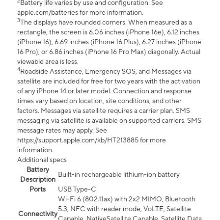
2
Battery life varies by use and configuration. See
apple.com/batteries for more information.
3
The displays have rounded corners. When measured as a
rectangle, the screen is 6.06 inches (iPhone 16e), 6.12 inches
(iPhone 16), 6.69 inches (iPhone 16 Plus), 6.27 inches (iPhone
16 Pro), or 6.86 inches (iPhone 16 Pro Max) diagonally. Actual
viewable area is less.
4
Roadside Assistance, Emergency SOS, and Messages via
satellite are included for free for two years with the activation
of any iPhone 14 or later model. Connection and response
times vary based on location, site conditions, and other
factors. Messages via satellite requires a carrier plan. SMS
messaging via satellite is available on supported carriers. SMS
message rates may apply. See
https://support.apple.com/kb/HT213885 for more
information.
Additional specs
Battery
Built-in rechargeable lithium-ion battery
Description
Ports
USB Type-C
Wi-Fi 6 (802.11ax) with 2x2 MIMO, Bluetooth
5.3, NFC with reader mode, VoLTE, Satellite
Connectivity
Capable, NativeSatellite Capable, Satellite Data