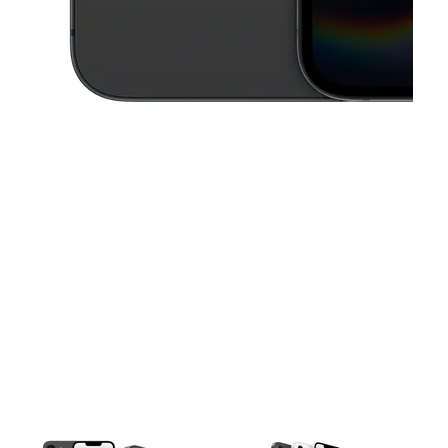
This carousel contains a column of small thumbnails. Selecting a thu