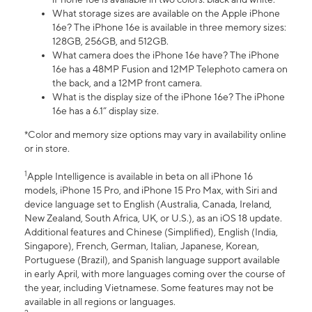
What storage sizes are available on the Apple iPhone
16e? The iPhone 16e is available in three memory sizes:
128GB, 256GB, and 512GB.
What camera does the iPhone 16e have? The iPhone
16e has a 48MP Fusion and 12MP Telephoto camera on
the back, and a 12MP front camera.
What is the display size of the iPhone 16e? The iPhone
16e has a 6.1” display size.
*Color and memory size options may vary in availability online
or in store.
1
Apple Intelligence is available in beta on all iPhone 16
models, iPhone 15 Pro, and iPhone 15 Pro Max, with Siri and
device language set to English (Australia, Canada, Ireland,
New Zealand, South Africa, UK, or U.S.), as an iOS 18 update.
Additional features and Chinese (Simplified), English (India,
Singapore), French, German, Italian, Japanese, Korean,
Portuguese (Brazil), and Spanish language support available
in early April, with more languages coming over the course of
the year, including Vietnamese. Some features may not be
available in all regions or languages.