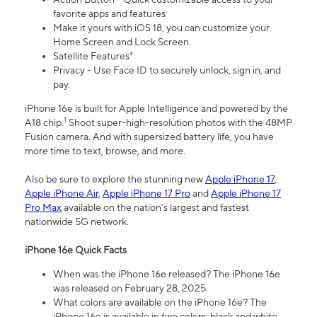
favorite apps and features
Make it yours with iOS 18, you can customize your
Home Screen and Lock Screen.
Satellite Features⁴
Privacy - Use Face ID to securely unlock, sign in, and
pay.
iPhone 16e is built for Apple Intelligence and powered by the
1
A18 chip.
Shoot super-high-resolution photos with the 48MP
Fusion camera. And with supersized battery life, you have
more time to text, browse, and more.
Also be sure to explore the stunning new
Apple iPhone 17
,
Apple iPhone Air
,
Apple iPhone 17 Pro
and
Apple iPhone 17
Pro Max
available on the nation’s largest and fastest
nationwide 5G network.
iPhone 16e Quick Facts
When was the iPhone 16e released? The iPhone 16e
was released on February 28, 2025.
What colors are available on the iPhone 16e? The
iPhone 16e is available in two colors: black and white.