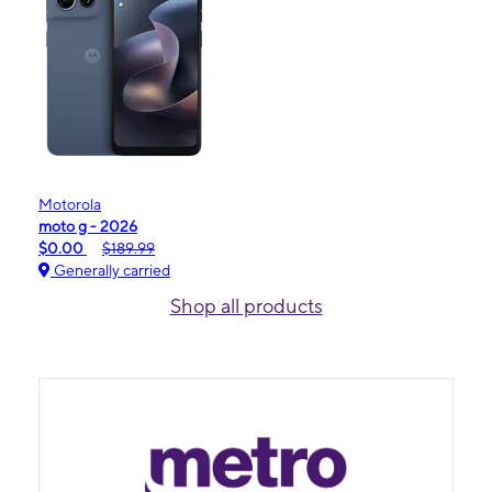
Motorola
moto g - 2026
$0.00
$189.99
Generally carried
Shop all products