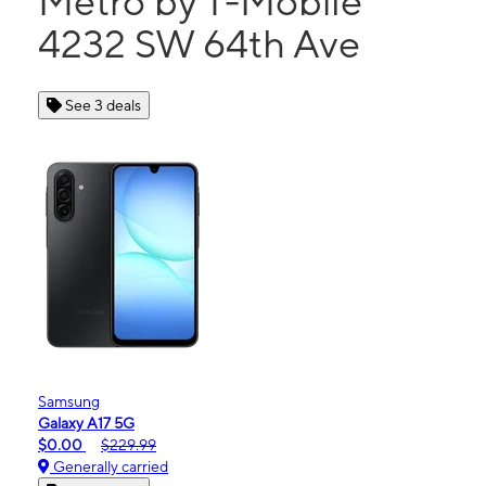
Metro by T-Mobile
4232 SW 64th Ave
See 3 deals
Samsung
Galaxy A17 5G
$0.00
$229.99
Generally carried