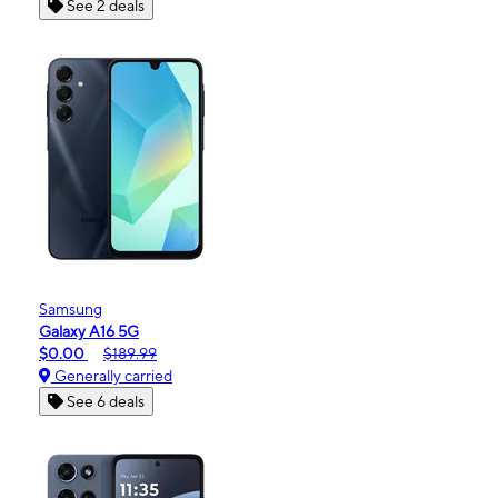
See 2 deals
Samsung
Galaxy A16 5G
$0.00
$189.99
Generally carried
See 6 deals