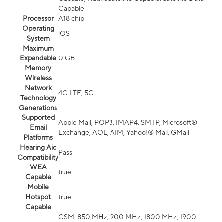
Capable
Processor
A18 chip
Operating
iOS
System
Maximum
Expandable
0 GB
Memory
Wireless
Network
4G LTE, 5G
Technology
Generations
Supported
Apple Mail, POP3, IMAP4, SMTP, Microsoft®
Email
Exchange, AOL, AIM, Yahoo!® Mail, GMail
Platforms
Hearing Aid
Pass
Compatibility
WEA
true
Capable
Mobile
Hotspot
true
Capable
GSM: 850 MHz, 900 MHz, 1800 MHz, 1900