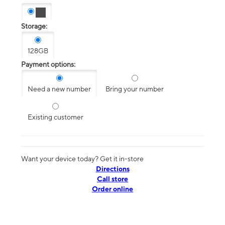
Storage:
128GB
Payment options:
Need a new number
Bring your number
Existing customer
Want your device today? Get it in-store
Directions
Call store
Order online