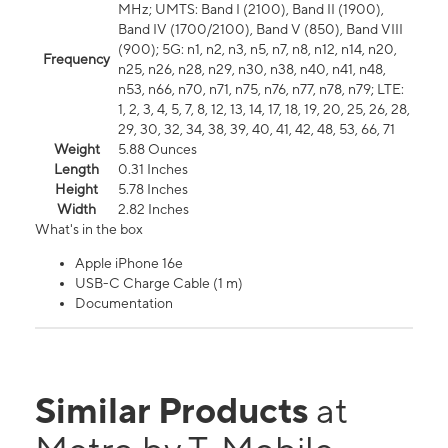
MHz; UMTS: Band I (2100), Band II (1900),
Band IV (1700/2100), Band V (850), Band VIII
(900); 5G: n1, n2, n3, n5, n7, n8, n12, n14, n20,
Frequency
n25, n26, n28, n29, n30, n38, n40, n41, n48,
n53, n66, n70, n71, n75, n76, n77, n78, n79; LTE:
1, 2, 3, 4, 5, 7, 8, 12, 13, 14, 17, 18, 19, 20, 25, 26, 28,
29, 30, 32, 34, 38, 39, 40, 41, 42, 48, 53, 66, 71
Weight
5.88 Ounces
Length
0.31 Inches
Height
5.78 Inches
Width
2.82 Inches
What's in the box
Apple iPhone 16e
USB-C Charge Cable (1 m)
Documentation
Similar Products
at