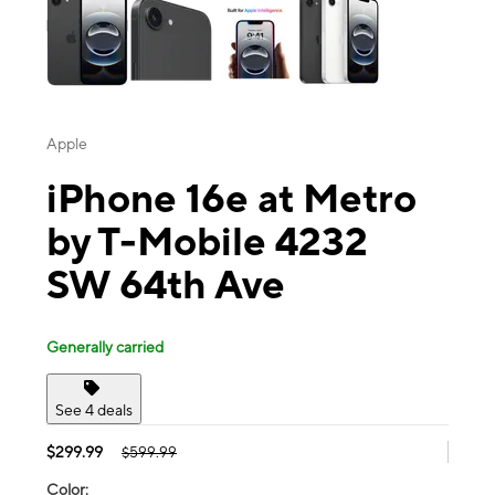
Apple
iPhone 16e at Metro
by T-Mobile 4232
SW 64th Ave
Generally carried
See 4 deals
$299.99
$599.99
Color: