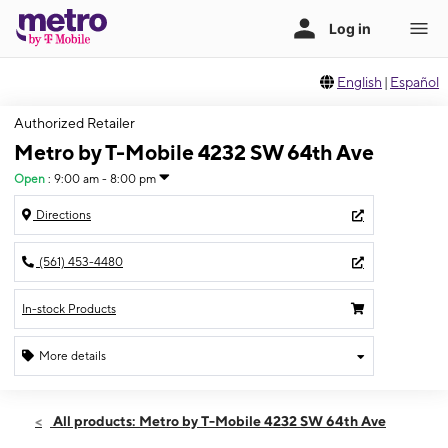
English
|
Español
Authorized Retailer
Metro by T-Mobile 4232 SW 64th Ave
Open
:
9:00 am - 8:00 pm
Directions
(561) 453-4480
In-stock Products
More details
Open
Sat:
9:00 am - 8:00 pm
All products: Metro by T-Mobile 4232 SW 64th Ave
Sun:
11:00 am - 6:00 pm