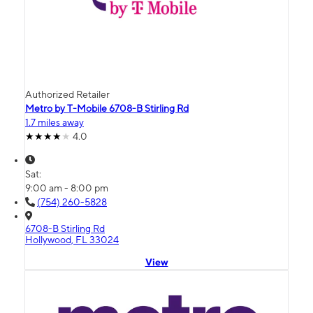
Authorized Retailer
Metro by T-Mobile 6708-B Stirling Rd
1.7 miles away
4.0
Sat:
9:00 am - 8:00 pm
(754) 260-5828
6708-B Stirling Rd
Hollywood, FL 33024
View