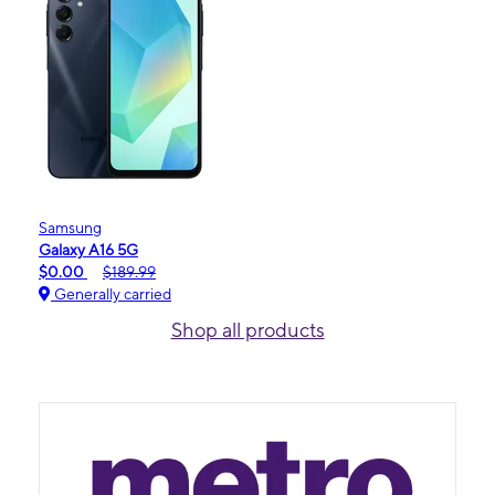
Samsung
Galaxy A16 5G
$0.00
$189.99
Generally carried
Shop all products