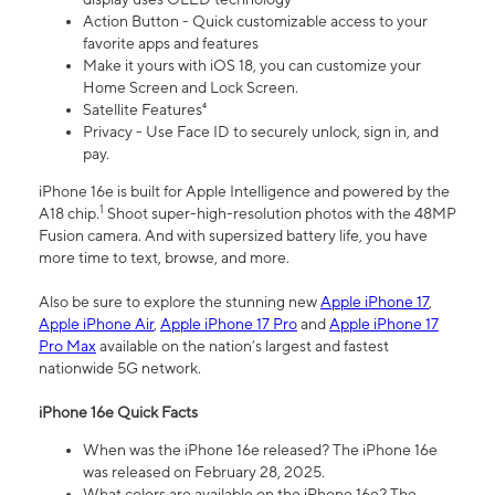
Action Button - Quick customizable access to your
favorite apps and features
Make it yours with iOS 18, you can customize your
Home Screen and Lock Screen.
Satellite Features⁴
Privacy - Use Face ID to securely unlock, sign in, and
pay.
iPhone 16e is built for Apple Intelligence and powered by the
1
A18 chip.
Shoot super-high-resolution photos with the 48MP
Fusion camera. And with supersized battery life, you have
more time to text, browse, and more.
Also be sure to explore the stunning new
Apple iPhone 17
,
Apple iPhone Air
,
Apple iPhone 17 Pro
and
Apple iPhone 17
Pro Max
available on the nation’s largest and fastest
nationwide 5G network.
iPhone 16e Quick Facts
When was the iPhone 16e released? The iPhone 16e
was released on February 28, 2025.
What colors are available on the iPhone 16e? The