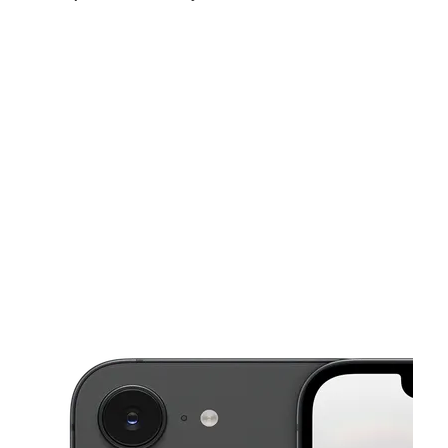
Sun:
10:00 am - 8:00 pm
Mon:
10:00 am - 8:00 pm
Tues:
10:00 am - 8:00 pm
This carousel shows one large product image at a time. Use the Pre
Wed:
10:00 am - 8:00 pm
Thurs:
10:00 am - 8:00 pm
Fri:
10:00 am - 8:00 pm
2899 N Decatur Rd Ste C Decatur, GA 30033