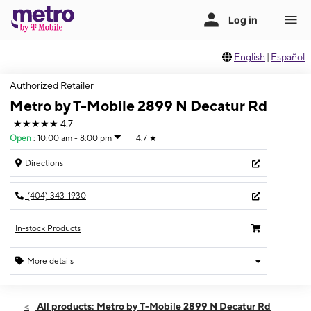
English
|
Español
Authorized Retailer
Metro by T-Mobile 2899 N Decatur Rd
★★★★★
4.7
Open
:
10:00 am - 8:00 pm
4.7
★
Directions
(404) 343-1930
In-stock Products
More details
Open
Sat:
10:00 am - 8:00 pm
All products: Metro by T-Mobile 2899 N Decatur Rd