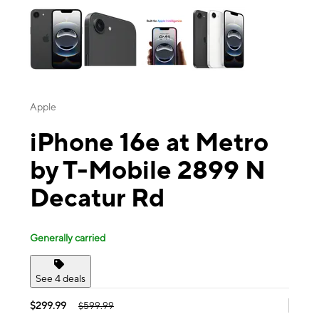
Apple
iPhone 16e at Metro
by T-Mobile 2899 N
Decatur Rd
Generally carried
See 4 deals
$299.99
$599.99