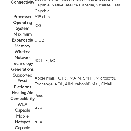
Connectivity
Capable, NativeSatellite Capable, Satellite Data
Capable
Processor
A18 chip
Operating
iOS
System
Maximum
Expandable
0 GB
Memory
Wireless
Network
4G LTE, 5G
Technology
Generations
Supported
Apple Mail, POP3, IMAP4, SMTP, Microsoft®
Email
Exchange, AOL, AIM, Yahoo!® Mail, GMail
Platforms
Hearing Aid
Pass
Compatibility
WEA
true
Capable
Mobile
Hotspot
true
Capable