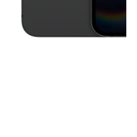
This carousel contains a column of small thumbnails. Selecting a thu