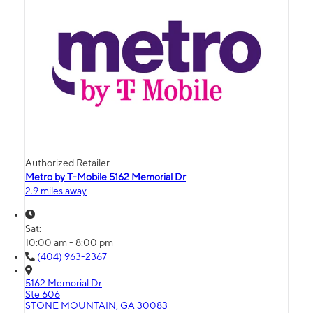
Authorized Retailer
Metro by T-Mobile 5162 Memorial Dr
2.9 miles away
Sat:
10:00 am - 8:00 pm
(404) 963-2367
5162 Memorial Dr
Ste 606
STONE MOUNTAIN, GA 30083