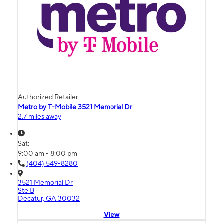
Authorized Retailer
Metro by T-Mobile 3521 Memorial Dr
2.7 miles away
Sat:
9:00 am - 8:00 pm
(404) 549-8280
3521 Memorial Dr
Ste B
Decatur, GA 30032
View