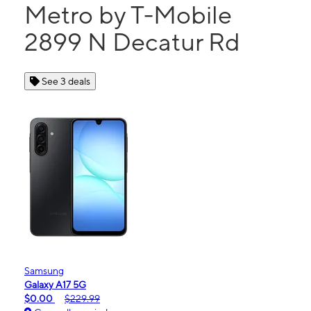
Metro by T-Mobile
2899 N Decatur Rd
See 3 deals
Samsung
Galaxy A17 5G
$0.00
$229.99