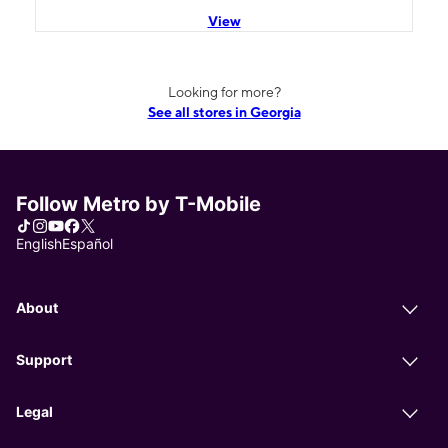
View
Looking for more?
See all stores in Georgia