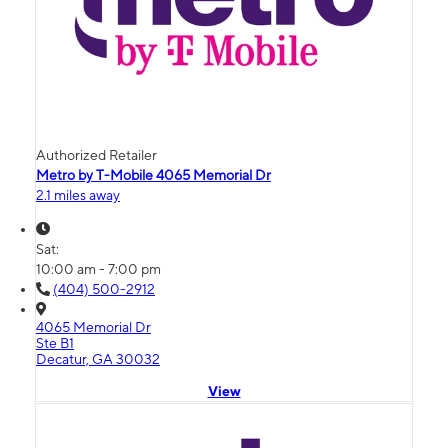
Authorized Retailer
Metro by T-Mobile 4065 Memorial Dr
2.1 miles away
Sat:
10:00 am - 7:00 pm
(404) 500-2912
4065 Memorial Dr
Ste B1
Decatur, GA 30032
View