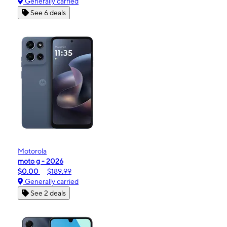
Generally carried
See 6 deals
Motorola
moto g - 2026
$0.00
$189.99
Generally carried
See 2 deals