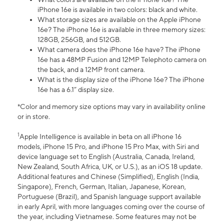
iPhone 16e is available in two colors: black and white.
What storage sizes are available on the Apple iPhone
16e? The iPhone 16e is available in three memory sizes:
128GB, 256GB, and 512GB.
What camera does the iPhone 16e have? The iPhone
16e has a 48MP Fusion and 12MP Telephoto camera on
the back, and a 12MP front camera.
What is the display size of the iPhone 16e? The iPhone
16e has a 6.1” display size.
*Color and memory size options may vary in availability online
or in store.
1
Apple Intelligence is available in beta on all iPhone 16
models, iPhone 15 Pro, and iPhone 15 Pro Max, with Siri and
device language set to English (Australia, Canada, Ireland,
New Zealand, South Africa, UK, or U.S.), as an iOS 18 update.
Additional features and Chinese (Simplified), English (India,
Singapore), French, German, Italian, Japanese, Korean,
Portuguese (Brazil), and Spanish language support available
in early April, with more languages coming over the course of
the year, including Vietnamese. Some features may not be