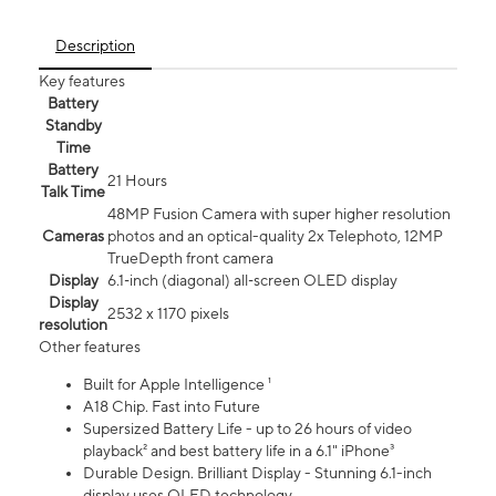
Description
Key features
Battery
Standby
Time
Battery
21 Hours
Talk Time
48MP Fusion Camera with super higher resolution
Cameras
photos and an optical-quality 2x Telephoto, 12MP
TrueDepth front camera
Display
6.1‑inch (diagonal) all‑screen OLED display
Display
2532 x 1170 pixels
resolution
Other features
Built for Apple Intelligence ¹
A18 Chip. Fast into Future
Supersized Battery Life - up to 26 hours of video
playback² and best battery life in a 6.1" iPhone³
Durable Design. Brilliant Display - Stunning 6.1-inch
display uses OLED technology