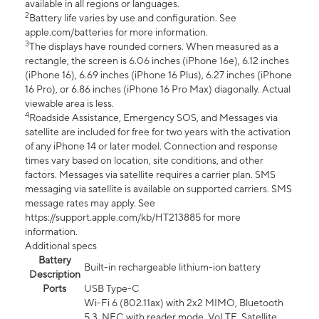
available in all regions or languages.
2
Battery life varies by use and configuration. See
apple.com/batteries for more information.
3
The displays have rounded corners. When measured as a
rectangle, the screen is 6.06 inches (iPhone 16e), 6.12 inches
(iPhone 16), 6.69 inches (iPhone 16 Plus), 6.27 inches (iPhone
16 Pro), or 6.86 inches (iPhone 16 Pro Max) diagonally. Actual
viewable area is less.
4
Roadside Assistance, Emergency SOS, and Messages via
satellite are included for free for two years with the activation
of any iPhone 14 or later model. Connection and response
times vary based on location, site conditions, and other
factors. Messages via satellite requires a carrier plan. SMS
messaging via satellite is available on supported carriers. SMS
message rates may apply. See
https://support.apple.com/kb/HT213885 for more
information.
Additional specs
Battery
Built-in rechargeable lithium-ion battery
Description
Ports
USB Type-C
Wi-Fi 6 (802.11ax) with 2x2 MIMO, Bluetooth
5.3, NFC with reader mode, VoLTE, Satellite