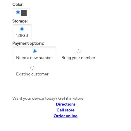
Color:
Storage:
128GB
Payment options:
Need a new number
Bring your number
Existing customer
Want your device today? Get it in-store
Directions
Call store
Order online