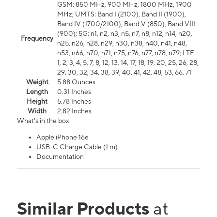
GSM: 850 MHz, 900 MHz, 1800 MHz, 1900
MHz; UMTS: Band I (2100), Band II (1900),
Band IV (1700/2100), Band V (850), Band VIII
(900); 5G: n1, n2, n3, n5, n7, n8, n12, n14, n20,
Frequency
n25, n26, n28, n29, n30, n38, n40, n41, n48,
n53, n66, n70, n71, n75, n76, n77, n78, n79; LTE:
1, 2, 3, 4, 5, 7, 8, 12, 13, 14, 17, 18, 19, 20, 25, 26, 28,
29, 30, 32, 34, 38, 39, 40, 41, 42, 48, 53, 66, 71
Weight
5.88 Ounces
Length
0.31 Inches
Height
5.78 Inches
Width
2.82 Inches
What's in the box
Apple iPhone 16e
USB-C Charge Cable (1 m)
Documentation
Similar Products
at