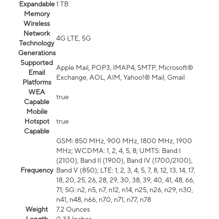
Expandable
1 TB
Memory
Wireless
Network
4G LTE, 5G
Technology
Generations
Supported
Apple Mail, POP3, IMAP4, SMTP, Microsoft®
Email
Exchange, AOL, AIM, Yahoo!® Mail, Gmail
Platforms
WEA
true
Capable
Mobile
Hotspot
true
Capable
GSM: 850 MHz, 900 MHz, 1800 MHz, 1900
MHz; WCDMA: 1, 2, 4, 5, 8; UMTS: Band I
(2100), Band II (1900), Band IV (1700/2100),
Frequency
Band V (850); LTE: 1, 2, 3, 4, 5, 7, 8, 12, 13, 14, 17,
18, 20, 25, 26, 28, 29, 30, 38, 39, 40, 41, 48, 66,
71; 5G: n2, n5, n7, n12, n14, n25, n26, n29, n30,
n41, n48, n66, n70, n71, n77, n78
Weight
7.2 Ounces