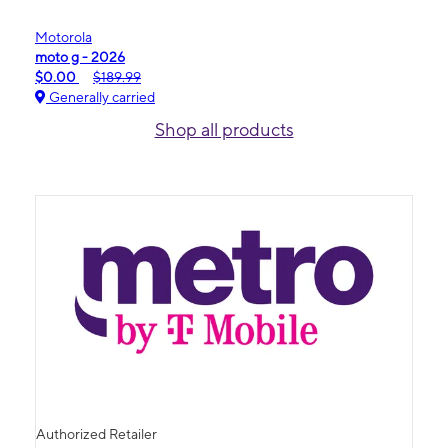
Motorola
moto g - 2026
$0.00
$189.99
Generally carried
Shop all products
Authorized Retailer