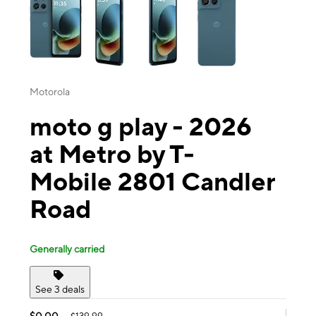
Motorola
moto g play - 2026
at Metro by T-
Mobile 2801 Candler
Road
Generally carried
See 3 deals
$0.00