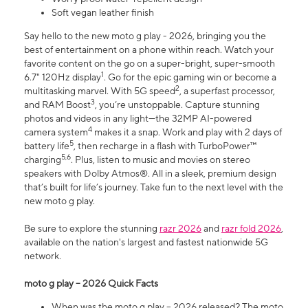
Soft vegan leather finish
Say hello to the new moto g play - 2026, bringing you the
best of entertainment on a phone within reach. Watch your
favorite content on the go on a super-bright, super-smooth
1
6.7" 120Hz display
. Go for the epic gaming win or become a
2
multitasking marvel. With 5G speed
, a superfast processor,
3
and RAM Boost
, you’re unstoppable. Capture stunning
photos and videos in any light—the 32MP AI-powered
4
camera system
makes it a snap. Work and play with 2 days of
5
battery life
, then recharge in a flash with TurboPower™
5,6
charging
. Plus, listen to music and movies on stereo
speakers with Dolby Atmos®. All in a sleek, premium design
that’s built for life’s journey. Take fun to the next level with the
new moto g play.
Be sure to explore the stunning
razr 2026
and
razr fold 2026
,
available on the nation's largest and fastest nationwide 5G
network.
moto g play – 2026 Quick Facts
When was the moto g play – 2026 released? The moto