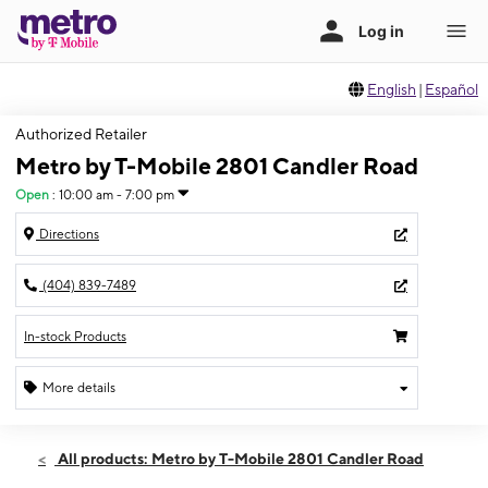
English
|
Español
Authorized Retailer
Metro by T-Mobile 2801 Candler Road
Open
:
10:00 am - 7:00 pm
Directions
(404) 839-7489
In-stock Products
More details
Open
Sat:
10:00 am - 7:00 pm
All products: Metro by T-Mobile 2801 Candler Road
Sun:
12:00 pm - 6:00 pm