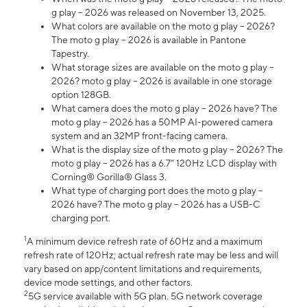
g play – 2026 was released on November 13, 2025.
What colors are available on the moto g play – 2026?
The moto g play – 2026 is available in Pantone
Tapestry.
What storage sizes are available on the moto g play –
2026? moto g play – 2026 is available in one storage
option 128GB.
What camera does the moto g play – 2026 have? The
moto g play – 2026 has a 50MP AI-powered camera
system and an 32MP front-facing camera.
What is the display size of the moto g play – 2026? The
moto g play – 2026 has a 6.7” 120Hz LCD display with
Corning® Gorilla® Glass 3.
What type of charging port does the moto g play –
2026 have? The moto g play – 2026 has a USB-C
charging port.
1
A minimum device refresh rate of 60Hz and a maximum
refresh rate of 120Hz; actual refresh rate may be less and will
vary based on app/content limitations and requirements,
device mode settings, and other factors.
2
5G service available with 5G plan. 5G network coverage