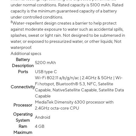
under normal conditions. Rated capacity is 5100 mAh. Rated
capacity is the minimum guaranteed capacity of a battery
under controlled conditions.
8
Water-repellent design creates a barrier to help protect
against moderate exposure to water such as accidental spills,
splashes, sweat or light rain. Not designed to be submersed in
water, or exposed to pressurized water, or other liquids; Not
waterproof.
Additional specs
Battery
5200 mAh
Description
Ports
USB type C
Wi-Fi 802.11 a/b/g/n/ac | 2.4GHz & 5GHz | Wi-
Fi hotspot, Bluetooth® 5.3, NFC, Satellite
Connectivity
Capable, NativeSatellite Capable, Satellite Data
Capable
MediaTek Dimensity 6300 processor with
Processor
2.4GHz octa-core CPU
Operating
Android
System
Ram
4 GB
Maximum