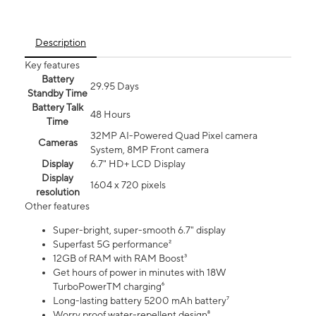
Description
Key features
Battery
29.95 Days
Standby Time
Battery Talk
48 Hours
Time
32MP AI-Powered Quad Pixel camera
Cameras
System, 8MP Front camera
Display
6.7" HD+ LCD Display
Display
1604 x 720 pixels
resolution
Other features
Super-bright, super-smooth 6.7" display
Superfast 5G performance²
12GB of RAM with RAM Boost³
Get hours of power in minutes with 18W
TurboPowerTM charging⁶
Long-lasting battery 5200 mAh battery⁷
Worry proof water-repellent design⁸