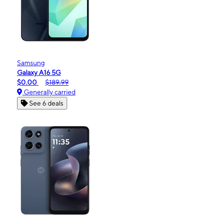
Samsung
Galaxy A16 5G
$0.00
$189.99
Generally carried
See 6 deals