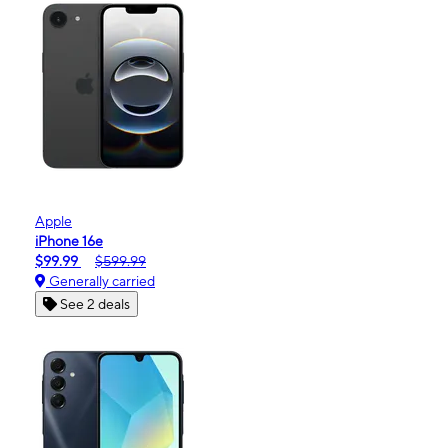
Apple
iPhone 16e
$99.99
$599.99
Generally carried
See 2 deals