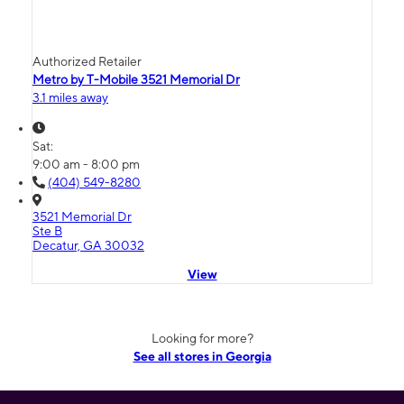
Authorized Retailer
Metro by T-Mobile 3521 Memorial Dr
3.1 miles away
Sat:
9:00 am - 8:00 pm
(404) 549-8280
3521 Memorial Dr
Ste B
Decatur, GA 30032
View
Looking for more?
See all stores in Georgia