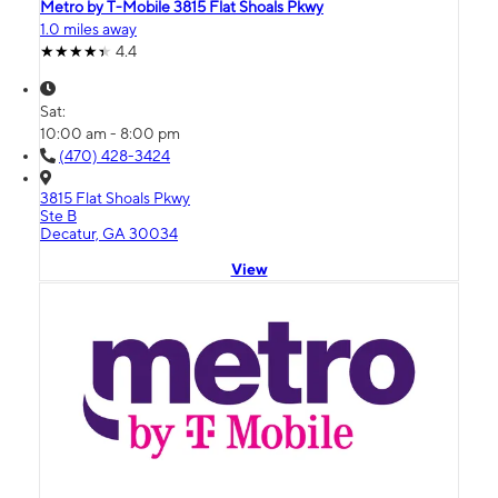
Metro by T-Mobile 3815 Flat Shoals Pkwy
1.0 miles away
4.4
Sat:
10:00 am - 8:00 pm
(470) 428-3424
3815 Flat Shoals Pkwy
Ste B
Decatur, GA 30034
View