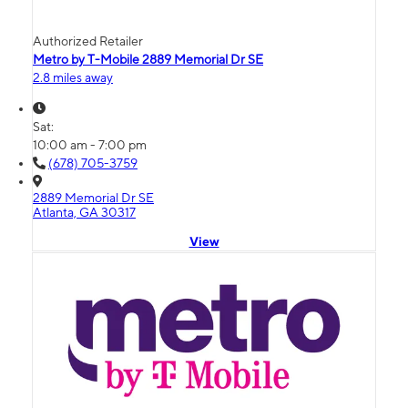
Authorized Retailer
Metro by T-Mobile 2889 Memorial Dr SE
2.8 miles away
Sat:
10:00 am - 7:00 pm
(678) 705-3759
2889 Memorial Dr SE
Atlanta, GA 30317
View