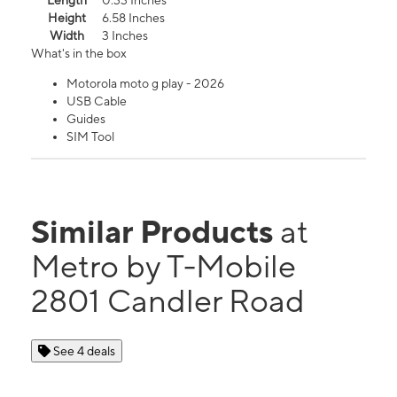
Length
0.33 Inches
Height
6.58 Inches
Width
3 Inches
What's in the box
Motorola moto g play - 2026
USB Cable
Guides
SIM Tool
Similar Products
at
Metro by T-Mobile
2801 Candler Road
See 4 deals