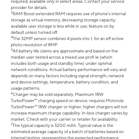
required; available only in select areas. Contact your service
provider for details.
3
RAM Boost extended RAM requires use of phone’s internal
storage as virtual memory, decreasing storage capacity;
available user storage is less while in use; feature on by
default unless turned off.
4
The 32MP sensor combines 4 pixels into 1, for an eff ective
photo resolution of 8MP.
5
All battery life claims are approximate and based on the
median user tested across a mixed use profi le (which
includes both usage and standby time) under optimal
network conditions. Actual battery performance will vary and
depends on many factors including signal strength, network
and device settings, temperature, battery condition, and
usage patterns.
6
Charger may be sold separately. Maximum 18W
TurboPower™ charging speed on device; requires Motorola
TurboPower™ 18W charger or higher; higher chargers will not
increase maximum charge capability. In-box charger varies by
market. Check with your carrier or retailer for availability.
7
The typical capacity is 5200 mAh. Typical value is the
estimated average capacity of a batch of batteries based on
internal testing, representing the expected performance