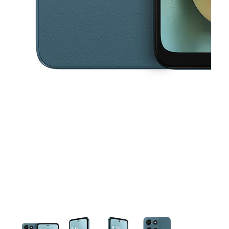
This carousel contains a column of small thumbnails. Selecting a thu