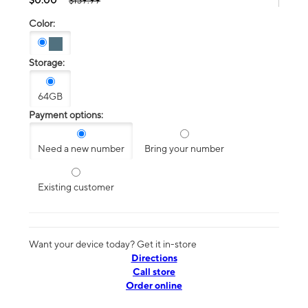
$139.99
Color:
Storage:
64GB
Payment options:
Need a new number
Bring your number
Existing customer
Want your device today? Get it in-store
Directions
Call store
Order online