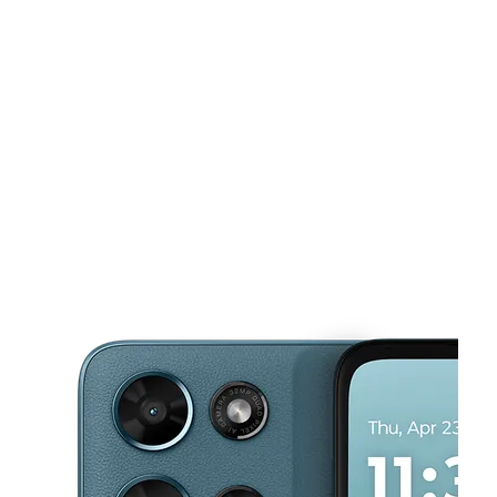
Mon:
10:00 am - 7:00 pm
Tues:
10:00 am - 7:00 pm
This carousel shows one large product image at a time. Use the Pre
Wed:
10:00 am - 7:00 pm
Thurs:
10:00 am - 7:00 pm
Fri:
10:00 am - 7:00 pm
2801 Candler Road Ste 1 Decatur, GA 30034