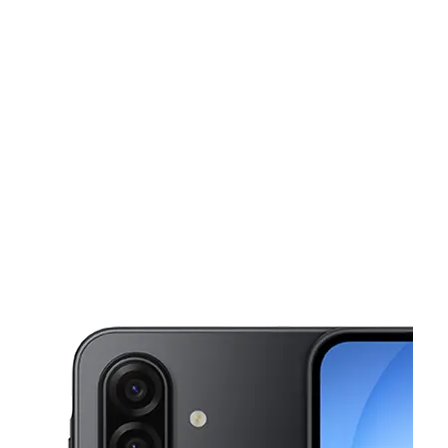
Sun:
12:00 pm - 6:00 pm
Mon:
10:00 am - 7:00 pm
This carousel shows one large product image at a time. Use the Pre
Tues:
10:00 am - 7:00 pm
Wed:
10:00 am - 7:00 pm
Thurs:
10:00 am - 7:00 pm
2801 Candler Road Ste 1 Decatur, GA 30034