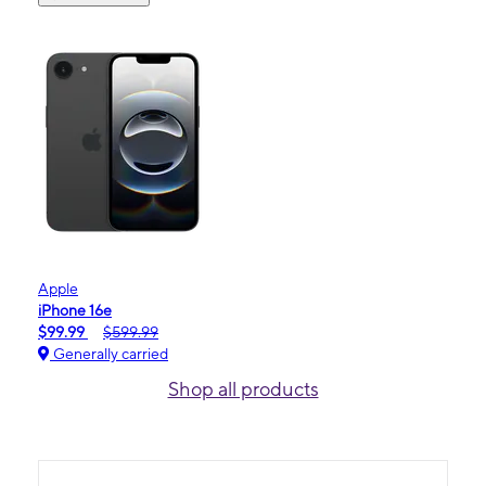
Apple
iPhone 16e
$99.99
$599.99
Generally carried
Shop all products