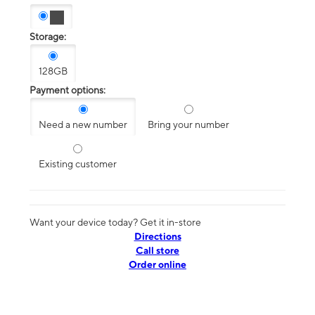
Storage:
128GB
Payment options:
Need a new number
Bring your number
Existing customer
Want your device today? Get it in-store
Directions
Call store
Order online