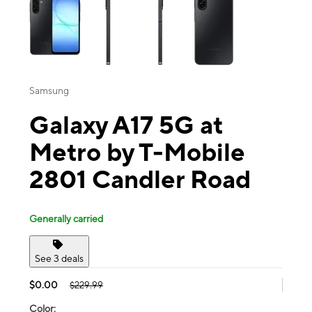
Samsung
Galaxy A17 5G at
Metro by T-Mobile
2801 Candler Road
Generally carried
See 3 deals
$0.00
$229.99
Color: