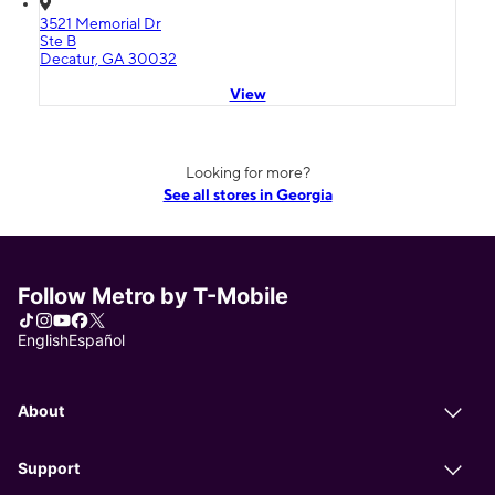
3521 Memorial Dr
Ste B
Decatur, GA 30032
View
Looking for more?
See all stores in Georgia