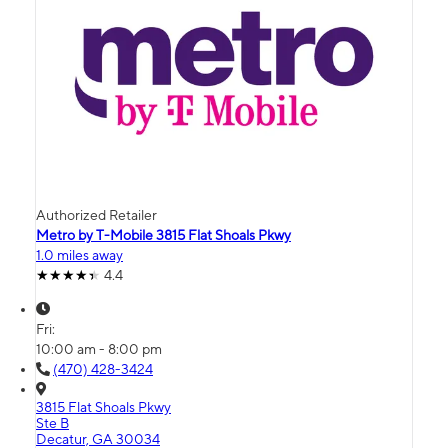
Authorized Retailer
Metro by T-Mobile 3815 Flat Shoals Pkwy
1.0 miles away
4.4
Fri:
10:00 am - 8:00 pm
(470) 428-3424
3815 Flat Shoals Pkwy
Ste B
Decatur, GA 30034