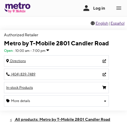
English
|
Español
Authorized Retailer
Metro by T-Mobile 2801 Candler Road
Open
:
10:00 am - 7:00 pm
Directions
(404) 839-7489
In-stock Products
More details
Open
Fri:
10:00 am - 7:00 pm
All products: Metro by T-Mobile 2801 Candler Road
Sat:
10:00 am - 7:00 pm