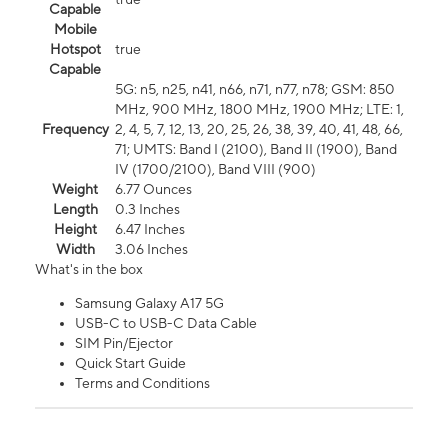
Capable
Mobile
Hotspot
true
Capable
5G: n5, n25, n41, n66, n71, n77, n78; GSM: 850
MHz, 900 MHz, 1800 MHz, 1900 MHz; LTE: 1,
Frequency
2, 4, 5, 7, 12, 13, 20, 25, 26, 38, 39, 40, 41, 48, 66,
71; UMTS: Band I (2100), Band II (1900), Band
IV (1700/2100), Band VIII (900)
Weight
6.77 Ounces
Length
0.3 Inches
Height
6.47 Inches
Width
3.06 Inches
What's in the box
Samsung Galaxy A17 5G
USB-C to USB-C Data Cable
SIM Pin/Ejector
Quick Start Guide
Terms and Conditions