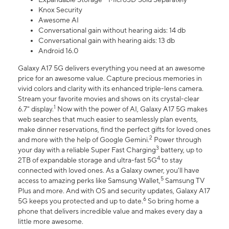
Knox Security
Awesome AI
Conversational gain without hearing aids: 14 db
Conversational gain with hearing aids: 13 db
Android 16.0
Galaxy A17 5G delivers everything you need at an awesome
price for an awesome value. Capture precious memories in
vivid colors and clarity with its enhanced triple-lens camera.
Stream your favorite movies and shows on its crystal-clear
1
6.7" display.
Now with the power of AI, Galaxy A17 5G makes
web searches that much easier to seamlessly plan events,
make dinner reservations, find the perfect gifts for loved ones
2
and more with the help of Google Gemini.
Power through
3
your day with a reliable Super Fast Charging
battery, up to
4
2TB of expandable storage and ultra-fast 5G
to stay
connected with loved ones. As a Galaxy owner, you'll have
5
access to amazing perks like Samsung Wallet,
Samsung TV
Plus and more. And with OS and security updates, Galaxy A17
6
5G keeps you protected and up to date.
So bring home a
phone that delivers incredible value and makes every day a
little more awesome.