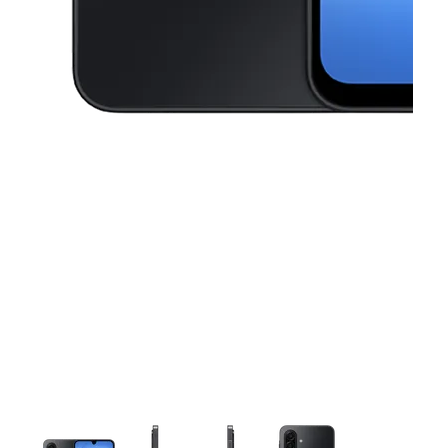
This carousel contains a column of small thumbnails. Selecting a thu