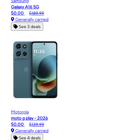
Samsung
Galaxy A16 5G
$0.00
$189.99
Generally carried
See 3 deals
Motorola
moto g play - 2026
$0.00
$139.99
Generally carried
See 4 deals