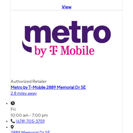
View
Authorized Retailer
Metro by T-Mobile 2889 Memorial Dr SE
2.8 miles away
Fri:
10:00 am - 7:00 pm
(678) 705-3759
2889 Memorial Dr SE