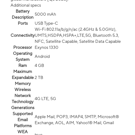
Additional specs
Battery
5000 mAh
Description
Ports
USB Type-C
Wi-Fi 802.11a/b/g/n/ac (2.4GHz & 5.0GHz),
Connectivity
UMTS,HSDPA,HSPA+,LTE,5G, Bluetooth 5.3,
NFC, Satellite Capable, Satellite Data Capable
Processor
Exynos 1330
Operating
Android
System
Ram
4 GB
Maximum
Expandable
2 TB
Memory
Wireless
Network
4G LTE, 5G
Technology
Generations
Supported
Apple Mail, POP3, IMAP4, SMTP, Microsoft®
Email
Exchange, AOL, AIM, Yahoo!® Mail, Gmail
Platforms
WEA
true