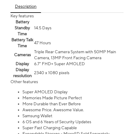
Description
Key features
Battery
Standby
14.5 Days
Time
Battery Talk
47 Hours
Time
Triple Rear Camera System with 50MP Main
Cameras
Camera, 13MP Front Facing Camera
Display
6.7” FHD+ Super AMOLED
Display
2340 x 1080 pixels
resolution
Other features
Super AMOLED Display
Memories Made Picture Perfect
More Durable than Ever Before
Awesome Price. Awesome Value.
Samsung Wallet
6 OS and 6 Years of Security Updates
Super Fast Charging Capable
Expandable Storage - MicroSD Sold Separately