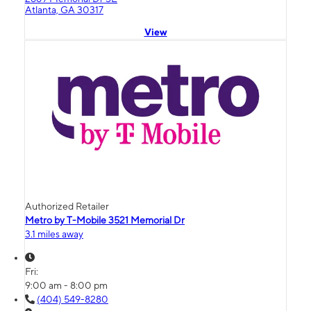
Atlanta, GA 30317
View
Authorized Retailer
Metro by T-Mobile 3521 Memorial Dr
3.1 miles away
Fri:
9:00 am - 8:00 pm
(404) 549-8280