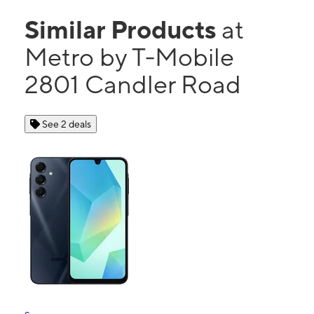
Similar Products
at
Metro by T-Mobile
2801 Candler Road
See 2 deals