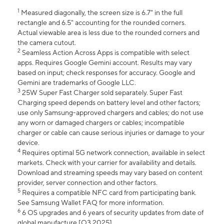
1
Measured diagonally, the screen size is 6.7" in the full
rectangle and 6.5" accounting for the rounded corners.
Actual viewable area is less due to the rounded corners and
the camera cutout.
2
Seamless Action Across Apps is compatible with select
apps. Requires Google Gemini account. Results may vary
based on input; check responses for accuracy. Google and
Gemini are trademarks of Google LLC.
3
25W Super Fast Charger sold separately. Super Fast
Charging speed depends on battery level and other factors;
use only Samsung-approved chargers and cables; do not use
any worn or damaged chargers or cables; incompatible
charger or cable can cause serious injuries or damage to your
device.
4
Requires optimal 5G network connection, available in select
markets. Check with your carrier for availability and details.
Download and streaming speeds may vary based on content
provider, server connection and other factors.
5
Requires a compatible NFC card from participating bank.
See Samsung Wallet FAQ for more information.
6
6 OS upgrades and 6 years of security updates from date of
global manufacture [Q3 2025].