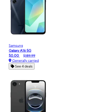
Samsung
Galaxy A16 5G
$0.00
$189.99
Generally carried
See 4 deals