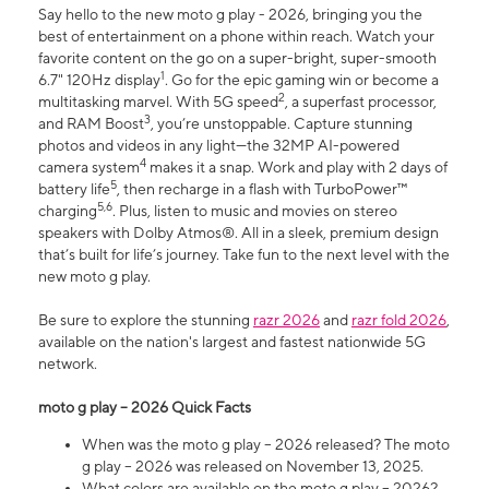
Say hello to the new moto g play - 2026, bringing you the
best of entertainment on a phone within reach. Watch your
favorite content on the go on a super-bright, super-smooth
1
6.7" 120Hz display
. Go for the epic gaming win or become a
2
multitasking marvel. With 5G speed
, a superfast processor,
3
and RAM Boost
, you’re unstoppable. Capture stunning
photos and videos in any light—the 32MP AI-powered
4
camera system
makes it a snap. Work and play with 2 days of
5
battery life
, then recharge in a flash with TurboPower™
5,6
charging
. Plus, listen to music and movies on stereo
speakers with Dolby Atmos®. All in a sleek, premium design
that’s built for life’s journey. Take fun to the next level with the
new moto g play.
Be sure to explore the stunning
razr 2026
and
razr fold 2026
,
available on the nation's largest and fastest nationwide 5G
network.
moto g play – 2026 Quick Facts
When was the moto g play – 2026 released? The moto
g play – 2026 was released on November 13, 2025.
What colors are available on the moto g play – 2026?