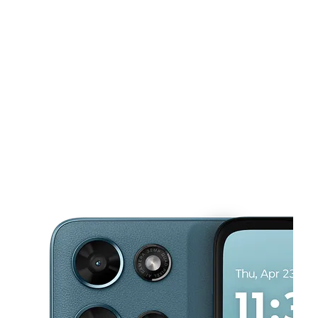
Sat:
10:00 am - 7:30 pm
Sun:
11:00 am - 6:00 pm
This carousel shows one large product image at a time. Use the Pre
Mon:
10:00 am - 7:30 pm
Tues:
10:00 am - 7:30 pm
Wed:
10:00 am - 7:30 pm
1208 S Fm 51 Ste F Decatur, TX 76234