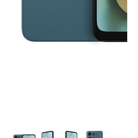
This carousel contains a column of small thumbnails. Selecting a thu