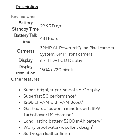
Description
Key features
Battery
29.95 Days
Standby Time
Battery Talk
48 Hours
Time
32MP AI-Powered Quad Pixel camera
Cameras
System, 8MP Front camera
Display
6.7" HD+ LCD Display
Display
1604 x 720 pixels
resolution
Other features
Super-bright, super-smooth 6.7" display
Superfast 5G performance²
12GB of RAM with RAM Boost³
Get hours of power in minutes with 18W
TurboPowerTM charging⁶
Long-lasting battery 5200 mAh battery⁷
Worry proof water-repellent design⁸
Soft vegan leather finish