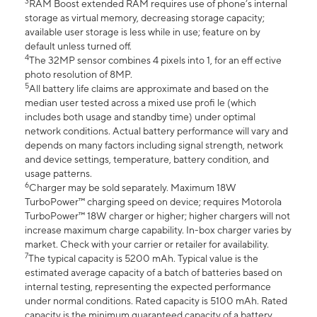
3
RAM Boost extended RAM requires use of phone’s internal
storage as virtual memory, decreasing storage capacity;
available user storage is less while in use; feature on by
default unless turned off.
4
The 32MP sensor combines 4 pixels into 1, for an eff ective
photo resolution of 8MP.
5
All battery life claims are approximate and based on the
median user tested across a mixed use profi le (which
includes both usage and standby time) under optimal
network conditions. Actual battery performance will vary and
depends on many factors including signal strength, network
and device settings, temperature, battery condition, and
usage patterns.
6
Charger may be sold separately. Maximum 18W
TurboPower™ charging speed on device; requires Motorola
TurboPower™ 18W charger or higher; higher chargers will not
increase maximum charge capability. In-box charger varies by
market. Check with your carrier or retailer for availability.
7
The typical capacity is 5200 mAh. Typical value is the
estimated average capacity of a batch of batteries based on
internal testing, representing the expected performance
under normal conditions. Rated capacity is 5100 mAh. Rated
capacity is the minimum guaranteed capacity of a battery