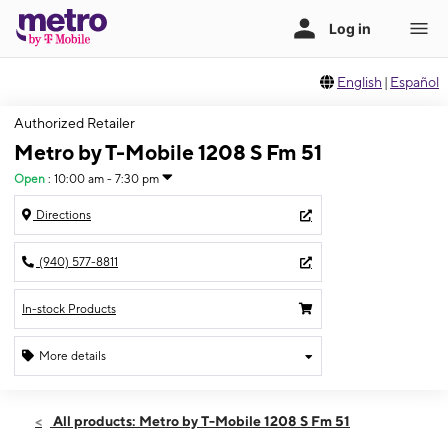
English
|
Español
Authorized Retailer
Metro by T-Mobile 1208 S Fm 51
Open
:
10:00 am - 7:30 pm
Directions
(940) 577-8811
In-stock Products
More details
Open
Thurs:
10:00 am - 7:30 pm
All products: Metro by T-Mobile 1208 S Fm 51
Fri:
10:00 am - 7:30 pm