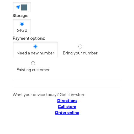
Storage:
64GB
Payment options:
Need a new number
Bring your number
Existing customer
Want your device today? Get it in-store
Directions
Call store
Order online