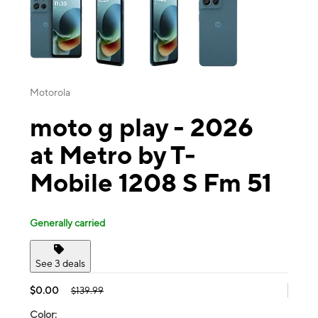
Motorola
moto g play - 2026
at Metro by T-
Mobile 1208 S Fm 51
Generally carried
See 3 deals
$0.00
$139.99
Color: