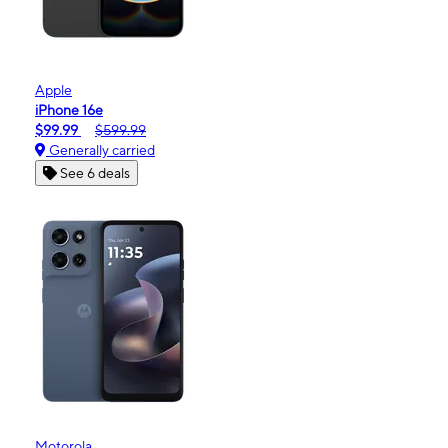
Apple
iPhone 16e
$99.99
$599.99
Generally carried
See 6 deals
Motorola