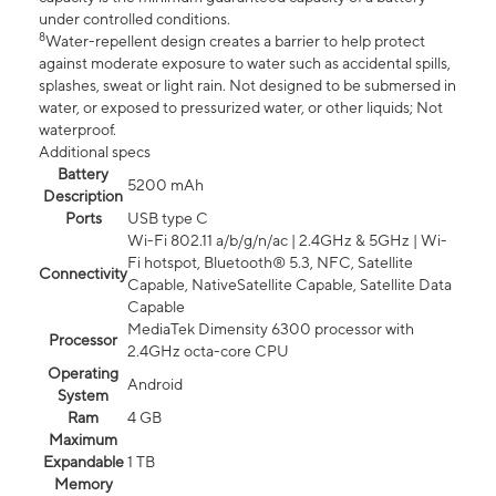
under controlled conditions.
8
Water-repellent design creates a barrier to help protect
against moderate exposure to water such as accidental spills,
splashes, sweat or light rain. Not designed to be submersed in
water, or exposed to pressurized water, or other liquids; Not
waterproof.
Additional specs
Battery
5200 mAh
Description
Ports
USB type C
Wi-Fi 802.11 a/b/g/n/ac | 2.4GHz & 5GHz | Wi-
Fi hotspot, Bluetooth® 5.3, NFC, Satellite
Connectivity
Capable, NativeSatellite Capable, Satellite Data
Capable
MediaTek Dimensity 6300 processor with
Processor
2.4GHz octa-core CPU
Operating
Android
System
Ram
4 GB
Maximum
Expandable
1 TB
Memory