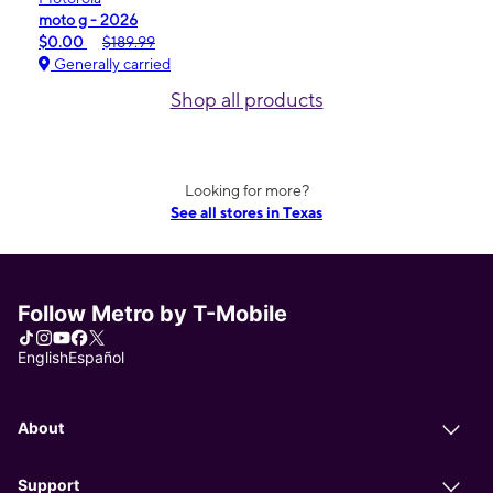
moto g - 2026
$0.00
$189.99
Generally carried
Shop all products
Looking for more?
See all stores in Texas