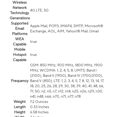
Wireless
Network
4G LTE, 5G
Technology
Generations
Supported
Apple Mail, POP3, IMAP4, SMTP, Microsoft®
Email
Exchange, AOL, AIM, Yahoo!® Mail, Gmail
Platforms
WEA
true
Capable
Mobile
Hotspot
true
Capable
GSM: 850 MHz, 900 MHz, 1800 MHz, 1900
MHz; WCDMA: 1, 2, 4, 5, 8; UMTS: Band I
(2100), Band II (1900), Band IV (1700/2100),
Frequency
Band V (850); LTE: 1, 2, 3, 4, 5, 7, 8, 12, 13, 14, 17,
18, 20, 25, 26, 28, 29, 30, 38, 39, 40, 41, 48, 66,
71; 5G: n2, n5, n7, n12, n14, n25, n26, n29, n30,
n41, n48, n66, n70, n71, n77, n78
Weight
7.2 Ounces
Length
0.33 Inches
Height
6.58 Inches