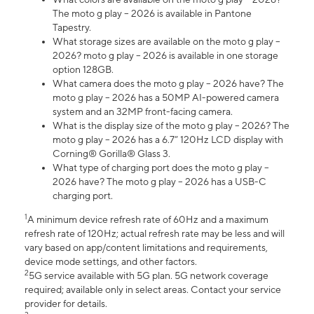
The moto g play – 2026 is available in Pantone
Tapestry.
What storage sizes are available on the moto g play –
2026? moto g play – 2026 is available in one storage
option 128GB.
What camera does the moto g play – 2026 have? The
moto g play – 2026 has a 50MP AI-powered camera
system and an 32MP front-facing camera.
What is the display size of the moto g play – 2026? The
moto g play – 2026 has a 6.7” 120Hz LCD display with
Corning® Gorilla® Glass 3.
What type of charging port does the moto g play –
2026 have? The moto g play – 2026 has a USB-C
charging port.
1
A minimum device refresh rate of 60Hz and a maximum
refresh rate of 120Hz; actual refresh rate may be less and will
vary based on app/content limitations and requirements,
device mode settings, and other factors.
2
5G service available with 5G plan. 5G network coverage
required; available only in select areas. Contact your service
provider for details.