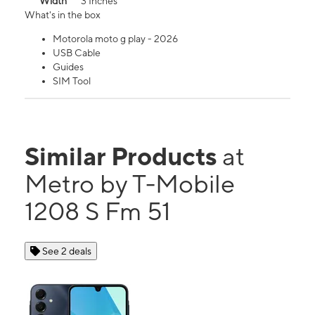
Width
3 Inches
What's in the box
Motorola moto g play - 2026
USB Cable
Guides
SIM Tool
Similar Products
at
Metro by T-Mobile
1208 S Fm 51
See 2 deals