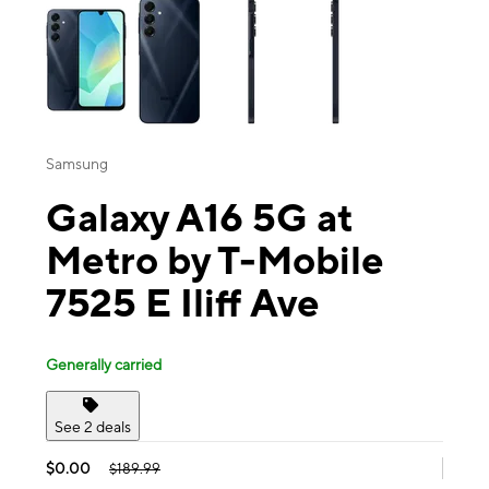
Samsung
Galaxy A16 5G at
Metro by T-Mobile
7525 E Iliff Ave
Generally carried
See 2 deals
$0.00
$189.99