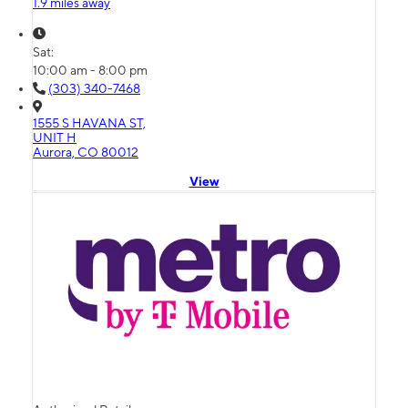
1.9 miles away
Sat:
10:00 am - 8:00 pm
(303) 340-7468
1555 S HAVANA ST,
UNIT H
Aurora, CO 80012
View