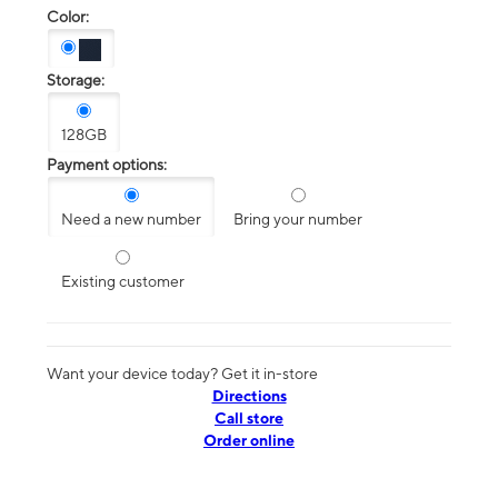
Color:
Storage:
128GB
Payment options:
Need a new number
Bring your number
Existing customer
Want your device today? Get it in-store
Directions
Call store
Order online