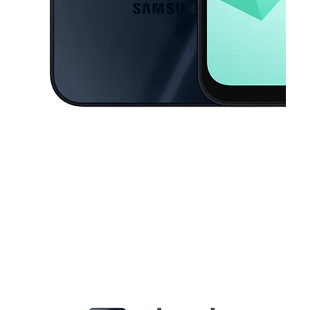
This carousel contains a column of small thumbnails. Selecting a thu