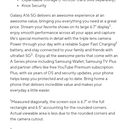
Knox Security
Galaxy A16 5G delivers an awesome experience at an
awesome value, bringing you everything you need at a great
1
price. Stream your favorite shows on its large 6.7” display
,
enjoy smooth performance across all your apps and capture
life’s special moments in detail with the triple lens camera.
2
Power through your day with a reliable Super Fast Charging
battery, and stay connected to your family and friends with
3
ultrafast 5G
. Enjoy all the awesome perks that come with an
A Series phone including Samsung Wallet, Samsung TV Plus
and partner offers like free YouTube Premium subscription.
Plus, with six years of OS and security updates, your phone
helps keep you protected and up to date. Bring home a
phone that delivers incredible value and makes your
everyday a little easier.
1
Measured diagonally, the screen size is 6.7" in the full
rectangle and 6.5" accounting for the rounded corners.
Actual viewable area is less due to the rounded corners and
the camera cutout.