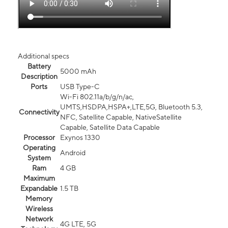
Additional specs
Battery
5000 mAh
Description
Ports
USB Type-C
Wi-Fi 802.11a/b/g/n/ac,
UMTS,HSDPA,HSPA+,LTE,5G, Bluetooth 5.3,
Connectivity
NFC, Satellite Capable, NativeSatellite
Capable, Satellite Data Capable
Processor
Exynos 1330
Operating
Android
System
Ram
4 GB
Maximum
Expandable
1.5 TB
Memory
Wireless
Network
4G LTE, 5G