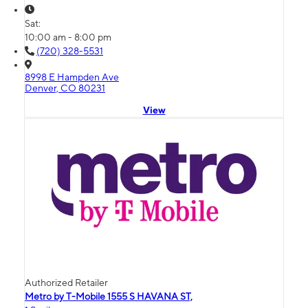
Sat:
10:00 am - 8:00 pm
(720) 328-5531
8998 E Hampden Ave
Denver, CO 80231
View
Authorized Retailer
Metro by T-Mobile 1555 S HAVANA ST,