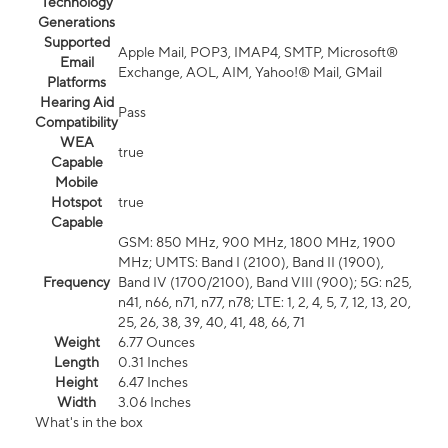
Technology
Generations
Supported
Apple Mail, POP3, IMAP4, SMTP, Microsoft®
Email
Exchange, AOL, AIM, Yahoo!® Mail, GMail
Platforms
Hearing Aid
Pass
Compatibility
WEA
true
Capable
Mobile
Hotspot
true
Capable
GSM: 850 MHz, 900 MHz, 1800 MHz, 1900
MHz; UMTS: Band I (2100), Band II (1900),
Frequency
Band IV (1700/2100), Band VIII (900); 5G: n25,
n41, n66, n71, n77, n78; LTE: 1, 2, 4, 5, 7, 12, 13, 20,
25, 26, 38, 39, 40, 41, 48, 66, 71
Weight
6.77 Ounces
Length
0.31 Inches
Height
6.47 Inches
Width
3.06 Inches
What's in the box