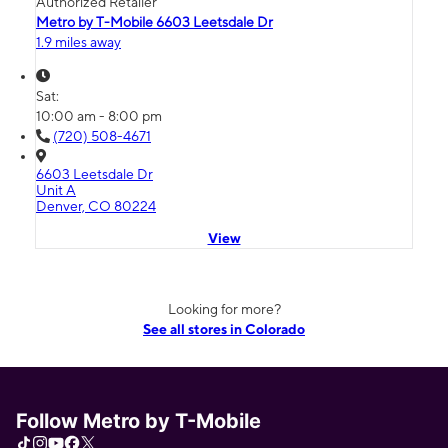
Authorized Retailer
Metro by T-Mobile 6603 Leetsdale Dr
1.9 miles away
Sat:
10:00 am - 8:00 pm
(720) 508-4671
6603 Leetsdale Dr
Unit A
Denver, CO 80224
View
Looking for more?
See all stores in Colorado