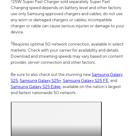
2
25W Super Fast Charger sold separately. Super Fast
Charging speed depends on battery level and other factors;
use only Samsung approved chargers and cables; do not use
any worn or damaged chargers or cables; incompatible
charger or cable can cause serious injuries or damage to your
device.
3
Requires optimal 5G network connection, available in select
markets. Check with your carrier for availability and details.
Download and streaming speeds may vary based on content
provider, server connection and other factors.
Be sure to also check out the stunning new
Samsung Galaxy
S25
,
Samsung Galaxy S25+
,
Samsung Galaxy S25 FE
, and
Samsung Galaxy S25 Edge
, available on the nation’s largest
and fastest nationwide 5G network.