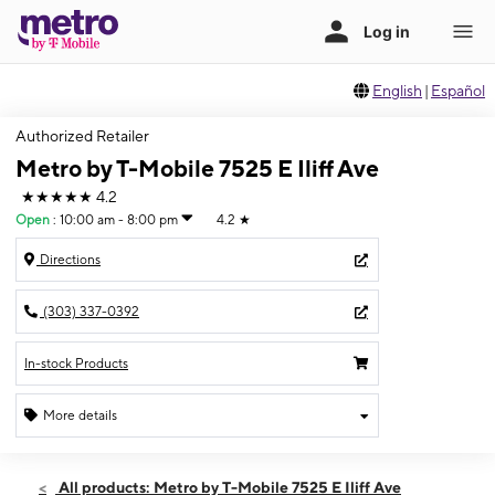
English
|
Español
Authorized Retailer
Metro by T-Mobile 7525 E Iliff Ave
★★★★★
4.2
Open
:
10:00 am - 8:00 pm
4.2
★
Directions
(303) 337-0392
In-stock Products
More details
Open
Sat:
10:00 am - 8:00 pm
All products: Metro by T-Mobile 7525 E Iliff Ave