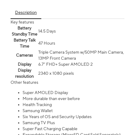
Description
Key features
Battery
14.5 Days
Standby Time
Battery Talk
47 Hours
Time
Triple Camera System w/50MP Main Camera,
Cameras
13MP Front Camera
Display
6.7” FHD+ Super AMOLED 2
Display
2340 x 1080 pixels
resolution
Other features
Super AMOLED Display
More durable than ever before
Health Tracking
Samsung Wallet
Six Years of OS and Security Updates
Samsung TV Plus
Super Fast Charging Capable
Expandable Storage (MicroSD Card Sold Separately)