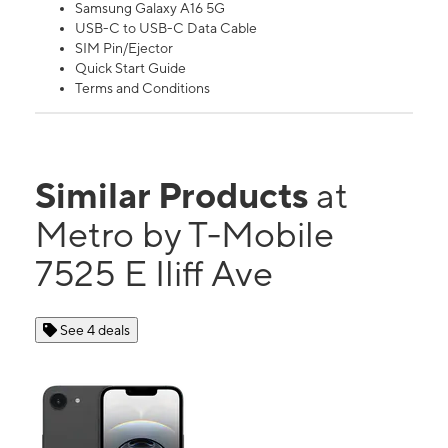
Samsung Galaxy A16 5G
USB-C to USB-C Data Cable
SIM Pin/Ejector
Quick Start Guide
Terms and Conditions
Similar Products
at
Metro by T-Mobile
7525 E Iliff Ave
See 4 deals