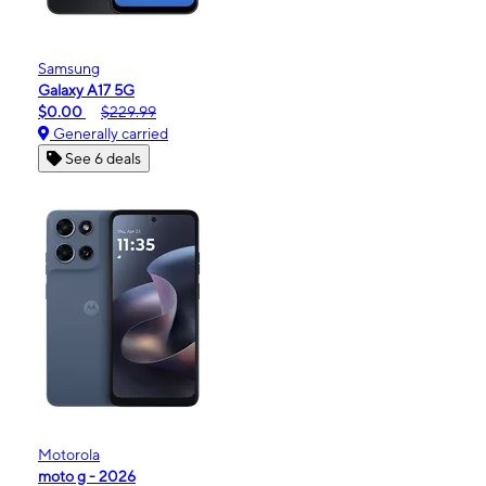
Samsung
Galaxy A17 5G
$0.00
$229.99
Generally carried
See 6 deals
Motorola
moto g - 2026