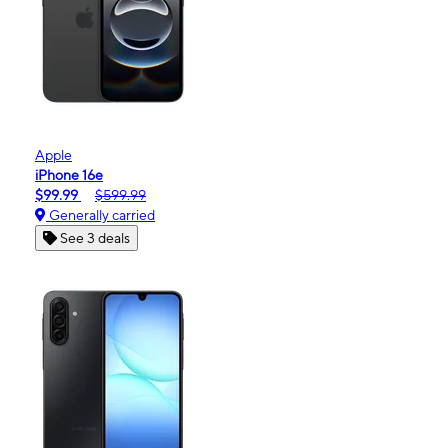
Apple
iPhone 16e
$99.99
$599.99
Generally carried
See 3 deals