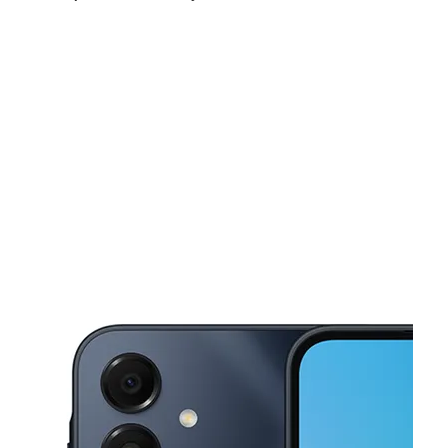
Sun:
10:00 am - 8:00 pm
Mon:
10:00 am - 8:00 pm
Tues:
10:00 am - 8:00 pm
This carousel shows one large product image at a time. Use the Pre
Wed:
10:00 am - 8:00 pm
Thurs:
10:00 am - 8:00 pm
Fri:
10:00 am - 8:00 pm
7525 E Iliff Ave Denver, CO 80231