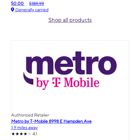
$0.00
$189.99
Generally carried
Shop all products
Authorized Retailer
Metro by T-Mobile 8998 E Hampden Ave
1.9 miles away
4.1