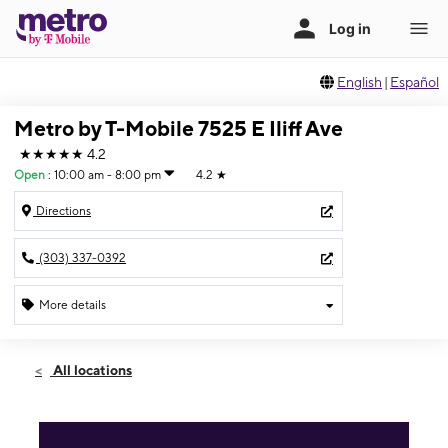
English
|
Español
Metro by T-Mobile 7525 E Iliff Ave
★★★★★
4.2
Open
:
10:00 am - 8:00 pm
4.2
★
Directions
(303) 337-0392
More details
Open
Fri:
10:00 am - 8:00 pm
All locations
Sat:
10:00 am - 8:00 pm
Sun:
10:00 am - 8:00 pm
Mon:
10:00 am - 8:00 pm