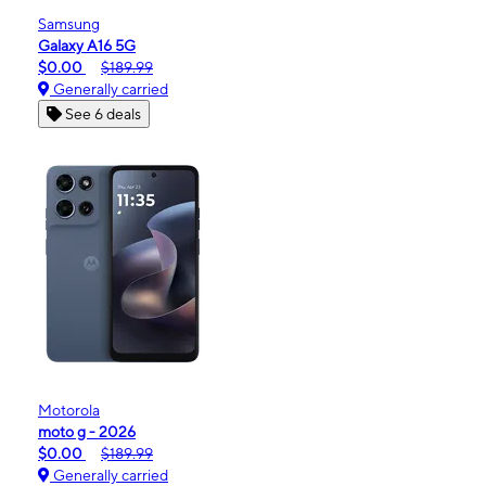
Samsung
Galaxy A16 5G
$0.00
$189.99
Generally carried
See 6 deals
Motorola
moto g - 2026
$0.00
$189.99
Generally carried