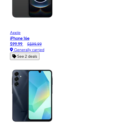
Apple
iPhone 16e
$99.99
$599.99
Generally carried
See 2 deals