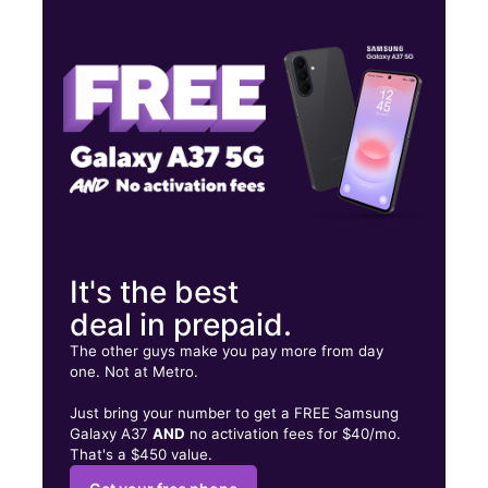
Tues:
10:00 am - 8:00 pm
Wed:
10:00 am - 8:00 pm
Thurs:
10:00 am - 8:00 pm
7525 E Iliff Ave Denver, CO 80231
It's the best
deal in prepaid.
The other guys make you pay more from day
one. Not at Metro.
Just bring your number to get a FREE Samsung
Galaxy A37
AND
no activation fees for $40/mo.
That's a $450 value.