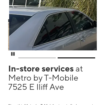
Pause Carousel
In-store services
at
Metro by T-Mobile
7525 E Iliff Ave