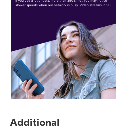
If you use a lot of data, more than 35GB/mo., you may notice
slower speeds when our network is busy. Video streams in SD.
Additional