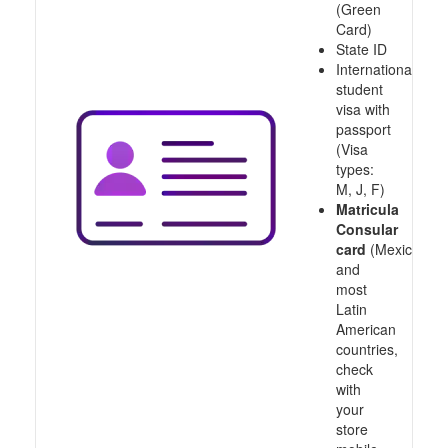
(Green
Card)
State ID
International
student
visa with
passport
(Visa
types:
M, J, F)
Matricula
Consular
card
(Mexico
and
most
Latin
American
countries,
check
with
your
store