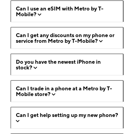
Can I use an eSIM with Metro by T-
Mobile?
Can I get any discounts on my phone or
service from Metro by T-Mobile?
Do you have the newest iPhone in
stock?
Can I trade in a phone at a Metro by T-
Mobile store?
Can I get help setting up my new phone?