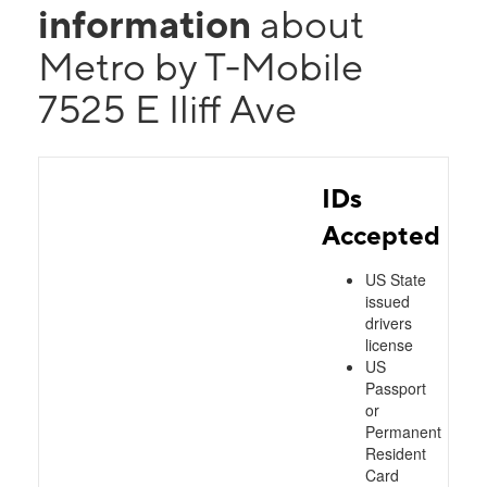
information
about
Metro by T-Mobile
7525 E Iliff Ave
IDs
Accepted
US State
issued
drivers
license
US
Passport
or
Permanent
Resident
Card