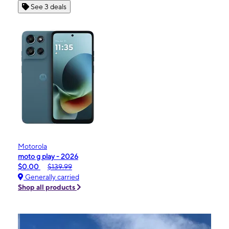
See 3 deals
Motorola
moto g play - 2026
$0.00
$139.99
Generally carried
Shop all products