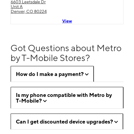
6603 Leetsdale Dr
Unit A
Denver, CO 80224
View
Got Questions about Metro
by T-Mobile Stores?
How do I make a payment?
Is my phone compatible with Metro by
T-Mobile?
Can I get discounted device upgrades?