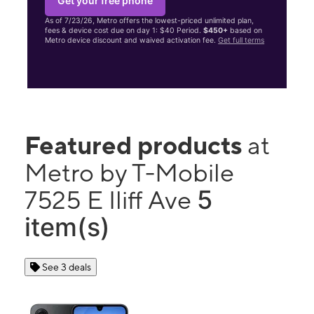
Get your free phone
As of 7/23/26, Metro offers the lowest-priced unlimited plan,
fees & device cost due on day 1: $40 Period.
$450+
based on
Metro device discount and waived activation fee.
Get full terms
Featured products
at
Metro by T-Mobile
5
7525 E Iliff Ave
item(s)
See 3 deals