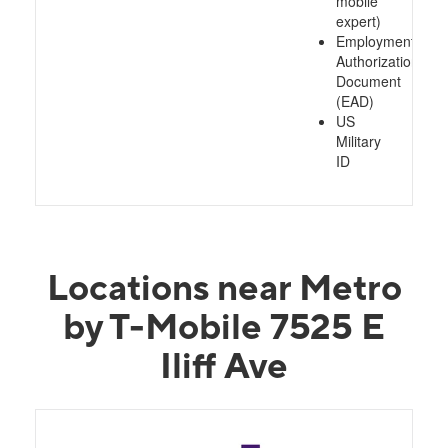
mobile
expert)
Employment
Authorization
Document
(EAD)
US
Military
ID
Locations near Metro
by T-Mobile 7525 E
Iliff Ave