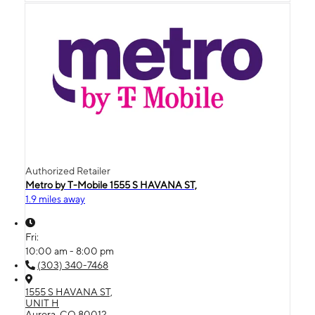
Authorized Retailer
Metro by T-Mobile 1555 S HAVANA ST,
1.9 miles away
Fri:
10:00 am - 8:00 pm
(303) 340-7468
1555 S HAVANA ST,
UNIT H
Aurora, CO 80012