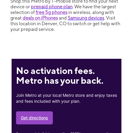
Shop this Metro by T-Mobile store to find your next
device or
prepaid phone plan
. We have the largest
selection of
free 5g phones
in wireless, along with
great
deals on iPhones
and
Samsung devices
. Visit
this location in Denver, CO to switch or get help with
your prepaid service.
No activation fees.
Metro has your back.
Join Metro at your local Metro store and enjoy taxes
and fees included with your plan.
Get directions