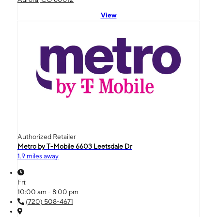
View
Authorized Retailer
Metro by T-Mobile 6603 Leetsdale Dr
1.9 miles away
Fri:
10:00 am - 8:00 pm
(720) 508-4671