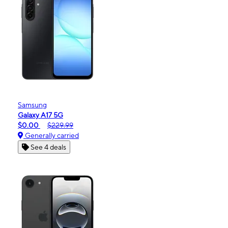
Samsung
Galaxy A17 5G
$0.00
$229.99
Generally carried
See 4 deals