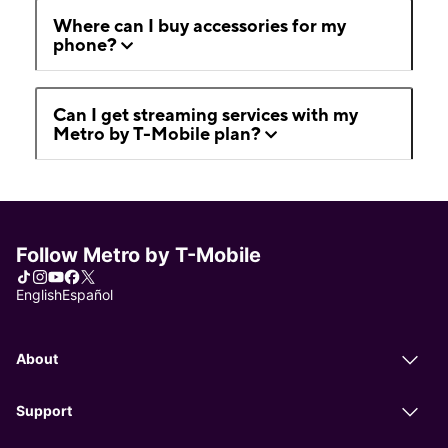
Where can I buy accessories for my
phone?
Can I get streaming services with my
Metro by T-Mobile plan?