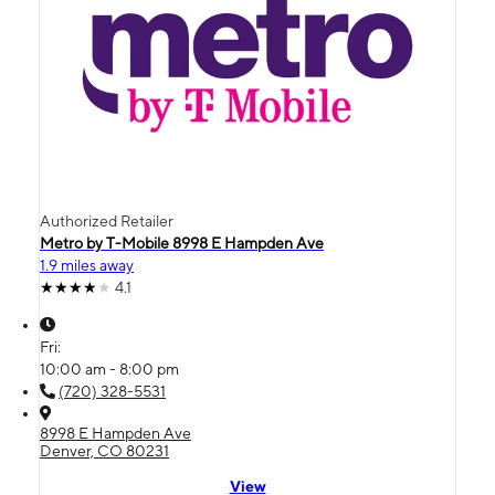
Authorized Retailer
Metro by T-Mobile 8998 E Hampden Ave
1.9 miles away
4.1
Fri:
10:00 am - 8:00 pm
(720) 328-5531
8998 E Hampden Ave
Denver, CO 80231
View