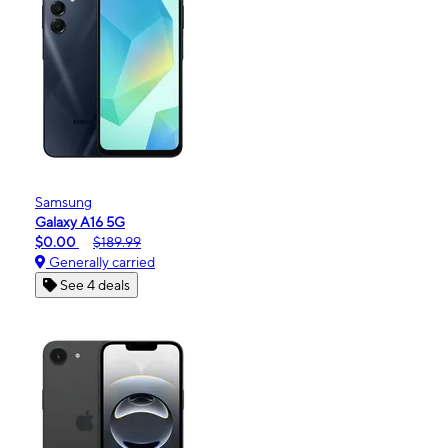
Samsung
Galaxy A16 5G
$0.00
$189.99
Generally carried
See 4 deals