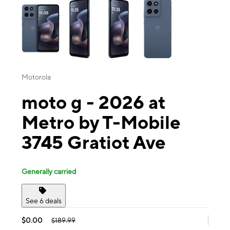
Motorola
moto g - 2026 at
Metro by T-Mobile
3745 Gratiot Ave
Generally carried
See 6 deals
$0.00
$189.99