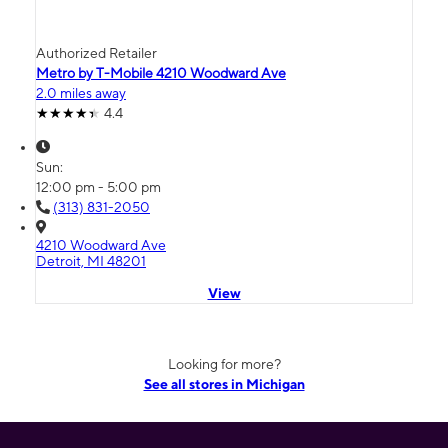
Authorized Retailer
Metro by T-Mobile 4210 Woodward Ave
2.0 miles away
4.4
Sun:
12:00 pm - 5:00 pm
(313) 831-2050
4210 Woodward Ave
Detroit, MI 48201
View
Looking for more?
See all stores in Michigan