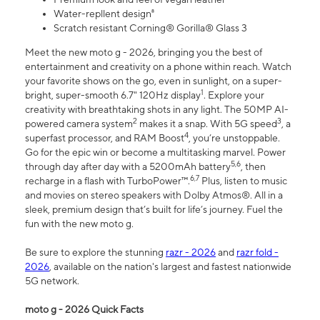
Water-repllent design⁸
Scratch resistant Corning® Gorilla® Glass 3
Meet the new moto g - 2026, bringing you the best of
entertainment and creativity on a phone within reach. Watch
your favorite shows on the go, even in sunlight, on a super-
1
bright, super-smooth 6.7" 120Hz display
. Explore your
creativity with breathtaking shots in any light. The 50MP AI-
2
3
powered camera system
makes it a snap. With 5G speed
, a
4
superfast processor, and RAM Boost
, you’re unstoppable.
Go for the epic win or become a multitasking marvel. Power
5,6
through day after day with a 5200mAh battery
, then
6,7
recharge in a flash with TurboPower™.
Plus, listen to music
and movies on stereo speakers with Dolby Atmos®. All in a
sleek, premium design that’s built for life’s journey. Fuel the
fun with the new moto g.
Be sure to explore the stunning
razr - 2026
and
razr fold -
2026
, available on the nation's largest and fastest nationwide
5G network.
moto g - 2026 Quick Facts