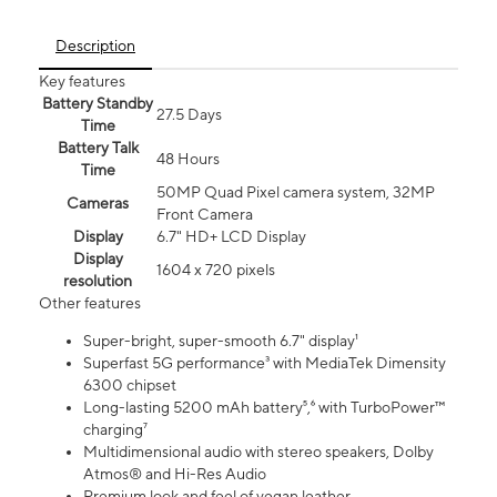
Description
Key features
Battery Standby
27.5 Days
Time
Battery Talk
48 Hours
Time
50MP Quad Pixel camera system, 32MP
Cameras
Front Camera
Display
6.7" HD+ LCD Display
Display
1604 x 720 pixels
resolution
Other features
Super-bright, super-smooth 6.7" display¹
Superfast 5G performance³ with MediaTek Dimensity
6300 chipset
Long-lasting 5200 mAh battery⁵,⁶ with TurboPower™
charging⁷
Multidimensional audio with stereo speakers, Dolby
Atmos® and Hi-Res Audio
Premium look and feel of vegan leather