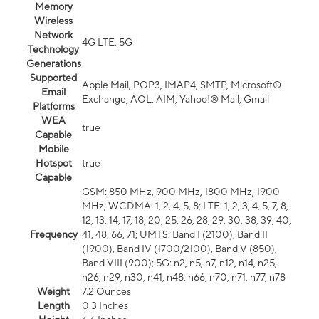
Memory
Wireless
Network
4G LTE, 5G
Technology
Generations
Supported
Apple Mail, POP3, IMAP4, SMTP, Microsoft®
Email
Exchange, AOL, AIM, Yahoo!® Mail, Gmail
Platforms
WEA
true
Capable
Mobile
Hotspot
true
Capable
GSM: 850 MHz, 900 MHz, 1800 MHz, 1900
MHz; WCDMA: 1, 2, 4, 5, 8; LTE: 1, 2, 3, 4, 5, 7, 8,
12, 13, 14, 17, 18, 20, 25, 26, 28, 29, 30, 38, 39, 40,
Frequency
41, 48, 66, 71; UMTS: Band I (2100), Band II
(1900), Band IV (1700/2100), Band V (850),
Band VIII (900); 5G: n2, n5, n7, n12, n14, n25,
n26, n29, n30, n41, n48, n66, n70, n71, n77, n78
Weight
7.2 Ounces
Length
0.3 Inches