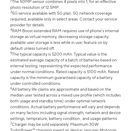
2
The 50MP sensor combines 4 pixels into 1, for an effective
photo resolution of 12.5MP.
3
5G service available with 5G plan. 5G network coverage
required; available only in select areas. Contact your service
provider for details.
4
RAM Boost extended RAM requires use of phone’s internal
storage as virtual memory, decreasing storage capacity;
available user storage is less while in use; feature on by
default unless turned off.
5
The typical capacity is 5200 mAh. Typical value is the
estimated average capacity of a batch of batteries based on
internal testing, representing the expected performance
under normal conditions. Rated capacity is 5100 mAh. Rated
capacity is the minimum guaranteed capacity of a battery
under controlled conditions.
6
All battery life claims are approximate and based on the
median user tested across a mixed use profile (which includes
both usage and standby time) under optimal network
conditions. Actual battery performance will vary and depends
on many factors including signal strength, network and device
settings, temprature, battery condition , and usage patterns
7
Charger may be sold separately. Maximum 30W
TurboPower™ charging speed on device; requires Motorola