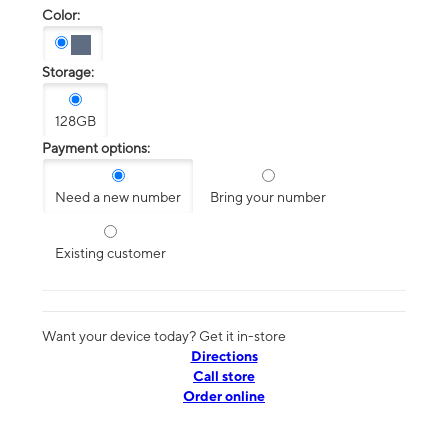
Color:
Storage:
128GB
Payment options:
Need a new number
Bring your number
Existing customer
Want your device today? Get it in-store
Directions
Call store
Order online