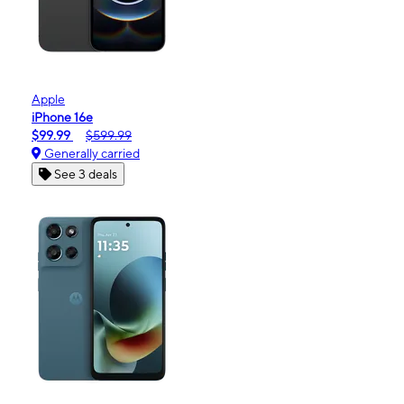
Apple
iPhone 16e
$99.99
$599.99
Generally carried
See 3 deals