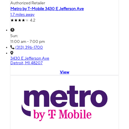
Authorized Retailer
Metro by T-Mobile 3430 E Jefferson Ave
1.7 miles away
4.2
Sun:
11:00 am - 7:00 pm
(313) 396-1700
3430 E Jefferson Ave
Detroit, MI 48207
View