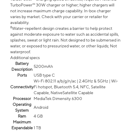
TurboPower™ 30W charger or higher; higher chargers will
not increase maximum charge capability. In-box charger
varies by market. Check with your carrier or retailer for
availability.
8
Water-repellent design creates a barrier to help protect
against moderate exposure to water such as accidental spills,
splashes, sweat or light rain. Not designed to be submersed in
water, or exposed to pressurized water, or other liquids; Not
waterproof.
Additional specs
Battery
5200mAh
Description
Ports
USB type C
Wi-Fi 802.11 a/b/g/n/ac | 2.4GHz & 5GHz | Wi-
Connectivity
Fi hotspot, Bluetooth 5.4, NFC, Satellite
Capable, NativeSatellite Capable
Processor
MediaTek Dimensity 6300
Operating
Android
System
Ram
4 GB
Maximum
Expandable
1 TB