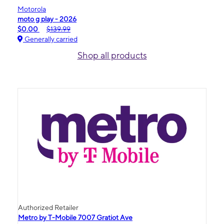
Motorola
moto g play - 2026
$0.00
$139.99
Generally carried
Shop all products
Authorized Retailer
Metro by T-Mobile 7007 Gratiot Ave