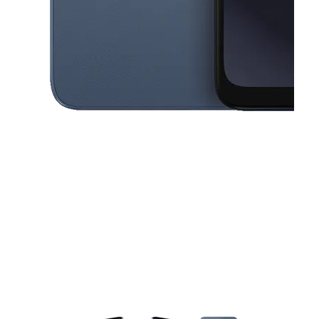
This carousel contains a column of small thumbnails. Selecting a thu