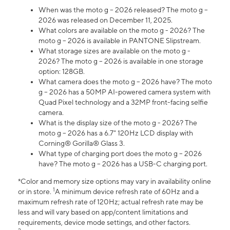
When was the moto g – 2026 released? The moto g –
2026 was released on December 11, 2025.
What colors are available on the moto g - 2026? The
moto g – 2026 is available in PANTONE Slipstream.
What storage sizes are available on the moto g -
2026? The moto g – 2026 is available in one storage
option: 128GB.
What camera does the moto g – 2026 have? The moto
g – 2026 has a 50MP AI-powered camera system with
Quad Pixel technology and a 32MP front-facing selfie
camera.
What is the display size of the moto g - 2026? The
moto g – 2026 has a 6.7" 120Hz LCD display with
Corning® Gorilla® Glass 3.
What type of charging port does the moto g – 2026
have? The moto g – 2026 has a USB-C charging port.
*Color and memory size options may vary in availability online
1
or in store.
A minimum device refresh rate of 60Hz and a
maximum refresh rate of 120Hz; actual refresh rate may be
less and will vary based on app/content limitations and
requirements, device mode settings, and other factors.