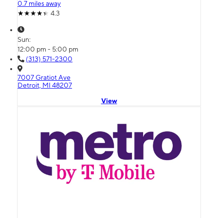
0.7 miles away
4.3
Sun:
12:00 pm - 5:00 pm
(313) 571-2300
7007 Gratiot Ave
Detroit, MI 48207
View