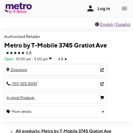
English
|
Español
Authorized Retailer
Metro by T-Mobile 3745 Gratiot Ave
★★★★★
4.8
Open
:
10:00 am - 5:00 pm
4.8
★
Directions
(313) 925-5000
In-stock Products
More details
Open
Sun:
10:00 am - 5:00 pm
All products: Metro by T-Mobile 3745 Gratiot Ave