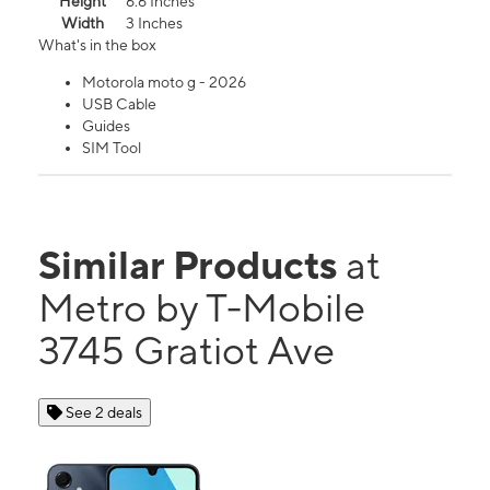
Height
6.6 Inches
Width
3 Inches
What's in the box
Motorola moto g - 2026
USB Cable
Guides
SIM Tool
Similar Products
at
Metro by T-Mobile
3745 Gratiot Ave
See 2 deals