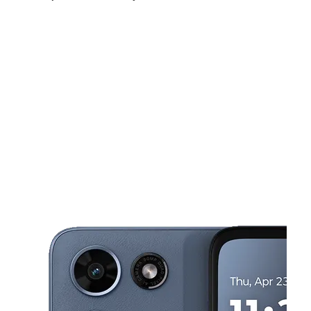
Mon:
9:00 am - 7:00 pm
Tues:
9:00 am - 7:00 pm
Wed:
9:00 am - 7:00 pm
This carousel shows one large product image at a time. Use the Pre
Thurs:
9:00 am - 7:00 pm
Fri:
9:00 am - 7:00 pm
Sat:
10:00 am - 7:00 pm
3745 Gratiot Ave Detroit, MI 48207