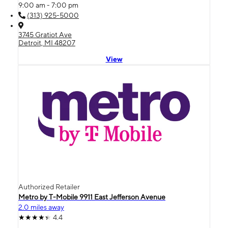
9:00 am - 7:00 pm
(313) 925-5000
3745 Gratiot Ave
Detroit, MI 48207
View
Authorized Retailer
Metro by T-Mobile 9911 East Jefferson Avenue
2.0 miles away
4.4