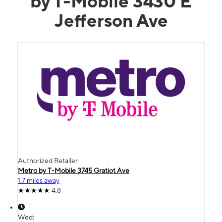
by T-Mobile 3430 E
Jefferson Ave
Authorized Retailer
Metro by T-Mobile 3745 Gratiot Ave
1.7 miles away
4.8
Wed: