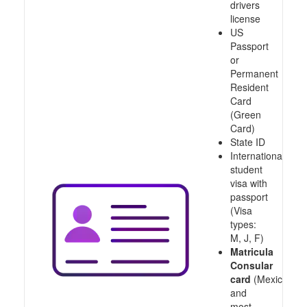
drivers
license
US
Passport
or
Permanent
Resident
Card
(Green
Card)
State ID
International
student
visa with
passport
(Visa
types:
M, J, F)
Matricula
Consular
card
(Mexico
and
most