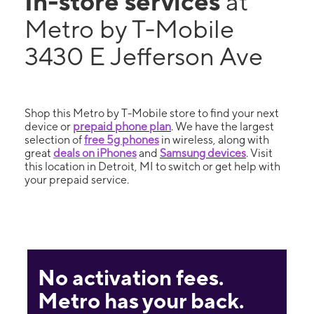
In-store services
at
Metro by T-Mobile
3430 E Jefferson Ave
Shop this Metro by T-Mobile store to find your next
device or
prepaid phone plan
. We have the largest
selection of
free 5g phones
in wireless, along with
great
deals on iPhones
and
Samsung devices
. Visit
this location in Detroit, MI to switch or get help with
your prepaid service.
No activation fees.
Metro has your back.