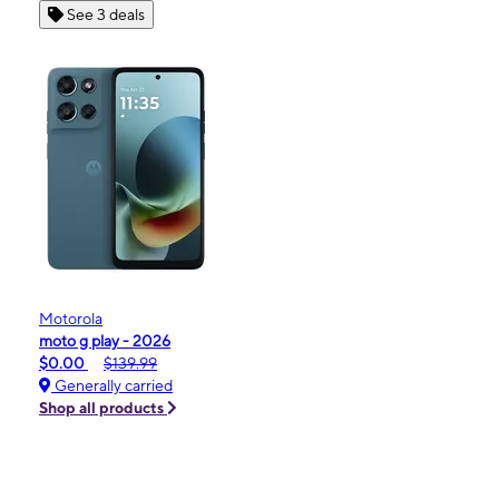
See 3 deals
Motorola
moto g play - 2026
$0.00
$139.99
Generally carried
Shop all products