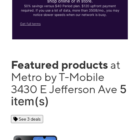
shop online or in store.
50% savings versus $40 Period plan. $120 upfront payment
required. If you use a lot of data, more than 35GB/mo., you may
notice slower speeds when our network is busy.
Get full terms
Featured products
at
Metro by T-Mobile
5
3430 E Jefferson Ave
item(s)
See 3 deals