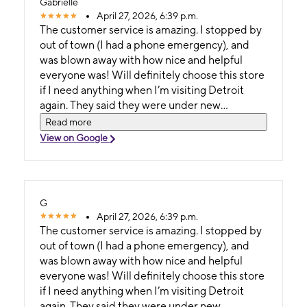
Gabrielle
April 27, 2026, 6:39 p.m.
The customer service is amazing. I stopped by
out of town (I had a phone emergency), and
was blown away with how nice and helpful
everyone was! Will definitely choose this store
if I need anything when I’m visiting Detroit
again. They said they were under new
management, but whatever management
Read more
keep it up!
View on Google
G
April 27, 2026, 6:39 p.m.
The customer service is amazing. I stopped by
out of town (I had a phone emergency), and
was blown away with how nice and helpful
everyone was! Will definitely choose this store
if I need anything when I’m visiting Detroit
again. They said they were under new