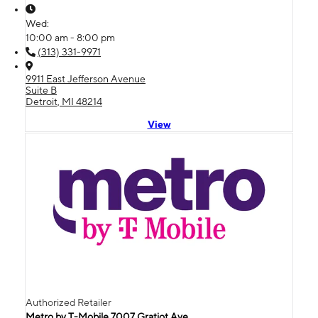
Wed:
10:00 am - 8:00 pm
(313) 331-9971
9911 East Jefferson Avenue
Suite B
Detroit, MI 48214
View
Authorized Retailer
Metro by T-Mobile 7007 Gratiot Ave