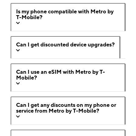
Is my phone compatible with Metro by
T-Mobile?
Can I get discounted device upgrades?
Can I use an eSIM with Metro by T-
Mobile?
Can I get any discounts on my phone or
service from Metro by T-Mobile?