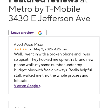
Metro by T-Mobile
3430 E Jefferson Ave
Leave a review
Abdul Wasay Mirza
May 2, 2026, 4:26 p.m.
Well, i went in with a broken phone and I was
so upset. They hooked me up with a brand new
phone woth my same number under my
budget plus with free giveways. Really helpful
staff, walked me thru the whole process and
felt safe.
View on Google