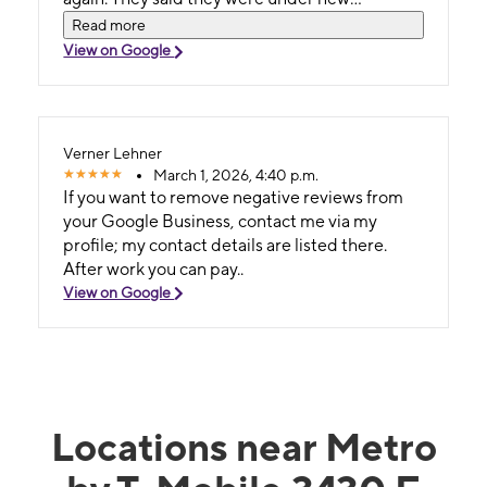
management, but whatever management
Read more
keep it up!
View on Google
Verner Lehner
March 1, 2026, 4:40 p.m.
If you want to remove negative reviews from
your Google Business, contact me via my
profile; my contact details are listed there.
After work you can pay..
View on Google
Locations near Metro