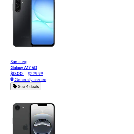
Samsung
Galaxy A17 5G
$0.00
$229.99
Generally carried
See 4 deals