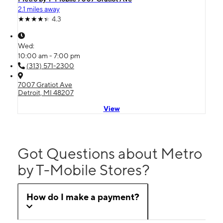
2.1 miles away
4.3
Wed:
10:00 am - 7:00 pm
(313) 571-2300
7007 Gratiot Ave
Detroit, MI 48207
View
Got Questions about Metro
by T-Mobile Stores?
How do I make a payment?