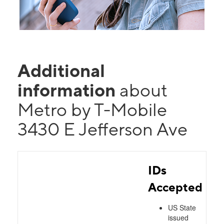
Additional
information
about
Metro by T-Mobile
3430 E Jefferson Ave
IDs
Accepted
US State
issued