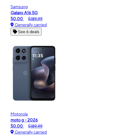
Samsung
Galaxy A16 5G
$0.00
$189.99
Generally carried
See 6 deals
Motorola
moto g - 2026
$0.00
$189.99
Generally carried