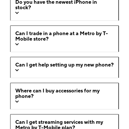
Do you have the newest iPhone in
stock?
Can I trade in a phone at a Metro by T-
Mobile store?
Can I get help setting up my new phone?
Where can I buy accessories for my
phone?
Can I get streaming services with my
Metro by T-Mobile plan?