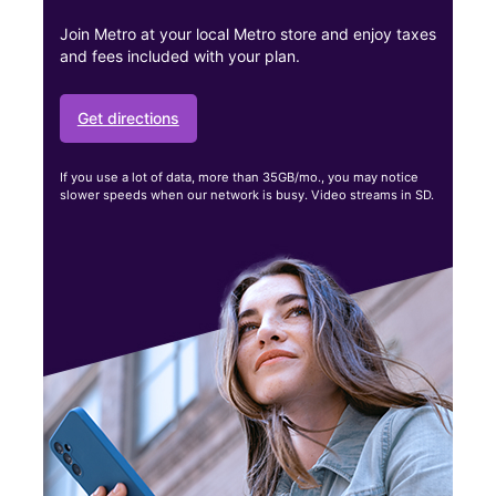
Join Metro at your local Metro store and enjoy taxes
and fees included with your plan.
Get directions
If you use a lot of data, more than 35GB/mo., you may notice
slower speeds when our network is busy. Video streams in SD.