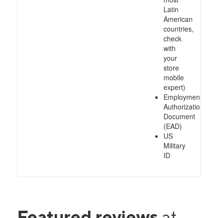
Latin
American
countries,
check
with
your
store
mobile
expert)
Employment
Authorization
Document
(EAD)
US
Military
ID
Featured reviews
at