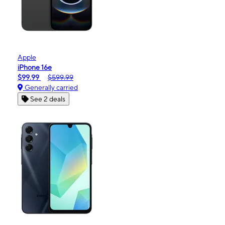
Apple
iPhone 16e
$99.99
$599.99
Generally carried
See 2 deals