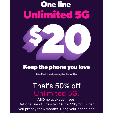
Sun:
11:00 am - 7:00 pm
Mon:
9:00 am - 8:00 pm
Tues:
9:00 am - 8:00 pm
3430 E Jefferson Ave Detroit, MI 48207
That's 50% off
Unlimited 5G.
AND
no activation fees.
Get one line of unlimited 5G for $20/mo., when
you prepay for 6 months. Bring your phone and