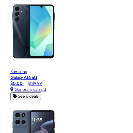
Samsung
Galaxy A16 5G
$0.00
$189.99
Generally carried
See 6 deals