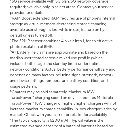
2
5G service available with 5G plan. 5G network coverage
required; available only in select areas. Contact your service
provider for details.
3
RAM Boost extended RAM requires use of phone’s internal
storage as virtual memory, decreasing storage capacity;
available user storage is less while in use; feature on by
default unless turned off.
4
The 32MP sensor combines 4 pixels into 1, for an eff ective
photo resolution of 8MP.
5
All battery life claims are approximate and based on the
median user tested across a mixed use profi le (which
includes both usage and standby time) under optimal
network conditions. Actual battery performance will vary and
depends on many factors including signal strength, network
and device settings, temperature, battery condition, and
usage patterns.
6
Charger may be sold separately. Maximum 18W
TurboPower™ charging speed on device; requires Motorola
TurboPower™ 18W charger or higher; higher chargers will not
increase maximum charge capability. In-box charger varies by
market. Check with your carrier or retailer for availability.
7
The typical capacity is 5200 mAh. Typical value is the
estimated average capacity of a batch of batteries based on