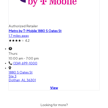
Authorized Retailer
Metro by T-Mobile 1880 S Oates St
1.7 miles away
4.2
Thurs:
10:00 am - 7:00 pm
(334) 699-1000
1880 S Oates St
Ste 3
Dothan, AL 36301
View
Looking for more?