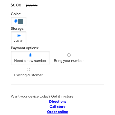
$0.00
$139.99
Color:
Storage:
64GB
Payment options:
Need a new number
Bring your number
Existing customer
Want your device today? Get it in-store
Directions
Call store
Order online