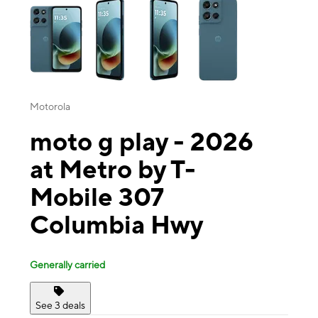
Motorola
moto g play - 2026
at Metro by T-
Mobile 307
Columbia Hwy
Generally carried
See 3 deals