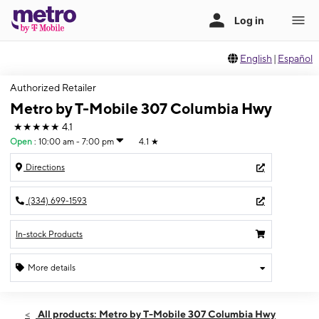
English
|
Español
Authorized Retailer
Metro by T-Mobile 307 Columbia Hwy
★★★★★
4.1
Open
:
10:00 am - 7:00 pm
4.1
★
Directions
(334) 699-1593
In-stock Products
More details
Open
Thurs:
10:00 am - 7:00 pm
All products: Metro by T-Mobile 307 Columbia Hwy