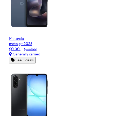
Motorola
moto g - 2026
$0.00
$189.99
Generally carried
See 3 deals