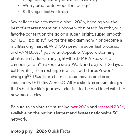
Worry proof water-repellent design⁸
Soft vegan leather finish
Say hello to the new moto g play - 2026, bringing you the
best of entertainment on a phone within reach. Watch your
favorite content on the go on a super-bright, super-smooth
1
6.7" 120Hz display
. Go for the epic gaming win or become a
2
multitasking marvel. With 5G speed
, a superfast processor,
3
and RAM Boost
, you’re unstoppable. Capture stunning
photos and videos in any light—the 32MP AI-powered
4
camera system
makes it a snap. Work and play with 2 days of
5
battery life
, then recharge in a flash with TurboPower™
5,6
charging
. Plus, listen to music and movies on stereo
speakers with Dolby Atmos®. All in a sleek, premium design
that’s built for life’s journey. Take fun to the next level with the
new moto g play.
Be sure to explore the stunning
razr 2026
and
razr fold 2026
,
available on the nation's largest and fastest nationwide 5G
network.
moto g play – 2026 Quick Facts