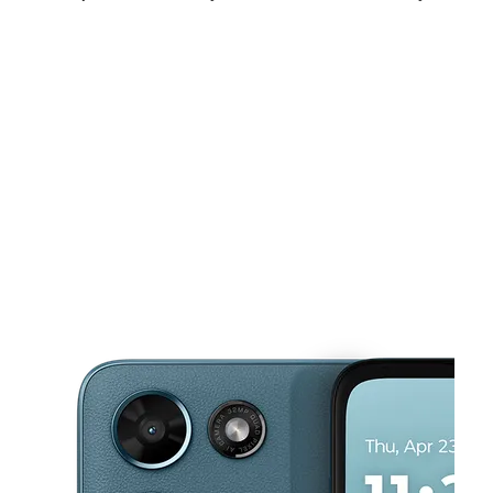
Fri:
10:00 am - 7:00 pm
Sat:
10:00 am - 7:00 pm
Sun:
10:00 am - 6:00 pm
This carousel shows one large product image at a time. Use the Pre
Mon:
10:00 am - 7:00 pm
Tues:
10:00 am - 7:00 pm
Wed:
10:00 am - 7:00 pm
307 Columbia Hwy Dothan, AL 36301