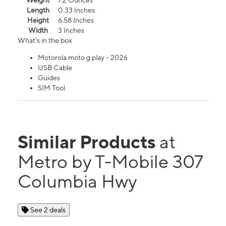
Weight
7.2 Ounces
Length
0.33 Inches
Height
6.58 Inches
Width
3 Inches
What's in the box
Motorola moto g play - 2026
USB Cable
Guides
SIM Tool
Similar Products
at
Metro by T-Mobile 307
Columbia Hwy
See 2 deals