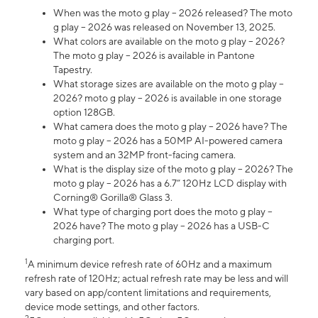
When was the moto g play – 2026 released? The moto
g play – 2026 was released on November 13, 2025.
What colors are available on the moto g play – 2026?
The moto g play – 2026 is available in Pantone
Tapestry.
What storage sizes are available on the moto g play –
2026? moto g play – 2026 is available in one storage
option 128GB.
What camera does the moto g play – 2026 have? The
moto g play – 2026 has a 50MP AI-powered camera
system and an 32MP front-facing camera.
What is the display size of the moto g play – 2026? The
moto g play – 2026 has a 6.7” 120Hz LCD display with
Corning® Gorilla® Glass 3.
What type of charging port does the moto g play –
2026 have? The moto g play – 2026 has a USB-C
charging port.
1
A minimum device refresh rate of 60Hz and a maximum
refresh rate of 120Hz; actual refresh rate may be less and will
vary based on app/content limitations and requirements,
device mode settings, and other factors.