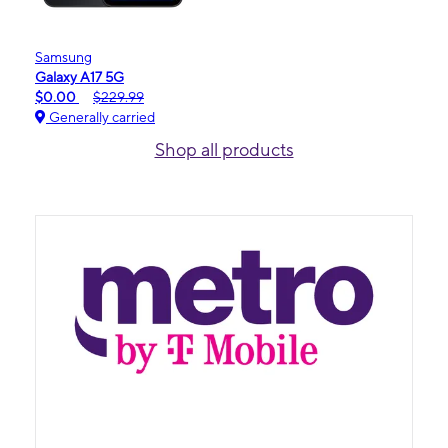
Samsung
Galaxy A17 5G
$0.00
$229.99
Generally carried
Shop all products