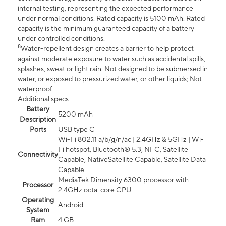
internal testing, representing the expected performance
under normal conditions. Rated capacity is 5100 mAh. Rated
capacity is the minimum guaranteed capacity of a battery
under controlled conditions.
8
Water-repellent design creates a barrier to help protect
against moderate exposure to water such as accidental spills,
splashes, sweat or light rain. Not designed to be submersed in
water, or exposed to pressurized water, or other liquids; Not
waterproof.
Additional specs
Battery
5200 mAh
Description
Ports
USB type C
Wi-Fi 802.11 a/b/g/n/ac | 2.4GHz & 5GHz | Wi-
Fi hotspot, Bluetooth® 5.3, NFC, Satellite
Connectivity
Capable, NativeSatellite Capable, Satellite Data
Capable
MediaTek Dimensity 6300 processor with
Processor
2.4GHz octa-core CPU
Operating
Android
System
Ram
4 GB