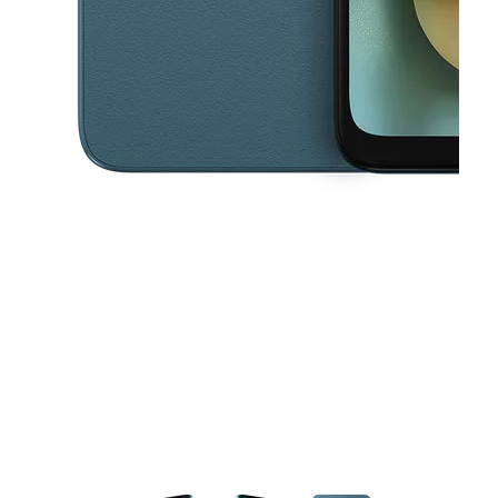
This carousel contains a column of small thumbnails. Selecting a thu