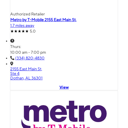
Authorized Retailer
Metro by T-Mobile 2155 East Main St,
1.7 miles away
5.0
Thurs:
10:00 am - 7:00 pm
(334) 820-4830
2155 East Main St,
Ste 4
Dothan, AL 36301
View