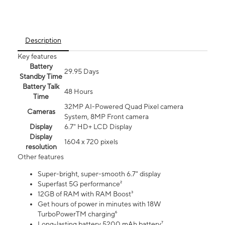
Description
Key features
Battery
29.95 Days
Standby Time
Battery Talk
48 Hours
Time
32MP AI-Powered Quad Pixel camera
Cameras
System, 8MP Front camera
Display
6.7" HD+ LCD Display
Display
1604 x 720 pixels
resolution
Other features
Super-bright, super-smooth 6.7" display
Superfast 5G performance²
12GB of RAM with RAM Boost³
Get hours of power in minutes with 18W
TurboPowerTM charging⁶
Long-lasting battery 5200 mAh battery⁷