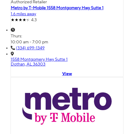
Authorized Retailer
Metro by T-Mobile 1558 Montgomery Hwy Sutte 1
1.6 miles away
4.3
Thurs:
10:00 am - 7:00 pm
(334) 699-1349
1558 Montgomery Hwy Sutte 1
Dothan, AL 36303
View