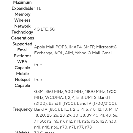
Maximum
Expandable
1 TB
Memory
Wireless
Network
4G LTE, 5G
Technology
Generations
Supported
Apple Mail, POP3, IMAP4, SMTP, Microsoft®
Email
Exchange, AOL, AIM, Yahoo!® Mail, Gmail
Platforms
WEA
true
Capable
Mobile
Hotspot
true
Capable
GSM: 850 MHz, 900 MHz, 1800 MHz, 1900
MHz; WCDMA: 1, 2, 4, 5, 8; UMTS: Band I
(2100), Band II (1900), Band IV (1700/2100),
Frequency
Band V (850); LTE: 1, 2, 3, 4, 5, 7, 8, 12, 13, 14, 17,
18, 20, 25, 26, 28, 29, 30, 38, 39, 40, 41, 48, 66,
71; 5G: n2, n5, n7, n12, n14, n25, n26, n29, n30,
n41, n48, n66, n70, n71, n77, n78