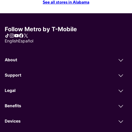
See all stores in Alabama