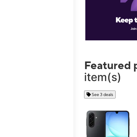
Featured 
item(s)
See 3 deals