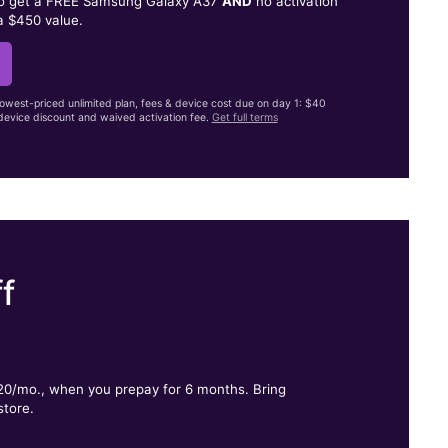
to get a FREE Samsung Galaxy A37
AND
no activation
a $450 value.
lowest-priced unlimited plan, fees & device cost due on day 1: $40
evice discount and waived activation fee.
Get full terms
f
.
$20/mo., when you prepay for 6 months. Bring
store.