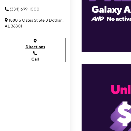
(334) 699-1000
1880 S Oates St Ste 3 Dothan,
AL 36301
Directions
Call