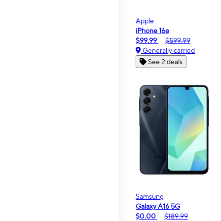
Apple
iPhone 16e
$99.99
$599.99
Generally carried
See 2 deals
Samsung
Galaxy A16 5G
$0.00
$189.99