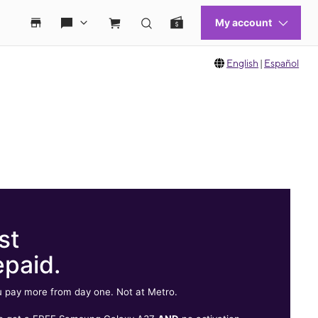
English
|
Español
st
epaid.
 pay more from day one. Not at Metro.