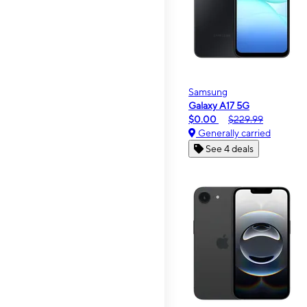
Samsung
Galaxy A17 5G
$0.00
$229.99
Generally carried
See 4 deals