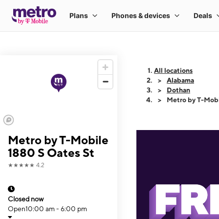
All locations
Alabama
Dothan
Metro by T-Mobi
Metro by T-Mobile
1880 S Oates St
★★★★★
4.2
Closed now
Open
10:00 am - 6:00 pm