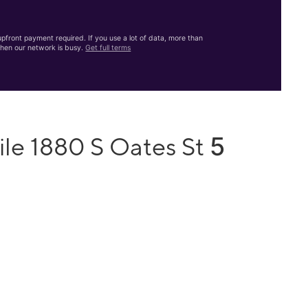
front payment required. If you use a lot of data, more than
hen our network is busy.
Get full terms
5
ile 1880 S Oates St