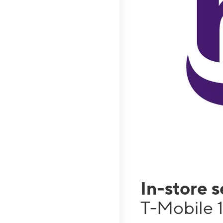
In-store 
T-Mobile 