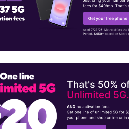
Just bring your number 
fees for $40/mo. That's 
Get your free phone
As of 7/23/26, Metro offers the 
Period.
$450+
based on Metro d
That's 50% of
Unlimited 5G
AND
no activation fees.
Get one line of unlimited 5G for 
your phone and shop online or in 