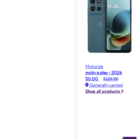
Motorola
moto g play - 2026
$0.00
$139.99
Generally carried
Shop all products