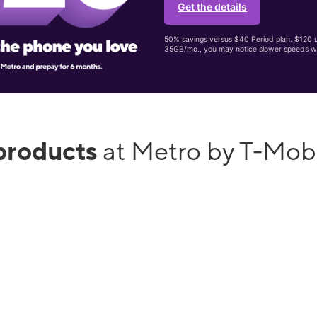
Get the details
50% savings versus $40 Period plan. $120 up
35GB/mo., you may notice slower speeds w
products
at Metro by T-Mob