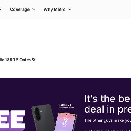
le 1880 S Oates St
It's the be
deal in pr
The other guys make you