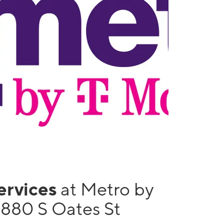
services
at Metro by
1880 S Oates St