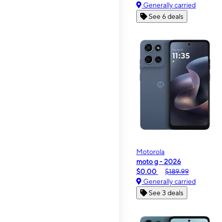
Generally carried
See 6 deals
Motorola
moto g - 2026
$0.00
$189.99
Generally carried
See 3 deals