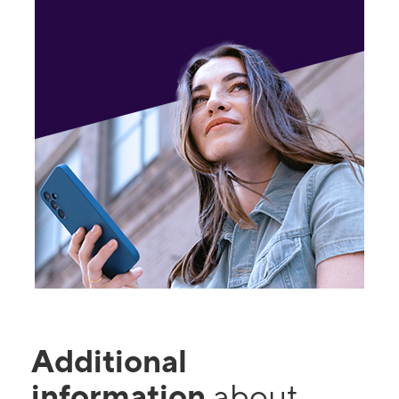
Additional
information
about