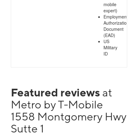
mobile
expert)
Employment
Authorization
Document
(EAD)
US
Military
ID
Featured reviews
at
Metro by T-Mobile
1558 Montgomery Hwy
Sutte 1