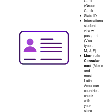
Card
(Green
Card)
State ID
International
student
visa with
passport
(Visa
types:
M, J, F)
Matricula
Consular
card
(Mexico
and
most
Latin
American
countries,
check
with
your
store