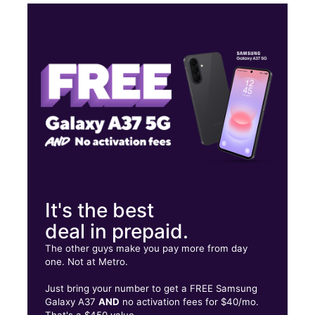
Sun:
10:00 am - 6:00 pm
Mon:
10:00 am - 7:00 pm
Tues:
10:00 am - 7:00 pm
Wed:
10:00 am - 7:00 pm
1558 Montgomery Hwy Sutte 1 Dothan, AL 36303
It's the best
deal in prepaid.
The other guys make you pay more from day
one. Not at Metro.
Just bring your number to get a FREE Samsung
Galaxy A37
AND
no activation fees for $40/mo.
That's a $450 value.