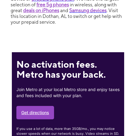
selection of
free 5g phones
in wireless, along with
great
deals on iPhones
and
Samsung devices
. Visit
this location in Dothan, AL to switch or get help with
your prepaid service.
No activation fees.
Metro has your back.
Join Metro at your local Metro store and enjoy taxes
and fees included with your plan.
Get directions
If you use a lot of data, more than 35GB/mo., you may notice
slower speeds when our network is busy. Video streams in SD.