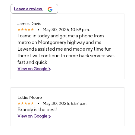
Leave a review
James Davis
May 30, 2026, 10:59 p.m.
I came in today and got me a phone from
metro on Montgomery highway and ms
Lawanda assisted me and made my time fun
there I will continue to come back service was
fast and quick
View on Google
Eddie Moore
May 30, 2026, 5:57 p.m.
Brandy is the best!
View on Google