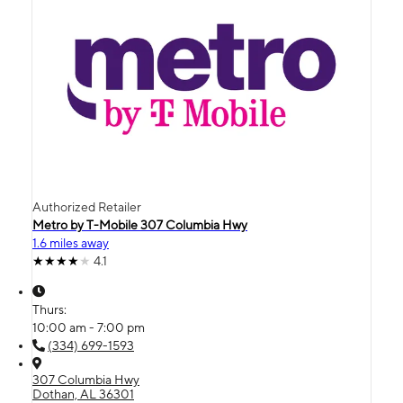
Authorized Retailer
Metro by T-Mobile 307 Columbia Hwy
1.6 miles away
4.1
Thurs:
10:00 am - 7:00 pm
(334) 699-1593
307 Columbia Hwy
Dothan, AL 36301