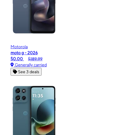
Motorola
moto g - 2026
$0.00
$189.99
Generally carried
See 3 deals