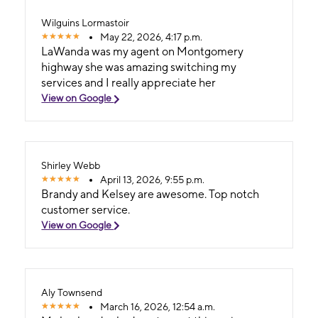
Wilguins Lormastoir
May 22, 2026, 4:17 p.m.
LaWanda was my agent on Montgomery
highway she was amazing switching my
services and I really appreciate her
View on Google
Shirley Webb
April 13, 2026, 9:55 p.m.
Brandy and Kelsey are awesome. Top notch
customer service.
View on Google
Aly Townsend
March 16, 2026, 12:54 a.m.