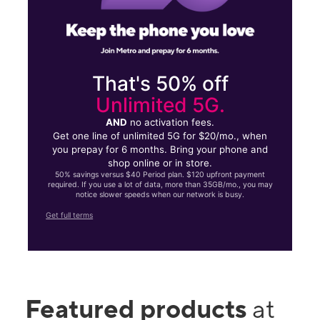
That's 50% off
Unlimited 5G.
AND
no activation fees.
Get one line of unlimited 5G for $20/mo., when
you prepay for 6 months. Bring your phone and
shop online or in store.
50% savings versus $40 Period plan. $120 upfront payment
required. If you use a lot of data, more than 35GB/mo., you may
notice slower speeds when our network is busy.
Get full terms
Featured products
at