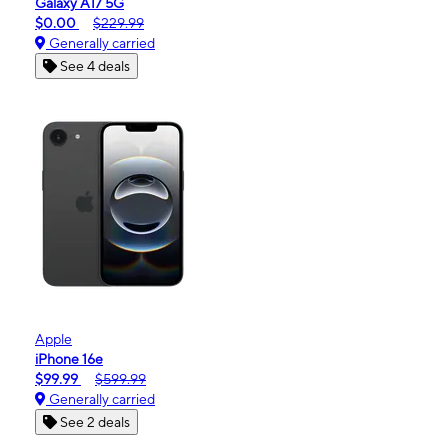
Galaxy A17 5G
$0.00
$229.99
Generally carried
See 4 deals
Apple
iPhone 16e
$99.99
$599.99
Generally carried
See 2 deals