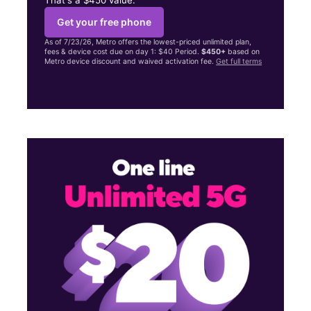
Get your free phone
As of 7/23/26, Metro offers the lowest-priced unlimited plan,
fees & device cost due on day 1: $40 Period.
$450+
based on
Metro device discount and waived activation fee.
Get full terms