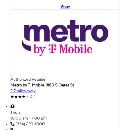
View
Authorized Retailer
Metro by T-Mobile 1880 S Oates St
2.7 miles away
4.2
Thurs:
10:00 am - 7:00 pm
(334) 699-1000