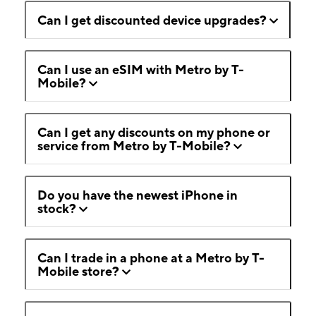
Can I get discounted device upgrades?
Can I use an eSIM with Metro by T-
Mobile?
Can I get any discounts on my phone or
service from Metro by T-Mobile?
Do you have the newest iPhone in
stock?
Can I trade in a phone at a Metro by T-
Mobile store?