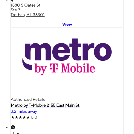
1880 S Oates St
Ste 3
Dothan, AL 36301
View
Authorized Retailer
Metro by T-Mobile 2155 East Main St,
3.2 miles away
5.0
Thurs: