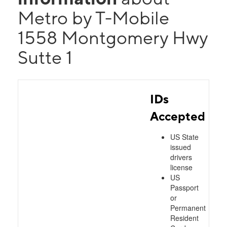
Metro by T-Mobile
1558 Montgomery Hwy
Sutte 1
IDs
Accepted
US State
issued
drivers
license
US
Passport
or
Permanent
Resident