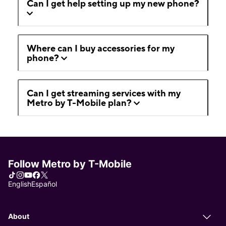
Can I get help setting up my new phone?
Where can I buy accessories for my
phone?
Can I get streaming services with my
Metro by T-Mobile plan?