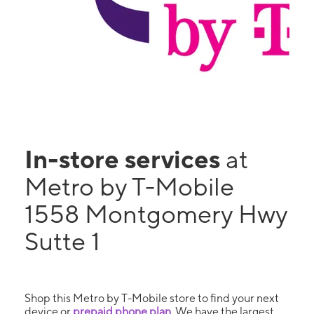
In-store services
at
Metro by T-Mobile
1558 Montgomery Hwy
Sutte 1
Shop this Metro by T-Mobile store to find your next
device or
prepaid phone plan
. We have the largest