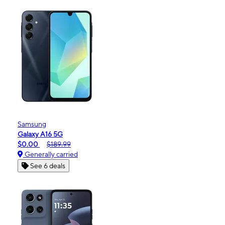
Samsung
Galaxy A16 5G
$0.00
$189.99
Generally carried
See 6 deals