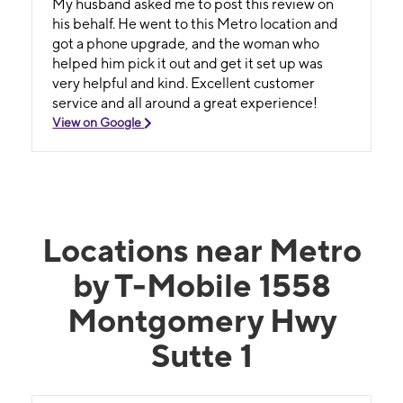
My husband asked me to post this review on
his behalf. He went to this Metro location and
got a phone upgrade, and the woman who
helped him pick it out and get it set up was
very helpful and kind. Excellent customer
service and all around a great experience!
View on Google
Locations near Metro
by T-Mobile 1558
Montgomery Hwy
Sutte 1