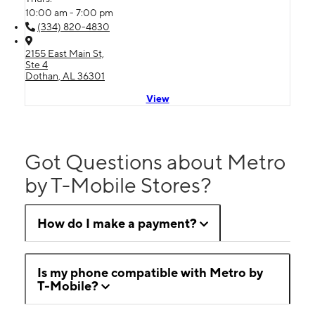
10:00 am - 7:00 pm
(334) 820-4830
2155 East Main St,
Ste 4
Dothan, AL 36301
View
Got Questions about Metro
by T-Mobile Stores?
How do I make a payment?
Is my phone compatible with Metro by
T-Mobile?