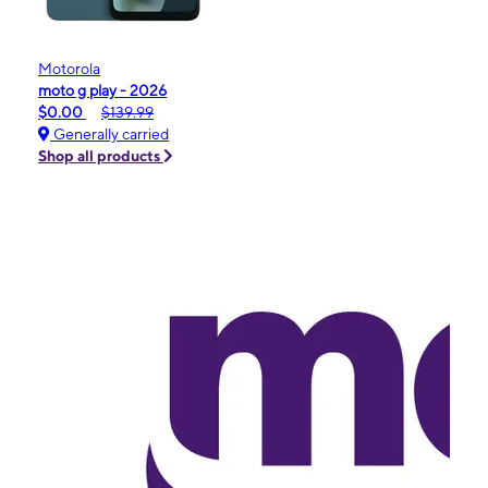
Motorola
moto g play - 2026
$0.00
$139.99
Generally carried
Shop all products