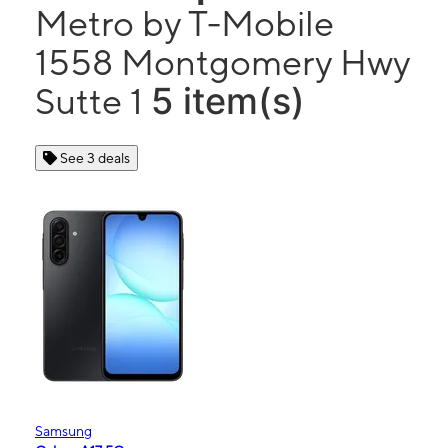
Metro by T-Mobile
1558 Montgomery Hwy
5 item(s)
Sutte 1
See 3 deals
Samsung