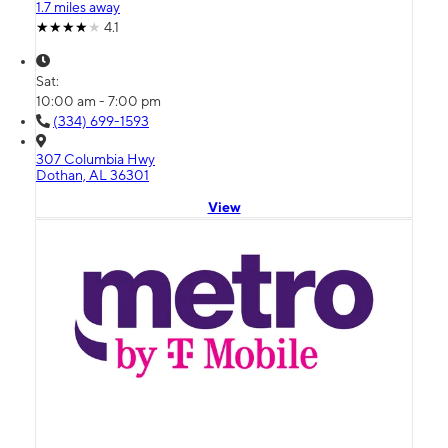
1.7 miles away
4.1
Sat:
10:00 am - 7:00 pm
(334) 699-1593
307 Columbia Hwy
Dothan, AL 36301
View