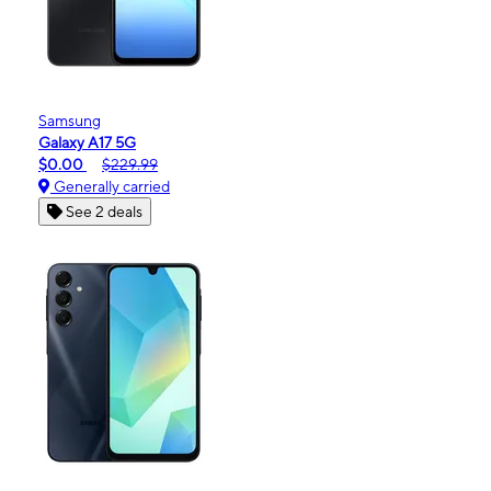
Samsung
Galaxy A17 5G
$0.00
$229.99
Generally carried
See 2 deals