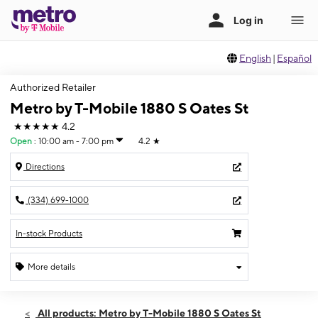
English
|
Español
Authorized Retailer
Metro by T-Mobile 1880 S Oates St
★★★★★
4.2
Open
:
10:00 am - 7:00 pm
4.2
★
Directions
(334) 699-1000
In-stock Products
More details
Open
Sat:
10:00 am - 7:00 pm
All products: Metro by T-Mobile 1880 S Oates St