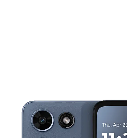
Sun:
10:00 am - 6:00 pm
Mon:
10:00 am - 7:00 pm
Tues:
10:00 am - 7:00 pm
This carousel shows one large product image at a time. Use the Pre
Wed:
10:00 am - 7:00 pm
Thurs:
10:00 am - 7:00 pm
Fri:
10:00 am - 7:00 pm
1880 S Oates St Ste 3 Dothan, AL 36301