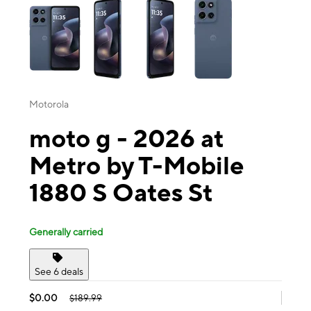
Motorola
moto g - 2026 at
Metro by T-Mobile
1880 S Oates St
Generally carried
See 6 deals
$0.00
$189.99