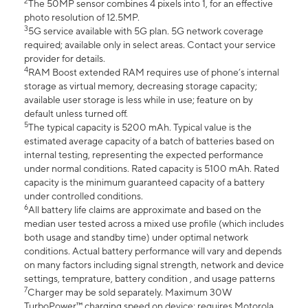
2
The 50MP sensor combines 4 pixels into 1, for an effective
photo resolution of 12.5MP.
3
5G service available with 5G plan. 5G network coverage
required; available only in select areas. Contact your service
provider for details.
4
RAM Boost extended RAM requires use of phone’s internal
storage as virtual memory, decreasing storage capacity;
available user storage is less while in use; feature on by
default unless turned off.
5
The typical capacity is 5200 mAh. Typical value is the
estimated average capacity of a batch of batteries based on
internal testing, representing the expected performance
under normal conditions. Rated capacity is 5100 mAh. Rated
capacity is the minimum guaranteed capacity of a battery
under controlled conditions.
6
All battery life claims are approximate and based on the
median user tested across a mixed use profile (which includes
both usage and standby time) under optimal network
conditions. Actual battery performance will vary and depends
on many factors including signal strength, network and device
settings, temprature, battery condition , and usage patterns
7
Charger may be sold separately. Maximum 30W
TurboPower™ charging speed on device; requires Motorola