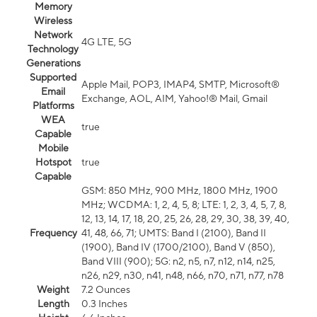
Memory
Wireless
Network
4G LTE, 5G
Technology
Generations
Supported
Apple Mail, POP3, IMAP4, SMTP, Microsoft®
Email
Exchange, AOL, AIM, Yahoo!® Mail, Gmail
Platforms
WEA
true
Capable
Mobile
Hotspot
true
Capable
GSM: 850 MHz, 900 MHz, 1800 MHz, 1900
MHz; WCDMA: 1, 2, 4, 5, 8; LTE: 1, 2, 3, 4, 5, 7, 8,
12, 13, 14, 17, 18, 20, 25, 26, 28, 29, 30, 38, 39, 40,
Frequency
41, 48, 66, 71; UMTS: Band I (2100), Band II
(1900), Band IV (1700/2100), Band V (850),
Band VIII (900); 5G: n2, n5, n7, n12, n14, n25,
n26, n29, n30, n41, n48, n66, n70, n71, n77, n78
Weight
7.2 Ounces
Length
0.3 Inches