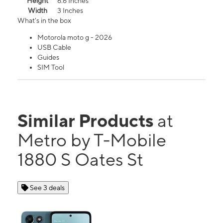
Height
6.6 Inches
Width
3 Inches
What's in the box
Motorola moto g - 2026
USB Cable
Guides
SIM Tool
Similar Products
at
Metro by T-Mobile
1880 S Oates St
See 3 deals