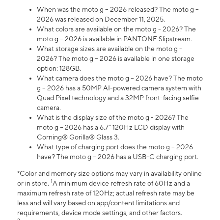
When was the moto g – 2026 released? The moto g –
2026 was released on December 11, 2025.
What colors are available on the moto g - 2026? The
moto g – 2026 is available in PANTONE Slipstream.
What storage sizes are available on the moto g -
2026? The moto g – 2026 is available in one storage
option: 128GB.
What camera does the moto g – 2026 have? The moto
g – 2026 has a 50MP AI-powered camera system with
Quad Pixel technology and a 32MP front-facing selfie
camera.
What is the display size of the moto g - 2026? The
moto g – 2026 has a 6.7" 120Hz LCD display with
Corning® Gorilla® Glass 3.
What type of charging port does the moto g – 2026
have? The moto g – 2026 has a USB-C charging port.
*Color and memory size options may vary in availability online
1
or in store.
A minimum device refresh rate of 60Hz and a
maximum refresh rate of 120Hz; actual refresh rate may be
less and will vary based on app/content limitations and
requirements, device mode settings, and other factors.