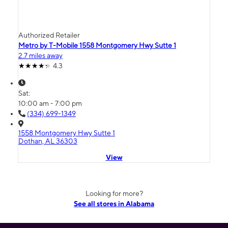
Authorized Retailer
Metro by T-Mobile 1558 Montgomery Hwy Sutte 1
2.7 miles away
4.3
Sat:
10:00 am - 7:00 pm
(334) 699-1349
1558 Montgomery Hwy Sutte 1
Dothan, AL 36303
View
Looking for more?
See all stores in Alabama