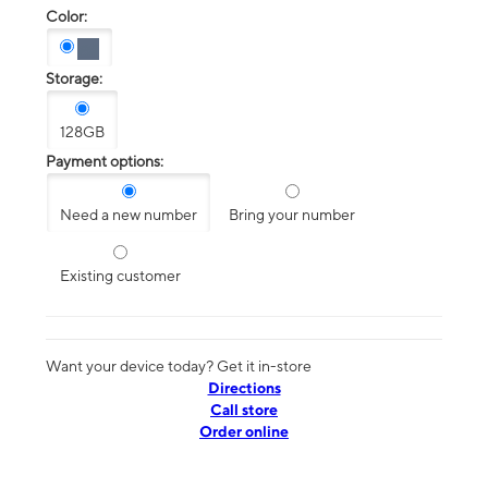
Color:
Storage:
128GB
Payment options:
Need a new number
Bring your number
Existing customer
Want your device today? Get it in-store
Directions
Call store
Order online