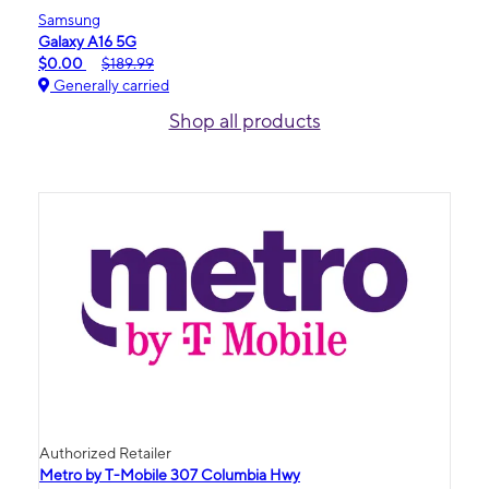
Samsung
Galaxy A16 5G
$0.00
$189.99
Generally carried
Shop all products
Authorized Retailer
Metro by T-Mobile 307 Columbia Hwy