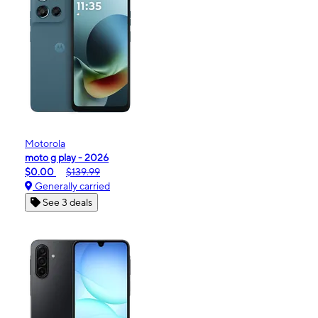
Motorola
moto g play - 2026
$0.00
$139.99
Generally carried
See 3 deals