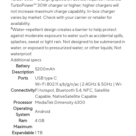
TurboPower™ 30W charger or higher; higher chargers will
not increase maximum charge capability. In-box charger
varies by market. Check with your carrier or retailer for
availability.
8
Water-repellent design creates a barrier to help protect
against moderate exposure to water such as accidental spills,
splashes, sweat or light rain. Not designed to be submersed in
water, or exposed to pressurized water, or other liquids; Not
waterproof.
Additional specs
Battery
5200mAh
Description
Ports
USB type C
Wi-Fi 802.11 a/b/g/n/ac | 2.4GHz & 5GHz | Wi-
Connectivity
Fi hotspot, Bluetooth 5.4, NFC, Satellite
Capable, NativeSatellite Capable
Processor
MediaTek Dimensity 6300
Operating
Android
System
Ram
4 GB
Maximum
Expandable
1 TB