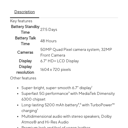
Description
Key features
Battery Standby
27.5 Days
Time
Battery Talk
48 Hours
Time
50MP Quad Pixel camera system, 32MP
Cameras
Front Camera
Display
6.7" HD+ LCD Display
Display
1604 x 720 pixels
resolution
Other features
Super-bright, super-smooth 6.7" display¹
Superfast 5G performance³ with MediaTek Dimensity
6300 chipset
Long-lasting 5200 mAh battery⁵,⁶ with TurboPower™
charging⁷
Multidimensional audio with stereo speakers, Dolby
Atmos® and Hi-Res Audio
Premium look and feel of vegan leather