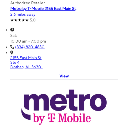
Authorized Retailer
Metro by T-Mobile 2155 East Main St,
2.6 miles away
5.0
Sat:
10:00 am - 7:00 pm
(334) 820-4830
2155 East Main St,
Ste 4
Dothan, AL 36301
View