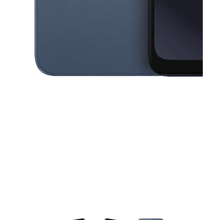
This carousel contains a column of small thumbnails. Selecting a thu