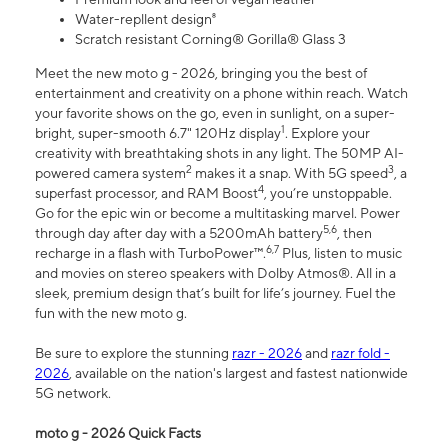
Water-repllent design⁸
Scratch resistant Corning® Gorilla® Glass 3
Meet the new moto g - 2026, bringing you the best of
entertainment and creativity on a phone within reach. Watch
your favorite shows on the go, even in sunlight, on a super-
1
bright, super-smooth 6.7" 120Hz display
. Explore your
creativity with breathtaking shots in any light. The 50MP AI-
2
3
powered camera system
makes it a snap. With 5G speed
, a
4
superfast processor, and RAM Boost
, you’re unstoppable.
Go for the epic win or become a multitasking marvel. Power
5,6
through day after day with a 5200mAh battery
, then
6,7
recharge in a flash with TurboPower™.
Plus, listen to music
and movies on stereo speakers with Dolby Atmos®. All in a
sleek, premium design that’s built for life’s journey. Fuel the
fun with the new moto g.
Be sure to explore the stunning
razr - 2026
and
razr fold -
2026
, available on the nation's largest and fastest nationwide
5G network.
moto g - 2026 Quick Facts