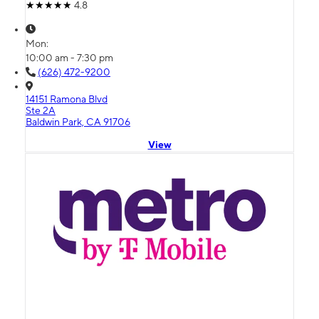
4.8
Mon:
10:00 am - 7:30 pm
(626) 472-9200
14151 Ramona Blvd
Ste 2A
Baldwin Park, CA 91706
View