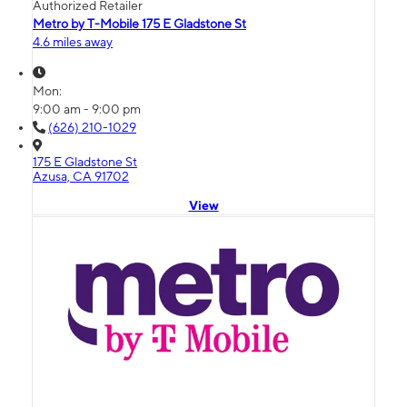
Authorized Retailer
Metro by T-Mobile 175 E Gladstone St
4.6 miles away
Mon:
9:00 am - 9:00 pm
(626) 210-1029
175 E Gladstone St
Azusa, CA 91702
View