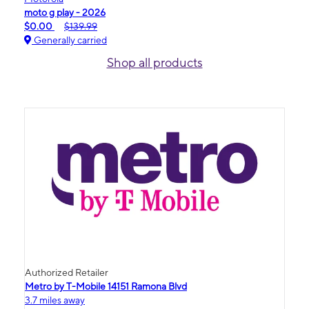
moto g play - 2026
$0.00
$139.99
Generally carried
Shop all products
Authorized Retailer
Metro by T-Mobile 14151 Ramona Blvd
3.7 miles away