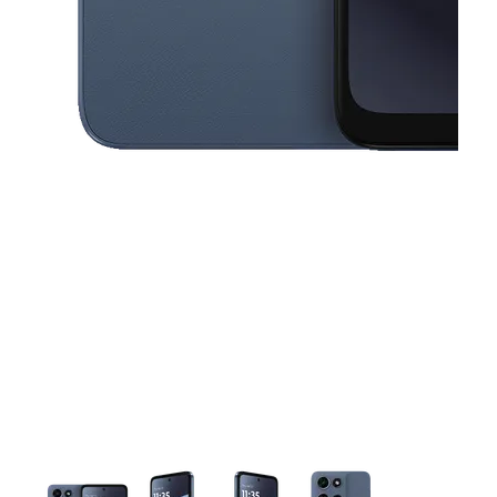
This carousel contains a column of small thumbnails. Selecting a thu