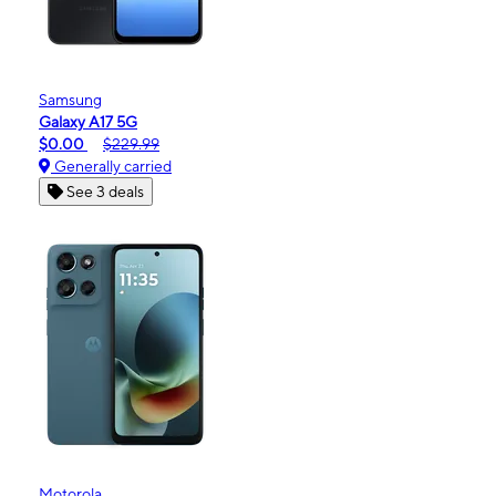
Samsung
Galaxy A17 5G
$0.00
$229.99
Generally carried
See 3 deals
Motorola