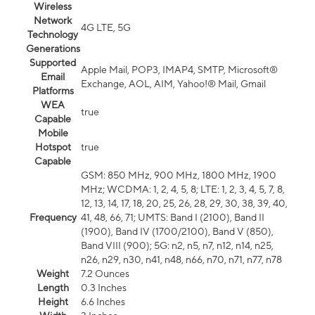
Wireless
Network
4G LTE, 5G
Technology
Generations
Supported
Apple Mail, POP3, IMAP4, SMTP, Microsoft®
Email
Exchange, AOL, AIM, Yahoo!® Mail, Gmail
Platforms
WEA
true
Capable
Mobile
Hotspot
true
Capable
GSM: 850 MHz, 900 MHz, 1800 MHz, 1900
MHz; WCDMA: 1, 2, 4, 5, 8; LTE: 1, 2, 3, 4, 5, 7, 8,
12, 13, 14, 17, 18, 20, 25, 26, 28, 29, 30, 38, 39, 40,
Frequency
41, 48, 66, 71; UMTS: Band I (2100), Band II
(1900), Band IV (1700/2100), Band V (850),
Band VIII (900); 5G: n2, n5, n7, n12, n14, n25,
n26, n29, n30, n41, n48, n66, n70, n71, n77, n78
Weight
7.2 Ounces
Length
0.3 Inches
Height
6.6 Inches