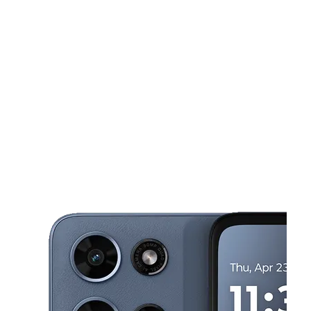
Wed:
10:00 am - 7:00 pm
Thurs:
10:00 am - 7:00 pm
This carousel shows one large product image at a time. Use the Pre
Fri:
10:00 am - 7:00 pm
Sat:
10:00 am - 7:00 pm
Sun:
10:00 am - 5:00 pm
1110 Huntington Dr Duarte, CA 91010