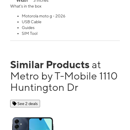
Width
3 Inches
What's in the box
Motorola moto g - 2026
USB Cable
Guides
SIM Tool
Similar Products
at
Metro by T-Mobile 1110
Huntington Dr
See 2 deals