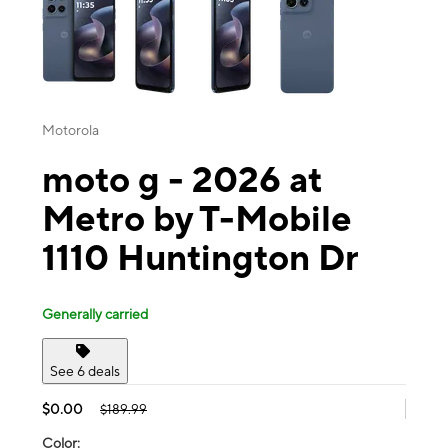
Motorola
moto g - 2026 at
Metro by T-Mobile
1110 Huntington Dr
Generally carried
See 6 deals
$0.00
$189.99
Color: