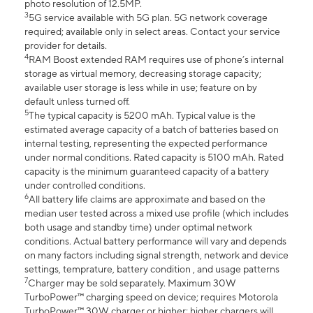
photo resolution of 12.5MP.
3
5G service available with 5G plan. 5G network coverage
required; available only in select areas. Contact your service
provider for details.
4
RAM Boost extended RAM requires use of phone’s internal
storage as virtual memory, decreasing storage capacity;
available user storage is less while in use; feature on by
default unless turned off.
5
The typical capacity is 5200 mAh. Typical value is the
estimated average capacity of a batch of batteries based on
internal testing, representing the expected performance
under normal conditions. Rated capacity is 5100 mAh. Rated
capacity is the minimum guaranteed capacity of a battery
under controlled conditions.
6
All battery life claims are approximate and based on the
median user tested across a mixed use profile (which includes
both usage and standby time) under optimal network
conditions. Actual battery performance will vary and depends
on many factors including signal strength, network and device
settings, temprature, battery condition , and usage patterns
7
Charger may be sold separately. Maximum 30W
TurboPower™ charging speed on device; requires Motorola
TurboPower™ 30W charger or higher; higher chargers will