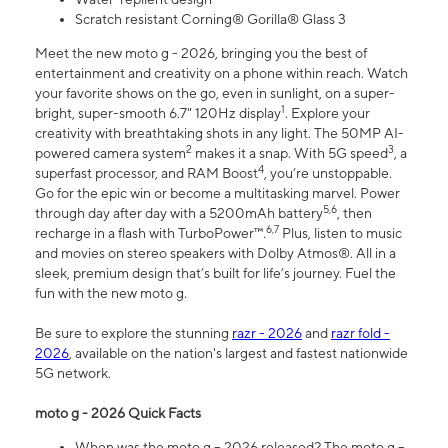
Scratch resistant Corning® Gorilla® Glass 3
Meet the new moto g - 2026, bringing you the best of
entertainment and creativity on a phone within reach. Watch
your favorite shows on the go, even in sunlight, on a super-
1
bright, super-smooth 6.7" 120Hz display
. Explore your
creativity with breathtaking shots in any light. The 50MP AI-
2
3
powered camera system
makes it a snap. With 5G speed
, a
4
superfast processor, and RAM Boost
, you’re unstoppable.
Go for the epic win or become a multitasking marvel. Power
5,6
through day after day with a 5200mAh battery
, then
6,7
recharge in a flash with TurboPower™.
Plus, listen to music
and movies on stereo speakers with Dolby Atmos®. All in a
sleek, premium design that’s built for life’s journey. Fuel the
fun with the new moto g.
Be sure to explore the stunning
razr - 2026
and
razr fold -
2026
, available on the nation's largest and fastest nationwide
5G network.
moto g - 2026 Quick Facts
When was the moto g – 2026 released? The moto g –