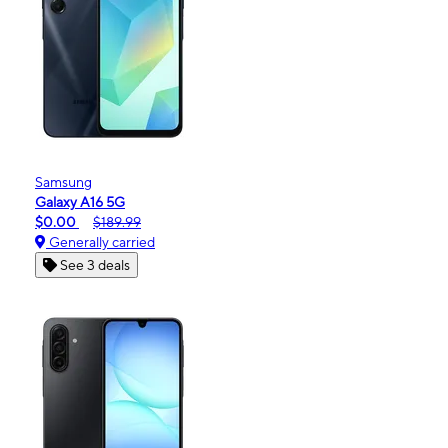
Samsung
Galaxy A16 5G
$0.00
$189.99
Generally carried
See 3 deals