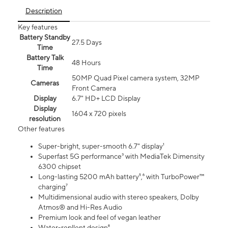
Description
Key features
Battery Standby
27.5 Days
Time
Battery Talk
48 Hours
Time
50MP Quad Pixel camera system, 32MP
Cameras
Front Camera
Display
6.7" HD+ LCD Display
Display
1604 x 720 pixels
resolution
Other features
Super-bright, super-smooth 6.7" display¹
Superfast 5G performance³ with MediaTek Dimensity
6300 chipset
Long-lasting 5200 mAh battery⁵,⁶ with TurboPower™
charging⁷
Multidimensional audio with stereo speakers, Dolby
Atmos® and Hi-Res Audio
Premium look and feel of vegan leather
Water-repllent design⁸