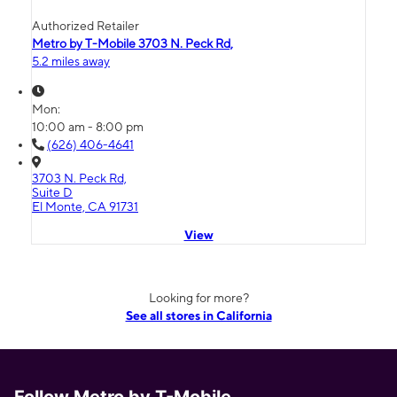
Authorized Retailer
Metro by T-Mobile 3703 N. Peck Rd,
5.2 miles away
Mon:
10:00 am - 8:00 pm
(626) 406-4641
3703 N. Peck Rd,
Suite D
El Monte, CA 91731
View
Looking for more?
See all stores in California