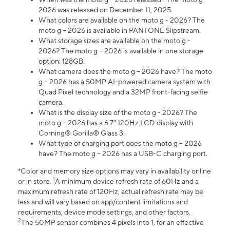
2026 was released on December 11, 2025.
What colors are available on the moto g - 2026? The
moto g – 2026 is available in PANTONE Slipstream.
What storage sizes are available on the moto g -
2026? The moto g – 2026 is available in one storage
option: 128GB.
What camera does the moto g – 2026 have? The moto
g – 2026 has a 50MP AI-powered camera system with
Quad Pixel technology and a 32MP front-facing selfie
camera.
What is the display size of the moto g - 2026? The
moto g – 2026 has a 6.7" 120Hz LCD display with
Corning® Gorilla® Glass 3.
What type of charging port does the moto g – 2026
have? The moto g – 2026 has a USB-C charging port.
*Color and memory size options may vary in availability online
1
or in store.
A minimum device refresh rate of 60Hz and a
maximum refresh rate of 120Hz; actual refresh rate may be
less and will vary based on app/content limitations and
requirements, device mode settings, and other factors.
2
The 50MP sensor combines 4 pixels into 1, for an effective