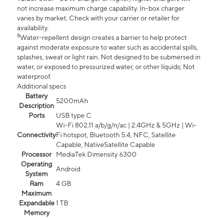
not increase maximum charge capability. In-box charger
varies by market. Check with your carrier or retailer for
availability.
8
Water-repellent design creates a barrier to help protect
against moderate exposure to water such as accidental spills,
splashes, sweat or light rain. Not designed to be submersed in
water, or exposed to pressurized water, or other liquids; Not
waterproof.
Additional specs
Battery
5200mAh
Description
Ports
USB type C
Wi-Fi 802.11 a/b/g/n/ac | 2.4GHz & 5GHz | Wi-
Connectivity
Fi hotspot, Bluetooth 5.4, NFC, Satellite
Capable, NativeSatellite Capable
Processor
MediaTek Dimensity 6300
Operating
Android
System
Ram
4 GB
Maximum
Expandable
1 TB
Memory