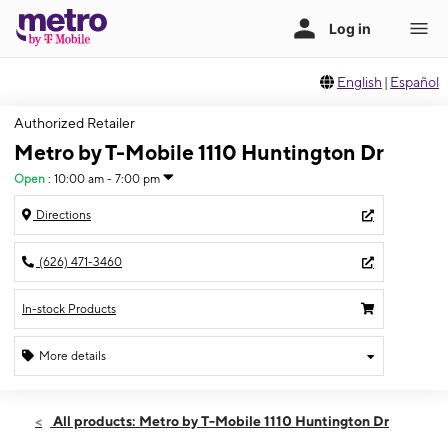
English
|
Español
Authorized Retailer
Metro by T-Mobile 1110 Huntington Dr
Open
:
10:00 am - 7:00 pm
Directions
(626) 471-3460
In-stock Products
More details
Open
Mon:
10:00 am - 7:00 pm
All products: Metro by T-Mobile 1110 Huntington Dr
Tues:
10:00 am - 7:00 pm