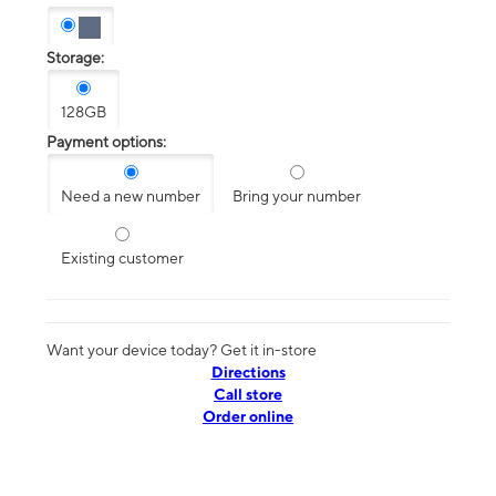
Storage:
128GB
Payment options:
Need a new number
Bring your number
Existing customer
Want your device today? Get it in-store
Directions
Call store
Order online