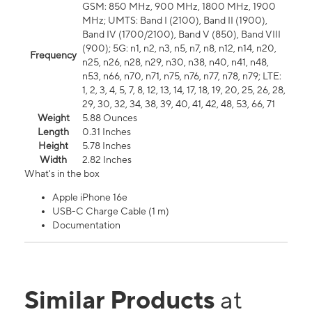
GSM: 850 MHz, 900 MHz, 1800 MHz, 1900
MHz; UMTS: Band I (2100), Band II (1900),
Band IV (1700/2100), Band V (850), Band VIII
(900); 5G: n1, n2, n3, n5, n7, n8, n12, n14, n20,
Frequency
n25, n26, n28, n29, n30, n38, n40, n41, n48,
n53, n66, n70, n71, n75, n76, n77, n78, n79; LTE:
1, 2, 3, 4, 5, 7, 8, 12, 13, 14, 17, 18, 19, 20, 25, 26, 28,
29, 30, 32, 34, 38, 39, 40, 41, 42, 48, 53, 66, 71
Weight
5.88 Ounces
Length
0.31 Inches
Height
5.78 Inches
Width
2.82 Inches
What's in the box
Apple iPhone 16e
USB-C Charge Cable (1 m)
Documentation
Similar Products
at