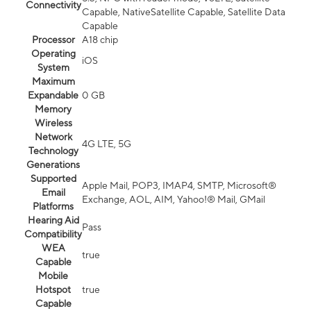
Connectivity
Capable, NativeSatellite Capable, Satellite Data
Capable
Processor
A18 chip
Operating
iOS
System
Maximum
Expandable
0 GB
Memory
Wireless
Network
4G LTE, 5G
Technology
Generations
Supported
Apple Mail, POP3, IMAP4, SMTP, Microsoft®
Email
Exchange, AOL, AIM, Yahoo!® Mail, GMail
Platforms
Hearing Aid
Pass
Compatibility
WEA
true
Capable
Mobile
Hotspot
true
Capable