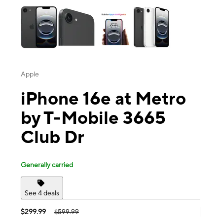
Apple
iPhone 16e at Metro
by T-Mobile 3665
Club Dr
Generally carried
See 4 deals
$299.99
$599.99