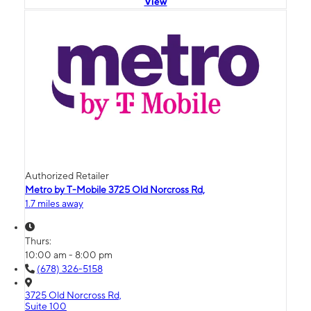
View
Authorized Retailer
Metro by T-Mobile 3725 Old Norcross Rd,
1.7 miles away
Thurs:
10:00 am - 8:00 pm
(678) 326-5158
3725 Old Norcross Rd,
Suite 100