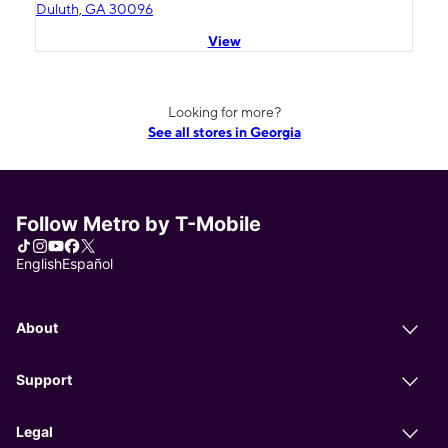
Duluth, GA 30096
View
Looking for more?
See all stores in Georgia