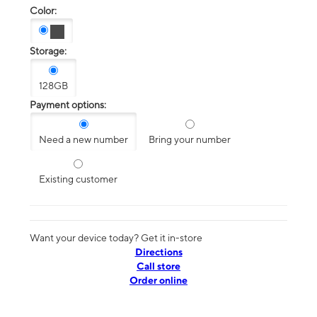
Color:
Storage:
128GB
Payment options:
Need a new number
Bring your number
Existing customer
Want your device today? Get it in-store
Directions
Call store
Order online