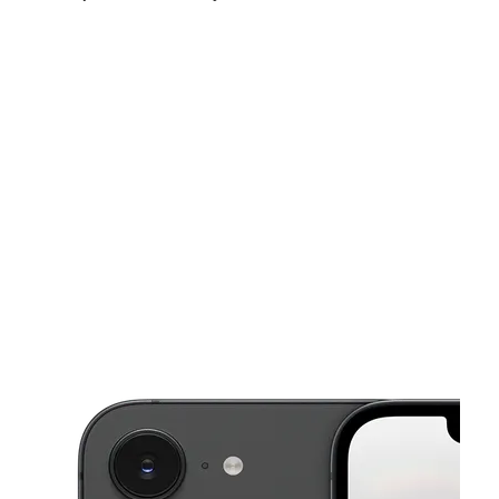
Fri:
10:00 am - 8:00 pm
Sat:
10:00 am - 8:00 pm
Sun:
11:00 am - 6:00 pm
This carousel shows one large product image at a time. Use the Pre
Mon:
10:00 am - 8:00 pm
Tues:
10:00 am - 8:00 pm
Wed:
10:00 am - 8:00 pm
3665 Club Dr Ste 103 Duluth, GA 30096