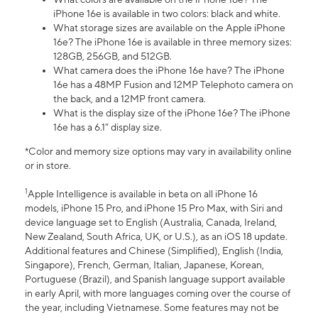
iPhone 16e is available in two colors: black and white.
What storage sizes are available on the Apple iPhone
16e? The iPhone 16e is available in three memory sizes:
128GB, 256GB, and 512GB.
What camera does the iPhone 16e have? The iPhone
16e has a 48MP Fusion and 12MP Telephoto camera on
the back, and a 12MP front camera.
What is the display size of the iPhone 16e? The iPhone
16e has a 6.1” display size.
*Color and memory size options may vary in availability online
or in store.
1
Apple Intelligence is available in beta on all iPhone 16
models, iPhone 15 Pro, and iPhone 15 Pro Max, with Siri and
device language set to English (Australia, Canada, Ireland,
New Zealand, South Africa, UK, or U.S.), as an iOS 18 update.
Additional features and Chinese (Simplified), English (India,
Singapore), French, German, Italian, Japanese, Korean,
Portuguese (Brazil), and Spanish language support available
in early April, with more languages coming over the course of
the year, including Vietnamese. Some features may not be