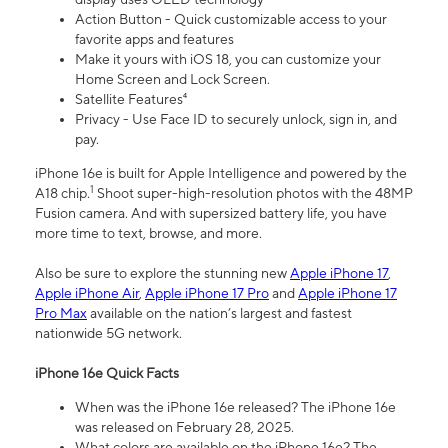
Action Button - Quick customizable access to your
favorite apps and features
Make it yours with iOS 18, you can customize your
Home Screen and Lock Screen.
Satellite Features⁴
Privacy - Use Face ID to securely unlock, sign in, and
pay.
iPhone 16e is built for Apple Intelligence and powered by the
1
A18 chip.
Shoot super-high-resolution photos with the 48MP
Fusion camera. And with supersized battery life, you have
more time to text, browse, and more.
Also be sure to explore the stunning new
Apple iPhone 17
,
Apple iPhone Air
,
Apple iPhone 17 Pro
and
Apple iPhone 17
Pro Max
available on the nation’s largest and fastest
nationwide 5G network.
iPhone 16e Quick Facts
When was the iPhone 16e released? The iPhone 16e
was released on February 28, 2025.
What colors are available on the iPhone 16e? The