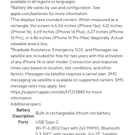
available in all regions or languages.
2
Battery life varies by use and configuration. See
apple.com/batteries for more information.
3
The displays have rounded corners. When measured as a
rectangle, the screen is 6.06 inches (iPhone 16e), 6.12 inches
(iPhone 16), 6.69 inches (iPhone 16 Plus), 6.27 inches (iPhone
16 Pro), or 6.86 inches (iPhone 16 Pro Max) diagonally. Actual
viewable area is less.
4
Roadside Assistance, Emergency SOS, and Messages via
satellite are included for free for two years with the activation
of any iPhone 14 or later model. Connection and response
times vary based on location, site conditions, and other
factors. Messages via satellite requires a carrier plan. SMS
messaging via satellite is available on supported carriers. SMS
message rates may apply. See
https://support.apple.com/kb/HT213885 for more
information.
Additional specs
Battery
Built-in rechargeable lithium-ion battery
Description
Ports
USB Type-C
Wi-Fi 6 (802.11ax) with 2x2 MIMO, Bluetooth
5.3, NFC with reader mode, VoLTE, Satellite