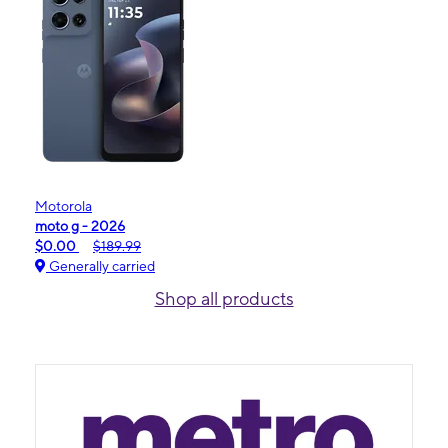
Motorola
moto g - 2026
$0.00
$189.99
Generally carried
Shop all products