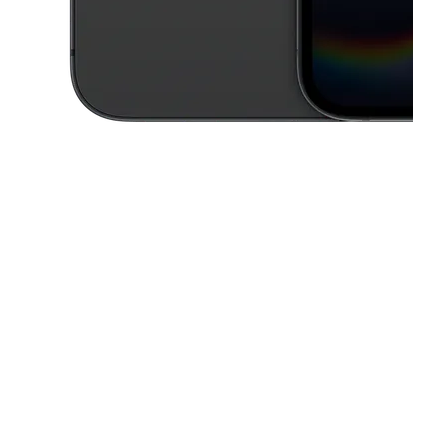
This carousel contains a column of small thumbnails. Selecting a thu