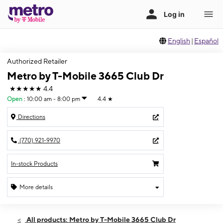
English
|
Español
Authorized Retailer
Metro by T-Mobile 3665 Club Dr
★★★★★
4.4
Open
:
10:00 am - 8:00 pm
4.4
★
Directions
(770) 921-9970
In-stock Products
More details
Open
Thurs:
10:00 am - 8:00 pm
All products: Metro by T-Mobile 3665 Club Dr