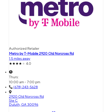
Authorized Retailer
Metro by T-Mobile 2920 Old Norcross Rd
1.5 miles away
4.0
Thurs:
10:00 am - 7:00 pm
(678) 243-5628
2920 Old Norcross Rd
Ste C
Duluth, GA 30096