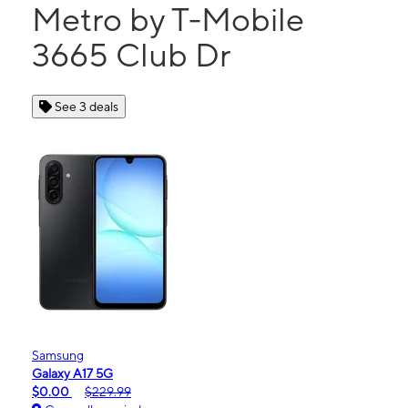
Metro by T-Mobile
3665 Club Dr
See 3 deals
Samsung
Galaxy A17 5G
$0.00
$229.99