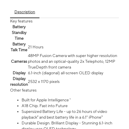
Description
Key features
Battery
Standby
Time
Battery
21 Hours
Talk Time
48MP Fusion Camera with super higher resolution
Cameras
photos and an optical-quality 2x Telephoto, 12MP
TrueDepth front camera
Display
6.1‑inch (diagonal) all‑screen OLED display
Display
2532 x 1170 pixels
resolution
Other features
Built for Apple Intelligence ¹
A18 Chip. Fast into Future
Supersized Battery Life - up to 26 hours of video
playback² and best battery life in a 6.1" iPhone³
Durable Design. Brilliant Display - Stunning 6.1-inch
display uses OLED technology