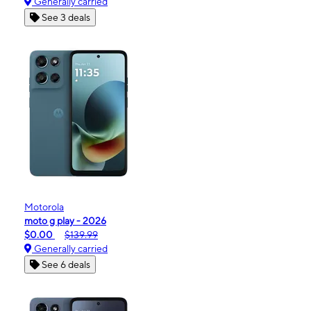
Generally carried
See 3 deals
Motorola
moto g play - 2026
$0.00
$139.99
Generally carried
See 6 deals