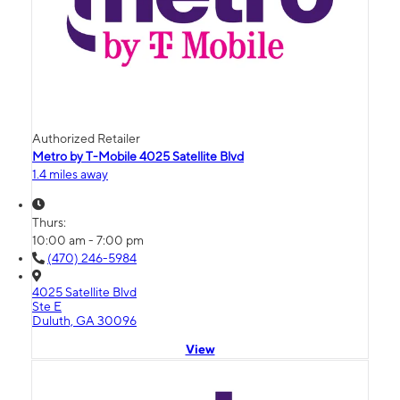
Authorized Retailer
Metro by T-Mobile 4025 Satellite Blvd
1.4 miles away
Thurs:
10:00 am - 7:00 pm
(470) 246-5984
4025 Satellite Blvd
Ste E
Duluth, GA 30096
View