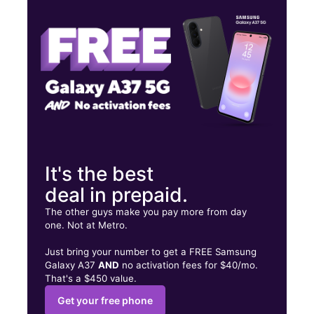
Thurs:
10:00 am - 7:00 pm
Fri:
10:00 am - 7:00 pm
4025 Satellite Blvd Ste E Duluth, GA 30096
It's the best
deal in prepaid.
The other guys make you pay more from day
one. Not at Metro.
Just bring your number to get a FREE Samsung
Galaxy A37
AND
no activation fees for $40/mo.
That's a $450 value.
Get your free phone