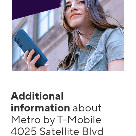
Additional
information
about
Metro by T-Mobile
4025 Satellite Blvd