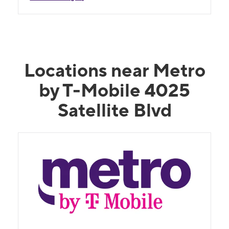
Locations near Metro
by T-Mobile 4025
Satellite Blvd