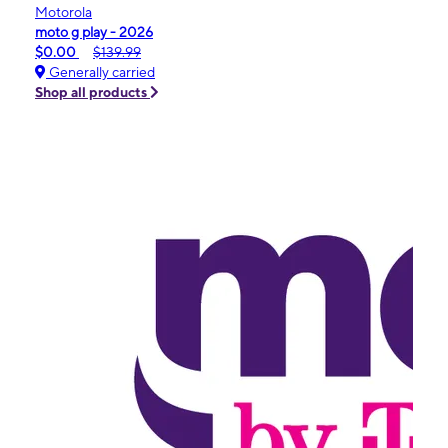
Motorola
moto g play - 2026
$0.00
$139.99
Generally carried
Shop all products