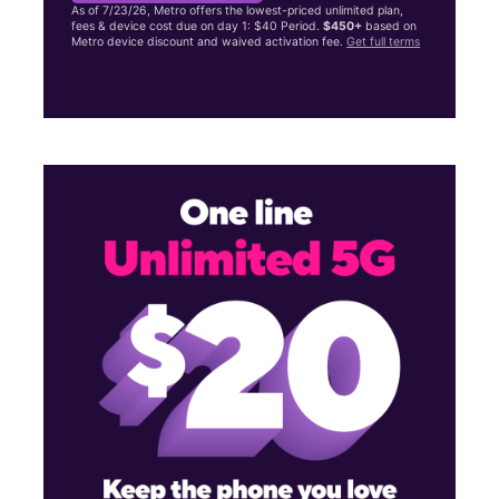
As of 7/23/26, Metro offers the lowest-priced unlimited plan,
fees & device cost due on day 1: $40 Period.
$450+
based on
Metro device discount and waived activation fee.
Get full terms