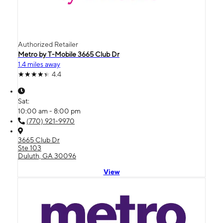
Authorized Retailer
Metro by T-Mobile 3665 Club Dr
1.4 miles away
4.4
Sat:
10:00 am - 8:00 pm
(770) 921-9970
3665 Club Dr
Ste 103
Duluth, GA 30096
View