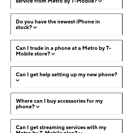
service from Metro by T-Mobile?
Do you have the newest iPhone in
stock?
Can I trade in a phone at a Metro by T-
Mobile store?
Can I get help setting up my new phone?
Where can I buy accessories for my
phone?
Can I get streaming services with my
Metro by T-Mobile plan?