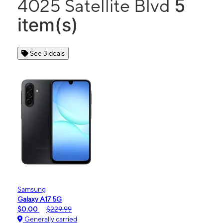
5
4025 Satellite Blvd
item(s)
See 3 deals
Samsung
Galaxy A17 5G
$0.00
$229.99
Generally carried