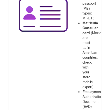
passport
(Visa
types:
M, J, F)
Matricula
Consular
card
(Mexico
and
most
Latin
American
countries,
check
with
your
store
mobile
expert)
Employment
Authorization
Document
(EAD)