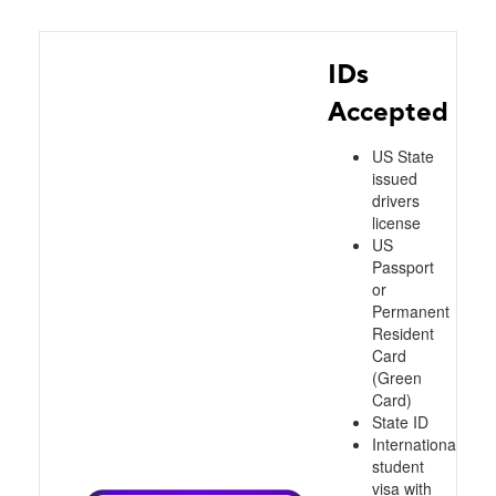
IDs
Accepted
US State
issued
drivers
license
US
Passport
or
Permanent
Resident
Card
(Green
Card)
State ID
International
student
visa with