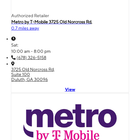
Authorized Retailer
Metro by T-Mobile 3725 Old Norcross Rd,
0.7 miles away
Sat:
10:00 am - 8:00 pm
(678) 326-5158
3725 Old Norcross Rd,
Suite 100
Duluth, GA 30096
View