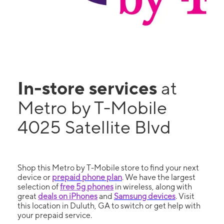
In-store services
at
Metro by T-Mobile
4025 Satellite Blvd
Shop this Metro by T-Mobile store to find your next
device or
prepaid phone plan
. We have the largest
selection of
free 5g phones
in wireless, along with
great
deals on iPhones
and
Samsung devices
. Visit
this location in Duluth, GA to switch or get help with
your prepaid service.