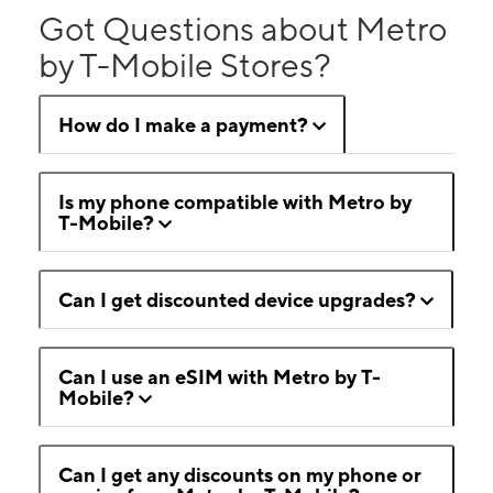
Got Questions about Metro
by T-Mobile Stores?
How do I make a payment?
Is my phone compatible with Metro by
T-Mobile?
Can I get discounted device upgrades?
Can I use an eSIM with Metro by T-
Mobile?
Can I get any discounts on my phone or