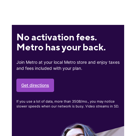
No activation fees.
Metro has your back.
Join Metro at your local Metro store and enjoy taxes
and fees included with your plan.
Get directions
If you use a lot of data, more than 35GB/mo., you may notice
slower speeds when our network is busy. Video streams in SD.