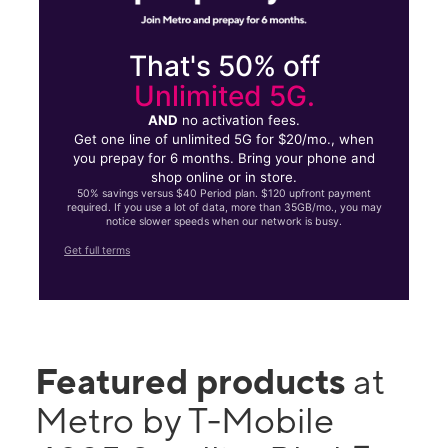
That's 50% off
Unlimited 5G.
AND
no activation fees.
Get one line of unlimited 5G for $20/mo., when
you prepay for 6 months. Bring your phone and
shop online or in store.
50% savings versus $40 Period plan. $120 upfront payment
required. If you use a lot of data, more than 35GB/mo., you may
notice slower speeds when our network is busy.
Get full terms
Featured products
at
Metro by T-Mobile