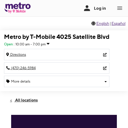
English
|
Español
Metro by T-Mobile 4025 Satellite Blvd
Open
:
10:00 am - 7:00 pm
Directions
(470) 246-5984
More details
Open
Sat:
10:00 am - 7:00 pm
All locations
Sun:
11:00 am - 5:00 pm
Mon:
10:00 am - 7:00 pm
Tues:
10:00 am - 7:00 pm
Wed:
10:00 am - 7:00 pm