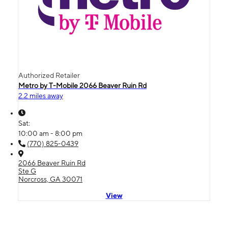
Authorized Retailer
Metro by T-Mobile 2066 Beaver Ruin Rd
2.2 miles away
Sat:
10:00 am - 8:00 pm
(770) 825-0439
2066 Beaver Ruin Rd
Ste G
Norcross, GA 30071
View