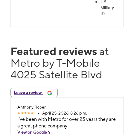
US
Military
ID
Featured reviews
at
Metro by T-Mobile
4025 Satellite Blvd
Leave a review
Anthony Roper
April 25, 2026, 8:26 p.m.
I've been with Metro for over 25 years they are
a great phone company
View on Google