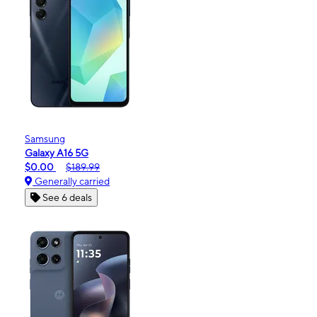
Samsung
Galaxy A16 5G
$0.00
$189.99
Generally carried
See 6 deals