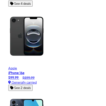
See 4 deals
Apple
iPhone 16e
$99.99
$599.99
Generally carried
See 2 deals