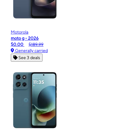
Motorola
moto g - 2026
$0.00
$189.99
Generally carried
See 3 deals