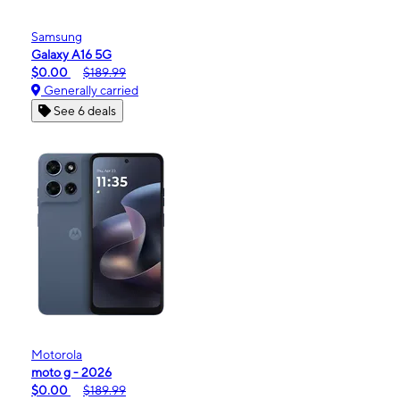
Samsung
Galaxy A16 5G
$0.00
$189.99
Generally carried
See 6 deals
Motorola
moto g - 2026
$0.00
$189.99