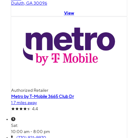
Duluth, GA 30096
View
Authorized Retailer
Metro by T-Mobile 3665 Club Dr
1.7 miles away
4.4
Sat:
10:00 am - 8:00 pm
(770) 921-9970