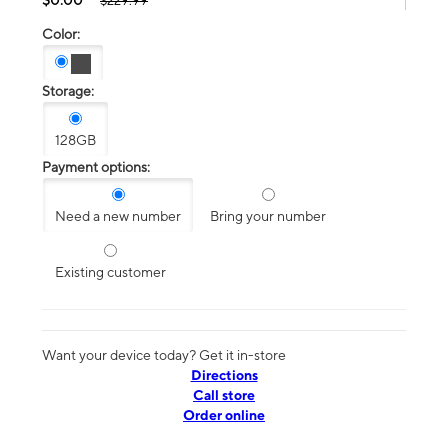
$229.99
Color:
Storage:
128GB
Payment options:
Need a new number
Bring your number
Existing customer
Want your device today? Get it in-store
Directions
Call store
Order online