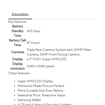
Description
Key features
Battery
Standby
14.5 Days
Time
Battery Talk
47 Hours
Time
Triple Rear Camera System with 50MP Main
Cameras
Camera, 13MP Front Facing Camera
Display
6.7” FHD+ Super AMOLED
Display
2340 x 1080 pixels
resolution
Other features
Super AMOLED Display
Memories Made Picture Perfect
More Durable than Ever Before
Awesome Price. Awesome Value.
Samsung Wallet
6 OS and 6 Years of Security Updates