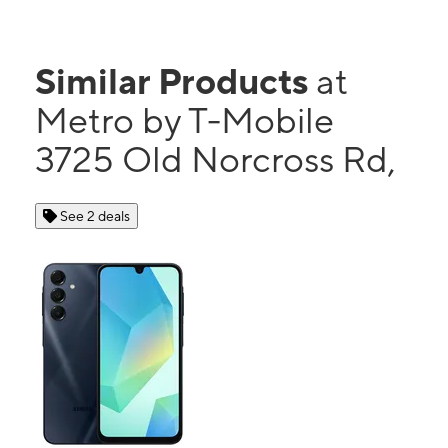
Similar Products
at
Metro by T-Mobile
3725 Old Norcross Rd,
See 2 deals