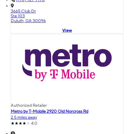
3665 Club Dr
Ste 103
Duluth, GA 30096
View
Authorized Retailer
Metro by T-Mobile 2920 Old Norcross Rd
2.5 miles away
4.0