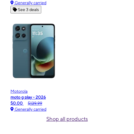
Generally carried
See 3 deals
Motorola
moto g play - 2026
$0.00
$139.99
Generally carried
Shop all products