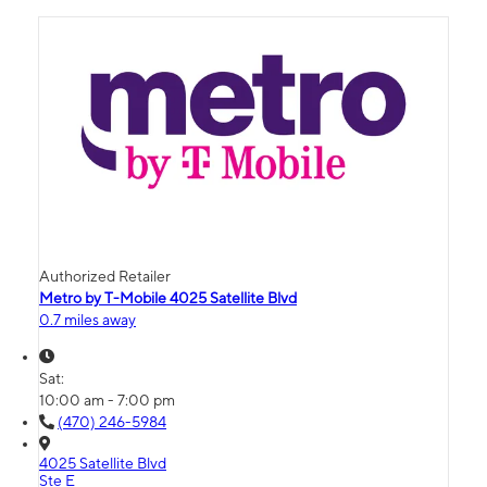
Authorized Retailer
Metro by T-Mobile 4025 Satellite Blvd
0.7 miles away
Sat:
10:00 am - 7:00 pm
(470) 246-5984
4025 Satellite Blvd
Ste E