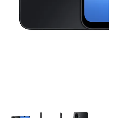
This carousel contains a column of small thumbnails. Selecting a thu