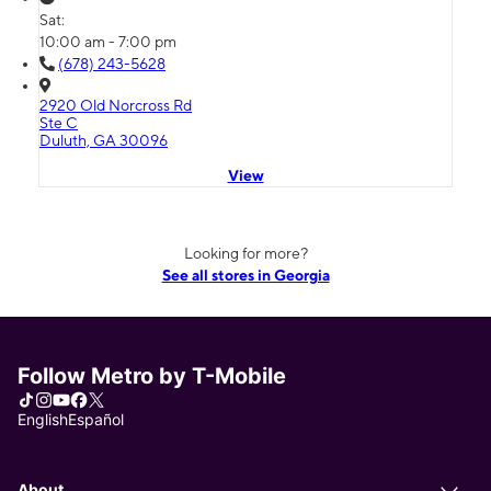
Sat:
10:00 am - 7:00 pm
(678) 243-5628
2920 Old Norcross Rd
Ste C
Duluth, GA 30096
View
Looking for more?
See all stores in Georgia