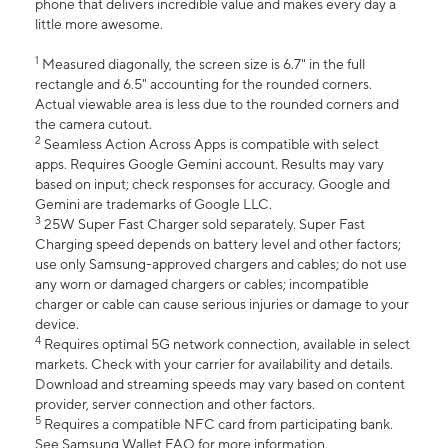
phone that delivers incredible value and makes every day a
little more awesome.
1
Measured diagonally, the screen size is 6.7" in the full
rectangle and 6.5" accounting for the rounded corners.
Actual viewable area is less due to the rounded corners and
the camera cutout.
2
Seamless Action Across Apps is compatible with select
apps. Requires Google Gemini account. Results may vary
based on input; check responses for accuracy. Google and
Gemini are trademarks of Google LLC.
3
25W Super Fast Charger sold separately. Super Fast
Charging speed depends on battery level and other factors;
use only Samsung-approved chargers and cables; do not use
any worn or damaged chargers or cables; incompatible
charger or cable can cause serious injuries or damage to your
device.
4
Requires optimal 5G network connection, available in select
markets. Check with your carrier for availability and details.
Download and streaming speeds may vary based on content
provider, server connection and other factors.
5
Requires a compatible NFC card from participating bank.
See Samsung Wallet FAQ for more information.