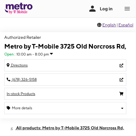
English
|
Español
Authorized Retailer
Metro by T-Mobile 3725 Old Norcross Rd,
Open
:
10:00 am - 8:00 pm
Directions
(678) 326-5158
In-stock Products
More details
Open
Sat:
10:00 am - 8:00 pm
All products: Metro by T-Mobile 3725 Old Norcross Rd,
Sun:
11:00 am - 6:00 pm