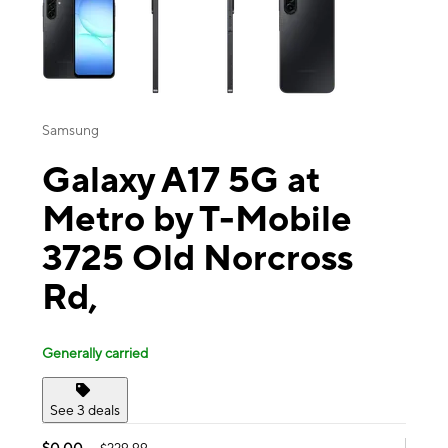
Samsung
Galaxy A17 5G at
Metro by T-Mobile
3725 Old Norcross
Rd,
Generally carried
See 3 deals
$0.00