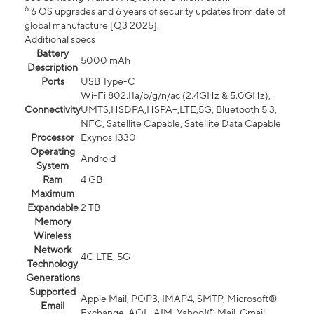
6
6 OS upgrades and 6 years of security updates from date of
global manufacture [Q3 2025].
Additional specs
Battery
5000 mAh
Description
Ports
USB Type-C
Wi-Fi 802.11a/b/g/n/ac (2.4GHz & 5.0GHz),
Connectivity
UMTS,HSDPA,HSPA+,LTE,5G, Bluetooth 5.3,
NFC, Satellite Capable, Satellite Data Capable
Processor
Exynos 1330
Operating
Android
System
Ram
4 GB
Maximum
Expandable
2 TB
Memory
Wireless
Network
4G LTE, 5G
Technology
Generations
Supported
Apple Mail, POP3, IMAP4, SMTP, Microsoft®
Email
Exchange, AOL, AIM, Yahoo!® Mail, Gmail