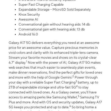
Super Fast Charging Capable
Expandable Storage - MicroSD Sold Separately
Knox Security
Awesome AI
Conversational gain without hearing aids: 14 db
Conversational gain with hearing aids: 13 db
Android 16.0
Galaxy A17 5G delivers everything you need at an awesome
price for an awesome value. Capture precious memories in
vivid colors and clarity with its enhanced triple-lens camera.
Stream your favorite movies and shows on its crystal-clear
1
6.7" display.
Now with the power of AI, Galaxy A17 5G makes
web searches that much easier to seamlessly plan events,
make dinner reservations, find the perfect gifts for loved ones
2
and more with the help of Google Gemini.
Power through
3
your day with a reliable Super Fast Charging
battery, up to
4
2TB of expandable storage and ultra-fast 5G
to stay
connected with loved ones. As a Galaxy owner, you'll have
5
access to amazing perks like Samsung Wallet,
Samsung TV
Plus and more. And with OS and security updates, Galaxy A17
6
5G keeps you protected and up to date.
So bring home a