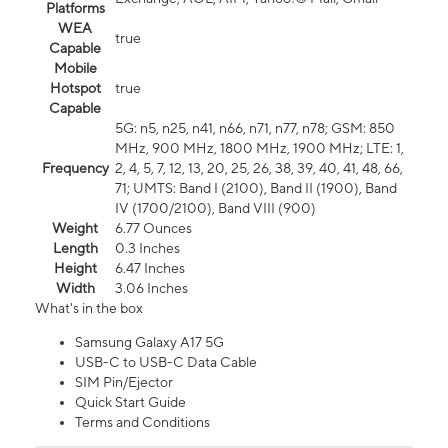
Platforms
WEA
true
Capable
Mobile
Hotspot
true
Capable
5G: n5, n25, n41, n66, n71, n77, n78; GSM: 850
MHz, 900 MHz, 1800 MHz, 1900 MHz; LTE: 1,
Frequency
2, 4, 5, 7, 12, 13, 20, 25, 26, 38, 39, 40, 41, 48, 66,
71; UMTS: Band I (2100), Band II (1900), Band
IV (1700/2100), Band VIII (900)
Weight
6.77 Ounces
Length
0.3 Inches
Height
6.47 Inches
Width
3.06 Inches
What's in the box
Samsung Galaxy A17 5G
USB-C to USB-C Data Cable
SIM Pin/Ejector
Quick Start Guide
Terms and Conditions