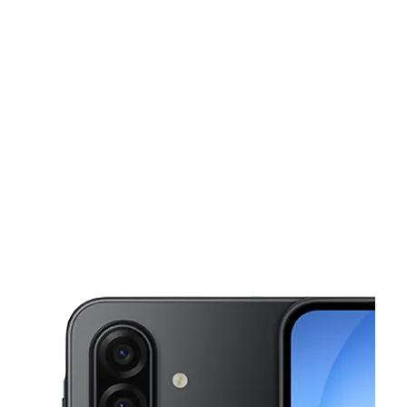
Mon:
10:00 am - 8:00 pm
Tues:
10:00 am - 8:00 pm
This carousel shows one large product image at a time. Use the Pre
Wed:
10:00 am - 8:00 pm
Thurs:
10:00 am - 8:00 pm
Fri:
10:00 am - 8:00 pm
3725 Old Norcross Rd, Suite 100 Duluth, GA 30096