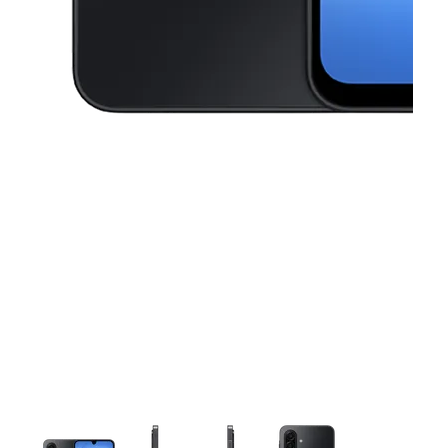
This carousel contains a column of small thumbnails. Selecting a thu