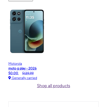
Motorola
moto g play - 2026
$0.00
$139.99
Generally carried
Shop all products