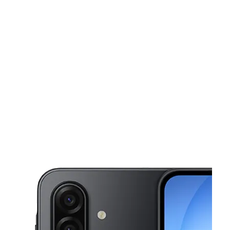
Sat:
10:00 am - 7:00 pm
Sun:
12:00 pm - 5:00 pm
This carousel shows one large product image at a time. Use the Pre
Mon:
10:00 am - 7:00 pm
Tues:
10:00 am - 7:00 pm
Wed:
10:00 am - 7:00 pm
4111 Kennedy Dr East Moline, IL 61244