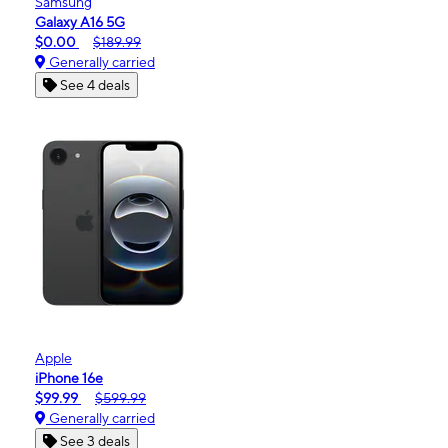
Samsung
Galaxy A16 5G
$0.00
$189.99
Generally carried
See 4 deals
Apple
iPhone 16e
$99.99
$599.99
Generally carried
See 3 deals