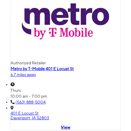
Authorized Retailer
Metro by T-Mobile 401 E Locust St
6.7 miles away
Thurs:
10:00 am - 7:00 pm
(563) 888-5004
401 E Locust St
Davenport, IA 52803
View