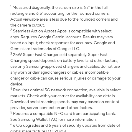
1
Measured diagonally, the screen size is 6.7" in the full
rectangle and 6.5" accounting for the rounded corners.
Actual viewable area is less due to the rounded corners and
the camera cutout.
2
Seamless Action Across Apps is compatible with select
apps. Requires Google Gemini account. Results may vary
based on input; check responses for accuracy. Google and
Gemini are trademarks of Google LLC.
3
25W Super Fast Charger sold separately. Super Fast
Charging speed depends on battery level and other factors;
use only Samsung-approved chargers and cables; do not use
any worn or damaged chargers or cables; incompatible
charger or cable can cause serious injuries or damage to your
device.
4
Requires optimal 5G network connection, available in select
markets. Check with your carrier for availability and details.
Download and streaming speeds may vary based on content
provider, server connection and other factors.
5
Requires a compatible NFC card from participating bank.
See Samsung Wallet FAQ for more information.
6
6 OS upgrades and 6 years of security updates from date of
global manufacture [Q3 2025].