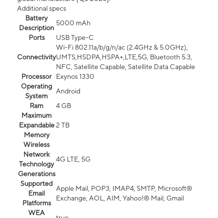
Additional specs
Battery
5000 mAh
Description
Ports
USB Type-C
Wi-Fi 802.11a/b/g/n/ac (2.4GHz & 5.0GHz),
Connectivity
UMTS,HSDPA,HSPA+,LTE,5G, Bluetooth 5.3,
NFC, Satellite Capable, Satellite Data Capable
Processor
Exynos 1330
Operating
Android
System
Ram
4 GB
Maximum
Expandable
2 TB
Memory
Wireless
Network
4G LTE, 5G
Technology
Generations
Supported
Apple Mail, POP3, IMAP4, SMTP, Microsoft®
Email
Exchange, AOL, AIM, Yahoo!® Mail, Gmail
Platforms
WEA
true