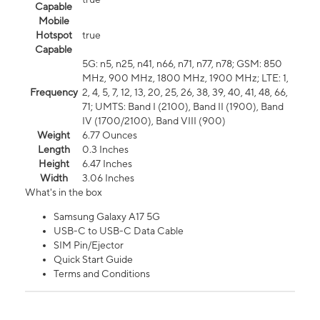
Capable
Mobile
Hotspot
true
Capable
5G: n5, n25, n41, n66, n71, n77, n78; GSM: 850
MHz, 900 MHz, 1800 MHz, 1900 MHz; LTE: 1,
Frequency
2, 4, 5, 7, 12, 13, 20, 25, 26, 38, 39, 40, 41, 48, 66,
71; UMTS: Band I (2100), Band II (1900), Band
IV (1700/2100), Band VIII (900)
Weight
6.77 Ounces
Length
0.3 Inches
Height
6.47 Inches
Width
3.06 Inches
What's in the box
Samsung Galaxy A17 5G
USB-C to USB-C Data Cable
SIM Pin/Ejector
Quick Start Guide
Terms and Conditions