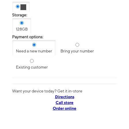
Storage:
128GB
Payment options:
Need a new number
Bring your number
Existing customer
Want your device today? Get it in-store
Directions
Call store
Order online