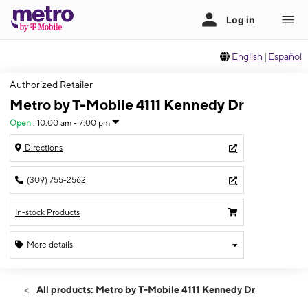
English
|
Español
Authorized Retailer
Metro by T-Mobile 4111 Kennedy Dr
Open
:
10:00 am - 7:00 pm
Directions
(309) 755-2562
In-stock Products
More details
Open
Thurs:
10:00 am - 7:00 pm
All products: Metro by T-Mobile 4111 Kennedy Dr
Fri:
10:00 am - 7:00 pm