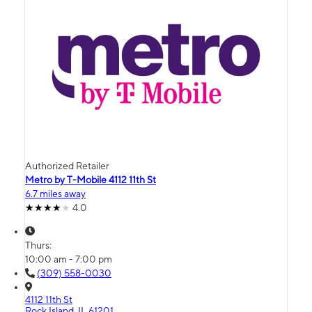
Authorized Retailer
Metro by T-Mobile 4112 11th St
6.7 miles away
4.0
Thurs:
10:00 am - 7:00 pm
(309) 558-0030
4112 11th St
Rock Island, IL 61201