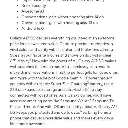
Knox Security
Awesome AI
Conversational gain without hearing aids: 14 db
Conversational gain with hearing aids: 13 db
Android 16.0
Galaxy A17 5G delivers everything you need at an awesome
price for an awesome value. Capture precious memories in
vivid colors and clarity with its enhanced triple-lens camera.
Stream your favorite movies and shows on its crystal-clear
1
6.7" display.
Now with the power of AI, Galaxy A17 5G makes
web searches that much easier to seamlessly plan events,
make dinner reservations, find the perfect gifts for loved ones
2
and more with the help of Google Gemini.
Power through
3
your day with a reliable Super Fast Charging
battery, up to
4
2TB of expandable storage and ultra-fast 5G
to stay
connected with loved ones. As a Galaxy owner, you'll have
5
access to amazing perks like Samsung Wallet,
Samsung TV
Plus and more. And with OS and security updates, Galaxy A17
6
5G keeps you protected and up to date.
So bring home a
phone that delivers incredible value and makes every day a
little more awesome.