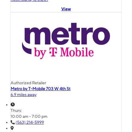
View
Authorized Retailer
Metro by T-Mobile 703 W 4th St
6.9 miles away
Thurs:
10:00 am - 7:00 pm
(563) 214-5999