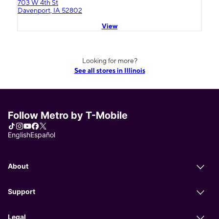
703 W 4th St
Davenport, IA 52802
View
Looking for more?
See all stores in Illinois