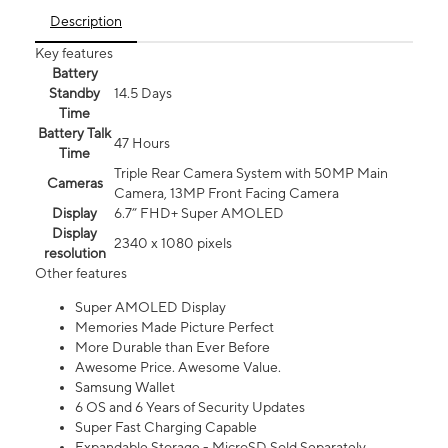
Description
Key features
Battery
Standby
14.5 Days
Time
Battery Talk
47 Hours
Time
Triple Rear Camera System with 50MP Main
Cameras
Camera, 13MP Front Facing Camera
Display
6.7” FHD+ Super AMOLED
Display
2340 x 1080 pixels
resolution
Other features
Super AMOLED Display
Memories Made Picture Perfect
More Durable than Ever Before
Awesome Price. Awesome Value.
Samsung Wallet
6 OS and 6 Years of Security Updates
Super Fast Charging Capable
Expandable Storage - MicroSD Sold Separately