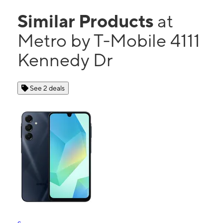
Similar Products
at
Metro by T-Mobile 4111
Kennedy Dr
See 2 deals