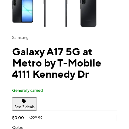
Samsung
Galaxy A17 5G at
Metro by T-Mobile
4111 Kennedy Dr
Generally carried
See 3 deals
$0.00
$229.99
Color: