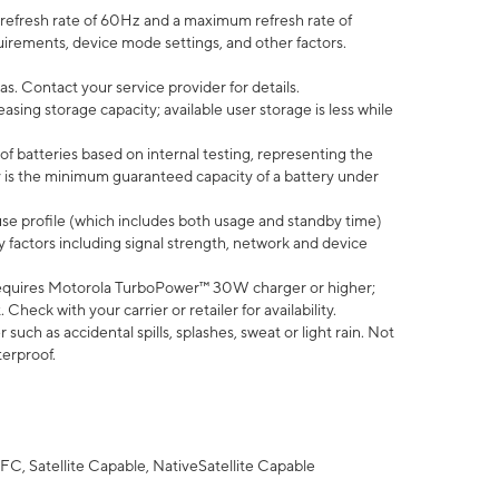
efresh rate of 60Hz and a maximum refresh rate of
uirements, device mode settings, and other factors.
s. Contact your service provider for details.
ing storage capacity; available user storage is less while
of batteries based on internal testing, representing the
 is the minimum guaranteed capacity of a battery under
use profile (which includes both usage and standby time)
factors including signal strength, network and device
equires Motorola TurboPower™ 30W charger or higher;
eck with your carrier or retailer for availability.
uch as accidental spills, splashes, sweat or light rain. Not
terproof.
FC, Satellite Capable, NativeSatellite Capable