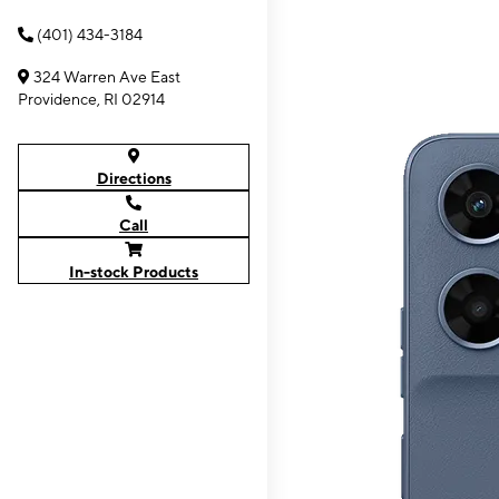
(401) 434-3184
324 Warren Ave East
Providence, RI 02914
Directions
Call
In-stock Products