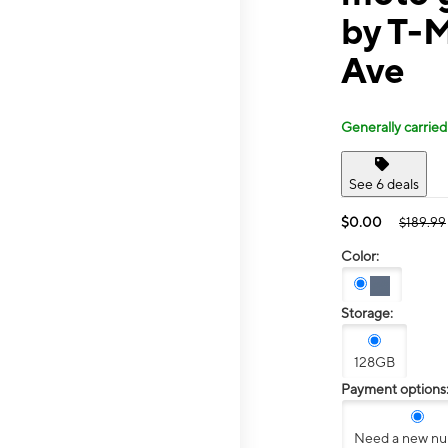
by T-
Ave
Generally carried
See 6 deals
$0.00
$189.99
Color:
Storage:
128GB
Payment options
Need a new n