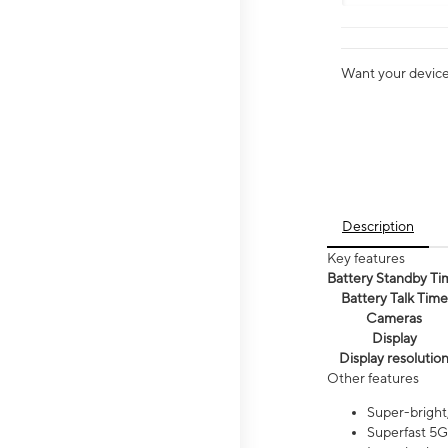
Want your device 
Description
Key features
Battery Standby Ti
Battery Talk Time
Cameras
Display
Display resolutio
Other features
Super-bright,
Superfast 5G