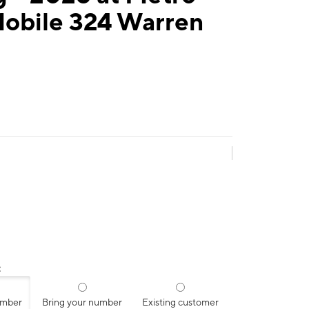
Mobile 324 Warren
:
umber
Bring your number
Existing customer