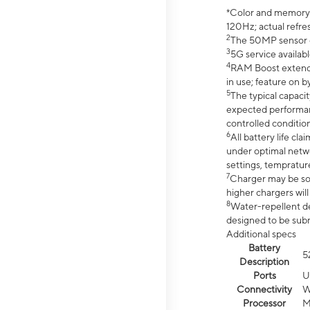
*Color and memory si
120Hz; actual refre
2
The 50MP sensor co
3
5G service availabl
4
RAM Boost extended
in use; feature on b
5
The typical capacit
expected performan
controlled condition
6
All battery life c
under optimal netwo
settings, tempratur
7
Charger may be so
higher chargers will
8
Water-repellent des
designed to be subm
Additional specs
Battery
5
Description
Ports
U
Connectivity
W
Processor
M