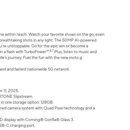
ne within reach. Watch your favorite shows on the go, even
h breathtaking shots in any light. The 50MP AI-powered
ou’re unstoppable. Go for the epic win or become a
6,7
in a flash with TurboPower™.
Plus, listen to music and
ife’s journey. Fuel the fun with the new moto g.
argest and fastest nationwide 5G network.
 11, 2025.
ANTONE Slipstream.
 in one storage option: 128GB.
ed camera system with Quad Pixel technology and a
D display with Corning® Gorilla® Glass 3.
SB-C charging port.