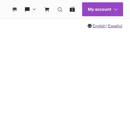
English
|
Español
 move between images, or use the preceding thumbnails carousel to select