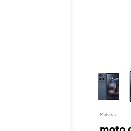
This carousel contai
Motorola
moto g