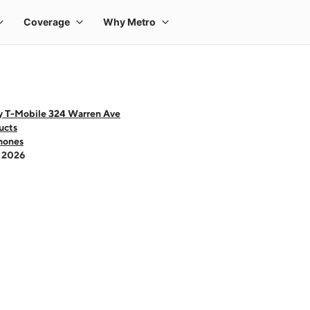
y T-Mobile 324 Warren Ave
ucts
hones
- 2026
 one large product image at a time. Use the Previous and Next buttons to