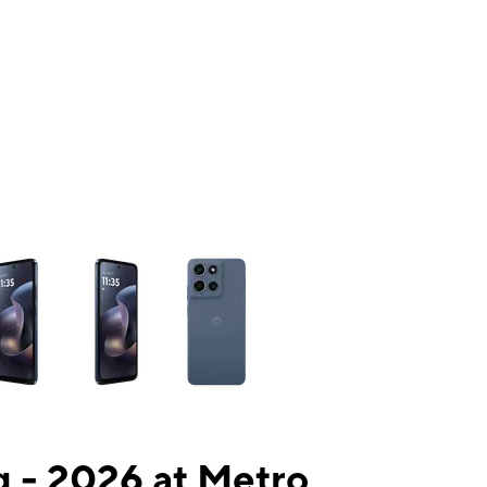
ns a column of small thumbnails. Selecting a thumbnail will change the mai
 - 2026 at Metro