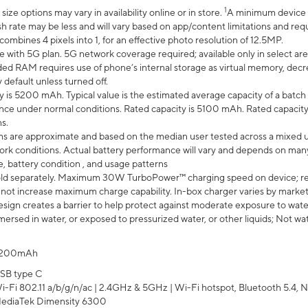
1
ze options may vary in availability online or in store.
A minimum device r
sh rate may be less and will vary based on app/content limitations and req
mbines 4 pixels into 1, for an effective photo resolution of 12.5MP.
e with 5G plan. 5G network coverage required; available only in select area
 RAM requires use of phone’s internal storage as virtual memory, decreas
y default unless turned off.
y is 5200 mAh. Typical value is the estimated average capacity of a batch 
ce under normal conditions. Rated capacity is 5100 mAh. Rated capacity
s.
laims are approximate and based on the median user tested across a mixed 
rk conditions. Actual battery performance will vary and depends on many 
e, battery condition , and usage patterns
ld separately. Maximum 30W TurboPower™ charging speed on device; r
 not increase maximum charge capability. In-box charger varies by market. Ch
ign creates a barrier to help protect against moderate exposure to water s
ersed in water, or exposed to pressurized water, or other liquids; Not wa
200mAh
SB type C
i-Fi 802.11 a/b/g/n/ac | 2.4GHz & 5GHz | Wi-Fi hotspot, Bluetooth 5.4, N
ediaTek Dimensity 6300