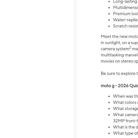
Long-lasting
Multidimensi
Premium look
Water-replle
Scratch resi
Meet the new moto g
in sunlight, on a s
2
camera system
mak
multitasking marve
movies on stereo spe
Be sure to explore 
moto g - 2026 Quic
When was the
What colors 
What storage 
What camera 
32MP front-f
What is the 
What type of