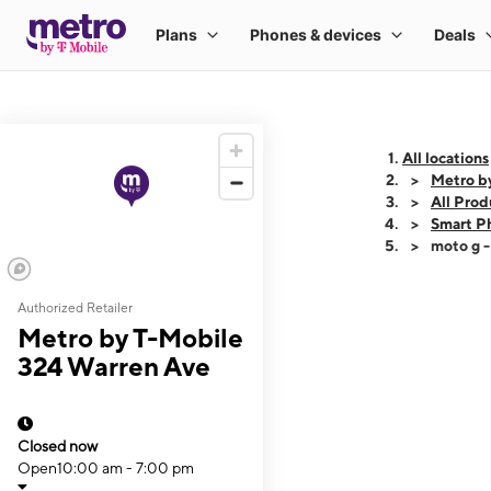
All locations
Metro b
All Prod
Smart P
moto g 
Authorized Retailer
This carousel shows
Metro by T-Mobile
324 Warren Ave
Closed now
Open
10:00 am - 7:00 pm