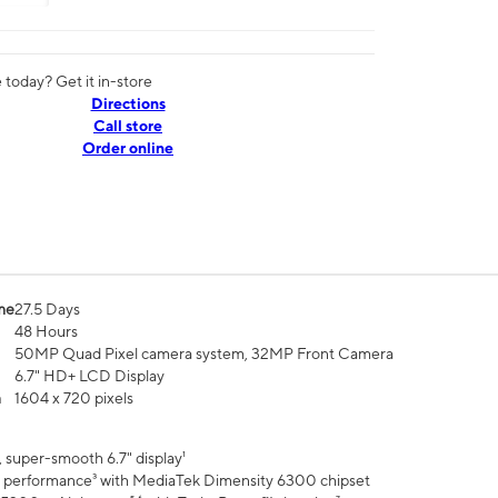
today? Get it in-store
Directions
Call store
Order online
me
27.5 Days
48 Hours
50MP Quad Pixel camera system, 32MP Front Camera
6.7" HD+ LCD Display
n
1604 x 720 pixels
 super-smooth 6.7" display¹
 performance³ with MediaTek Dimensity 6300 chipset