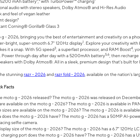
 5200 mAh battery⁵,⁶ with TurboPower™ charging⁷
onal audio with stereo speakers, Dolby Atmos® and Hi-Res Audio
 and feel of vegan leather
nt design⁸
stant Corning® Gorilla® Glass 3
 - 2026, bringing you the best of entertainment and creativity on a pho
1
uper-bright, super-smooth 6.7" 120Hz display
. Explore your creativity wit
3
4
es it a snap. With 5G speed
, a superfast processor, and RAM Boost
, y
5,6
l. Power through day after day with a 5200mAh battery
, then recharge 
akers with Dolby Atmos®. All in a sleek, premium design that’s built for l
the stunning
razr - 2026
and
razr fold - 2026
, available on the nation's l
k Facts
 moto g – 2026 released? The moto g – 2026 was released on December
are available on the moto g - 2026? The moto g – 2026 is available in P
sizes are available on the moto g - 2026? The moto g – 2026 is available
does the moto g – 2026 have? The moto g – 2026 has a 50MP AI-power
acing selfie camera.
display size of the moto g - 2026? The moto g – 2026 has a 6.7" 120Hz LC
 charging port does the moto g – 2026 have? The moto g – 2026 has a U