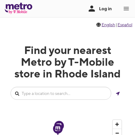
English
|
Español
Find your nearest
Metro by T-Mobile
store in Rhode Island