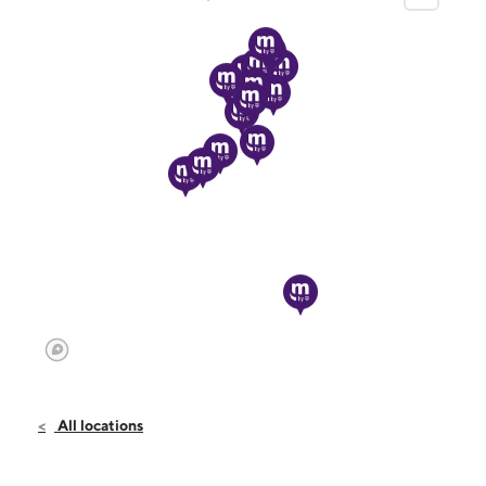
All locations