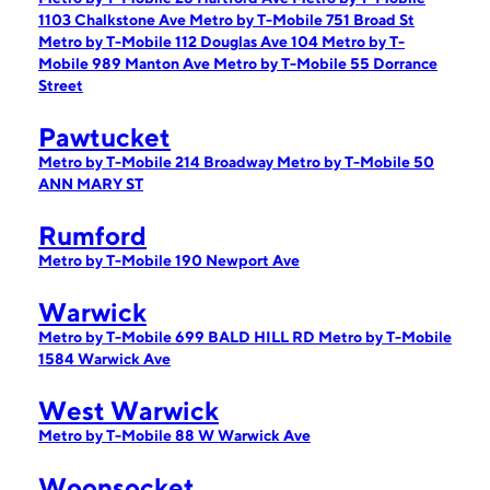
1103 Chalkstone Ave
Metro by T-Mobile 751 Broad St
Metro by T-Mobile 112 Douglas Ave 104
Metro by T-
Mobile 989 Manton Ave
Metro by T-Mobile 55 Dorrance
Street
Pawtucket
Metro by T-Mobile 214 Broadway
Metro by T-Mobile 50
ANN MARY ST
Rumford
Metro by T-Mobile 190 Newport Ave
Warwick
Metro by T-Mobile 699 BALD HILL RD
Metro by T-Mobile
1584 Warwick Ave
West Warwick
Metro by T-Mobile 88 W Warwick Ave
Woonsocket