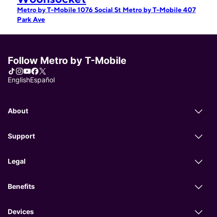
Metro by T-Mobile 1076 Social St
Metro by T-Mobile 407
Park Ave