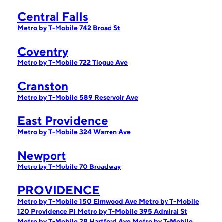
Central Falls
Metro by T-Mobile 742 Broad St
Coventry
Metro by T-Mobile 722 Tiogue Ave
Cranston
Metro by T-Mobile 589 Reservoir Ave
East Providence
Metro by T-Mobile 324 Warren Ave
Newport
Metro by T-Mobile 70 Broadway
PROVIDENCE
Metro by T-Mobile 150 Elmwood Ave
Metro by T-Mobile
120 Providence Pl
Metro by T-Mobile 395 Admiral St
Metro by T-Mobile 28 Hartford Ave
Metro by T-Mobile