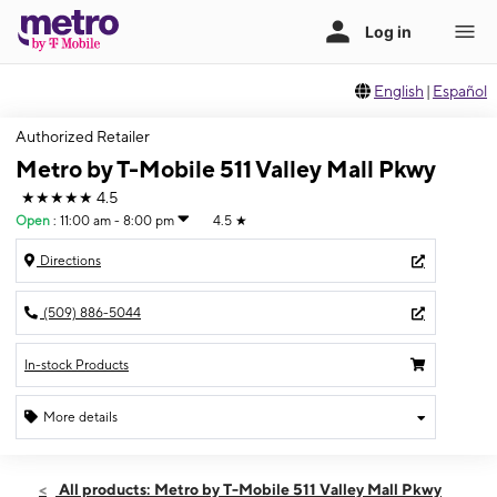
English
|
Español
Authorized Retailer
Metro by T-Mobile 511 Valley Mall Pkwy
★★★★★
4.5
Open
:
11:00 am - 8:00 pm
4.5
★
Directions
(509) 886-5044
In-stock Products
More details
Open
Thurs:
11:00 am - 8:00 pm
All products: Metro by T-Mobile 511 Valley Mall Pkwy