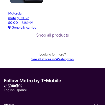
Motorola
moto g - 2026
$0.00
$189.99
Generally carried
Shop all products
Looking for more?
See all stores in Washington