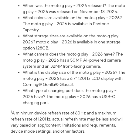
When was the moto g play – 2026 released? The moto
g play – 2026 was released on November 13, 2025.
What colors are available on the moto g play – 2026?
The moto g play – 2026 is available in Pantone
Tapestry.
What storage sizes are available on the moto g play –
2026? moto g play – 2026 is available in one storage
option 128GB.
What camera does the moto g play – 2026 have? The
moto g play – 2026 has a 50MP AI-powered camera
system and an 32MP front-facing camera.
What is the display size of the moto g play – 2026? The
moto g play – 2026 has a 6.7” 120Hz LCD display with
Corning® Gorilla® Glass 3.
What type of charging port does the moto g play –
2026 have? The moto g play – 2026 has a USB-C
charging port.
1
A minimum device refresh rate of 60Hz and a maximum
refresh rate of 120Hz; actual refresh rate may be less and will
vary based on app/content limitations and requirements,
device mode settings, and other factors.