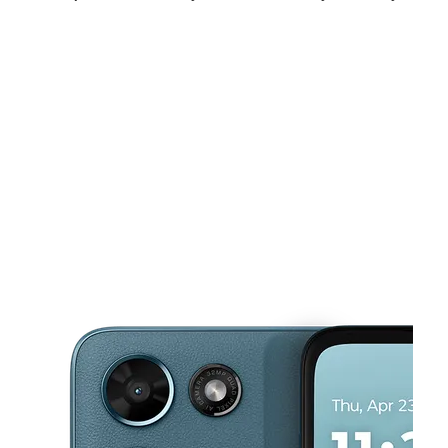
Fri:
11:00 am - 8:00 pm
Sat:
11:00 am - 8:00 pm
Sun:
12:00 pm - 6:00 pm
This carousel shows one large product image at a time. Use the Pre
Mon:
11:00 am - 8:00 pm
Tues:
11:00 am - 8:00 pm
Wed:
11:00 am - 8:00 pm
511 Valley Mall Pkwy East Wenatchee, WA 98802