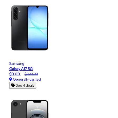
Samsung
Galaxy A17 5G
$0.00
$229.99
Generally carried
See 4 deals