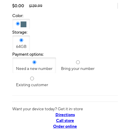
$0.00
$139.99
Color:
Storage:
64GB
Payment options:
Need a new number
Bring your number
Existing customer
Want your device today? Get it in-store
Directions
Call store
Order online