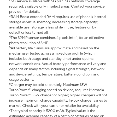
2
5G service available with 5G plan. 5G network coverage
required; available only in select areas. Contact your service
provider for details.
3
RAM Boost extended RAM requires use of phone’s internal
storage as virtual memory, decreasing storage capacity;
available user storage is less while in use; feature on by
default unless turned off.
4
The 32MP sensor combines 4 pixels into 1, for an eff ective
photo resolution of 8MP.
5
All battery life claims are approximate and based on the
median user tested across a mixed use profi le (which
includes both usage and standby time) under optimal
network conditions. Actual battery performance will vary and
depends on many factors including signal strength, network
and device settings, temperature, battery condition, and
usage patterns.
6
Charger may be sold separately. Maximum 18W
TurboPower™ charging speed on device; requires Motorola
TurboPower™ 18W charger or higher; higher chargers will not
increase maximum charge capability. In-box charger varies by
market. Check with your carrier or retailer for availability.
7
The typical capacity is 5200 mAh. Typical value is the
estimated average capacity of a batch of batteries based on