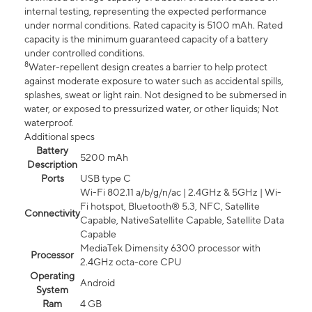
internal testing, representing the expected performance
under normal conditions. Rated capacity is 5100 mAh. Rated
capacity is the minimum guaranteed capacity of a battery
under controlled conditions.
8
Water-repellent design creates a barrier to help protect
against moderate exposure to water such as accidental spills,
splashes, sweat or light rain. Not designed to be submersed in
water, or exposed to pressurized water, or other liquids; Not
waterproof.
Additional specs
Battery
5200 mAh
Description
Ports
USB type C
Wi-Fi 802.11 a/b/g/n/ac | 2.4GHz & 5GHz | Wi-
Fi hotspot, Bluetooth® 5.3, NFC, Satellite
Connectivity
Capable, NativeSatellite Capable, Satellite Data
Capable
MediaTek Dimensity 6300 processor with
Processor
2.4GHz octa-core CPU
Operating
Android
System
Ram
4 GB