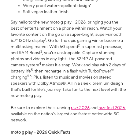
Worry proof water-repellent design⁸
Soft vegan leather finish
Say hello to the new moto g play - 2026, bringing you the
best of entertainment on a phone within reach. Watch your
favorite content on the go on a super-bright, super-smooth
1
6.7" 120Hz display
. Go for the epic gaming win or become a
2
multitasking marvel. With 5G speed
, a superfast processor,
3
and RAM Boost
, you’re unstoppable. Capture stunning
photos and videos in any light—the 32MP AI-powered
4
camera system
makes it a snap. Work and play with 2 days of
5
battery life
, then recharge in a flash with TurboPower™
5,6
charging
. Plus, listen to music and movies on stereo
speakers with Dolby Atmos®. All in a sleek, premium design
that’s built for life’s journey. Take fun to the next level with the
new moto g play.
Be sure to explore the stunning
razr 2026
and
razr fold 2026
,
available on the nation's largest and fastest nationwide 5G
network.
moto g play – 2026 Quick Facts