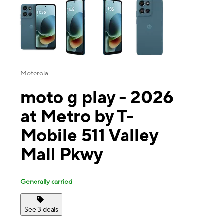
Motorola
moto g play - 2026
at Metro by T-
Mobile 511 Valley
Mall Pkwy
Generally carried
See 3 deals