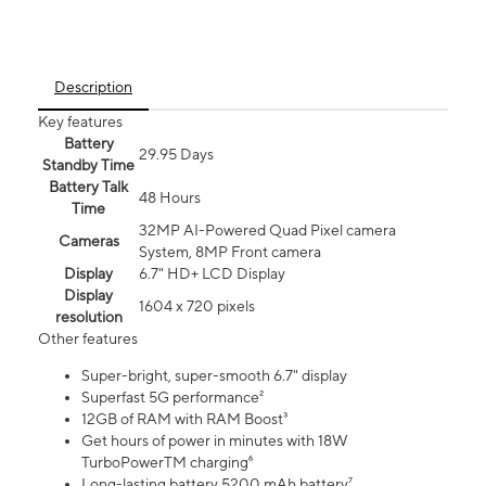
Description
Key features
Battery
29.95 Days
Standby Time
Battery Talk
48 Hours
Time
32MP AI-Powered Quad Pixel camera
Cameras
System, 8MP Front camera
Display
6.7" HD+ LCD Display
Display
1604 x 720 pixels
resolution
Other features
Super-bright, super-smooth 6.7" display
Superfast 5G performance²
12GB of RAM with RAM Boost³
Get hours of power in minutes with 18W
TurboPowerTM charging⁶
Long-lasting battery 5200 mAh battery⁷