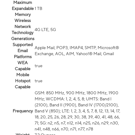
Maximum
Expandable
1 TB
Memory
Wireless
Network
4G LTE, 5G
Technology
Generations
Supported
Apple Mail, POP3, IMAP4, SMTP, Microsoft®
Email
Exchange, AOL, AIM, Yahoo!® Mail, Gmail
Platforms
WEA
true
Capable
Mobile
Hotspot
true
Capable
GSM: 850 MHz, 900 MHz, 1800 MHz, 1900
MHz; WCDMA: 1, 2, 4, 5, 8; UMTS: Band I
(2100), Band II (1900), Band IV (1700/2100),
Frequency
Band V (850); LTE: 1, 2, 3, 4, 5, 7, 8, 12, 13, 14, 17,
18, 20, 25, 26, 28, 29, 30, 38, 39, 40, 41, 48, 66,
71; 5G: n2, n5, n7, n12, n14, n25, n26, n29, n30,
n41, n48, n66, n70, n71, n77, n78