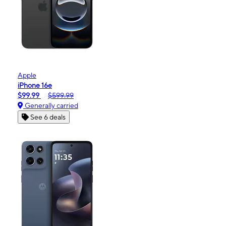
Apple
iPhone 16e
$99.99
$599.99
Generally carried
See 6 deals