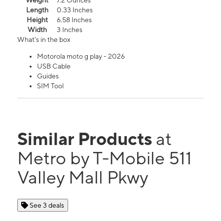
Weight
7.2 Ounces
Length
0.33 Inches
Height
6.58 Inches
Width
3 Inches
What's in the box
Motorola moto g play - 2026
USB Cable
Guides
SIM Tool
Similar Products
at
Metro by T-Mobile 511
Valley Mall Pkwy
See 3 deals