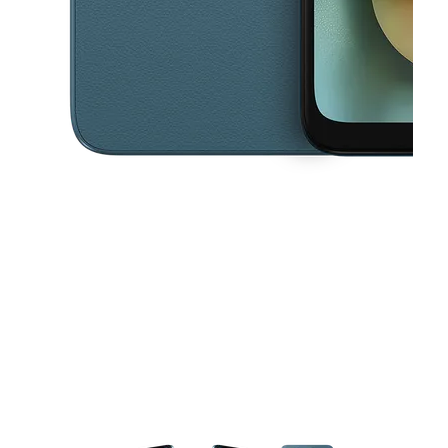
This carousel contains a column of small thumbnails. Selecting a thu