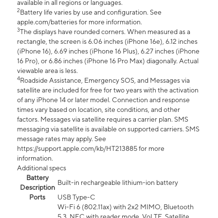
available in all regions or languages.
2
Battery life varies by use and configuration. See
apple.com/batteries for more information.
3
The displays have rounded corners. When measured as a
rectangle, the screen is 6.06 inches (iPhone 16e), 6.12 inches
(iPhone 16), 6.69 inches (iPhone 16 Plus), 6.27 inches (iPhone
16 Pro), or 6.86 inches (iPhone 16 Pro Max) diagonally. Actual
viewable area is less.
4
Roadside Assistance, Emergency SOS, and Messages via
satellite are included for free for two years with the activation
of any iPhone 14 or later model. Connection and response
times vary based on location, site conditions, and other
factors. Messages via satellite requires a carrier plan. SMS
messaging via satellite is available on supported carriers. SMS
message rates may apply. See
https://support.apple.com/kb/HT213885 for more
information.
Additional specs
Battery
Built-in rechargeable lithium-ion battery
Description
Ports
USB Type-C
Wi-Fi 6 (802.11ax) with 2x2 MIMO, Bluetooth
5.3, NFC with reader mode, VoLTE, Satellite