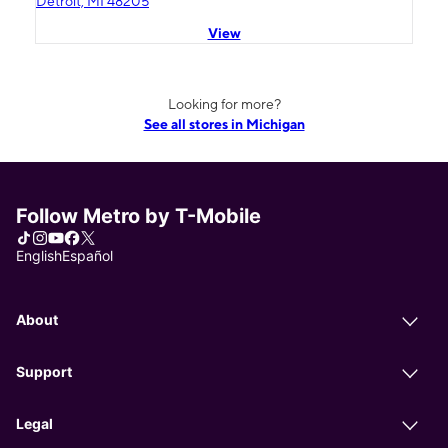
Detroit, MI 48205
View
Looking for more?
See all stores in Michigan