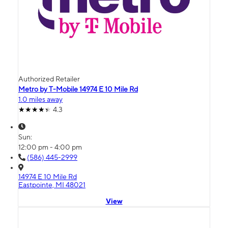
Authorized Retailer
Metro by T-Mobile 14974 E 10 Mile Rd
1.0 miles away
4.3
Sun:
12:00 pm - 4:00 pm
(586) 445-2999
14974 E 10 Mile Rd
Eastpointe, MI 48021
View