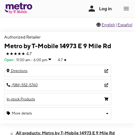
English
|
Español
Authorized Retailer
Metro by T-Mobile 14973 E 9 Mile Rd
★★★★★
4.7
Open
:
11:00 am - 6:00 pm
4.7
★
Directions
(586) 552-5760
In-stock Products
More details
Open
Sun:
11:00 am - 6:00 pm
All products: Metro by T-Mobile 14973 E 9 Mile Rd