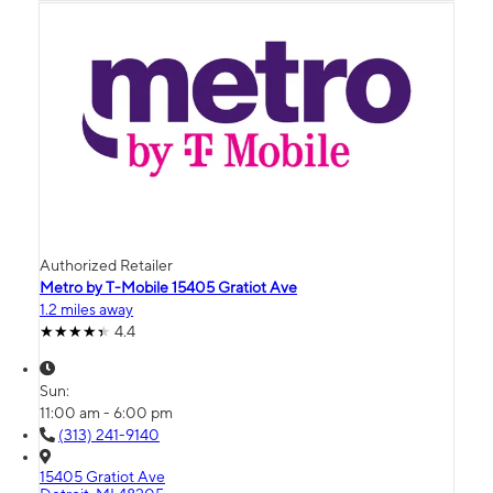
Authorized Retailer
Metro by T-Mobile 15405 Gratiot Ave
1.2 miles away
4.4
Sun:
11:00 am - 6:00 pm
(313) 241-9140
15405 Gratiot Ave