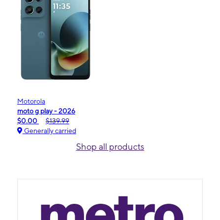
Motorola
moto g play - 2026
$0.00
$139.99
Generally carried
Shop all products