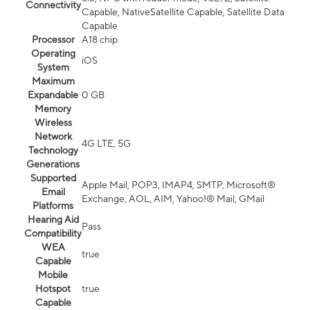
Connectivity
Capable, NativeSatellite Capable, Satellite Data
Capable
Processor
A18 chip
Operating
iOS
System
Maximum
Expandable
0 GB
Memory
Wireless
Network
4G LTE, 5G
Technology
Generations
Supported
Apple Mail, POP3, IMAP4, SMTP, Microsoft®
Email
Exchange, AOL, AIM, Yahoo!® Mail, GMail
Platforms
Hearing Aid
Pass
Compatibility
WEA
true
Capable
Mobile
Hotspot
true
Capable