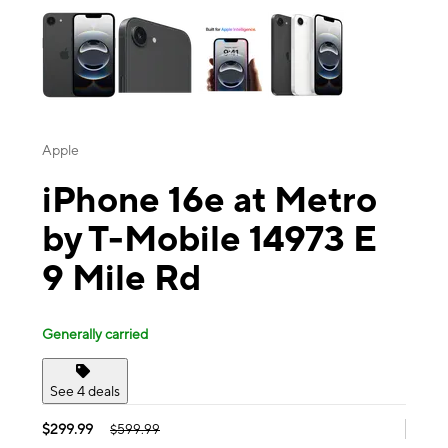
Apple
iPhone 16e at Metro
by T-Mobile 14973 E
9 Mile Rd
Generally carried
See 4 deals
$299.99
$599.99