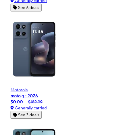
Generally carried
See 6 deals
Motorola
moto g - 2026
$0.00
$189.99
Generally carried
See 3 deals