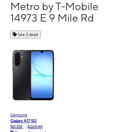
Metro by T-Mobile
14973 E 9 Mile Rd
See 3 deals
Samsung
Galaxy A17 5G
$0.00
$229.99