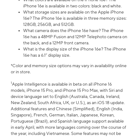
iPhone 16e is available in two colors: black and white.
What storage sizes are available on the Apple iPhone
16e? The iPhone 16e is available in three memory sizes:
128GB, 256GB, and 512GB.
What camera does the iPhone 16e have? The iPhone
16e has a 48MP Fusion and 12MP Telephoto camera on
the back, and a 12MP front camera.
What is the display size of the iPhone 16e? The iPhone
16e has a 6.1” display size.
*Color and memory size options may vary in availability online
or in store.
1
Apple Intelligence is available in beta on all iPhone 16
models, iPhone 15 Pro, and iPhone 15 Pro Max, with Siri and
device language set to English (Australia, Canada, Ireland,
New Zealand, South Africa, UK, or U.S.), as an iOS 18 update.
Additional features and Chinese (Simplified), English (India,
Singapore), French, German, Italian, Japanese, Korean,
Portuguese (Brazil), and Spanish language support available
in early April, with more languages coming over the course of
the year, including Vietnamese. Some features may not be