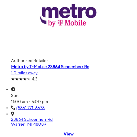
Authorized Retailer
Metro by T-Mobile 23864 Schoenherr Rd
1.0 miles away
4.3
Sun:
11:00 am - 5:00 pm
(586) 771-6678
23864 Schoenherr Rd
Warren, MI 48089
View