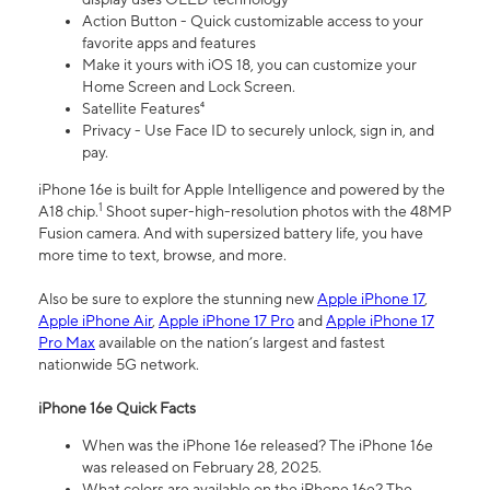
Action Button - Quick customizable access to your
favorite apps and features
Make it yours with iOS 18, you can customize your
Home Screen and Lock Screen.
Satellite Features⁴
Privacy - Use Face ID to securely unlock, sign in, and
pay.
iPhone 16e is built for Apple Intelligence and powered by the
1
A18 chip.
Shoot super-high-resolution photos with the 48MP
Fusion camera. And with supersized battery life, you have
more time to text, browse, and more.
Also be sure to explore the stunning new
Apple iPhone 17
,
Apple iPhone Air
,
Apple iPhone 17 Pro
and
Apple iPhone 17
Pro Max
available on the nation’s largest and fastest
nationwide 5G network.
iPhone 16e Quick Facts
When was the iPhone 16e released? The iPhone 16e
was released on February 28, 2025.
What colors are available on the iPhone 16e? The