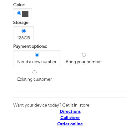
Color:
Storage:
128GB
Payment options:
Need a new number
Bring your number
Existing customer
Want your device today? Get it in-store
Directions
Call store
Order online