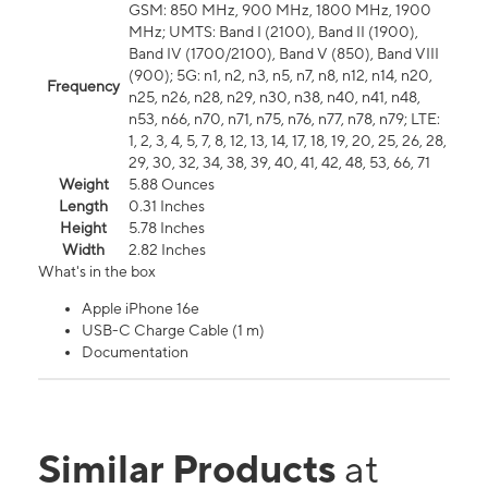
GSM: 850 MHz, 900 MHz, 1800 MHz, 1900
MHz; UMTS: Band I (2100), Band II (1900),
Band IV (1700/2100), Band V (850), Band VIII
(900); 5G: n1, n2, n3, n5, n7, n8, n12, n14, n20,
Frequency
n25, n26, n28, n29, n30, n38, n40, n41, n48,
n53, n66, n70, n71, n75, n76, n77, n78, n79; LTE:
1, 2, 3, 4, 5, 7, 8, 12, 13, 14, 17, 18, 19, 20, 25, 26, 28,
29, 30, 32, 34, 38, 39, 40, 41, 42, 48, 53, 66, 71
Weight
5.88 Ounces
Length
0.31 Inches
Height
5.78 Inches
Width
2.82 Inches
What's in the box
Apple iPhone 16e
USB-C Charge Cable (1 m)
Documentation
Similar Products
at