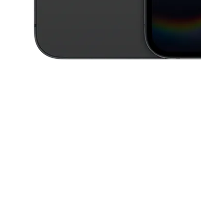
This carousel contains a column of small thumbnails. Selecting a thu