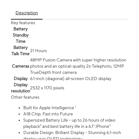
Description
Key features
Battery
Standby
Time
Battery
21 Hours
Talk Time
48MP Fusion Camera with super higher resolution
Cameras
photos and an optical-quality 2x Telephoto, 12MP
TrueDepth front camera
Display
6.1‑inch (diagonal) all‑screen OLED display
Display
2532 x 1170 pixels
resolution
Other features
Built for Apple Intelligence ¹
A18 Chip. Fast into Future
Supersized Battery Life - up to 26 hours of video
playback² and best battery life in a 6.1" iPhone³
Durable Design. Brilliant Display - Stunning 6.1-inch
display uses OLED technology