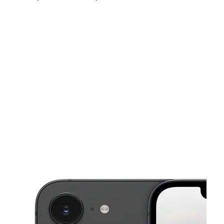
Mon:
9:00 am - 8:00 pm
Tues:
9:00 am - 8:00 pm
Wed:
9:00 am - 8:00 pm
This carousel shows one large product image at a time. Use the Pre
Thurs:
9:00 am - 8:00 pm
Fri:
9:00 am - 8:00 pm
Sat:
10:00 am - 7:00 pm
14973 E 9 Mile Rd Eastpointe, MI 48021