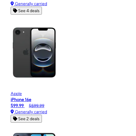
Generally carried
See 4 deals
Apple
iPhone 16e
$99.99
$599.99
Generally carried
See 2 deals