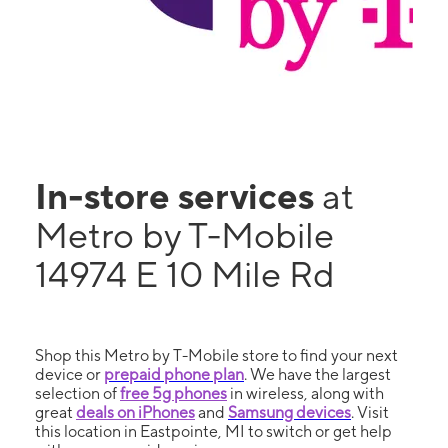
In-store services
at
Metro by T-Mobile
14974 E 10 Mile Rd
Shop this Metro by T-Mobile store to find your next
device or
prepaid phone plan
. We have the largest
selection of
free 5g phones
in wireless, along with
great
deals on iPhones
and
Samsung devices
. Visit
this location in Eastpointe, MI to switch or get help