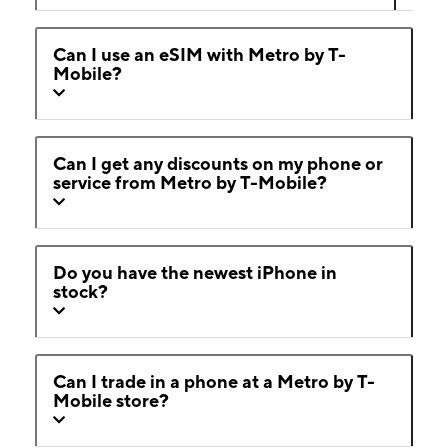
Can I use an eSIM with Metro by T-
Mobile?
Can I get any discounts on my phone or
service from Metro by T-Mobile?
Do you have the newest iPhone in
stock?
Can I trade in a phone at a Metro by T-
Mobile store?