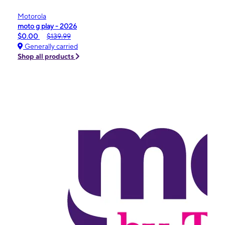
Motorola
moto g play - 2026
$0.00
$139.99
Generally carried
Shop all products