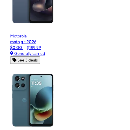
Motorola
moto g - 2026
$0.00
$189.99
Generally carried
See 3 deals