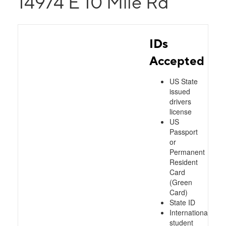
14974 E 10 Mile Rd
IDs
Accepted
US State
issued
drivers
license
US
Passport
or
Permanent
Resident
Card
(Green
Card)
State ID
International
student