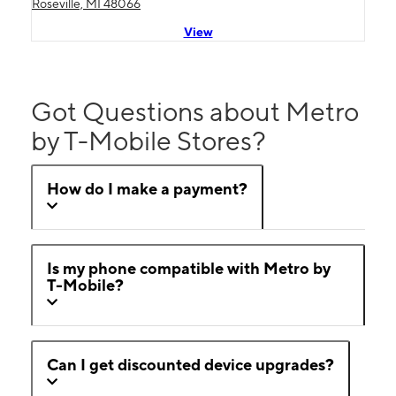
Roseville, MI 48066
View
Got Questions about Metro
by T-Mobile Stores?
How do I make a payment?
Is my phone compatible with Metro by
T-Mobile?
Can I get discounted device upgrades?