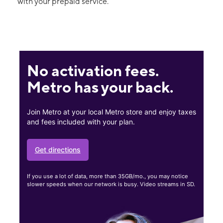
with your prepaid service.
No activation fees.
Metro has your back.
Join Metro at your local Metro store and enjoy taxes
and fees included with your plan.
Get directions
If you use a lot of data, more than 35GB/mo., you may notice
slower speeds when our network is busy. Video streams in SD.