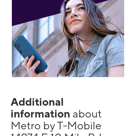
Additional
information
about
Metro by T-Mobile