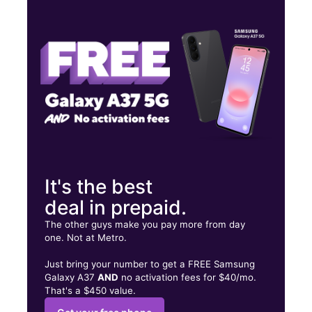
Mon:
10:00 am - 8:00 pm
Tues:
10:00 am - 8:00 pm
Wed:
10:00 am - 8:00 pm
14974 E 10 Mile Rd Eastpointe, MI 48021
It's the best
deal in prepaid.
The other guys make you pay more from day
one. Not at Metro.
Just bring your number to get a FREE Samsung
Galaxy A37
AND
no activation fees for $40/mo.
That's a $450 value.