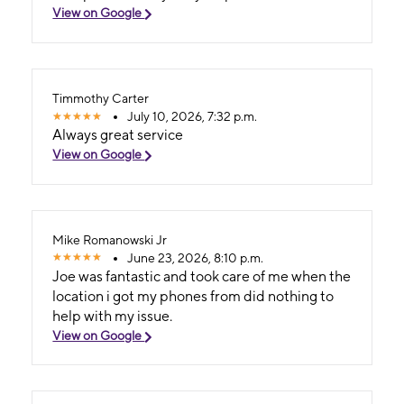
View on Google
Timmothy Carter
July 10, 2026, 7:32 p.m.
Always great service
View on Google
Mike Romanowski Jr
June 23, 2026, 8:10 p.m.
Joe was fantastic and took care of me when the
location i got my phones from did nothing to
help with my issue.
View on Google