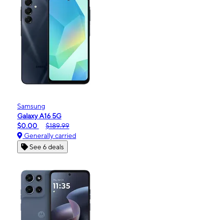
Samsung
Galaxy A16 5G
$0.00
$189.99
Generally carried
See 6 deals