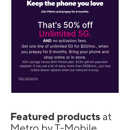
That's 50% off
Unlimited 5G.
AND
no activation fees.
Get one line of unlimited 5G for $20/mo., when
you prepay for 6 months. Bring your phone and
shop online or in store.
50% savings versus $40 Period plan. $120 upfront payment
required. If you use a lot of data, more than 35GB/mo., you may
notice slower speeds when our network is busy.
Get full terms
Featured products
at
Metro by T-Mobile