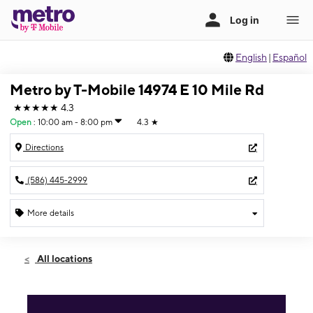
English
|
Español
Metro by T-Mobile 14974 E 10 Mile Rd
★★★★★
4.3
Open
:
10:00 am - 8:00 pm
4.3
★
Directions
(586) 445-2999
More details
Open
Thurs:
10:00 am - 8:00 pm
All locations
Fri:
10:00 am - 8:00 pm
Sat:
10:00 am - 6:00 pm
Sun:
12:00 pm - 4:00 pm