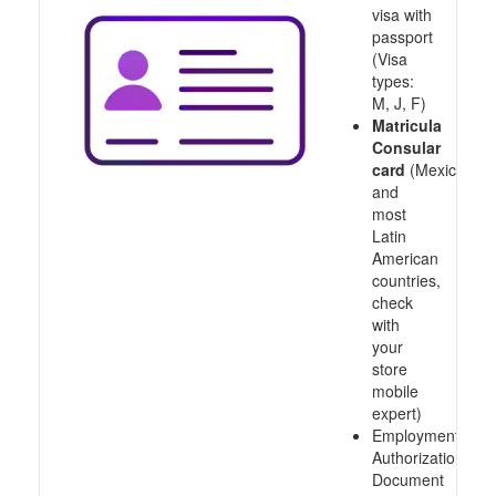
visa with
passport
(Visa
types:
M, J, F)
Matricula
Consular
card
(Mexico
and
most
Latin
American
countries,
check
with
your
store
mobile
expert)
Employment
Authorization
Document