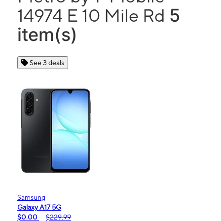
5
14974 E 10 Mile Rd
item(s)
See 3 deals
Samsung
Galaxy A17 5G
$0.00
$229.99