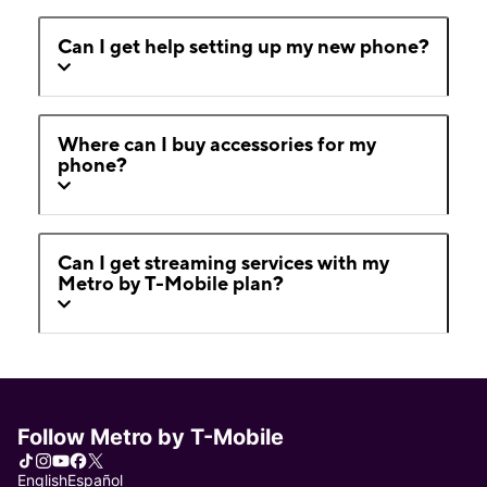
Can I get help setting up my new phone?
Where can I buy accessories for my
phone?
Can I get streaming services with my
Metro by T-Mobile plan?