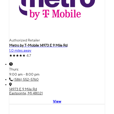
Authorized Retailer
Metro by T-Mobile 14973 E 9 Mile Rd
1.0 miles away
4.7
Thurs:
9:00 am - 8:00 pm
(586) 552-5760
14973 E 9 Mile Rd
Eastpointe, MI 48021
View