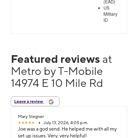
(EAD)
US
Military
ID
Featured reviews
at
Metro by T-Mobile
14974 E 10 Mile Rd
Leave a review
Mary Stegner
July 13, 2026, 4:05 p.m.
Joe was a god send. He helped me with all my
set up issues. Very, very helpful!