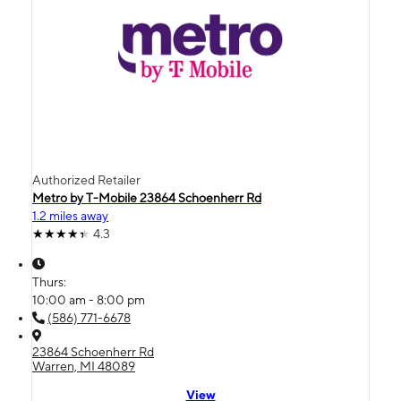
Authorized Retailer
Metro by T-Mobile 23864 Schoenherr Rd
1.2 miles away
4.3
Thurs:
10:00 am - 8:00 pm
(586) 771-6678
23864 Schoenherr Rd
Warren, MI 48089
View