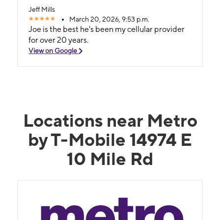
Jeff Mills
March 20, 2026, 9:53 p.m.
Joe is the best he's been my cellular provider
for over 20 years.
View on Google
Locations near Metro
by T-Mobile 14974 E
10 Mile Rd