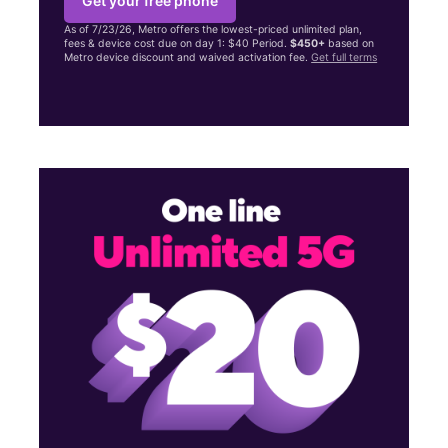
Get your free phone
As of 7/23/26, Metro offers the lowest-priced unlimited plan,
fees & device cost due on day 1: $40 Period.
$450+
based on
Metro device discount and waived activation fee.
Get full terms