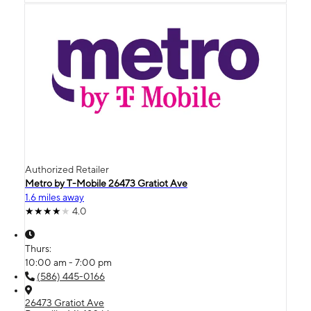
Authorized Retailer
Metro by T-Mobile 26473 Gratiot Ave
1.6 miles away
4.0
Thurs:
10:00 am - 7:00 pm
(586) 445-0166
26473 Gratiot Ave