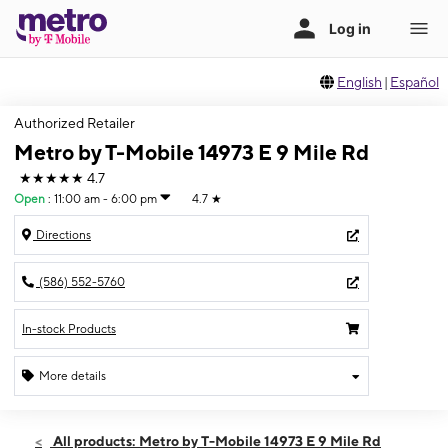
English
|
Español
Authorized Retailer
Metro by T-Mobile 14973 E 9 Mile Rd
★★★★★
4.7
Open
:
11:00 am - 6:00 pm
4.7
★
Directions
(586) 552-5760
In-stock Products
More details
Open
Sun:
11:00 am - 6:00 pm
All products: Metro by T-Mobile 14973 E 9 Mile Rd