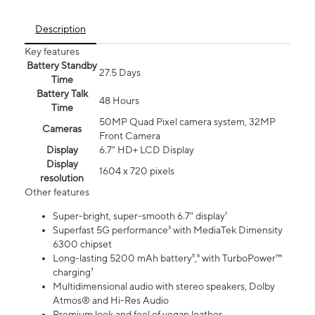
Description
Key features
Battery Standby
27.5 Days
Time
Battery Talk
48 Hours
Time
50MP Quad Pixel camera system, 32MP
Cameras
Front Camera
Display
6.7" HD+ LCD Display
Display
1604 x 720 pixels
resolution
Other features
Super-bright, super-smooth 6.7" display¹
Superfast 5G performance³ with MediaTek Dimensity
6300 chipset
Long-lasting 5200 mAh battery⁵,⁶ with TurboPower™
charging⁷
Multidimensional audio with stereo speakers, Dolby
Atmos® and Hi-Res Audio
Premium look and feel of vegan leather