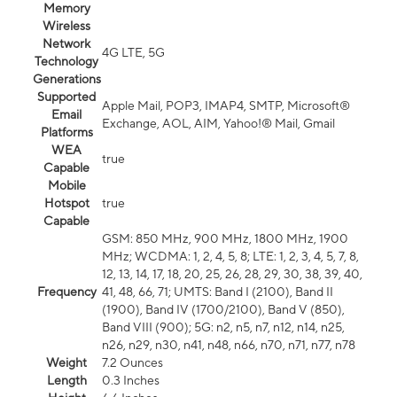
Memory
Wireless
Network
4G LTE, 5G
Technology
Generations
Supported
Apple Mail, POP3, IMAP4, SMTP, Microsoft®
Email
Exchange, AOL, AIM, Yahoo!® Mail, Gmail
Platforms
WEA
true
Capable
Mobile
Hotspot
true
Capable
GSM: 850 MHz, 900 MHz, 1800 MHz, 1900
MHz; WCDMA: 1, 2, 4, 5, 8; LTE: 1, 2, 3, 4, 5, 7, 8,
12, 13, 14, 17, 18, 20, 25, 26, 28, 29, 30, 38, 39, 40,
Frequency
41, 48, 66, 71; UMTS: Band I (2100), Band II
(1900), Band IV (1700/2100), Band V (850),
Band VIII (900); 5G: n2, n5, n7, n12, n14, n25,
n26, n29, n30, n41, n48, n66, n70, n71, n77, n78
Weight
7.2 Ounces
Length
0.3 Inches