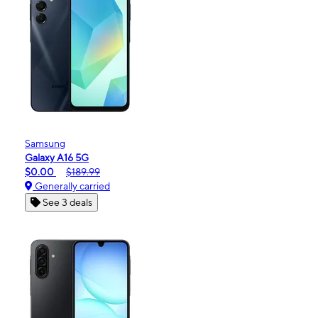
Samsung
Galaxy A16 5G
$0.00
$189.99
Generally carried
See 3 deals