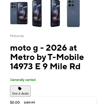
Motorola
moto g - 2026 at
Metro by T-Mobile
14973 E 9 Mile Rd
Generally carried
See 6 deals
$0.00
$189.99