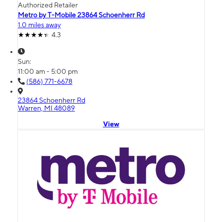
Authorized Retailer
Metro by T-Mobile 23864 Schoenherr Rd
1.0 miles away
4.3
Sun:
11:00 am - 5:00 pm
(586) 771-6678
23864 Schoenherr Rd
Warren, MI 48089
View