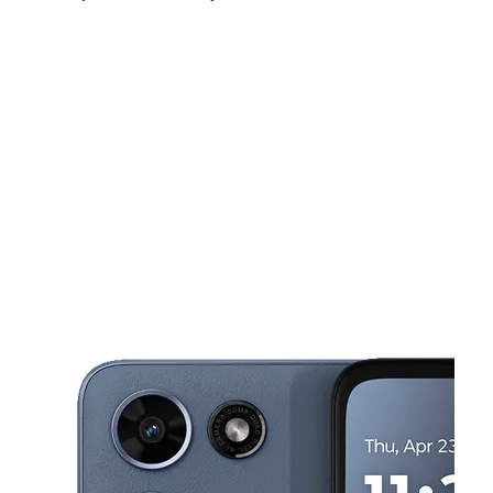
Mon:
9:00 am - 8:00 pm
Tues:
9:00 am - 8:00 pm
Wed:
9:00 am - 8:00 pm
This carousel shows one large product image at a time. Use the Pre
Thurs:
9:00 am - 8:00 pm
Fri:
9:00 am - 8:00 pm
Sat:
10:00 am - 7:00 pm
14973 E 9 Mile Rd Eastpointe, MI 48021