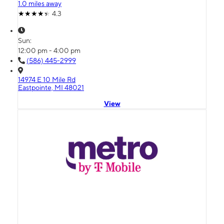
1.0 miles away
4.3
Sun:
12:00 pm - 4:00 pm
(586) 445-2999
14974 E 10 Mile Rd
Eastpointe, MI 48021
View