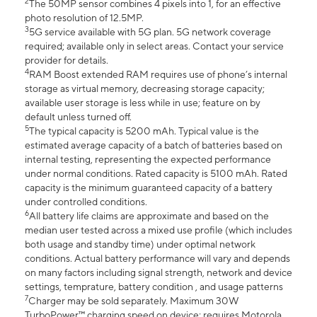
2
The 50MP sensor combines 4 pixels into 1, for an effective
photo resolution of 12.5MP.
3
5G service available with 5G plan. 5G network coverage
required; available only in select areas. Contact your service
provider for details.
4
RAM Boost extended RAM requires use of phone’s internal
storage as virtual memory, decreasing storage capacity;
available user storage is less while in use; feature on by
default unless turned off.
5
The typical capacity is 5200 mAh. Typical value is the
estimated average capacity of a batch of batteries based on
internal testing, representing the expected performance
under normal conditions. Rated capacity is 5100 mAh. Rated
capacity is the minimum guaranteed capacity of a battery
under controlled conditions.
6
All battery life claims are approximate and based on the
median user tested across a mixed use profile (which includes
both usage and standby time) under optimal network
conditions. Actual battery performance will vary and depends
on many factors including signal strength, network and device
settings, temprature, battery condition , and usage patterns
7
Charger may be sold separately. Maximum 30W
TurboPower™ charging speed on device; requires Motorola