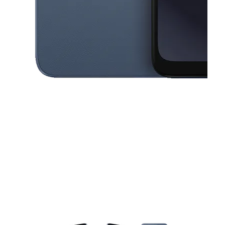
This carousel contains a column of small thumbnails. Selecting a thu