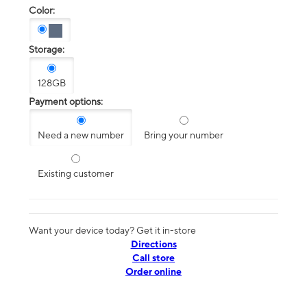
Color:
Storage:
128GB
Payment options:
Need a new number
Bring your number
Existing customer
Want your device today? Get it in-store
Directions
Call store
Order online