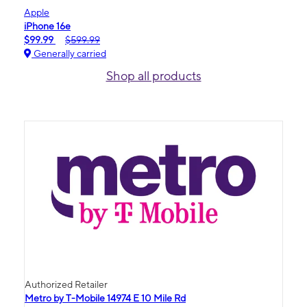
Apple
iPhone 16e
$99.99
$599.99
Generally carried
Shop all products
Authorized Retailer
Metro by T-Mobile 14974 E 10 Mile Rd