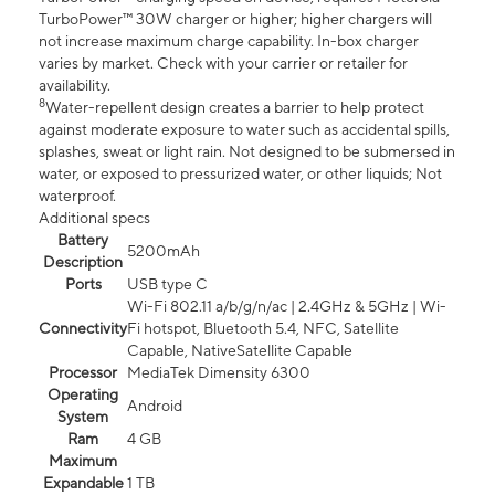
TurboPower™ 30W charger or higher; higher chargers will
not increase maximum charge capability. In-box charger
varies by market. Check with your carrier or retailer for
availability.
8
Water-repellent design creates a barrier to help protect
against moderate exposure to water such as accidental spills,
splashes, sweat or light rain. Not designed to be submersed in
water, or exposed to pressurized water, or other liquids; Not
waterproof.
Additional specs
Battery
5200mAh
Description
Ports
USB type C
Wi-Fi 802.11 a/b/g/n/ac | 2.4GHz & 5GHz | Wi-
Connectivity
Fi hotspot, Bluetooth 5.4, NFC, Satellite
Capable, NativeSatellite Capable
Processor
MediaTek Dimensity 6300
Operating
Android
System
Ram
4 GB
Maximum
Expandable
1 TB