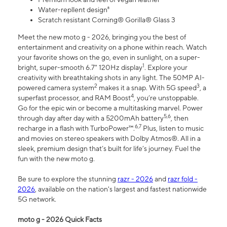
Water-repllent design⁸
Scratch resistant Corning® Gorilla® Glass 3
Meet the new moto g - 2026, bringing you the best of
entertainment and creativity on a phone within reach. Watch
your favorite shows on the go, even in sunlight, on a super-
1
bright, super-smooth 6.7" 120Hz display
. Explore your
creativity with breathtaking shots in any light. The 50MP AI-
2
3
powered camera system
makes it a snap. With 5G speed
, a
4
superfast processor, and RAM Boost
, you’re unstoppable.
Go for the epic win or become a multitasking marvel. Power
5,6
through day after day with a 5200mAh battery
, then
6,7
recharge in a flash with TurboPower™.
Plus, listen to music
and movies on stereo speakers with Dolby Atmos®. All in a
sleek, premium design that’s built for life’s journey. Fuel the
fun with the new moto g.
Be sure to explore the stunning
razr - 2026
and
razr fold -
2026
, available on the nation's largest and fastest nationwide
5G network.
moto g - 2026 Quick Facts