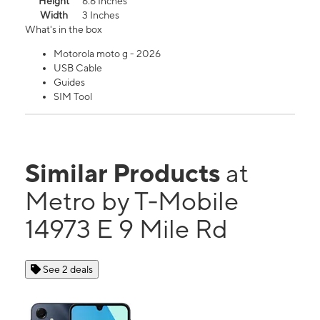
Height
6.6 Inches
Width
3 Inches
What's in the box
Motorola moto g - 2026
USB Cable
Guides
SIM Tool
Similar Products
at
Metro by T-Mobile
14973 E 9 Mile Rd
See 2 deals