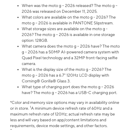
When was the moto g – 2026 released? The moto g –
2026 was released on December 11, 2025.
What colors are available on the moto g - 2026? The
moto g – 2026 is available in PANTONE Slipstream.
What storage sizes are available on the moto g -
2026? The moto g – 2026 is available in one storage
option: 128GB.
What camera does the moto g – 2026 have? The moto
g – 2026 has a 50MP AI-powered camera system with
Quad Pixel technology and a 32MP front-facing selfie
camera.
What is the display size of the moto g - 2026? The
moto g – 2026 has a 6.7" 120Hz LCD display with
Corning® Gorilla® Glass 3.
What type of charging port does the moto g – 2026
have? The moto g – 2026 has a USB-C charging port.
*Color and memory size options may vary in availability online
1
or in store.
A minimum device refresh rate of 60Hz and a
maximum refresh rate of 120Hz; actual refresh rate may be
less and will vary based on app/content limitations and
requirements, device mode settings, and other factors.