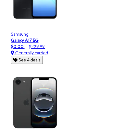
Samsung
Galaxy A17 5G
$0.00
$229.99
Generally carried
See 4 deals