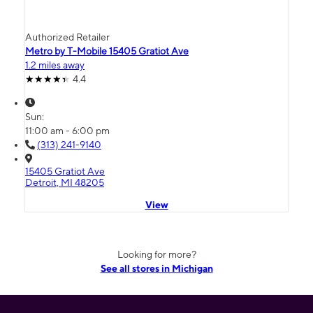
Authorized Retailer
Metro by T-Mobile 15405 Gratiot Ave
1.2 miles away
4.4
Sun:
11:00 am - 6:00 pm
(313) 241-9140
15405 Gratiot Ave
Detroit, MI 48205
View
Looking for more?
See all stores in Michigan