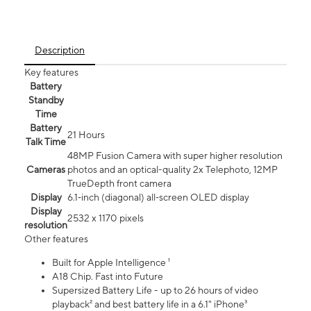
Description
Key features
Battery
Standby
Time
Battery
21 Hours
Talk Time
48MP Fusion Camera with super higher resolution
Cameras
photos and an optical-quality 2x Telephoto, 12MP
TrueDepth front camera
Display
6.1‑inch (diagonal) all‑screen OLED display
Display
2532 x 1170 pixels
resolution
Other features
Built for Apple Intelligence ¹
A18 Chip. Fast into Future
Supersized Battery Life - up to 26 hours of video
playback² and best battery life in a 6.1" iPhone³