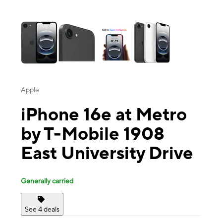
This carousel contains a column of small thumbnails. Selecting a thu
Apple
iPhone 16e at Metro
by T-Mobile 1908
East University Drive
Generally carried
See 4 deals