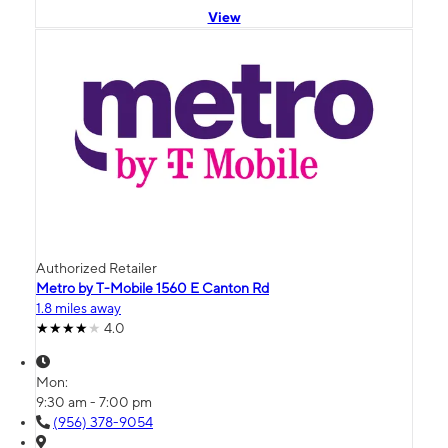
View
Authorized Retailer
Metro by T-Mobile 1560 E Canton Rd
1.8 miles away
4.0
Mon:
9:30 am - 7:00 pm
(956) 378-9054