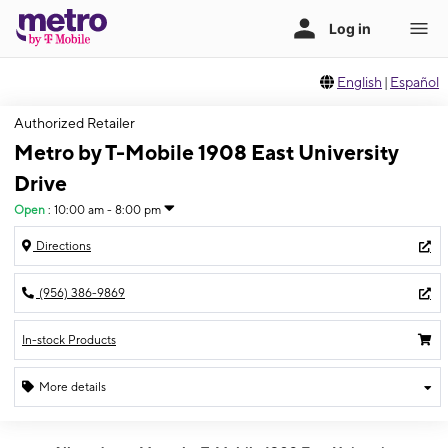
English
|
Español
Authorized Retailer
Metro by T-Mobile 1908 East University
Drive
Open
:
10:00 am - 8:00 pm
Directions
(956) 386-9869
In-stock Products
More details
Open