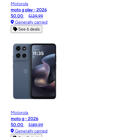
Motorola
moto g play - 2026
$0.00
$139.99
Generally carried
See 6 deals
Motorola
moto g - 2026
$0.00
$189.99
Generally carried