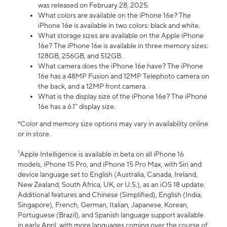
was released on February 28, 2025.
What colors are available on the iPhone 16e? The
iPhone 16e is available in two colors: black and white.
What storage sizes are available on the Apple iPhone
16e? The iPhone 16e is available in three memory sizes:
128GB, 256GB, and 512GB.
What camera does the iPhone 16e have? The iPhone
16e has a 48MP Fusion and 12MP Telephoto camera on
the back, and a 12MP front camera.
What is the display size of the iPhone 16e? The iPhone
16e has a 6.1” display size.
*Color and memory size options may vary in availability online
or in store.
1
Apple Intelligence is available in beta on all iPhone 16
models, iPhone 15 Pro, and iPhone 15 Pro Max, with Siri and
device language set to English (Australia, Canada, Ireland,
New Zealand, South Africa, UK, or U.S.), as an iOS 18 update.
Additional features and Chinese (Simplified), English (India,
Singapore), French, German, Italian, Japanese, Korean,
Portuguese (Brazil), and Spanish language support available
in early April, with more languages coming over the course of