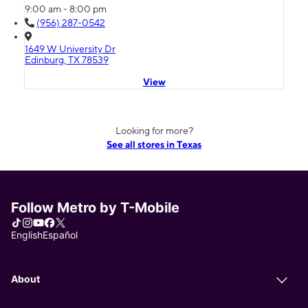
9:00 am - 8:00 pm
(956) 287-0542
1649 W University Dr
Edinburg, TX 78539
View
Looking for more?
See all stores in Texas