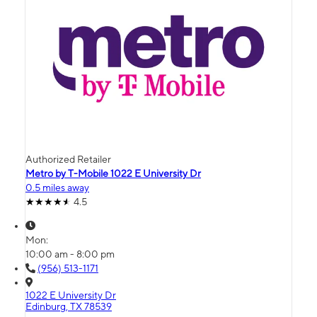
Authorized Retailer
Metro by T-Mobile 1022 E University Dr
0.5 miles away
4.5
Mon:
10:00 am - 8:00 pm
(956) 513-1171
1022 E University Dr
Edinburg, TX 78539