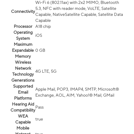
Wi-Fi 6 (802.11ax) with 2x2 MIMO, Bluetooth
5.3, NFC with reader mode, VoLTE, Satellite
Connectivity
Capable, NativeSatellite Capable, Satellite Data
Capable
Processor
A18 chip
Operating
iOS
System
Maximum
Expandable
0 GB
Memory
Wireless
Network
4G LTE, 5G
Technology
Generations
Supported
Apple Mail, POP3, IMAP4, SMTP, Microsoft®
Email
Exchange, AOL, AIM, Yahoo!® Mail, GMail
Platforms
Hearing Aid
Pass
Compatibility
WEA
true
Capable
Mobile