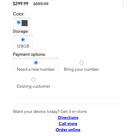
$299.99
$599.99
Color:
Storage:
128GB
Payment options:
Need a new number
Bring your number
Existing customer
Want your device today? Get it in-store
Directions
Call store
Order online