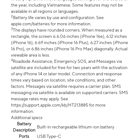
the year, including Vietnamese. Some features may not be
available in all regions or languages.
2
Battery life varies by use and configuration. See
apple.com/batteries for more information.
3
The displays have rounded corners. When measured as a
rectangle, the screen is 6.06 inches (iPhone 16e), 6.12 inches
(iPhone 16), 6.69 inches (iPhone 16 Plus), 6.27 inches (iPhone
16 Pro), or 6.86 inches (iPhone 16 Pro Max) diagonally. Actual
viewable area is less.
4
Roadside Assistance, Emergency SOS, and Messages via
satellite are included for free for two years with the activation
of any iPhone 14 or later model. Connection and response
times vary based on location, site conditions, and other
factors. Messages via satellite requires a carrier plan. SMS
messaging via satellite is available on supported carriers. SMS
message rates may apply. See
https://support.apple.com/kb/HT213885 for more
information.
Additional specs
Battery
Built-in rechargeable lithium-ion battery
Description
Ports
USB Type-C