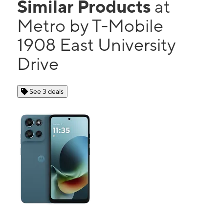
Similar Products
at
Metro by T-Mobile
1908 East University
Drive
See 3 deals