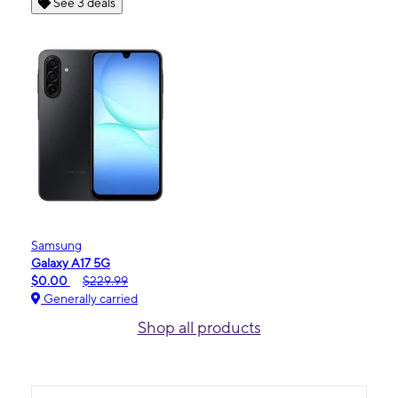
See 3 deals
Samsung
Galaxy A17 5G
$0.00
$229.99
Generally carried
Shop all products