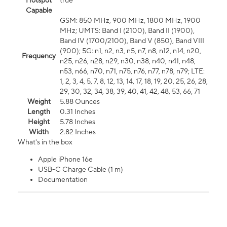
Hotspot
true
Capable
GSM: 850 MHz, 900 MHz, 1800 MHz, 1900
MHz; UMTS: Band I (2100), Band II (1900),
Band IV (1700/2100), Band V (850), Band VIII
(900); 5G: n1, n2, n3, n5, n7, n8, n12, n14, n20,
Frequency
n25, n26, n28, n29, n30, n38, n40, n41, n48,
n53, n66, n70, n71, n75, n76, n77, n78, n79; LTE:
1, 2, 3, 4, 5, 7, 8, 12, 13, 14, 17, 18, 19, 20, 25, 26, 28,
29, 30, 32, 34, 38, 39, 40, 41, 42, 48, 53, 66, 71
Weight
5.88 Ounces
Length
0.31 Inches
Height
5.78 Inches
Width
2.82 Inches
What's in the box
Apple iPhone 16e
USB-C Charge Cable (1 m)
Documentation