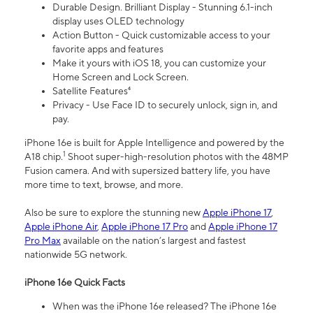
Durable Design. Brilliant Display - Stunning 6.1-inch
display uses OLED technology
Action Button - Quick customizable access to your
favorite apps and features
Make it yours with iOS 18, you can customize your
Home Screen and Lock Screen.
Satellite Features⁴
Privacy - Use Face ID to securely unlock, sign in, and
pay.
iPhone 16e is built for Apple Intelligence and powered by the
1
A18 chip.
Shoot super-high-resolution photos with the 48MP
Fusion camera. And with supersized battery life, you have
more time to text, browse, and more.
Also be sure to explore the stunning new
Apple iPhone 17
,
Apple iPhone Air
,
Apple iPhone 17 Pro
and
Apple iPhone 17
Pro Max
available on the nation’s largest and fastest
nationwide 5G network.
iPhone 16e Quick Facts
When was the iPhone 16e released? The iPhone 16e