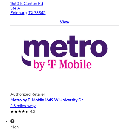
1560 E Canton Rd
Ste A
Edinburg, TX 78542
View
Authorized Retailer
Metro by T-Mobile 1649 W University Dr
2.3 miles away
4.3
Mon: