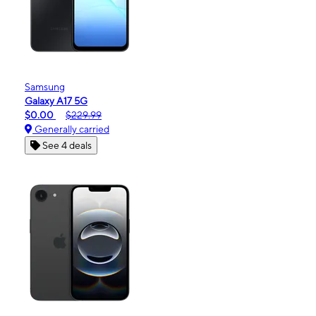
Samsung
Galaxy A17 5G
$0.00
$229.99
Generally carried
See 4 deals