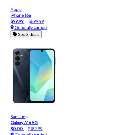
Apple
iPhone 16e
$99.99
$599.99
Generally carried
See 2 deals
Samsung
Galaxy A16 5G
$0.00
$189.99
Generally carried