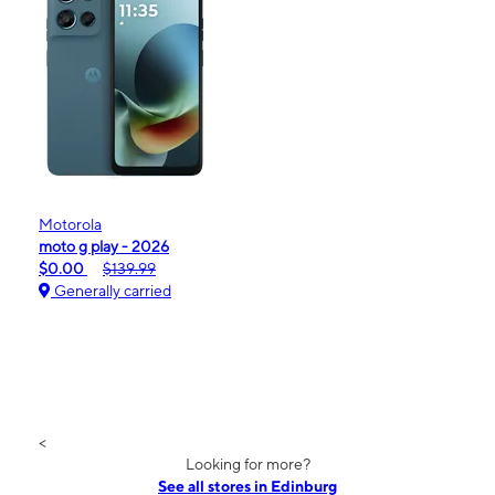
Motorola
moto g play - 2026
$0.00
$139.99
Generally carried
<
Looking for more?
See all stores in Edinburg