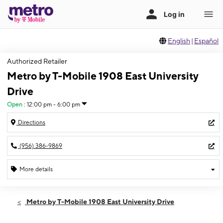
English
|
Español
Authorized Retailer
Metro by T-Mobile 1908 East University
Drive
Open
:
12:00 pm - 6:00 pm
Directions
(956) 386-9869
More details
Open
Sun:
12:00 pm - 6:00 pm
Metro by T-Mobile 1908 East University Drive
Mon:
10:00 am - 8:00 pm
Tues:
10:00 am - 8:00 pm