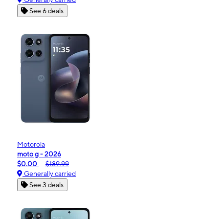
See 6 deals
Motorola
moto g - 2026
$0.00
$189.99
Generally carried
See 3 deals