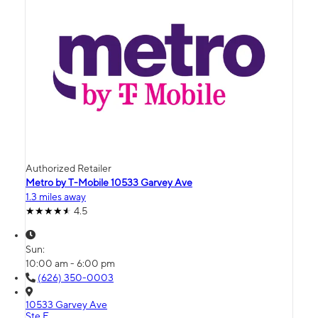
Authorized Retailer
Metro by T-Mobile 10533 Garvey Ave
1.3 miles away
4.5
Sun:
10:00 am - 6:00 pm
(626) 350-0003
10533 Garvey Ave
Ste E