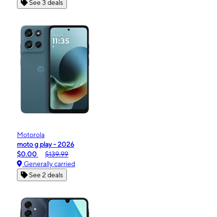
See 3 deals
Motorola
moto g play - 2026
$0.00
$139.99
Generally carried
See 2 deals