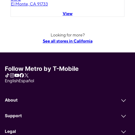
El Monte, CA 91733
View
Looking for more?
See all stores in California