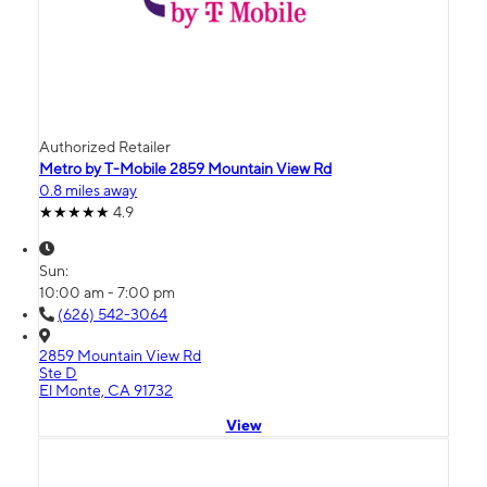
Authorized Retailer
Metro by T-Mobile 2859 Mountain View Rd
0.8 miles away
4.9
Sun:
10:00 am - 7:00 pm
(626) 542-3064
2859 Mountain View Rd
Ste D
El Monte, CA 91732
View