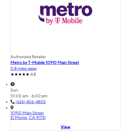
Authorized Retailer
Metro by T-Mobile 10910 Main Street
0.8 miles away
4.8
Sun:
10:00 am - 6:00 pm
(626) 406-4805
10910 Main Street
El Monte, CA 91731
View