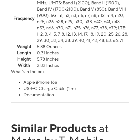
MHz; UMTS: Band I (2100), Band II (1900),
Band IV (1700/2100), Band V (850), Band VIII
(900); 5G: n1, n2, n3, n5, n7, n8, n12, n14, n20,
Frequency
n25, n26, n28, n29, n30, n38, n40, n41, n48,
n53, n66, n70, n71, n75, n76, n77, n78, n79; LTE:
1, 2, 3, 4, 5, 7, 8, 12, 13, 14, 17, 18, 19, 20, 25, 26, 28,
29, 30, 32, 34, 38, 39, 40, 41, 42, 48, 53, 66, 71
Weight
5.88 Ounces
Length
0.31 Inches
Height
5.78 Inches
Width
2.82 Inches
What's in the box
Apple iPhone 16e
USB-C Charge Cable (1 m)
Documentation
Similar Products
at