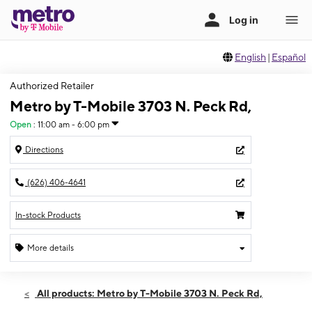
English
|
Español
Authorized Retailer
Metro by T-Mobile 3703 N. Peck Rd,
Open
:
11:00 am - 6:00 pm
Directions
(626) 406-4641
In-stock Products
More details
Open
Sun:
11:00 am - 6:00 pm
All products: Metro by T-Mobile 3703 N. Peck Rd,
Mon:
10:00 am - 8:00 pm