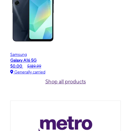
Samsung
Galaxy A16 5G
$0.00
$189.99
Generally carried
Shop all products