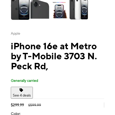
Apple
iPhone 16e at Metro
by T-Mobile 3703 N.
Peck Rd,
Generally carried
See 4 deals
$299.99
$599.99
Color: