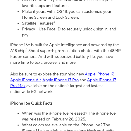
favorite apps and features
Make it yours with iOS 18, you can customize your
Home Screen and Lock Screen.
Satellite Features⁴
Privacy - Use Face ID to securely unlock, sign in, and
pay.
iPhone 16e is built for Apple Intelligence and powered by the
1
A18 chip.
Shoot super-high-resolution photos with the 48MP
Fusion camera. And with supersized battery life, you have
more time to text, browse, and more.
Also be sure to explore the stunning new
Apple iPhone 17
,
Apple iPhone Air
,
Apple iPhone 17 Pro
and
Apple iPhone 17
Pro Max
available on the nation’s largest and fastest
nationwide 5G network.
iPhone 16e Quick Facts
When was the iPhone 16e released? The iPhone 16e
was released on February 28, 2025.
What colors are available on the iPhone 16e? The
iPhone 16e is available in two colors: black and white.