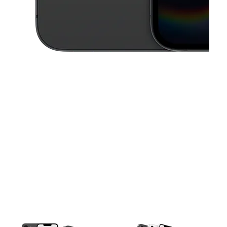
This carousel contains a column of small thumbnails. Selecting a thu