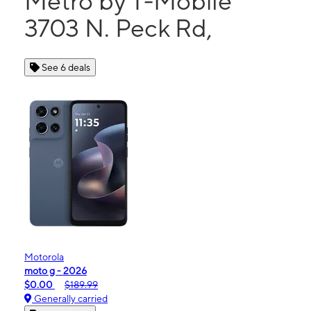
Metro by T-Mobile
3703 N. Peck Rd,
See 6 deals
Motorola
moto g - 2026
$0.00
$189.99
Generally carried