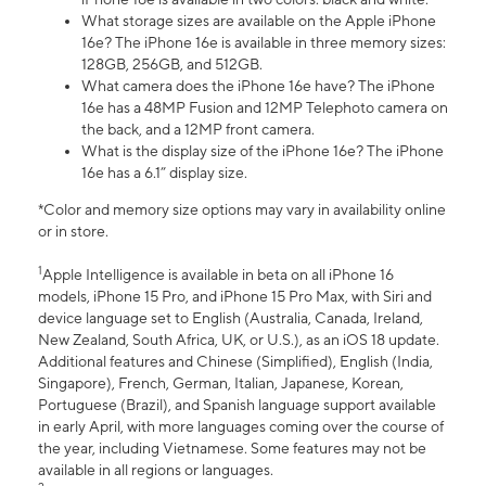
What storage sizes are available on the Apple iPhone
16e? The iPhone 16e is available in three memory sizes:
128GB, 256GB, and 512GB.
What camera does the iPhone 16e have? The iPhone
16e has a 48MP Fusion and 12MP Telephoto camera on
the back, and a 12MP front camera.
What is the display size of the iPhone 16e? The iPhone
16e has a 6.1” display size.
*Color and memory size options may vary in availability online
or in store.
1
Apple Intelligence is available in beta on all iPhone 16
models, iPhone 15 Pro, and iPhone 15 Pro Max, with Siri and
device language set to English (Australia, Canada, Ireland,
New Zealand, South Africa, UK, or U.S.), as an iOS 18 update.
Additional features and Chinese (Simplified), English (India,
Singapore), French, German, Italian, Japanese, Korean,
Portuguese (Brazil), and Spanish language support available
in early April, with more languages coming over the course of
the year, including Vietnamese. Some features may not be
available in all regions or languages.