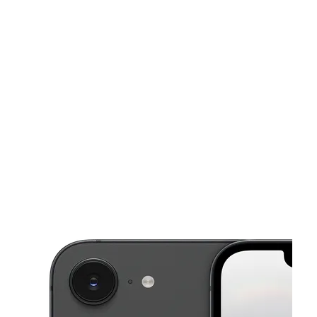
Tues:
10:00 am - 8:00 pm
Wed:
10:00 am - 8:00 pm
This carousel shows one large product image at a time. Use the Pre
Thurs:
10:00 am - 8:00 pm
Fri:
10:00 am - 8:00 pm
Sat:
10:00 am - 8:00 pm
3703 N. Peck Rd, Suite D El Monte, CA 91731