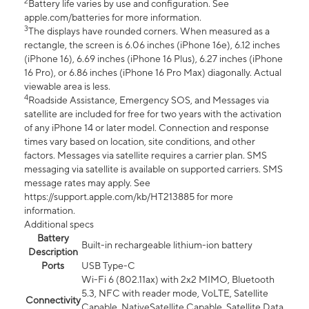
2
Battery life varies by use and configuration. See
apple.com/batteries for more information.
3
The displays have rounded corners. When measured as a
rectangle, the screen is 6.06 inches (iPhone 16e), 6.12 inches
(iPhone 16), 6.69 inches (iPhone 16 Plus), 6.27 inches (iPhone
16 Pro), or 6.86 inches (iPhone 16 Pro Max) diagonally. Actual
viewable area is less.
4
Roadside Assistance, Emergency SOS, and Messages via
satellite are included for free for two years with the activation
of any iPhone 14 or later model. Connection and response
times vary based on location, site conditions, and other
factors. Messages via satellite requires a carrier plan. SMS
messaging via satellite is available on supported carriers. SMS
message rates may apply. See
https://support.apple.com/kb/HT213885 for more
information.
Additional specs
Battery
Built-in rechargeable lithium-ion battery
Description
Ports
USB Type-C
Wi-Fi 6 (802.11ax) with 2x2 MIMO, Bluetooth
5.3, NFC with reader mode, VoLTE, Satellite
Connectivity
Capable, NativeSatellite Capable, Satellite Data