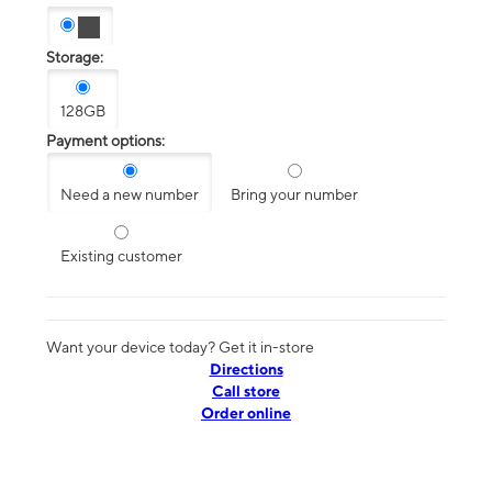
Storage:
128GB
Payment options:
Need a new number
Bring your number
Existing customer
Want your device today? Get it in-store
Directions
Call store
Order online