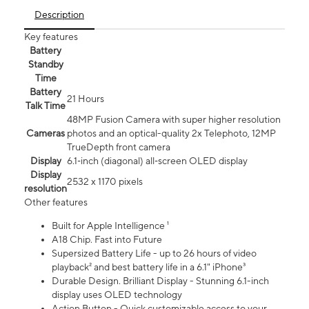
Description
Key features
Battery
Standby
Time
Battery
21 Hours
Talk Time
48MP Fusion Camera with super higher resolution
Cameras
photos and an optical-quality 2x Telephoto, 12MP
TrueDepth front camera
Display
6.1‑inch (diagonal) all‑screen OLED display
Display
2532 x 1170 pixels
resolution
Other features
Built for Apple Intelligence ¹
A18 Chip. Fast into Future
Supersized Battery Life - up to 26 hours of video
playback² and best battery life in a 6.1" iPhone³
Durable Design. Brilliant Display - Stunning 6.1-inch
display uses OLED technology
Action Button - Quick customizable access to your