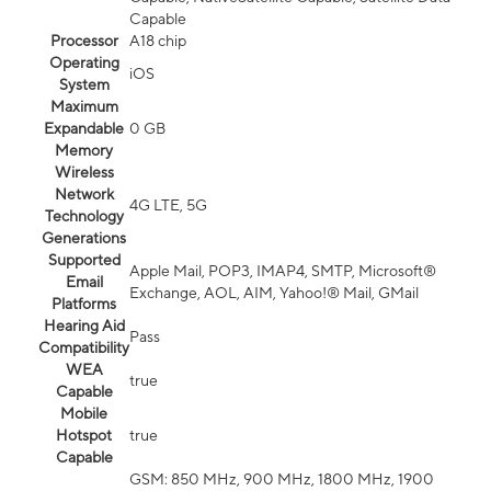
Capable
Processor
A18 chip
Operating
iOS
System
Maximum
Expandable
0 GB
Memory
Wireless
Network
4G LTE, 5G
Technology
Generations
Supported
Apple Mail, POP3, IMAP4, SMTP, Microsoft®
Email
Exchange, AOL, AIM, Yahoo!® Mail, GMail
Platforms
Hearing Aid
Pass
Compatibility
WEA
true
Capable
Mobile
Hotspot
true
Capable
GSM: 850 MHz, 900 MHz, 1800 MHz, 1900