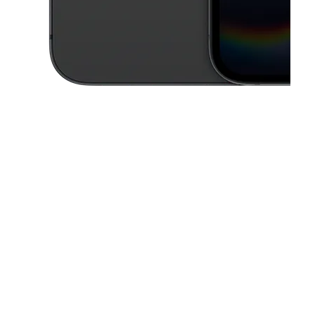
This carousel contains a column of small thumbnails. Selecting a thu