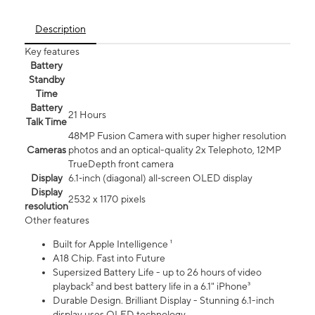
Description
Key features
Battery
Standby
Time
Battery
21 Hours
Talk Time
48MP Fusion Camera with super higher resolution
Cameras
photos and an optical-quality 2x Telephoto, 12MP
TrueDepth front camera
Display
6.1‑inch (diagonal) all‑screen OLED display
Display
2532 x 1170 pixels
resolution
Other features
Built for Apple Intelligence ¹
A18 Chip. Fast into Future
Supersized Battery Life - up to 26 hours of video
playback² and best battery life in a 6.1" iPhone³
Durable Design. Brilliant Display - Stunning 6.1-inch
display uses OLED technology