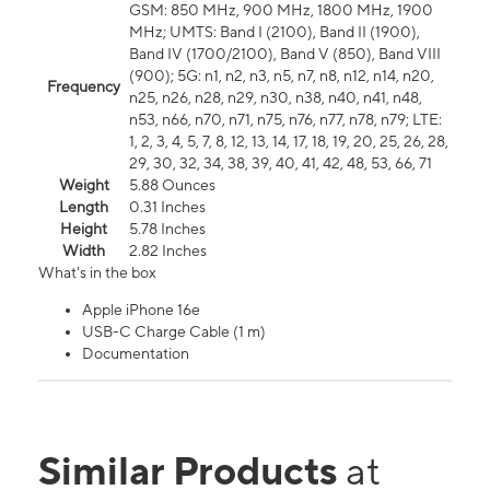
GSM: 850 MHz, 900 MHz, 1800 MHz, 1900
MHz; UMTS: Band I (2100), Band II (1900),
Band IV (1700/2100), Band V (850), Band VIII
(900); 5G: n1, n2, n3, n5, n7, n8, n12, n14, n20,
Frequency
n25, n26, n28, n29, n30, n38, n40, n41, n48,
n53, n66, n70, n71, n75, n76, n77, n78, n79; LTE:
1, 2, 3, 4, 5, 7, 8, 12, 13, 14, 17, 18, 19, 20, 25, 26, 28,
29, 30, 32, 34, 38, 39, 40, 41, 42, 48, 53, 66, 71
Weight
5.88 Ounces
Length
0.31 Inches
Height
5.78 Inches
Width
2.82 Inches
What's in the box
Apple iPhone 16e
USB-C Charge Cable (1 m)
Documentation
Similar Products
at