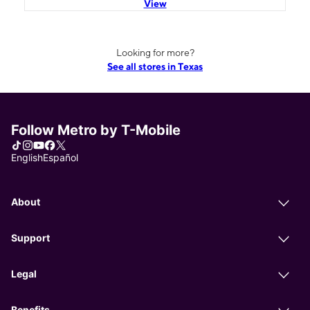
View
Looking for more?
See all stores in Texas