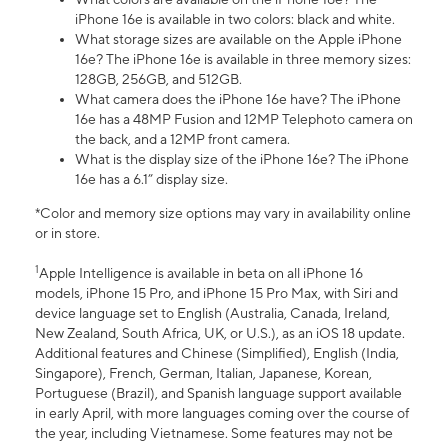
iPhone 16e is available in two colors: black and white.
What storage sizes are available on the Apple iPhone
16e? The iPhone 16e is available in three memory sizes:
128GB, 256GB, and 512GB.
What camera does the iPhone 16e have? The iPhone
16e has a 48MP Fusion and 12MP Telephoto camera on
the back, and a 12MP front camera.
What is the display size of the iPhone 16e? The iPhone
16e has a 6.1” display size.
*Color and memory size options may vary in availability online
or in store.
1
Apple Intelligence is available in beta on all iPhone 16
models, iPhone 15 Pro, and iPhone 15 Pro Max, with Siri and
device language set to English (Australia, Canada, Ireland,
New Zealand, South Africa, UK, or U.S.), as an iOS 18 update.
Additional features and Chinese (Simplified), English (India,
Singapore), French, German, Italian, Japanese, Korean,
Portuguese (Brazil), and Spanish language support available
in early April, with more languages coming over the course of
the year, including Vietnamese. Some features may not be