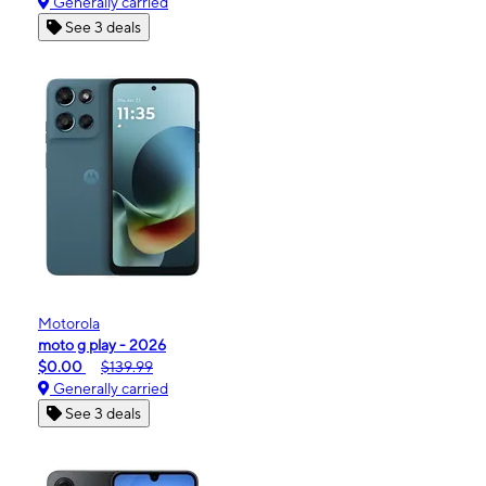
Generally carried
See 3 deals
Motorola
moto g play - 2026
$0.00
$139.99
Generally carried
See 3 deals