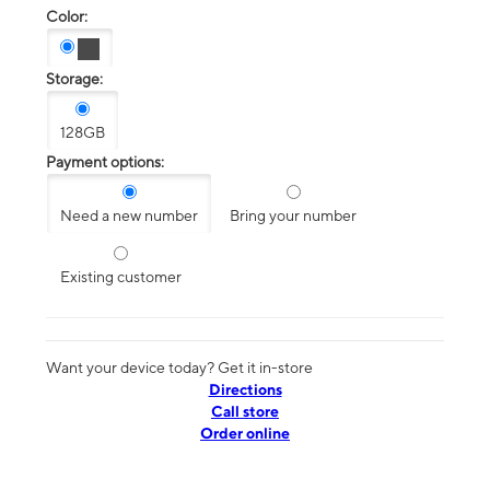
Color:
Storage:
128GB
Payment options:
Need a new number
Bring your number
Existing customer
Want your device today? Get it in-store
Directions
Call store
Order online