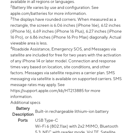
available in all regions or languages.
2
Battery life varies by use and configuration. See
apple.com/batteries for more information.
3
The displays have rounded corners. When measured as a
rectangle, the screen is 6.06 inches (iPhone 16e), 6.12 inches
(iPhone 16), 6.69 inches (iPhone 16 Plus), 6.27 inches (iPhone
16 Pro), or 6.86 inches (iPhone 16 Pro Max) diagonally. Actual
viewable area is less.
4
Roadside Assistance, Emergency SOS, and Messages via
satellite are included for free for two years with the activation
of any iPhone 14 or later model. Connection and response
times vary based on location, site conditions, and other
factors. Messages via satellite requires a carrier plan. SMS
messaging via satellite is available on supported carriers. SMS
message rates may apply. See
https://support.apple.com/kb/HT213885 for more
information.
Additional specs
Battery
Built-in rechargeable lithium-ion battery
Description
Ports
USB Type-C
Wi-Fi 6 (802.11ax) with 2x2 MIMO, Bluetooth
5.3, NFC with reader mode, VoLTE, Satellite