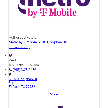
Authorized Retailer
Metro by T-Mobile 5300 Doniphan Dr
3.5 miles away
Wed:
10:00 am - 7:00 pm
(915) 307-2459
5300 Doniphan Dr
Ste 4
El Paso, TX 79932
View