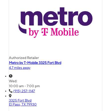
Authorized Retailer
Metro by T-Mobile 3325 Fort Blvd
4.7 miles away
Wed:
10:00 am - 7:00 pm
(915) 257-1147
3325 Fort Blvd
El Paso, TX 79930