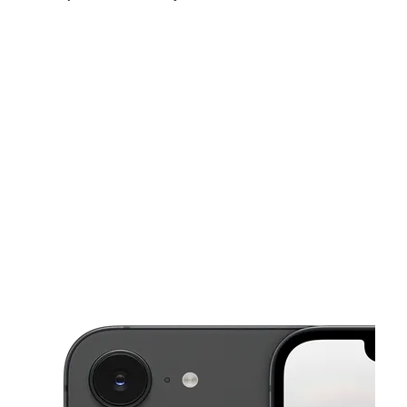
Thurs:
10:00 am - 7:00 pm
Fri:
10:00 am - 7:00 pm
Sat:
10:00 am - 7:00 pm
This carousel shows one large product image at a time. Use the Pre
Sun:
11:00 am - 7:00 pm
Mon:
10:00 am - 7:00 pm
Tues:
10:00 am - 7:00 pm
5985 N Mesa St Ste A El Paso, TX 79912