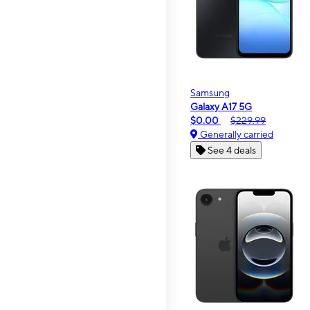
Samsung
Galaxy A17 5G
$0.00
$229.99
Generally carried
See 4 deals