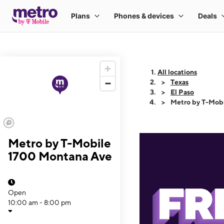
All locations
Texas
El Paso
Metro by T-Mob
Metro by T-Mobile
1700 Montana Ave
Open
10:00 am - 8:00 pm