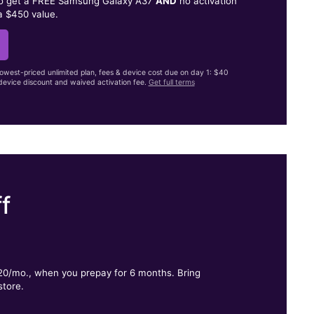
to get a FREE Samsung Galaxy A37
AND
no activation
a $450 value.
lowest-priced unlimited plan, fees & device cost due on day 1: $40
evice discount and waived activation fee.
Get full terms
f
.
$20/mo., when you prepay for 6 months. Bring
store.