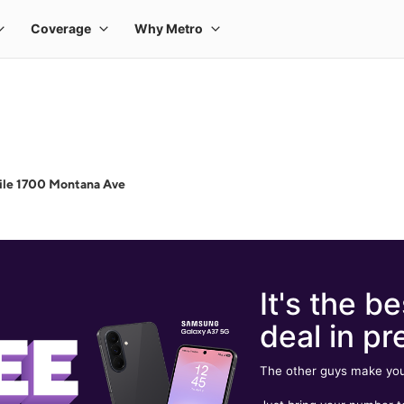
ile 1700 Montana Ave
It's the be
deal in pr
The other guys make you