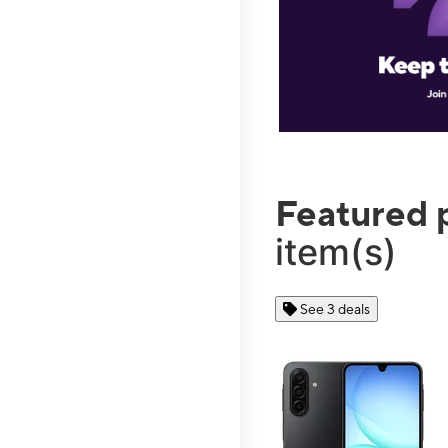
Featured 
item(s)
See 3 deals