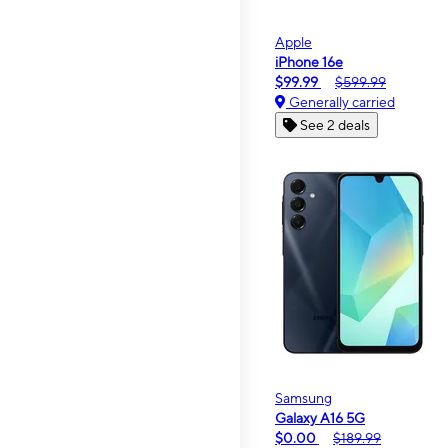
Apple
iPhone 16e
$99.99
$599.99
Generally carried
See 2 deals
Samsung
Galaxy A16 5G
$0.00
$189.99