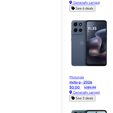
Generally carried
See 6 deals
Motorola
moto g - 2026
$0.00
$189.99
Generally carried
See 3 deals