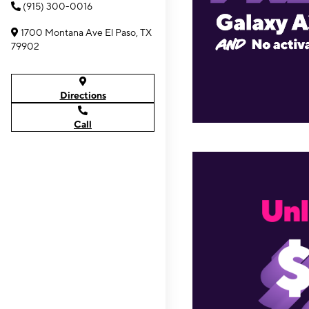
(915) 300-0016
1700 Montana Ave El Paso, TX
79902
Directions
Call