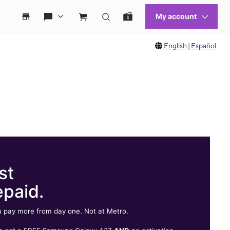
English
|
Español
st
epaid.
 pay more from day one. Not at Metro.