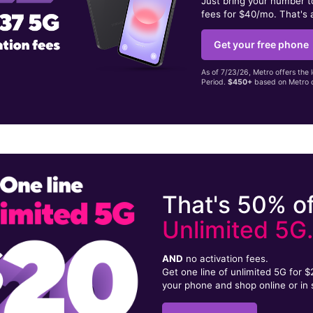
Just bring your number 
fees for $40/mo. That's 
Get your free phone
As of 7/23/26, Metro offers the 
Period.
$450+
based on Metro d
That's 50% of
Unlimited 5G
AND
no activation fees.
Get one line of unlimited 5G for 
your phone and shop online or in 