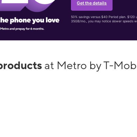
Get the details
50% savings versus $40 Period plan. $120 up
35GB/mo., you may notice slower speeds w
products
at Metro by T-Mob