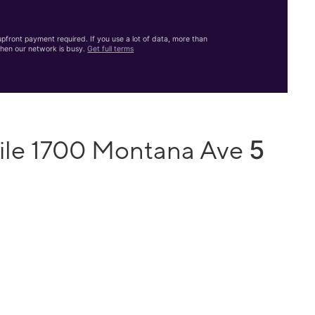
front payment required. If you use a lot of data, more than
hen our network is busy.
Get full terms
5
ile 1700 Montana Ave