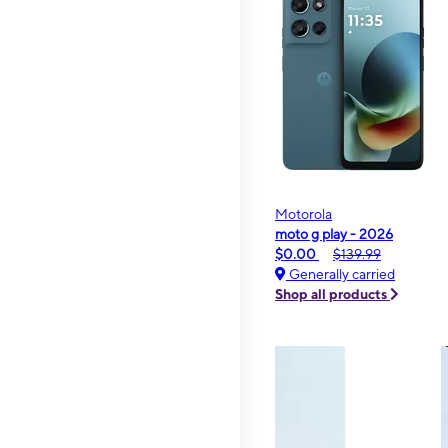
Motorola
moto g play - 2026
$0.00
$139.99
Generally carried
Shop all products