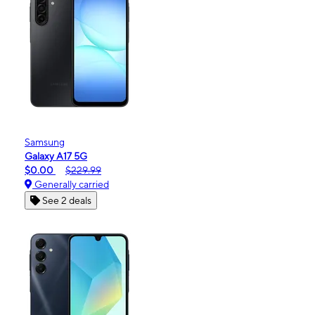
Samsung
Galaxy A17 5G
$0.00
$229.99
Generally carried
See 2 deals