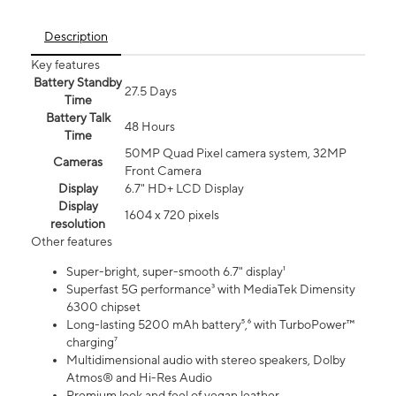
Description
Key features
Battery Standby
27.5 Days
Time
Battery Talk
48 Hours
Time
50MP Quad Pixel camera system, 32MP
Cameras
Front Camera
Display
6.7" HD+ LCD Display
Display
1604 x 720 pixels
resolution
Other features
Super-bright, super-smooth 6.7" display¹
Superfast 5G performance³ with MediaTek Dimensity
6300 chipset
Long-lasting 5200 mAh battery⁵,⁶ with TurboPower™
charging⁷
Multidimensional audio with stereo speakers, Dolby
Atmos® and Hi-Res Audio
Premium look and feel of vegan leather