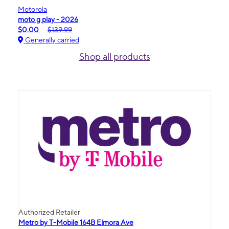
Motorola
moto g play - 2026
$0.00
$139.99
Generally carried
Shop all products
Authorized Retailer
Metro by T-Mobile 164B Elmora Ave