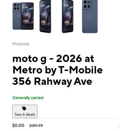
Motorola
moto g - 2026 at
Metro by T-Mobile
356 Rahway Ave
Generally carried
See 6 deals
$0.00
$189.99