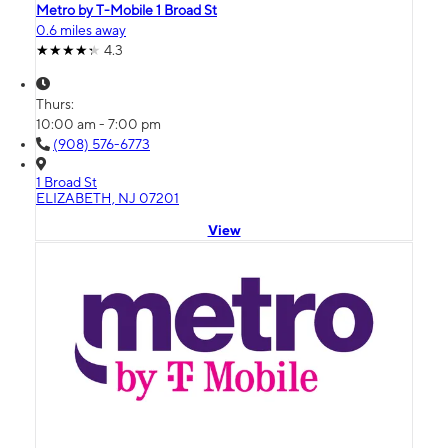
Metro by T-Mobile 1 Broad St
0.6 miles away
4.3
Thurs:
10:00 am - 7:00 pm
(908) 576-6773
1 Broad St
ELIZABETH, NJ 07201
View