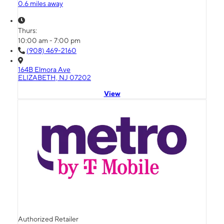
0.6 miles away
Thurs:
10:00 am - 7:00 pm
(908) 469-2160
164B Elmora Ave
ELIZABETH, NJ 07202
View
Authorized Retailer