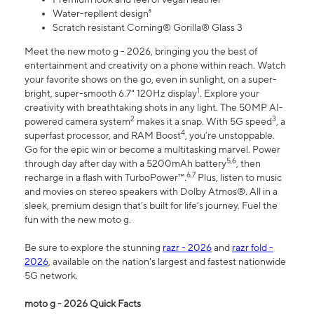
Water-repllent design⁸
Scratch resistant Corning® Gorilla® Glass 3
Meet the new moto g - 2026, bringing you the best of
entertainment and creativity on a phone within reach. Watch
your favorite shows on the go, even in sunlight, on a super-
1
bright, super-smooth 6.7" 120Hz display
. Explore your
creativity with breathtaking shots in any light. The 50MP AI-
2
3
powered camera system
makes it a snap. With 5G speed
, a
4
superfast processor, and RAM Boost
, you’re unstoppable.
Go for the epic win or become a multitasking marvel. Power
5,6
through day after day with a 5200mAh battery
, then
6,7
recharge in a flash with TurboPower™.
Plus, listen to music
and movies on stereo speakers with Dolby Atmos®. All in a
sleek, premium design that’s built for life’s journey. Fuel the
fun with the new moto g.
Be sure to explore the stunning
razr - 2026
and
razr fold -
2026
, available on the nation's largest and fastest nationwide
5G network.
moto g - 2026 Quick Facts