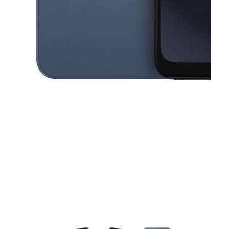
This carousel contains a column of small thumbnails. Selecting a thu