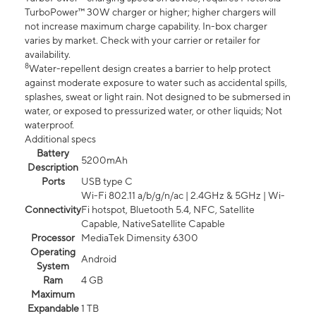
TurboPower™ 30W charger or higher; higher chargers will
not increase maximum charge capability. In-box charger
varies by market. Check with your carrier or retailer for
availability.
8
Water-repellent design creates a barrier to help protect
against moderate exposure to water such as accidental spills,
splashes, sweat or light rain. Not designed to be submersed in
water, or exposed to pressurized water, or other liquids; Not
waterproof.
Additional specs
Battery
5200mAh
Description
Ports
USB type C
Wi-Fi 802.11 a/b/g/n/ac | 2.4GHz & 5GHz | Wi-
Connectivity
Fi hotspot, Bluetooth 5.4, NFC, Satellite
Capable, NativeSatellite Capable
Processor
MediaTek Dimensity 6300
Operating
Android
System
Ram
4 GB
Maximum
Expandable
1 TB