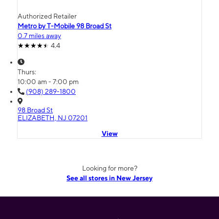
Authorized Retailer
Metro by T-Mobile 98 Broad St
0.7 miles away
4.4
Thurs:
10:00 am - 7:00 pm
(908) 289-1800
98 Broad St
ELIZABETH, NJ 07201
View
Looking for more?
See all stores in New Jersey