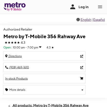
English
|
Español
Authorized Retailer
Metro by T-Mobile 356 Rahway Ave
★★★★★
4.3
Open
:
10:00 am - 7:00 pm
4.3
★
Directions
(908) 469-1610
In-stock Products
More details
Open
Thurs:
10:00 am - 7:00 pm
All products: Metro by T-Mobile 356 Rahway Ave