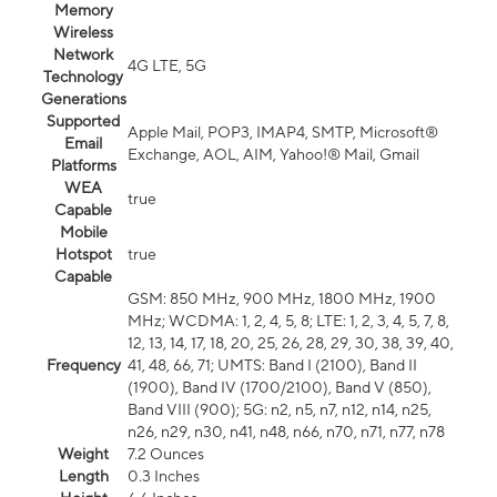
Memory
Wireless
Network
4G LTE, 5G
Technology
Generations
Supported
Apple Mail, POP3, IMAP4, SMTP, Microsoft®
Email
Exchange, AOL, AIM, Yahoo!® Mail, Gmail
Platforms
WEA
true
Capable
Mobile
Hotspot
true
Capable
GSM: 850 MHz, 900 MHz, 1800 MHz, 1900
MHz; WCDMA: 1, 2, 4, 5, 8; LTE: 1, 2, 3, 4, 5, 7, 8,
12, 13, 14, 17, 18, 20, 25, 26, 28, 29, 30, 38, 39, 40,
Frequency
41, 48, 66, 71; UMTS: Band I (2100), Band II
(1900), Band IV (1700/2100), Band V (850),
Band VIII (900); 5G: n2, n5, n7, n12, n14, n25,
n26, n29, n30, n41, n48, n66, n70, n71, n77, n78
Weight
7.2 Ounces
Length
0.3 Inches