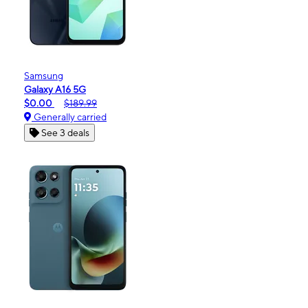
Samsung
Galaxy A16 5G
$0.00
$189.99
Generally carried
See 3 deals