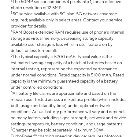
2
The 50MP sensor combines 4 pixels into 1, for an effective
photo resolution of 12.5MP.
3
5G service available with 5G plan. 5G network coverage
required; available only in select areas. Contact your service
provider for details.
4
RAM Boost extended RAM requires use of phone’s internal
storage as virtual memory, decreasing storage capacity;
available user storage is less while in use; feature on by
default unless turned off.
5
The typical capacity is 5200 mAh. Typical value is the
estimated average capacity of a batch of batteries based on
internal testing, representing the expected performance
under normal conditions. Rated capacity is 5100 mAh. Rated
capacity is the minimum guaranteed capacity of a battery
under controlled conditions.
6
All battery life claims are approximate and based on the
median user tested across a mixed use profile (which includes
both usage and standby time) under optimal network
conditions. Actual battery performance will vary and depends
on many factors including signal strength, network and device
settings, temprature, battery condition , and usage patterns
7
Charger may be sold separately. Maximum 30W
TurboPower™ charging speed on device; requires Motorola