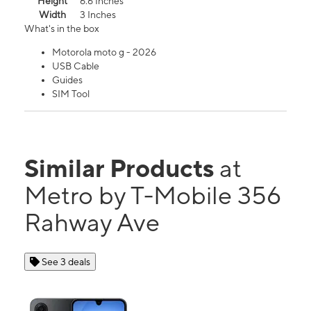
Height
6.6 Inches
Width
3 Inches
What's in the box
Motorola moto g - 2026
USB Cable
Guides
SIM Tool
Similar Products
at
Metro by T-Mobile 356
Rahway Ave
See 3 deals