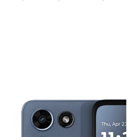
Fri:
10:00 am - 7:00 pm
Sat:
10:00 am - 7:00 pm
Sun:
11:00 am - 6:00 pm
This carousel shows one large product image at a time. Use the Pre
Mon:
10:00 am - 7:00 pm
Tues:
10:00 am - 7:00 pm
Wed:
10:00 am - 7:00 pm
356 Rahway Ave ELIZABETH, NJ 07202