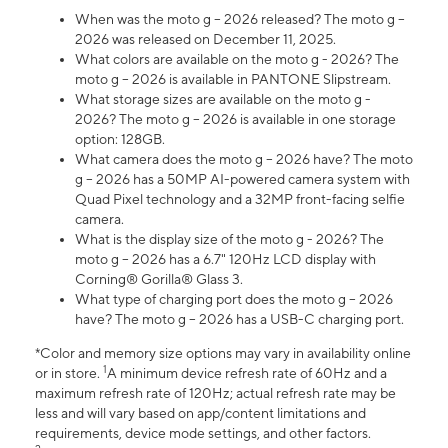
When was the moto g – 2026 released? The moto g –
2026 was released on December 11, 2025.
What colors are available on the moto g - 2026? The
moto g – 2026 is available in PANTONE Slipstream.
What storage sizes are available on the moto g -
2026? The moto g – 2026 is available in one storage
option: 128GB.
What camera does the moto g – 2026 have? The moto
g – 2026 has a 50MP AI-powered camera system with
Quad Pixel technology and a 32MP front-facing selfie
camera.
What is the display size of the moto g - 2026? The
moto g – 2026 has a 6.7" 120Hz LCD display with
Corning® Gorilla® Glass 3.
What type of charging port does the moto g – 2026
have? The moto g – 2026 has a USB-C charging port.
*Color and memory size options may vary in availability online
1
or in store.
A minimum device refresh rate of 60Hz and a
maximum refresh rate of 120Hz; actual refresh rate may be
less and will vary based on app/content limitations and
requirements, device mode settings, and other factors.