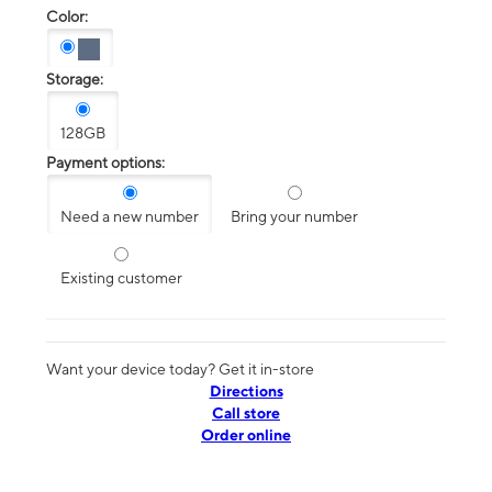
Color:
Storage:
128GB
Payment options:
Need a new number
Bring your number
Existing customer
Want your device today? Get it in-store
Directions
Call store
Order online