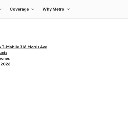
 T-Mobile 316 Morris Ave
ucts
hones
- 2026
 one large product image at a time. Use the Previous and Next buttons to