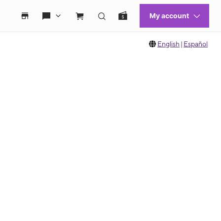
English
|
Español
 move between images, or use the preceding thumbnails carousel to select