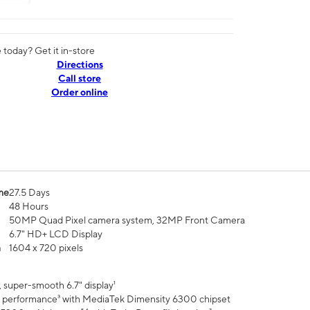
today? Get it in-store
Directions
Call store
Order online
me
27.5 Days
48 Hours
50MP Quad Pixel camera system, 32MP Front Camera
6.7" HD+ LCD Display
n
1604 x 720 pixels
 super-smooth 6.7" display¹
 performance³ with MediaTek Dimensity 6300 chipset