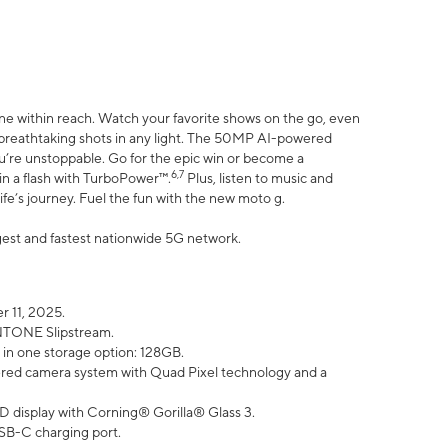
ne within reach. Watch your favorite shows on the go, even
h breathtaking shots in any light. The 50MP AI-powered
ou’re unstoppable. Go for the epic win or become a
6,7
in a flash with TurboPower™.
Plus, listen to music and
ife’s journey. Fuel the fun with the new moto g.
argest and fastest nationwide 5G network.
 11, 2025.
ANTONE Slipstream.
 in one storage option: 128GB.
ed camera system with Quad Pixel technology and a
D display with Corning® Gorilla® Glass 3.
SB-C charging port.