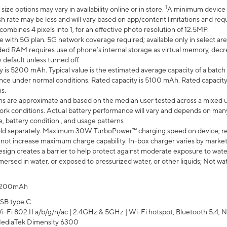
1
ze options may vary in availability online or in store.
A minimum device r
sh rate may be less and will vary based on app/content limitations and req
mbines 4 pixels into 1, for an effective photo resolution of 12.5MP.
e with 5G plan. 5G network coverage required; available only in select area
 RAM requires use of phone’s internal storage as virtual memory, decreas
y default unless turned off.
y is 5200 mAh. Typical value is the estimated average capacity of a batch 
ce under normal conditions. Rated capacity is 5100 mAh. Rated capacity
s.
laims are approximate and based on the median user tested across a mixed 
rk conditions. Actual battery performance will vary and depends on many 
e, battery condition , and usage patterns
ld separately. Maximum 30W TurboPower™ charging speed on device; r
 not increase maximum charge capability. In-box charger varies by market. Ch
ign creates a barrier to help protect against moderate exposure to water s
ersed in water, or exposed to pressurized water, or other liquids; Not wa
200mAh
SB type C
i-Fi 802.11 a/b/g/n/ac | 2.4GHz & 5GHz | Wi-Fi hotspot, Bluetooth 5.4, N
ediaTek Dimensity 6300