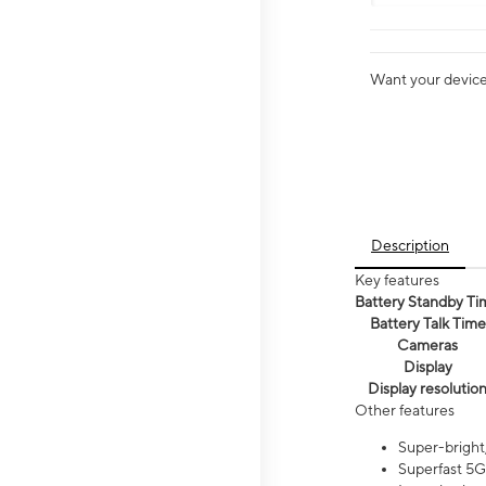
Want your device 
Description
Key features
Battery Standby Ti
Battery Talk Time
Cameras
Display
Display resolutio
Other features
Super-bright,
Superfast 5G