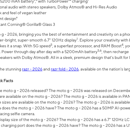
 5200 mAh battery⁵,⁶ with TurboPower™ charging⁷
onal audio with stereo speakers, Dolby Atmos® and Hi-Res Audio
 and feel of vegan leather
nt design⁸
stant Corning® Gorilla® Glass 3
 - 2026, bringing you the best of entertainment and creativity on a pho
1
uper-bright, super-smooth 6.7" 120Hz display
. Explore your creativity wit
3
4
es it a snap. With 5G speed
, a superfast processor, and RAM Boost
, y
5,6
l. Power through day after day with a 5200mAh battery
, then recharge 
akers with Dolby Atmos®. All in a sleek, premium design that’s built for l
the stunning
razr - 2026
and
razr fold - 2026
, available on the nation's l
k Facts
 moto g – 2026 released? The moto g – 2026 was released on December
are available on the moto g - 2026? The moto g – 2026 is available in P
sizes are available on the moto g - 2026? The moto g – 2026 is available
does the moto g – 2026 have? The moto g – 2026 has a 50MP AI-power
acing selfie camera.
display size of the moto g - 2026? The moto g – 2026 has a 6.7" 120Hz LC
 charging port does the moto g – 2026 have? The moto g – 2026 has a U