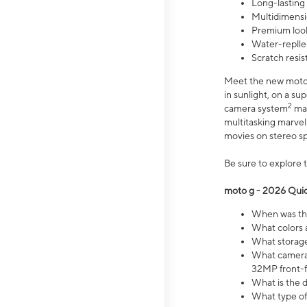
Long-lasting
Multidimensi
Premium look
Water-replle
Scratch resi
Meet the new moto g
in sunlight, on a s
2
camera system
mak
multitasking marve
movies on stereo spe
Be sure to explore 
moto g - 2026 Quic
When was the
What colors 
What storage 
What camera 
32MP front-f
What is the 
What type of