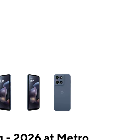
ns a column of small thumbnails. Selecting a thumbnail will change the mai
 - 2026 at Metro