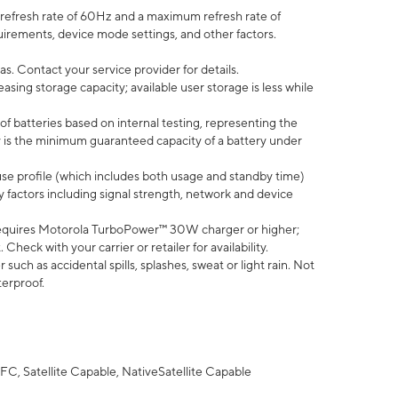
efresh rate of 60Hz and a maximum refresh rate of
uirements, device mode settings, and other factors.
s. Contact your service provider for details.
ing storage capacity; available user storage is less while
of batteries based on internal testing, representing the
 is the minimum guaranteed capacity of a battery under
use profile (which includes both usage and standby time)
factors including signal strength, network and device
equires Motorola TurboPower™ 30W charger or higher;
eck with your carrier or retailer for availability.
uch as accidental spills, splashes, sweat or light rain. Not
terproof.
FC, Satellite Capable, NativeSatellite Capable