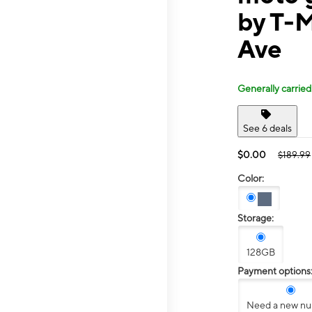
by T-M
Ave
Generally carried
See 6 deals
$0.00
$189.99
Color:
Storage:
128GB
Payment options
Need a new n