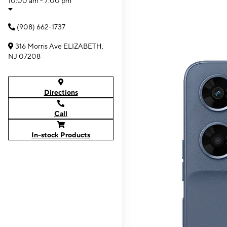
10:00 am - 7:00 pm
(908) 662-1737
316 Morris Ave ELIZABETH,
NJ 07208
Directions
Call
In-stock Products