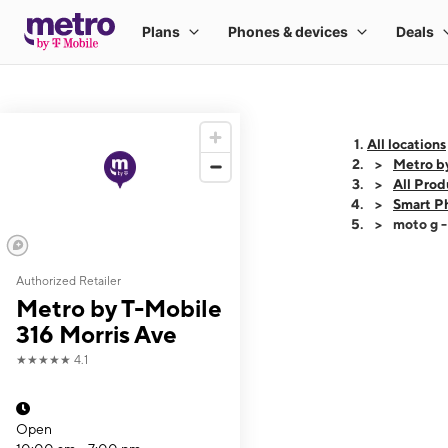
All locations
Metro by
All Prod
Smart P
moto g 
Authorized Retailer
This carousel shows
Metro by T-Mobile
316 Morris Ave
★★★★★
4.1
Open