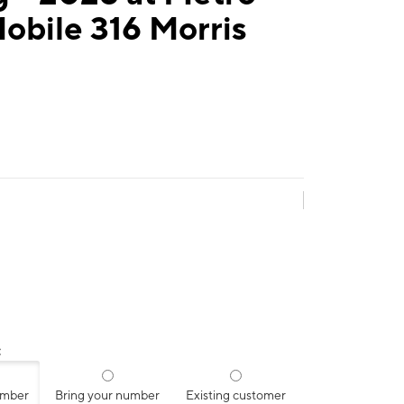
obile 316 Morris
:
umber
Bring your number
Existing customer