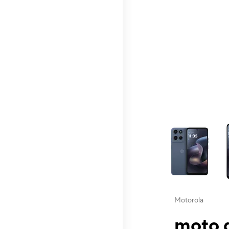
This carousel contai
Motorola
moto g