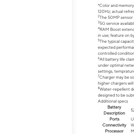
*Color and memory si
120Hz; actual refre
2
The 50MP sensor co
3
5G service availabl
4
RAM Boost extended
in use; feature on b
5
The typical capacit
expected performan
controlled condition
6
All battery life c
under optimal netwo
settings, tempratur
7
Charger may be so
higher chargers will
8
Water-repellent des
designed to be subm
Additional specs
Battery
5
Description
Ports
U
Connectivity
W
Processor
M