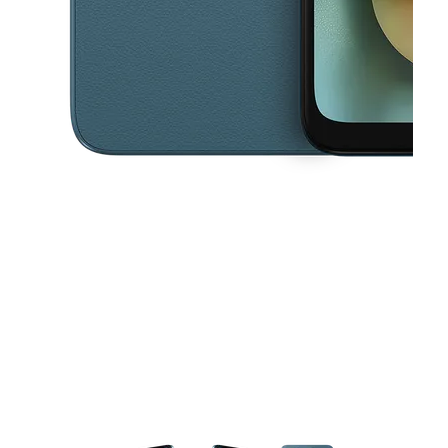
This carousel contains a column of small thumbnails. Selecting a thu