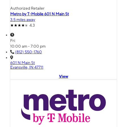
Authorized Retailer
Metro by T-Mobile 601 N Main St
3.5 miles away
4.3
Fri:
10:00 am - 7:00 pm
(812) 550-1760
601 N Main St
Evansville, IN 47711
View