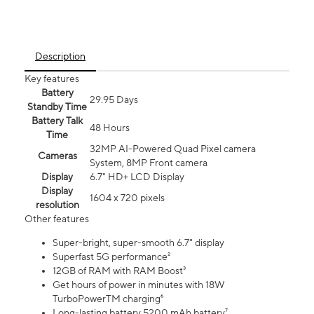
Description
Key features
Battery
29.95 Days
Standby Time
Battery Talk
48 Hours
Time
32MP AI-Powered Quad Pixel camera
Cameras
System, 8MP Front camera
Display
6.7" HD+ LCD Display
Display
1604 x 720 pixels
resolution
Other features
Super-bright, super-smooth 6.7" display
Superfast 5G performance²
12GB of RAM with RAM Boost³
Get hours of power in minutes with 18W
TurboPowerTM charging⁶
Long-lasting battery 5200 mAh battery⁷