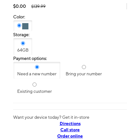
$0.00
$139.99
Color:
Storage:
64GB
Payment options:
Need a new number
Bring your number
Existing customer
Want your device today? Get it in-store
Directions
Call store
Order online