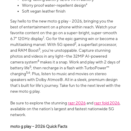
Worry proof water-repellent design⁸
Soft vegan leather finish
Say hello to the new moto g play - 2026, bringing you the
best of entertainment on a phone within reach. Watch your
favorite content on the go on a super-bright, super-smooth
1
6.7" 120Hz display
. Go for the epic gaming win or become a
2
multitasking marvel. With 5G speed
, a superfast processor,
3
and RAM Boost
, you’re unstoppable. Capture stunning
photos and videos in any light—the 32MP AI-powered
4
camera system
makes it a snap. Work and play with 2 days of
5
battery life
, then recharge in a flash with TurboPower™
5,6
charging
. Plus, listen to music and movies on stereo
speakers with Dolby Atmos®. All in a sleek, premium design
that’s built for life’s journey. Take fun to the next level with the
new moto g play.
Be sure to explore the stunning
razr 2026
and
razr fold 2026
,
available on the nation's largest and fastest nationwide 5G
network.
moto g play – 2026 Quick Facts