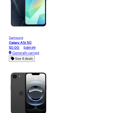
Samsung
Galaxy A16 5G
$0.00
$189.99
Generally carried
See 4 deals