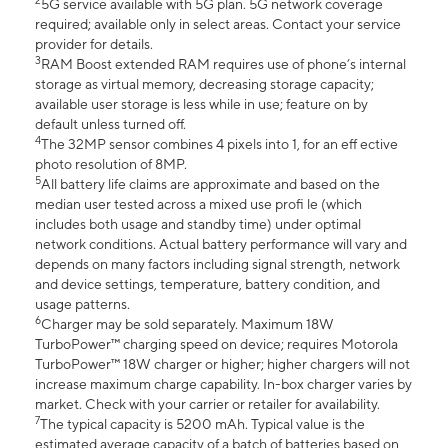
2
5G service available with 5G plan. 5G network coverage
required; available only in select areas. Contact your service
provider for details.
3
RAM Boost extended RAM requires use of phone’s internal
storage as virtual memory, decreasing storage capacity;
available user storage is less while in use; feature on by
default unless turned off.
4
The 32MP sensor combines 4 pixels into 1, for an eff ective
photo resolution of 8MP.
5
All battery life claims are approximate and based on the
median user tested across a mixed use profi le (which
includes both usage and standby time) under optimal
network conditions. Actual battery performance will vary and
depends on many factors including signal strength, network
and device settings, temperature, battery condition, and
usage patterns.
6
Charger may be sold separately. Maximum 18W
TurboPower™ charging speed on device; requires Motorola
TurboPower™ 18W charger or higher; higher chargers will not
increase maximum charge capability. In-box charger varies by
market. Check with your carrier or retailer for availability.
7
The typical capacity is 5200 mAh. Typical value is the
estimated average capacity of a batch of batteries based on