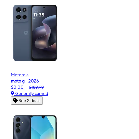
Motorola
moto g - 2026
$0.00
$189.99
Generally carried
See 2 deals