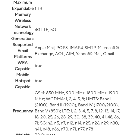
Maximum
Expandable
1 TB
Memory
Wireless
Network
4G LTE, 5G
Technology
Generations
Supported
Apple Mail, POP3, IMAP4, SMTP, Microsoft®
Email
Exchange, AOL, AIM, Yahoo!® Mail, Gmail
Platforms
WEA
true
Capable
Mobile
Hotspot
true
Capable
GSM: 850 MHz, 900 MHz, 1800 MHz, 1900
MHz; WCDMA: 1, 2, 4, 5, 8; UMTS: Band I
(2100), Band II (1900), Band IV (1700/2100),
Frequency
Band V (850); LTE: 1, 2, 3, 4, 5, 7, 8, 12, 13, 14, 17,
18, 20, 25, 26, 28, 29, 30, 38, 39, 40, 41, 48, 66,
71; 5G: n2, n5, n7, n12, n14, n25, n26, n29, n30,
n41, n48, n66, n70, n71, n77, n78