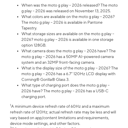
When was the moto g play – 2026 released? The moto
g play – 2026 was released on November 13, 2025.
What colors are available on the moto g play – 2026?
The moto g play – 2026 is available in Pantone
Tapestry.
What storage sizes are available on the moto g play –
2026? moto g play – 2026 is available in one storage
option 128GB.
What camera does the moto g play – 2026 have? The
moto g play – 2026 has a 50MP AI-powered camera
system and an 32MP front-facing camera.
What is the display size of the moto g play – 2026? The
moto g play – 2026 has a 6.7” 120Hz LCD display with
Corning® Gorilla® Glass 3.
What type of charging port does the moto g play –
2026 have? The moto g play – 2026 has a USB-C
charging port.
1
A minimum device refresh rate of 60Hz and a maximum
refresh rate of 120Hz; actual refresh rate may be less and will
vary based on app/content limitations and requirements,
device mode settings, and other factors.