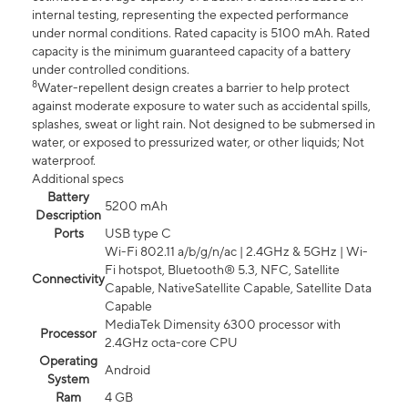
internal testing, representing the expected performance
under normal conditions. Rated capacity is 5100 mAh. Rated
capacity is the minimum guaranteed capacity of a battery
under controlled conditions.
8
Water-repellent design creates a barrier to help protect
against moderate exposure to water such as accidental spills,
splashes, sweat or light rain. Not designed to be submersed in
water, or exposed to pressurized water, or other liquids; Not
waterproof.
Additional specs
Battery
5200 mAh
Description
Ports
USB type C
Wi-Fi 802.11 a/b/g/n/ac | 2.4GHz & 5GHz | Wi-
Fi hotspot, Bluetooth® 5.3, NFC, Satellite
Connectivity
Capable, NativeSatellite Capable, Satellite Data
Capable
MediaTek Dimensity 6300 processor with
Processor
2.4GHz octa-core CPU
Operating
Android
System
Ram
4 GB