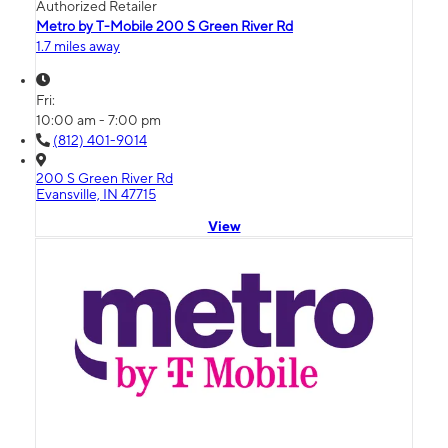
Authorized Retailer
Metro by T-Mobile 200 S Green River Rd
1.7 miles away
Fri:
10:00 am - 7:00 pm
(812) 401-9014
200 S Green River Rd
Evansville, IN 47715
View