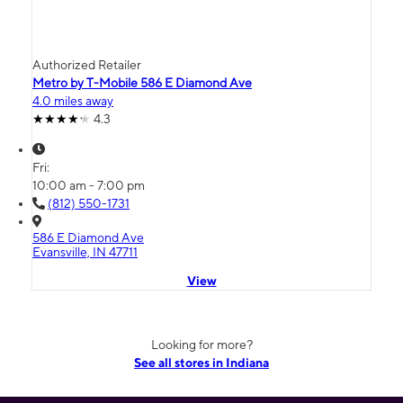
Authorized Retailer
Metro by T-Mobile 586 E Diamond Ave
4.0 miles away
4.3
Fri:
10:00 am - 7:00 pm
(812) 550-1731
586 E Diamond Ave
Evansville, IN 47711
View
Looking for more?
See all stores in Indiana