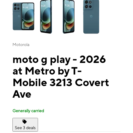
Motorola
moto g play - 2026
at Metro by T-
Mobile 3213 Covert
Ave
Generally carried
See 3 deals