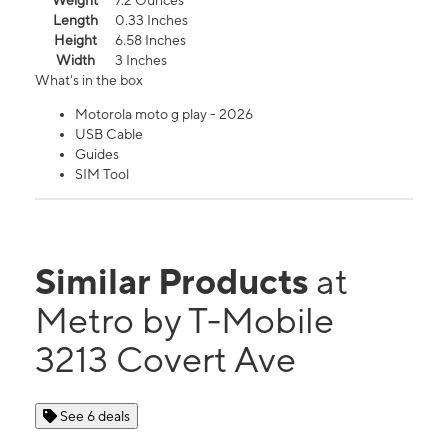
Weight
7.2 Ounces
Length
0.33 Inches
Height
6.58 Inches
Width
3 Inches
What's in the box
Motorola moto g play - 2026
USB Cable
Guides
SIM Tool
Similar Products
at
Metro by T-Mobile
3213 Covert Ave
See 6 deals