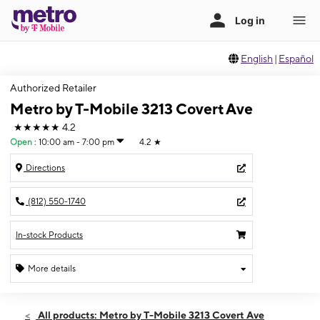
English
|
Español
Authorized Retailer
Metro by T-Mobile 3213 Covert Ave
★★★★★
4.2
Open
:
10:00 am - 7:00 pm
4.2
★
Directions
(812) 550-1740
In-stock Products
More details
Open
Fri:
10:00 am - 7:00 pm
All products: Metro by T-Mobile 3213 Covert Ave