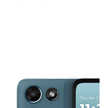
Sat:
10:00 am - 7:00 pm
Sun:
12:00 pm - 5:00 pm
Mon:
10:00 am - 7:00 pm
This carousel shows one large product image at a time. Use the Pre
Tues:
10:00 am - 7:00 pm
Wed:
10:00 am - 7:00 pm
Thurs:
10:00 am - 7:00 pm
3213 Covert Ave Evansville, IN 47714