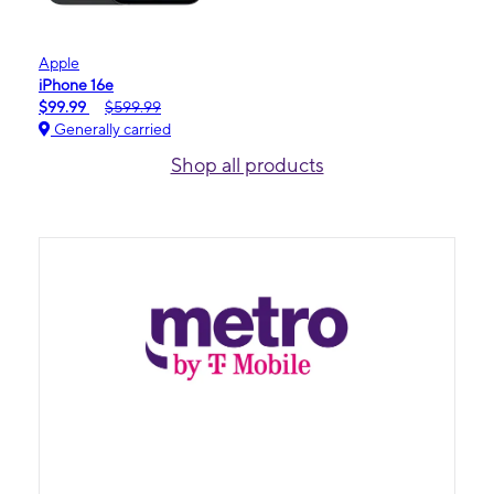
Apple
iPhone 16e
$99.99
$599.99
Generally carried
Shop all products