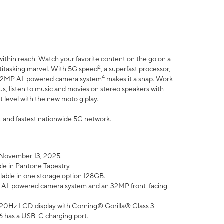
within reach. Watch your favorite content on the go on a
2
ltitasking marvel. With 5G speed
, a superfast processor,
4
he 32MP AI-powered camera system
makes it a snap. Work
lus, listen to music and movies on stereo speakers with
xt level with the new moto g play.
est and fastest nationwide 5G network.
 November 13, 2025.
ble in Pantone Tapestry.
ilable in one storage option 128GB.
P AI-powered camera system and an 32MP front-facing
” 120Hz LCD display with Corning® Gorilla® Glass 3.
6 has a USB-C charging port.