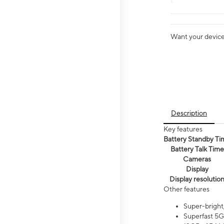
Want your device 
Description
Key features
Battery Standby Ti
Battery Talk Time
Cameras
Display
Display resolutio
Other features
Super-bright
Superfast 5G