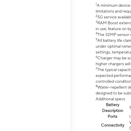
1
A minimum device r
limitations and req
2
5G service availabl
3
RAM Boost extended
in use; feature on b
4
The 32MP sensor co
5
All battery life c
under optimal netwo
settings, temperatu
6
Charger may be so
higher chargers will
7
The typical capacit
expected performan
controlled condition
8
Water-repellent des
designed to be subm
Additional specs
Battery
Description
Ports
Connectivity