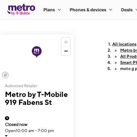
All locations
Metro b
All Prod
Smart P
moto g p
Authorized Retailer
This carousel shows
Metro by T-Mobile
919 Fabens St
Closed now
Open
10:00 am - 7:00 pm