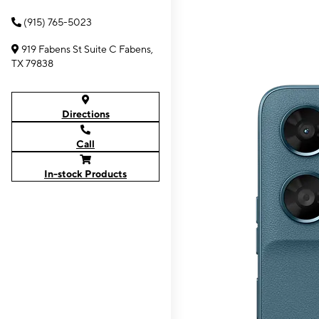
(915) 765-5023
919 Fabens St Suite C Fabens,
TX 79838
Directions
Call
In-stock Products