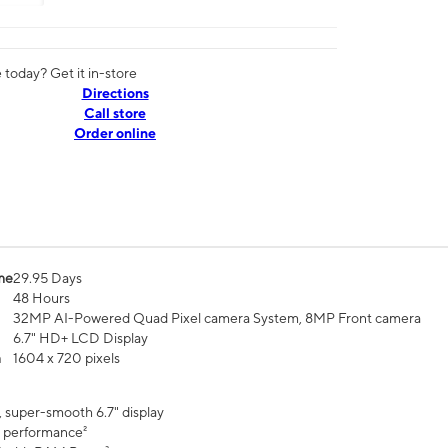
today? Get it in-store
Directions
Call store
Order online
me
29.95 Days
48 Hours
32MP AI-Powered Quad Pixel camera System, 8MP Front camera
6.7" HD+ LCD Display
n
1604 x 720 pixels
, super-smooth 6.7" display
 performance²