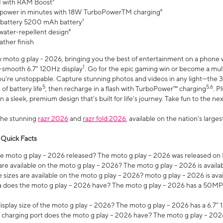
 with RAM Boost³
 power in minutes with 18W TurboPowerTM charging⁶
 battery 5200 mAh battery⁷
water-repellent design⁸
ather finish
w moto g play - 2026, bringing you the best of entertainment on a phone 
1
r-smooth 6.7" 120Hz display
. Go for the epic gaming win or become a mu
you’re unstoppable. Capture stunning photos and videos in any light—t
5
5,6
of battery life
, then recharge in a flash with TurboPower™ charging
. P
 a sleek, premium design that’s built for life’s journey. Take fun to the ne
the stunning
razr 2026
and
razr fold 2026
, available on the nation's larg
 Quick Facts
 moto g play – 2026 released? The moto g play – 2026 was released on
re available on the moto g play – 2026? The moto g play – 2026 is availa
sizes are available on the moto g play – 2026? moto g play – 2026 is ava
does the moto g play – 2026 have? The moto g play – 2026 has a 50M
isplay size of the moto g play – 2026? The moto g play – 2026 has a 6.7
 charging port does the moto g play – 2026 have? The moto g play – 202