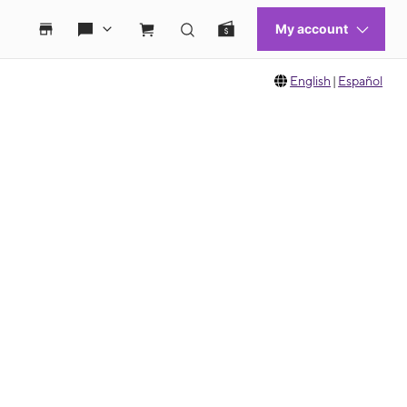
English
|
Español
 move between images, or use the preceding thumbnails carousel to select