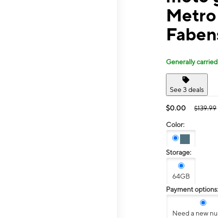
Metro
Faben
Generally carried
See 3 deals
$0.00
$139.99
Color:
Storage:
64GB
Payment options
Need a new n