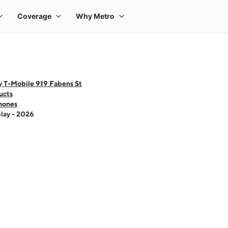
y T-Mobile 919 Fabens St
ucts
hones
lay - 2026
 one large product image at a time. Use the Previous and Next buttons to