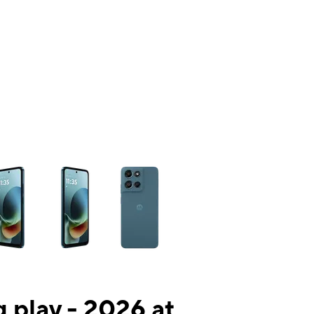
ns a column of small thumbnails. Selecting a thumbnail will change the mai
 play - 2026 at