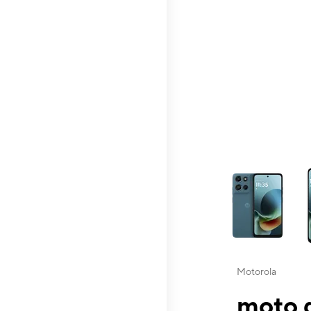
This carousel contai
Motorola
moto g