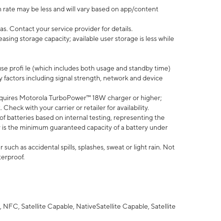
 rate may be less and will vary based on app/content
s. Contact your service provider for details.
ing storage capacity; available user storage is less while
use profi le (which includes both usage and standby time)
factors including signal strength, network and device
quires Motorola TurboPower™ 18W charger or higher;
eck with your carrier or retailer for availability.
of batteries based on internal testing, representing the
 is the minimum guaranteed capacity of a battery under
uch as accidental spills, splashes, sweat or light rain. Not
terproof.
NFC, Satellite Capable, NativeSatellite Capable, Satellite