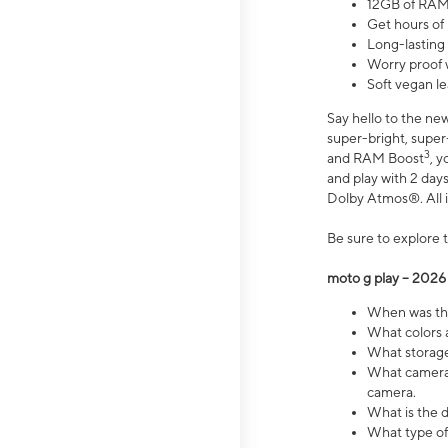
12GB of RAM
Get hours of
Long-lasting
Worry proof 
Soft vegan le
Say hello to the ne
super-bright, supe
3
and RAM Boost
, 
and play with 2 days 
Dolby Atmos®. All in
Be sure to explore 
moto g play – 2026
When was the
What colors a
What storage 
What camera 
camera.
What is the d
What type of