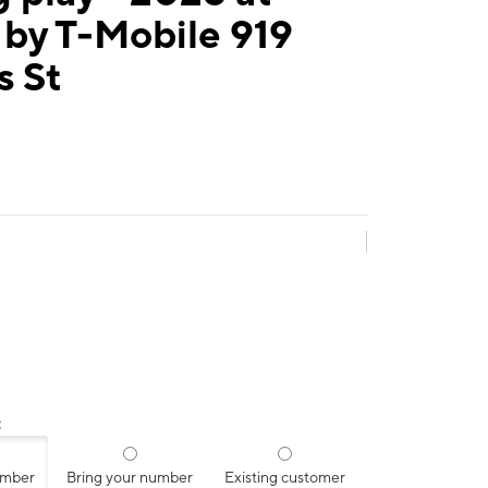
 by T-Mobile 919
s St
:
umber
Bring your number
Existing customer