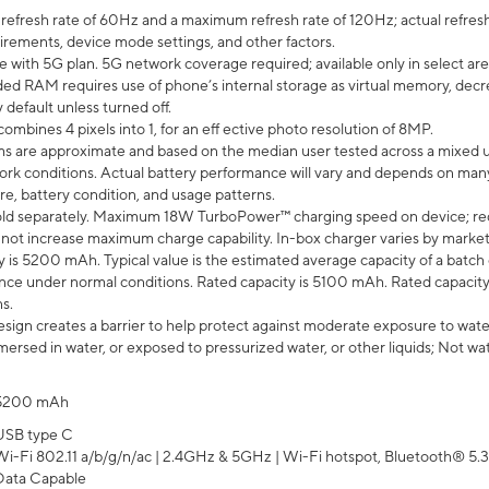
efresh rate of 60Hz and a maximum refresh rate of 120Hz; actual refresh
uirements, device mode settings, and other factors.
e with 5G plan. 5G network coverage required; available only in select area
 RAM requires use of phone’s internal storage as virtual memory, decreas
y default unless turned off.
mbines 4 pixels into 1, for an eff ective photo resolution of 8MP.
laims are approximate and based on the median user tested across a mixed 
rk conditions. Actual battery performance will vary and depends on many 
re, battery condition, and usage patterns.
ld separately. Maximum 18W TurboPower™ charging speed on device; re
 not increase maximum charge capability. In-box charger varies by market. Ch
y is 5200 mAh. Typical value is the estimated average capacity of a batch 
ce under normal conditions. Rated capacity is 5100 mAh. Rated capacity
s.
ign creates a barrier to help protect against moderate exposure to water s
ersed in water, or exposed to pressurized water, or other liquids; Not wa
5200 mAh
USB type C
Wi-Fi 802.11 a/b/g/n/ac | 2.4GHz & 5GHz | Wi-Fi hotspot, Bluetooth® 5.3, 
Data Capable