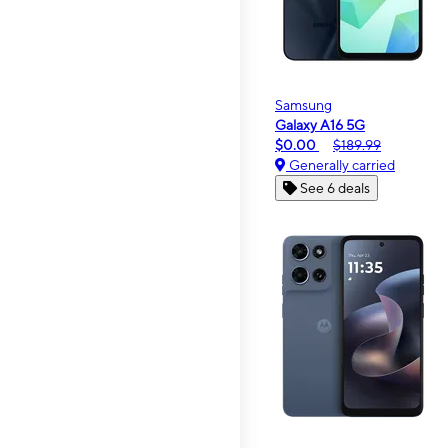
Samsung
Galaxy A16 5G
$0.00
$189.99
Generally carried
See 6 deals