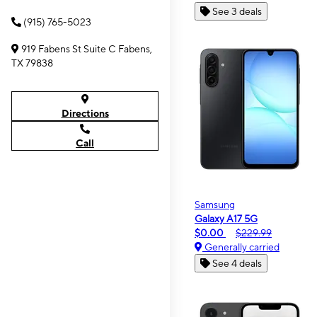
See 3 deals
(915) 765-5023
919 Fabens St Suite C Fabens,
TX 79838
Directions
Call
Samsung
Galaxy A17 5G
$0.00
$229.99
Generally carried
See 4 deals