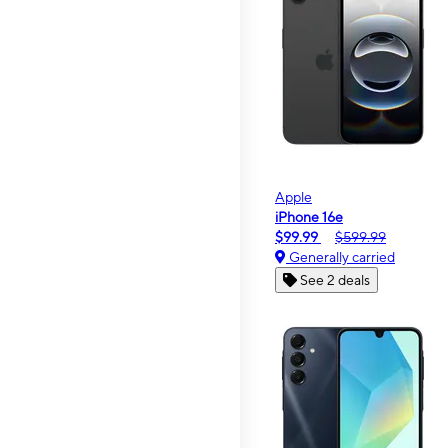
Apple
iPhone 16e
$99.99
$599.99
Generally carried
See 2 deals