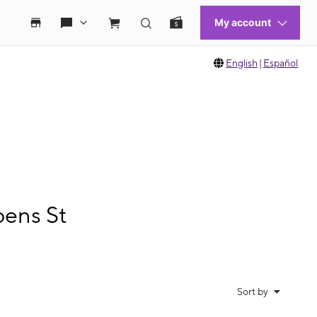
English
|
Español
bens St
Sort by