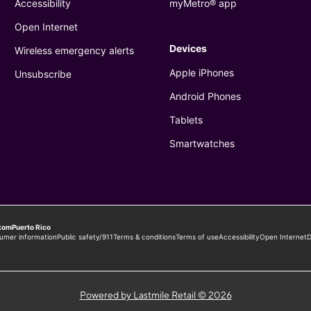
Powered by Lastmile Retail © 2026