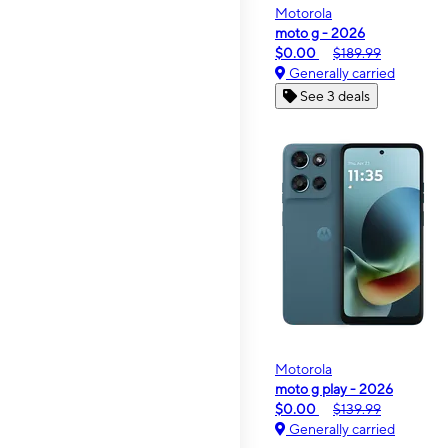
Motorola
moto g - 2026
$0.00
$189.99
Generally carried
See 3 deals
Motorola
moto g play - 2026
$0.00
$139.99
Generally carried