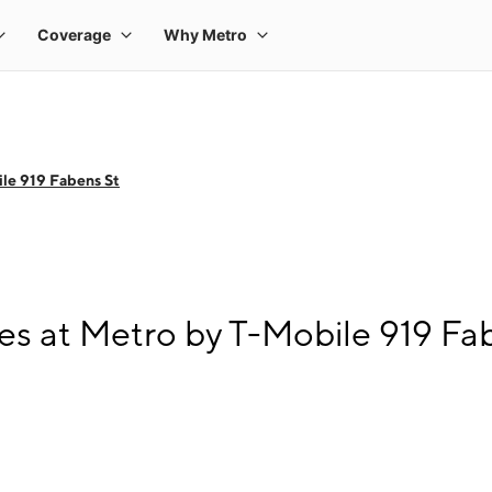
le 919 Fabens St
s at Metro by T-Mobile 919 Fa