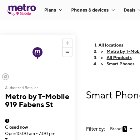
All locations
Metro by T-Mobi
All Products
Smart Phones
Authorized Retailer
Smart Phone
Metro by T-Mobile
919 Fabens St
Closed now
Filter by:
Brand
3
Open
10:00 am - 7:00 pm