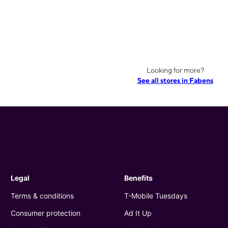
Looking for more?
See all stores in Fabens