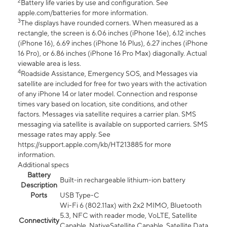
2
Battery life varies by use and configuration. See
apple.com/batteries for more information.
3
The displays have rounded corners. When measured as a
rectangle, the screen is 6.06 inches (iPhone 16e), 6.12 inches
(iPhone 16), 6.69 inches (iPhone 16 Plus), 6.27 inches (iPhone
16 Pro), or 6.86 inches (iPhone 16 Pro Max) diagonally. Actual
viewable area is less.
4
Roadside Assistance, Emergency SOS, and Messages via
satellite are included for free for two years with the activation
of any iPhone 14 or later model. Connection and response
times vary based on location, site conditions, and other
factors. Messages via satellite requires a carrier plan. SMS
messaging via satellite is available on supported carriers. SMS
message rates may apply. See
https://support.apple.com/kb/HT213885 for more
information.
Additional specs
Battery
Built-in rechargeable lithium-ion battery
Description
Ports
USB Type-C
Wi-Fi 6 (802.11ax) with 2x2 MIMO, Bluetooth
5.3, NFC with reader mode, VoLTE, Satellite
Connectivity
Capable, NativeSatellite Capable, Satellite Data