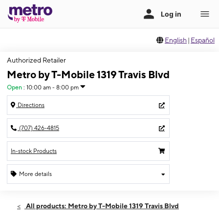
English
|
Español
Authorized Retailer
Metro by T-Mobile 1319 Travis Blvd
Open
:
10:00 am - 8:00 pm
Directions
(707) 426-4815
In-stock Products
More details
Open
Wed:
10:00 am - 8:00 pm
All products: Metro by T-Mobile 1319 Travis Blvd
Thurs:
10:00 am - 8:00 pm