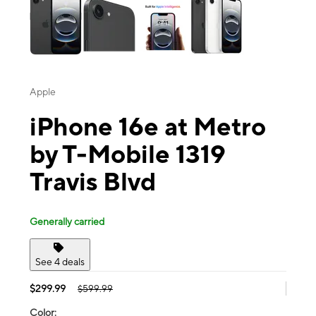
Apple
iPhone 16e at Metro
by T-Mobile 1319
Travis Blvd
Generally carried
See 4 deals
$299.99
$599.99
Color: