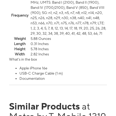
MHz; UMTS: Band I (2100), Band II (1900),
Band IV (1700/2100), Band V (850), Band VIII
(900); 5G: n1, n2, n3, n5, n7, n8, n12, n14, n20,
Frequency
n25, n26, n28, n29, n30, n38, n40, n41, n48,
n53, n66, n70, n71, n75, n76, n77, n78, n79; LTE:
1, 2, 3, 4, 5, 7, 8, 12, 13, 14, 17, 18, 19, 20, 25, 26, 28,
29, 30, 32, 34, 38, 39, 40, 41, 42, 48, 53, 66, 71
Weight
5.88 Ounces
Length
0.31 Inches
Height
5.78 Inches
Width
2.82 Inches
What's in the box
Apple iPhone 16e
USB-C Charge Cable (1 m)
Documentation
Similar Products
at