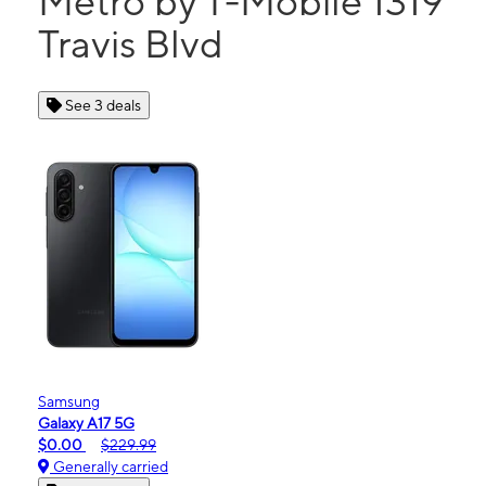
Metro by T-Mobile 1319
Travis Blvd
See 3 deals
Samsung
Galaxy A17 5G
$0.00
$229.99
Generally carried