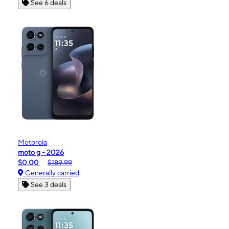
See 6 deals
Motorola
moto g - 2026
$0.00
$189.99
Generally carried
See 3 deals