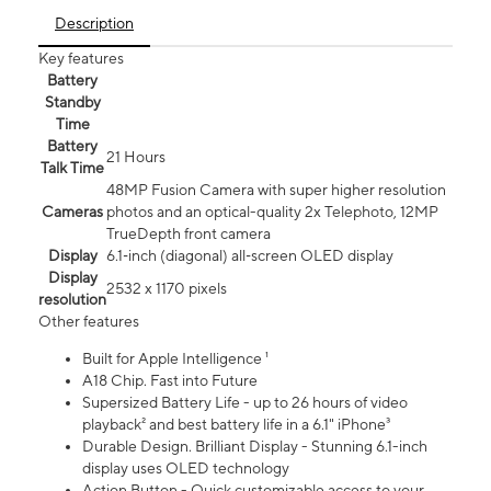
Description
Key features
Battery
Standby
Time
Battery
21 Hours
Talk Time
48MP Fusion Camera with super higher resolution
Cameras
photos and an optical-quality 2x Telephoto, 12MP
TrueDepth front camera
Display
6.1‑inch (diagonal) all‑screen OLED display
Display
2532 x 1170 pixels
resolution
Other features
Built for Apple Intelligence ¹
A18 Chip. Fast into Future
Supersized Battery Life - up to 26 hours of video
playback² and best battery life in a 6.1" iPhone³
Durable Design. Brilliant Display - Stunning 6.1-inch
display uses OLED technology
Action Button - Quick customizable access to your