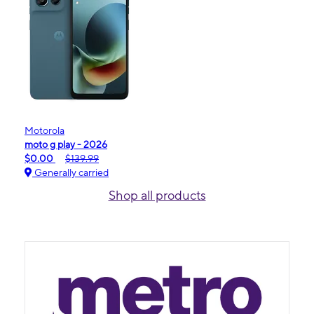
Motorola
moto g play - 2026
$0.00
$139.99
Generally carried
Shop all products