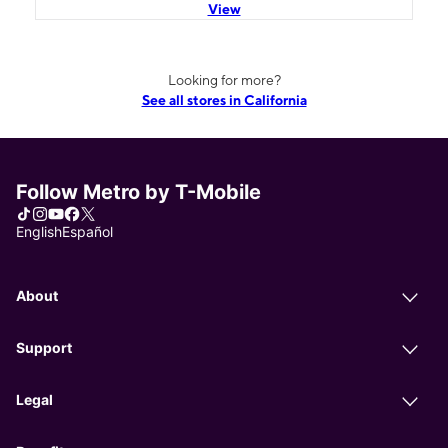
View
Looking for more?
See all stores in California