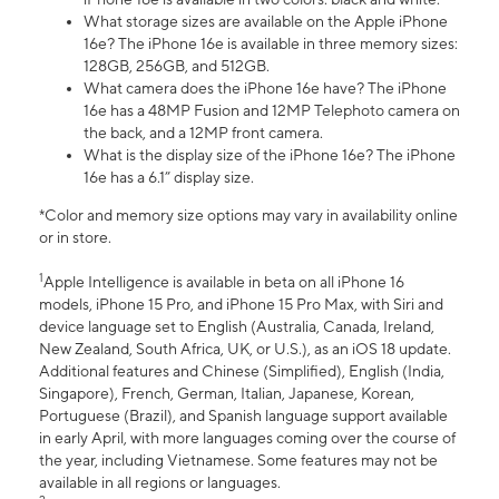
What storage sizes are available on the Apple iPhone
16e? The iPhone 16e is available in three memory sizes:
128GB, 256GB, and 512GB.
What camera does the iPhone 16e have? The iPhone
16e has a 48MP Fusion and 12MP Telephoto camera on
the back, and a 12MP front camera.
What is the display size of the iPhone 16e? The iPhone
16e has a 6.1” display size.
*Color and memory size options may vary in availability online
or in store.
1
Apple Intelligence is available in beta on all iPhone 16
models, iPhone 15 Pro, and iPhone 15 Pro Max, with Siri and
device language set to English (Australia, Canada, Ireland,
New Zealand, South Africa, UK, or U.S.), as an iOS 18 update.
Additional features and Chinese (Simplified), English (India,
Singapore), French, German, Italian, Japanese, Korean,
Portuguese (Brazil), and Spanish language support available
in early April, with more languages coming over the course of
the year, including Vietnamese. Some features may not be
available in all regions or languages.