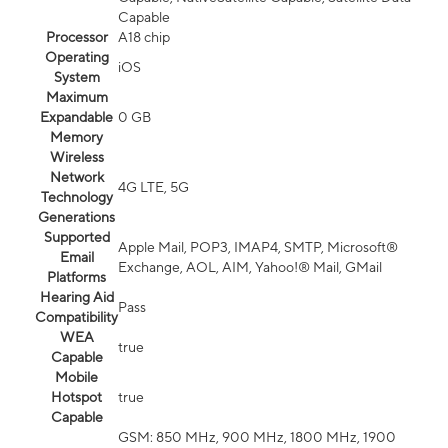
Capable
Processor
A18 chip
Operating
iOS
System
Maximum
Expandable
0 GB
Memory
Wireless
Network
4G LTE, 5G
Technology
Generations
Supported
Apple Mail, POP3, IMAP4, SMTP, Microsoft®
Email
Exchange, AOL, AIM, Yahoo!® Mail, GMail
Platforms
Hearing Aid
Pass
Compatibility
WEA
true
Capable
Mobile
Hotspot
true
Capable
GSM: 850 MHz, 900 MHz, 1800 MHz, 1900