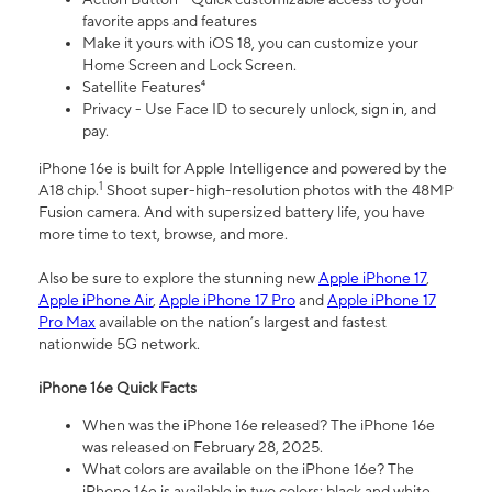
favorite apps and features
Make it yours with iOS 18, you can customize your
Home Screen and Lock Screen.
Satellite Features⁴
Privacy - Use Face ID to securely unlock, sign in, and
pay.
iPhone 16e is built for Apple Intelligence and powered by the
1
A18 chip.
Shoot super-high-resolution photos with the 48MP
Fusion camera. And with supersized battery life, you have
more time to text, browse, and more.
Also be sure to explore the stunning new
Apple iPhone 17
,
Apple iPhone Air
,
Apple iPhone 17 Pro
and
Apple iPhone 17
Pro Max
available on the nation’s largest and fastest
nationwide 5G network.
iPhone 16e Quick Facts
When was the iPhone 16e released? The iPhone 16e
was released on February 28, 2025.
What colors are available on the iPhone 16e? The
iPhone 16e is available in two colors: black and white.